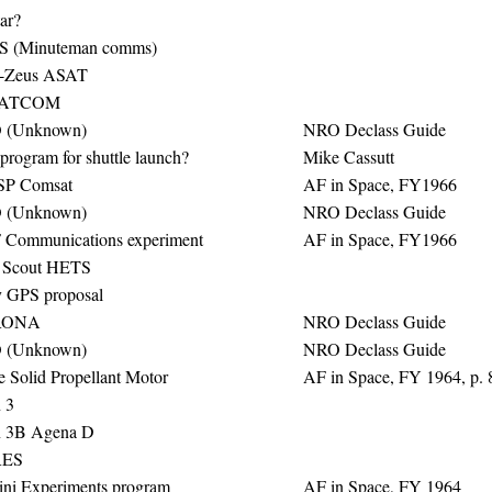
ar?
 (Minuteman comms)
-Zeus ASAT
SATCOM
 (Unknown)
NRO Declass Guide
program for shuttle launch?
Mike Cassutt
SP Comsat
AF in Space, FY1966
 (Unknown)
NRO Declass Guide
Communications experiment
AF in Space, FY1966
 Scout HETS
y GPS proposal
RONA
NRO Declass Guide
 (Unknown)
NRO Declass Guide
e Solid Propellant Motor
AF in Space, FY 1964, p. 
 3
n 3B Agena D
ES
ni Experiments program
AF in Space, FY 1964