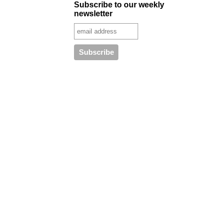
Subscribe to our weekly
newsletter