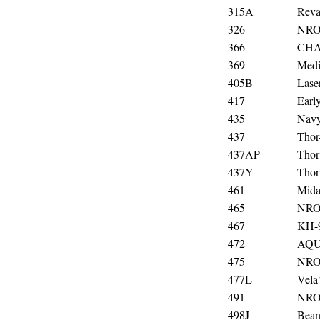
315A
Rev
326
NRO
366
CHA
369
Medi
405B
Lase
417
Ear
435
Navy
437
Thor
437AP
Thor
437Y
Thor
461
Mida
465
NRO
467
KH-
472
AQ
475
NRO
477L
Vela
491
NRO
498J
Bean