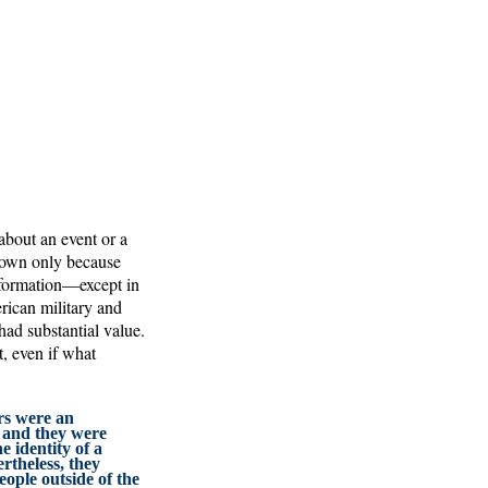
about an event or a
nown only because
nformation—except in
erican military and
ad substantial value.
, even if what
s were an
, and they were
e identity of a
rtheless, they
eople outside of the