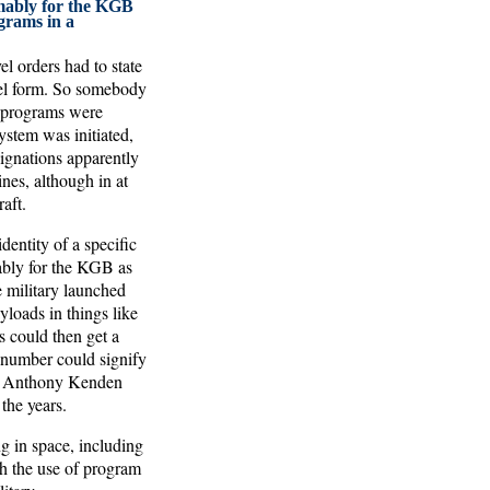
ably for the KGB
grams in a
el orders had to state
avel form. So somebody
e programs were
ystem was initiated,
signations apparently
nes, although in at
aft.
entity of a specific
ably for the KGB as
 military launched
loads in things like
 could then get a
 number could signify
te Anthony Kenden
the years.
g in space, including
gh the use of program