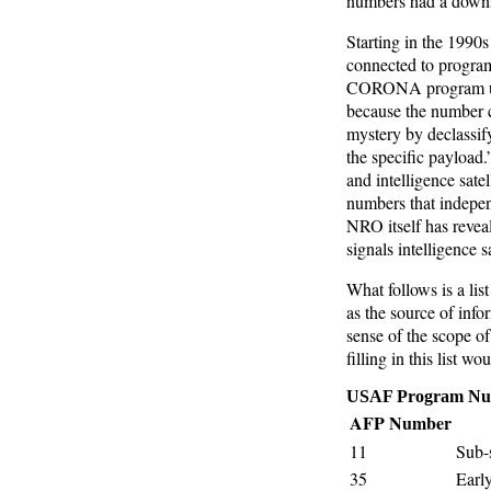
numbers had a downsi
Starting in the 1990
connected to program
CORONA program unti
because the number c
mystery by declassif
the specific payload.
and intelligence sat
numbers that indepe
NRO itself has revea
signals intelligence 
What follows is a lis
as the source of info
sense of the scope of
filling in this list w
USAF Program Nu
AFP Number
11
Sub-s
35
Earl