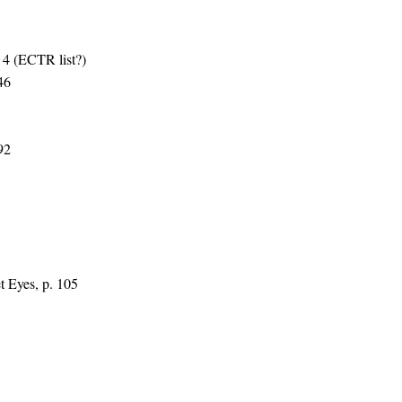
4 (ECTR list?)
46
92
t Eyes, p. 105