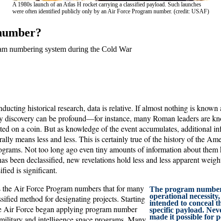
A 1980s launch of an Atlas H rocket carrying a classified payload. Such launches
were often identified publicly only by an Air Force Program number. (credit: USAF)
 number?
am numbering system during the Cold War
ucting historical research, data is relative. If almost nothing is known 
iny discovery can be profound—for instance, many Roman leaders are k
nted on a coin. But as knowledge of the event accumulates, additional i
lly means less and less. This is certainly true of the history of the Am
rograms. Not too long ago even tiny amounts of information about them h
s been declassified, new revelations hold less and less apparent weight
fied is significant.
s the Air Force Program numbers that for many
The program number
operational necessity
sified method for designating projects. Starting
intended to conceal th
he Air Force began applying program number
specific payload. Neve
made it possible for p
 military and intelligence space programs. Many