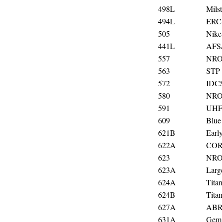
498L
Milst
494L
ERCS
505
Nike
441L
AF
557
NRO
563
STP 
572
IDC
580
NRO
591
UHF 
609
Blue
621B
Earl
622A
CO
623
NRO
623A
Larg
624A
Titan
624B
Tita
627A
ABR
631A
Gemi