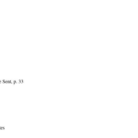
 Sent, p. 33
tes