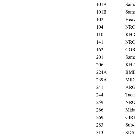
101A
Samo
101B
Samo
102
Heavy
104
NRO
110
KH-
141
NRO
162
COR
201
Samo
206
KH-
224A
BME
239A
MIDA
241
AR
244
Tact
259
NRO
266
Mida
269
CIR
283
Sub-s
313
SDS