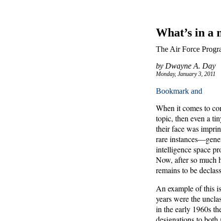
What’s in a
The Air Force Progr
by Dwayne A. Day
Monday, January 3, 2011
When it comes to cond
topic, then even a t
their face was impri
rare instances—genera
intelligence space p
Now, after so much ha
remains to be declassi
An example of this i
years were the unclas
in the early 1960s t
designations to both