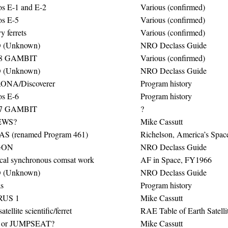
s E-1 and E-2
Various (confirmed)
s E-5
Various (confirmed)
 ferrets
Various (confirmed)
 (Unknown)
NRO Declass Guide
8 GAMBIT
Various (confirmed)
 (Unknown)
NRO Declass Guide
ONA/Discoverer
Program history
s E-6
Program history
7 GAMBIT
?
WS?
Mike Cassutt
S (renamed Program 461)
Richelson, America’s Space
GON
NRO Declass Guide
ical synchronous comsat work
AF in Space, FY1966
 (Unknown)
NRO Declass Guide
s
Program history
RUS 1
Mike Cassutt
atellite scientific/ferret
RAE Table of Earth Satelli
 or JUMPSEAT?
Mike Cassutt