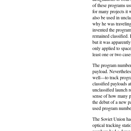
of these programs usu
for many projects it 
also be used in unclas
why he was traveling
invented the program
remained classified. 
but it was apparently
only applied to space
least one or two case
The program numbers 
payload. Nevertheles
well—to track progra
classified payloads a
unclassified launch 
sense of how many p
the debut of a new p
used program numbers 
The Soviet Union had
optical tracking stat