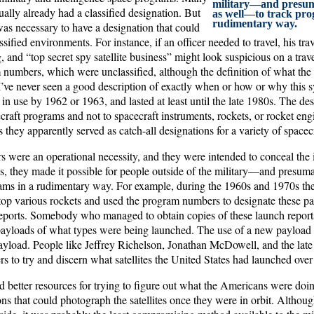
military—and presum
ally already had a classified designation. But
as well—to track pro
rudimentary way.
was necessary to have a designation that could
sified environments. For instance, if an officer needed to travel, his trav
, and “top secret spy satellite business” might look suspicious on a tr
 numbers, which were unclassified, although the definition of what th
I’ve never seen a good description of exactly when or how or why this s
 in use by 1962 or 1963, and lasted at least until the late 1980s. The de
craft programs and not to spacecraft instruments, rockets, or rocket engi
s they apparently served as catch-all designations for a variety of spacecr
were an operational necessity, and they were intended to conceal the id
s, they made it possible for people outside of the military—and presum
ms in a rudimentary way. For example, during the 1960s and 1970s the
top various rockets and used the program numbers to designate these pay
reports. Somebody who managed to obtain copies of these launch reports
ayloads of what types were being launched. The use of a new payload
ayload. People like Jeffrey Richelson, Jonathan McDowell, and the la
to try and discern what satellites the United States had launched over 
 better resources for trying to figure out what the Americans were doin
ions that could photograph the satellites once they were in orbit. Althou