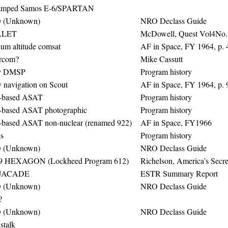
amped Samos E-6/SPARTAN
 (Unknown)
NRO Declass Guide
LET
McDowell, Quest Vol4No. 
um altitude comsat
AF in Space, FY 1964, p. 
rcom?
Mike Cassutt
ly DMSP
Program history
 navigation on Scout
AF in Space, FY 1964, p. 
-based ASAT
Program history
-based ASAT photographic
Program history
-based ASAT non-nuclear (renamed 922)
AF in Space, FY1966
s
Program history
 (Unknown)
NRO Declass Guide
9 HEXAGON (Lockheed Program 612)
Richelson, America’s Secre
UACADE
ESTR Summary Report
 (Unknown)
NRO Declass Guide
?
 (Unknown)
NRO Declass Guide
stalk