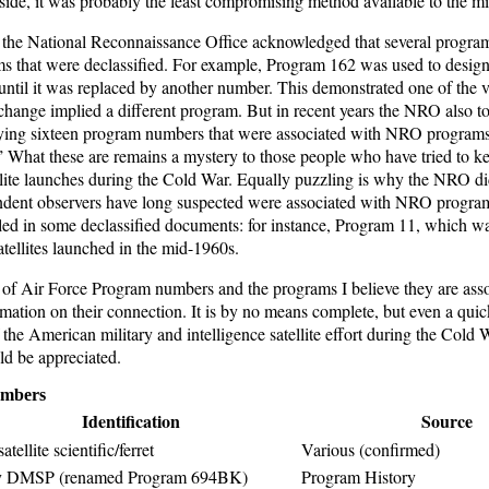
de, it was probably the least compromising method available to the mil
s the National Reconnaissance Office acknowledged that several progr
s that were declassified. For example, Program 162 was used to designa
l it was replaced by another number. This demonstrated one of the va
hange implied a different program. But in recent years the NRO also t
ying sixteen program numbers that were associated with NRO programs
” What these are remains a mystery to those people who have tried to ke
ellite launches during the Cold War. Equally puzzling is why the NRO did
ndent observers have long suspected were associated with NRO progra
led in some declassified documents: for instance, Program 11, which was
satellites launched in the mid-1960s.
t of Air Force Program numbers and the programs I believe they are asso
rmation on their connection. It is by no means complete, but even a quic
 the American military and intelligence satellite effort during the Cold 
ould be appreciated.
mbers
Identification
Source
atellite scientific/ferret
Various (confirmed)
y DMSP (renamed Program 694BK)
Program History