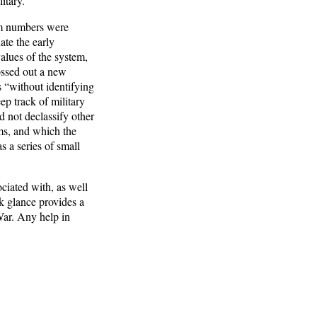
itary.
am numbers were
te the early
lues of the system,
ossed out a new
 “without identifying
ep track of military
 not declassify other
ms, and which the
 a series of small
ciated with, as well
k glance provides a
War. Any help in