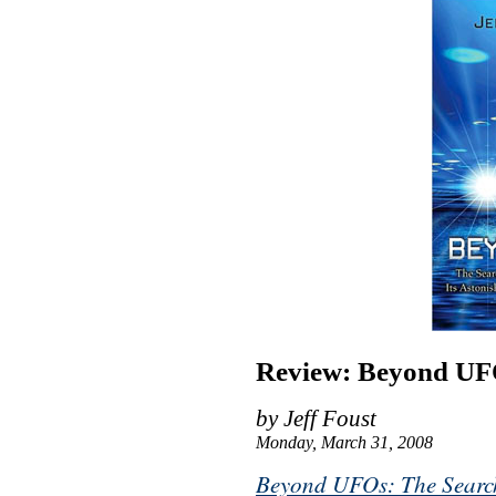
Review: Beyond UF
by Jeff Foust
Monday, March 31, 2008
Beyond UFOs: The Search f