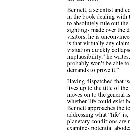
Bennett, a scientist and 
in the book dealing with
to absolutely rule out th
sightings made over the d
visitors, he is unconvinc
is that virtually any clai
visitation quickly collap
implausibility,” he writes
probably won’t be able to
demands to prove it.”
Having dispatched that is
lives up to the title of th
moves on to the general i
whether life could exist b
Bennett approaches the top
addressing what “life” is,
planetary conditions are r
examines potential abodes 