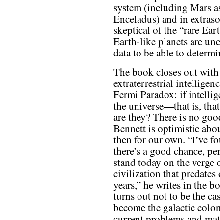
system (including Mars as
Enceladus) and in extraso
skeptical of the “rare Ear
Earth-like planets are u
data to be able to determin
The book closes out with 
extraterrestrial intellige
Fermi Paradox: if intellig
the universe—that is, th
are they? There is no goo
Bennett is optimistic about
then for our own. “I’ve fo
there’s a good chance, pe
stand today on the verge 
civilization that predates
years,” he writes in the b
turns out not to be the c
become the galactic coloni
current problems and matu