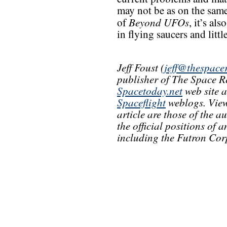
may not be as on the same 
Beyond UFOs
of
, it’s al
in flying saucers and litt
Jeff Foust (
jeff@thespace
publisher of The Space R
Spacetoday.net
web site 
Spaceflight
weblogs. View
article are those of the a
the official positions of
including the Futron Cor