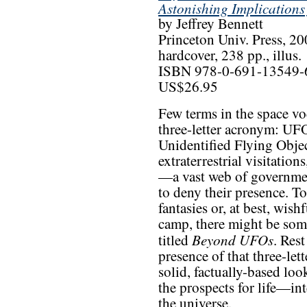
Astonishing Implications
by Jeffrey Bennett
Princeton Univ. Press, 2
hardcover, 238 pp., illus.
ISBN 978-0-691-13549-
US$26.95
Few terms in the space voc
three-letter acronym: UFO
Unidentified Flying Object
extraterrestrial visitatio
—a vast web of governmen
to deny their presence. To
fantasies or, at best, wish
camp, there might be som
Beyond UFOs
titled
. Res
presence of that three-let
solid, factually-based loo
the prospects for life—in
the universe.