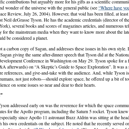
ntific contributions but arguably more for his gifts as a scientific commu
and wonder of the universe with the general public (see
“Where have you
ace Review, July 26, 2004). However, that void has been filled, at least p
ist Neil deGrasse Tyson. He has the academic credentials (director of t
ork), several books and scores of magazines articles, and numerous te
 for the mainstream media when they want to know more about the late
uld be considered a planet.
 a carbon copy of Sagan, and addresses these issues in his own style. It i
 Sagan giving the same after-dinner speech that Tyson did at the Nation
Development Conference in Washington on May 29. Tyson spoke for a fu
&A afterwards) on “A Skeptic’s Guide to Space Exploration”. It was a 
e references, and give-and-take with the audience. And, while Tyson is 
mans, not just robots—should explore space, he offered up a bit of tou
dience on some issues so near and dear to their hearts.
a”
Tyson addressed early on was the reverence for which the space commu
ates for the Apollo program, including the Saturn 5 rocket. Tyson knew
ecially since Apollo 11 astronaut Buzz Aldrin was sitting at the hea
h his own credentials on the subject. He noted that he recently served 