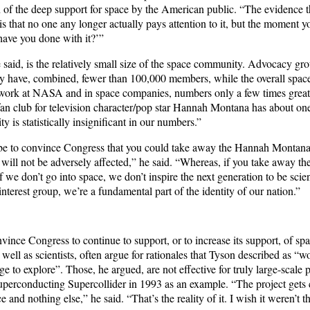
gn of the deep support for space by the American public. “The evidence 
 is that no one any longer actually pays attention to it, but the moment y
have you done with it?’”
 said, is the relatively small size of the space community. Advocacy gr
y have, combined, fewer than 100,000 members, while the overall spa
work at NASA and in space companies, numbers only a few times greate
an club for television character/pop star Hannah Montana has about on
is statistically insignificant in our numbers.”
 be to convince Congress that you could take away the Hannah Montana
n will not be adversely affected,” he said. “Whereas, if you take away th
If we don’t go into space, we don’t inspire the next generation to be sci
interest group, we’re a fundamental part of the identity of our nation.”
nce Congress to continue to support, or to increase its support, of spa
 well as scientists, often argue for rationales that Tyson described as “
ge to explore”. Those, he argued, are not effective for truly large-scale p
Superconducting Supercollider in 1993 as an example. “The project gets 
 and nothing else,” he said. “That’s the reality of it. I wish it weren’t th