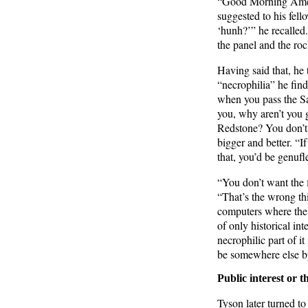
“Good Morning Ameri
suggested to his fell
‘hunh?’” he recalled
the panel and the roc
Having said that, he
“necrophilia” he fin
when you pass the Sat
you, why aren’t you 
Redstone? You don’t 
bigger and better. “I
that, you’d be genufl
“You don’t want the f
“That’s the wrong th
computers where the 
of only historical int
necrophilic part of 
be somewhere else b
Public interest or t
Tyson later turned t