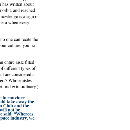
n has written about
 orbit, and reached
knowledge is a sign of
n era when every
 no one can recite the
your culture, you no
 entire aisle filled
of different types of
but are considered a
ners? Whole aisles
 find extraordinary.)
e to convince
uld take away the
 Club and the
will not be
he said. “Whereas,
space industry, we