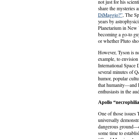
not just for his scie
share the mysteries 
DiMaggio?”
, The Sp
years by astrophysic
Planetarium in New Y
becoming a go-to guy
or whether Pluto sho
However, Tyson is not
example, to envision
International Space 
several minutes of Q
humor, popular cultur
that humanity—and hu
enthusiasts in the au
Apollo “necrophili
One of those issues 
universally demonstr
dangerous ground—esp
some time to establis