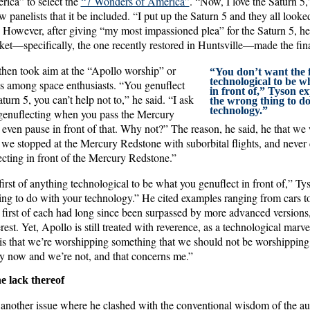
ca” to select the
“7 Wonders of America”
. “Now, I love the Saturn 5,
ow panelists that it be included. “I put up the Saturn 5 and they all look
. However, after giving “my most impassioned plea” for the Saturn 5, he
ket—specifically, the one recently restored in Huntsville—made the fina
 then took aim at the “Apollo worship” or
“You don’t want the f
technological to be w
ds among space enthusiasts. “You genuflect
in front of,” Tyson e
urn 5, you can’t help not to,” he said. “I ask
the wrong thing to d
technology.”
genuflecting when you pass the Mercury
even pause in front of that. Why not?” The reason, he said, he that we
f we stopped at the Mercury Redstone with suborbital flights, and never 
ecting in front of the Mercury Redstone.”
irst of anything technological to be what you genuflect in front of,” Ty
ing to do with your technology.” He cited examples ranging from cars to
first of each had long since been surpassed by more advanced versions,
erest. Yet, Apollo is still treated with reverence, as a technological marv
it is that we’re worshipping something that we should not be worshippi
y now and we’re not, and that concerns me.”
he lack thereof
o another issue where he clashed with the conventional wisdom of the au