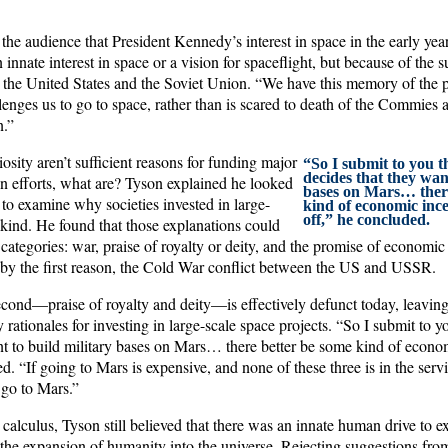
the audience that President Kennedy’s interest in space in the early ye
 innate interest in space or a vision for spaceflight, but because of the
the United States and the Soviet Union. “We have this memory of the 
lenges us to go to space, rather than is scared to death of the Commies 
n.”
iosity aren’t sufficient reasons for funding major
“So I submit to you t
decides that they want
n efforts, what are? Tyson explained he looked
bases on Mars… there
to examine why societies invested in large-
kind of economic incen
off,” he concluded.
 kind. He found that those explanations could
categories: war, praise of royalty or deity, and the promise of economic 
by the first reason, the Cold War conflict between the US and USSR.
second—praise of royalty and deity—is effectively defunct today, leavi
y rationales for investing in large-scale space projects. “So I submit to 
nt to build military bases on Mars… there better be some kind of econom
d. “If going to Mars is expensive, and none of these three is in the servic
 go to Mars.”
 calculus, Tyson still believed that there was an innate human drive to ex
 the expansion of humanity into the universe. Rejecting suggestions fro