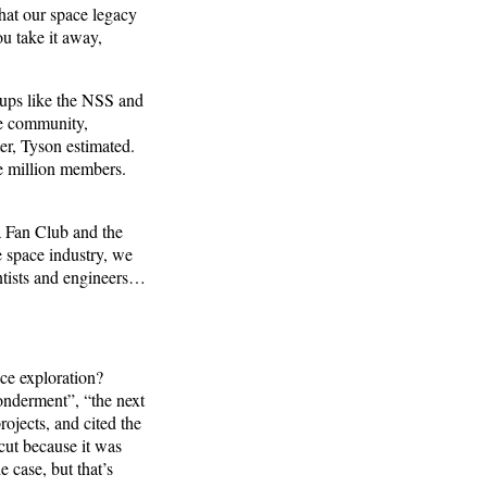
that our space legacy
ou take it away,
oups like the NSS and
ce community,
r, Tyson estimated.
e million members.
 Fan Club and the
e space industry, we
entists and engineers…
ce exploration?
wonderment”, “the next
rojects, and cited the
cut because it was
e case, but that’s