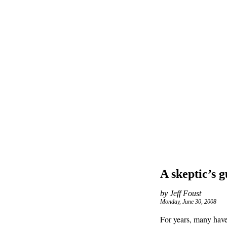
A skeptic’s g
by Jeff Foust
Monday, June 30, 2008
For years, many have