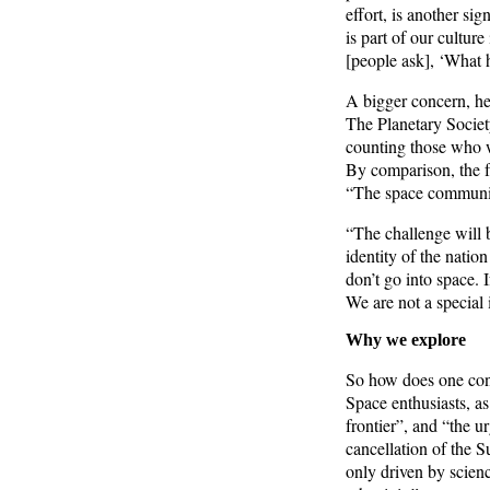
effort, is another si
is part of our culture
[people ask], ‘What 
A bigger concern, he
The Planetary Societ
counting those who 
By comparison, the f
“The space community 
“The challenge will
identity of the natio
don’t go into space. 
We are not a special 
Why we explore
So how does one convi
Space enthusiasts, as
frontier”, and “the ur
cancellation of the 
only driven by science