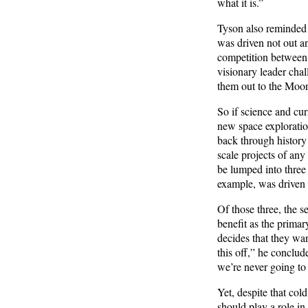
what it is.”
Tyson also reminded 
was driven not out an
competition between 
visionary leader chal
them out to the Moo
So if science and cur
new space exploratio
back through history 
scale projects of any
be lumped into three 
example, was driven 
Of those three, the 
benefit as the primar
decides that they wa
this off,” he conclude
we’re never going to
Yet, despite that cold
should play a role in