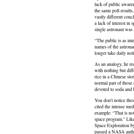
lack of public awaren
the same poll result
vastly different conc
a lack of interest i
single astronaut was 
“The public is as int
names of the astrona
longer take daily noti
As an analogy, he rec
with nothing but diffe
rice in a Chinese sto
normal part of those 
devoted to soda and b
You don’t notice thes
cited the intense me
example: “That is not
space program.” Likew
Space Exploration b
passed a NASA author