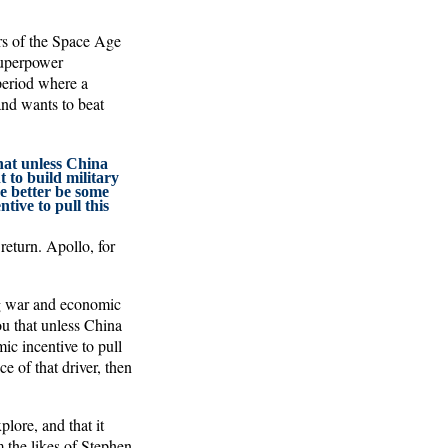
ars of the Space Age
 superpower
period where a
and wants to beat
hat unless China
 to build military
 better be some
tive to pull this
return. Apollo, for
ng war and economic
you that unless China
ic incentive to pull
e of that driver, then
plore, and that it
m the likes of Stephen