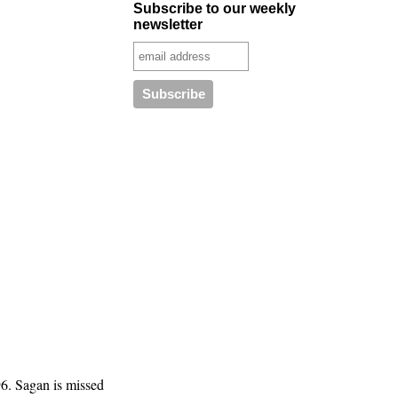
Subscribe to our weekly
newsletter
6. Sagan is missed