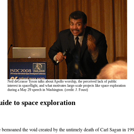
Neil deGrasse Tyson talks about Apollo worship, the perceived lack of public
interest in spaceflight, and what motivates large-scale projects like space exploration
during a May 29 speech in Washington. (credit: J. Foust)
uide to space exploration
 bemoaned the void created by the untimely death of Carl Sagan in 199