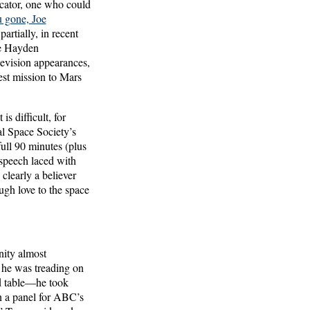
nicator, one who could
 gone, Joe
artially, in recent
he Hayden
levision appearances,
st mission to Mars
s difficult, for
al Space Society’s
ll 90 minutes (plus
speech laced with
clearly a believer
gh love to the space
nity almost
 he was treading on
d table—he took
on a panel for ABC’s