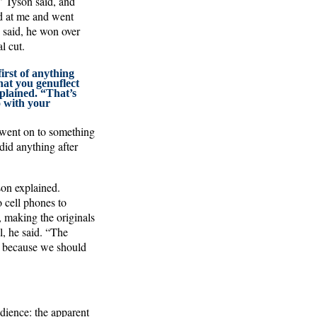
” Tyson said, and
ed at me and went
 said, he won over
l cut.
irst of anything
hat you genuflect
xplained. “That’s
o with your
 went on to something
did anything after
son explained.
 cell phones to
 making the originals
el, he said. “The
ng because we should
dience: the apparent