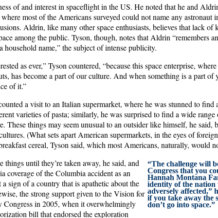
ess of and interest in spaceflight in the US. He noted that he and Aldri
s, where most of the Americans surveyed could not name any astronaut in
lusions. Aldrin, like many other space enthusiasts, believes that lack of 
n space among the public. Tyson, though, notes that Aldrin “remembers a
a household name,” the subject of intense publicity.
erested as ever,” Tyson countered, “because this space enterprise, where
uts, has become a part of our culture. And when something is a part of 
ce of it.”
ounted a visit to an Italian supermarket, where he was stunned to find an
rent varieties of pasta; similarly, he was surprised to find a wide range 
re. These things may seem unusual to an outsider like himself, he said, 
cultures. (What sets apart American supermarkets, in the eyes of foreig
reakfast cereal, Tyson said, which most Americans, naturally, would not
e things until they’re taken away, he said, and
“The challenge will b
Congress that you co
dia coverage of the Columbia accident as an
Hannah Montana Fan
 a sign of a country that is apathetic about the
identity of the nation 
adversely affected,” 
ise, the strong support given to the Vision for
if you take away the 
y Congress in 2005, when it overwhelmingly
don’t go into space.”
ization bill that endorsed the exploration