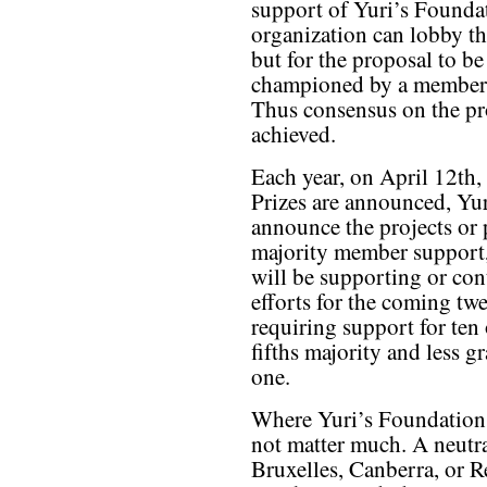
support of Yuri’s Found
organization can lobby th
but for the proposal to be
championed by a member a
Thus consensus on the pr
achieved.
Each year, on April 12th,
Prizes are announced, Yu
announce the projects or 
majority member support,
will be supporting or co
efforts for the coming tw
requiring support for ten
fifths majority and less g
one.
Where Yuri’s Foundation 
not matter much. A neutra
Bruxelles, Canberra, or R