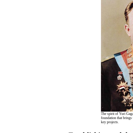
The spirit of Yuri Gaga
foundation that brings
key projects.