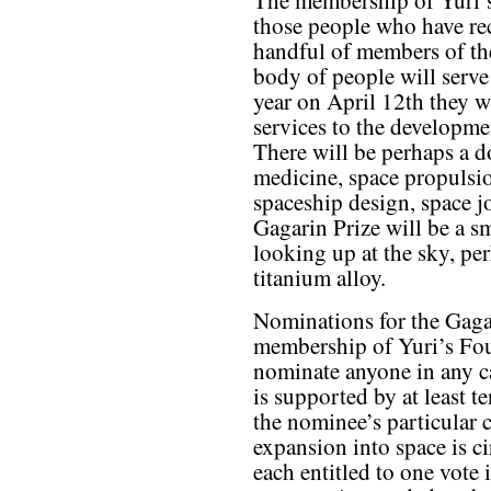
The membership of Yuri’s
those people who have re
handful of members of th
body of people will serve
year on April 12th they w
services to the developm
There will be perhaps a d
medicine, space propulsio
spaceship design, space j
Gagarin Prize will be a s
looking up at the sky, pe
titanium alloy.
Nominations for the Gaga
membership of Yuri’s Fo
nominate anyone in any c
is supported by at least t
the nominee’s particular 
expansion into space is c
each entitled to one vote 