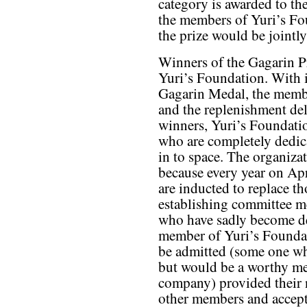
category is awarded to th
the members of Yuri’s Fou
the prize would be jointl
Winners of the Gagarin P
Yuri’s Foundation. With it
Gagarin Medal, the membe
and the replenishment del
winners, Yuri’s Foundati
who are completely dedic
in to space. The organizat
because every year on Ap
are inducted to replace t
establishing committee m
who have sadly become de
member of Yuri’s Founda
be admitted (some one who
but would be a worthy me
company) provided their 
other members and accept