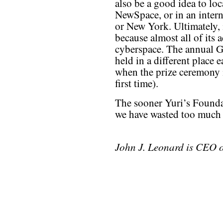
also be a good idea to loc
NewSpace, or in an intern
or New York. Ultimately, 
because almost all of its 
cyberspace. The annual G
held in a different place 
when the prize ceremony i
first time).
The sooner Yuri’s Foundat
we have wasted too much 
John J. Leonard is CEO 