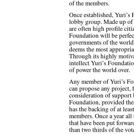
of the members.
Once established, Yuri’s 
lobby group. Made up of 
are often high profile cit
Foundation will be perfec
governments of the world
deems the most appropriat
Through its highly motiv
intellect Yuri’s Foundatio
of power the world over.
Any member of Yuri’s Fo
can propose any project, 
consideration of support 
Foundation, provided the
has the backing of at leas
members. Once a year all
that have been put forwar
than two thirds of the vo