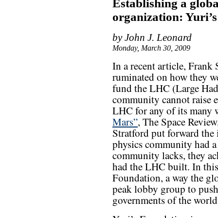
Establishing a glob
organization: Yuri’
by John J. Leonard
Monday, March 30, 2009
In a recent article, Fran
ruminated on how they wer
fund the LHC (Large Had
community cannot raise ev
LHC for any of its many 
Mars”
, The Space Review
Stratford put forward the 
physics community had a 
community lacks, they ac
had the LHC built. In this
Foundation, a way the gl
peak lobby group to push 
governments of the worl