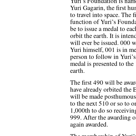
Yuri’s Foundation is nam
Yuri Gagarin, the first h
to travel into space. The fi
function of Yuri’s Founda
be to issue a medal to eac
orbit the earth. It is int
will ever be issued. 000 w
Yuri himself, 001 is in m
person to follow in Yuri’s
medal is presented to the
earth.
The first 490 will be aw
have already orbited the 
will be made posthumousl
to the next 510 or so to or
1,000th to do so receivi
999. After the awarding o
again awarded.