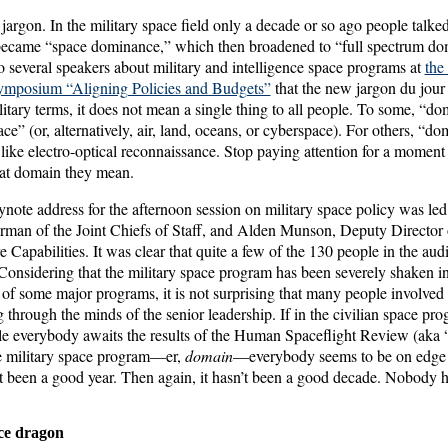
s jargon. In the military space field only a decade or so ago people talk
became “space dominance,” which then broadened to “full spectrum do
to several speakers about military and intelligence space programs at
the
symposium “Aligning Policies and Budgets”
that the new jargon du jour
itary terms, it does not mean a single thing to all people. To some, “do
ce” (or, alternatively, air, land, oceans, or cyberspace). For others, “d
, like electro-optical reconnaissance. Stop paying attention for a momen
hat domain they mean.
ote address for the afternoon session on military space policy was le
irman of the Joint Chiefs of Staff, and Alden Munson, Deputy Director 
re Capabilities. It was clear that quite a few of the 130 people in the au
 Considering that the military space program has been severely shaken i
 of some major programs, it is not surprising that many people involved i
g through the minds of the senior leadership. If in the civilian space pr
ile everybody awaits the results of the Human Spaceflight Review (aka
e military space program—er,
domain
—everybody seems to be on edge w
’t been a good year. Then again, it hasn’t been a good decade. Nobody h
ce dragon