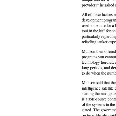
provider?” he asked r
All of these factors 
development programs,
used to be rare for a
tool in the kit” for 
particularly regardin
refueling tanker expe
Munson then offered s
programs you cannot 
technology hurdles, 
long periods, and de
to do when the numbe
Munson said that the
intelligence satellite
starting the next gene
is a sole-source cont
of the systems in th
stated. The government
on time. He also sai