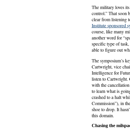
The military loves it
control.” That soon 
clear from listening 
Institute sponsored 
course, like many mil
another word for “spa
specific type of task
able to figure out w
The symposium’s keyn
Cartwright, vice cha
Intelligence for Futu
listen to Cartwright.
with the cancellation
to learn what is goin
crashed to a halt wh
Commission”), in th
shoe to drop. It hasn
this domain.
Chasing the milspa