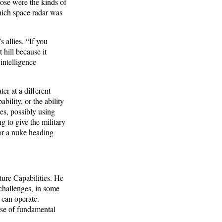
hose were the kinds of
hich space radar was
 allies. “If you
 hill because it
 intelligence
er at a different
bility, or the ability
es, possibly using
g to give the military
for a nuke heading
ure Capabilities. He
 challenges, in some
 can operate.
use of fundamental