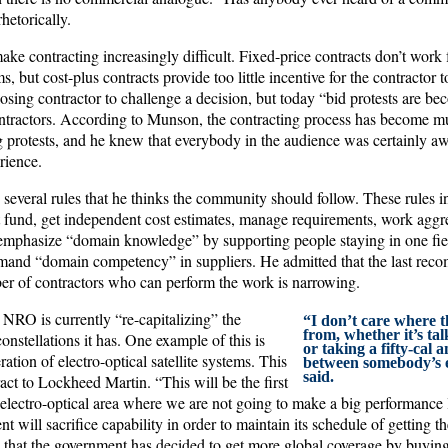
hetorically.
make contracting increasingly difficult. Fixed-price contracts don’t work 
 but cost-plus contracts provide too little incentive for the contractor t
 losing contractor to challenge a decision, but today “bid protests are b
contractors. According to Munson, the contracting process has become mu
g protests, and he knew that everybody in the audience was certainly aw
rience.
everal rules that he thinks the community should follow. These rules in
fund, get independent cost estimates, manage requirements, work aggres
emphasize “domain knowledge” by supporting people staying in one field
mand “domain competency” in suppliers. He admitted that the last rec
r of contractors who can perform the work is narrowing.
 NRO is currently “re-capitalizing” the
“I don’t care where 
from, whether it’s ta
 constellations it has. One example of this is
or taking a fifty-cal a
ration of electro-optical satellite systems. This
between somebody’s 
said.
ract to Lockheed Martin. “This will be the first
e electro-optical area where we are not going to make a big performanc
 will sacrifice capability in order to maintain its schedule of getting the
d that the government has decided to get more global coverage by buying