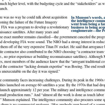
much higher level, with the budgeting cycle and the “stakeholders” as w
ranch.
re was no way he could talk about acquisition
In Munson’s words, a
the intelligence comm
oning the failure of the Future Imagery
went from being a f
. FIA was a program to develop a revolutionary
business to being acq
conglomerate—the P
issance satellites. After many years and
the exact number remains classified—the government canceled the prog
ind developing FIA were sound. The NRO had a strong interest in reducin
them off of the very expensive Titan IV rocket. He said that arrogance b
ite contractor also contributed to the NRO choosing “a contractor team w
e., no prior experience at building reconnaissance satellites). Althoug
s, most members of the audience knew that the “arrogant traditional co
 the contractor “lacking domain expertise” was Boeing. The end resul
s unexecutable on the day it was signed.”
ce community faces increasing challenges. During its peak in the 1960s 
ies launched on average 60 satellites a year. By the 1970s that had drop
 launch approximately 12 per year. The military and intelligence commu
mall production runs.” And “almost all the work is done as touch labor
” Munson explained. The intelligence community also procures some spa
 there is no commercial analogue. “Has anybody ever heard of a commer