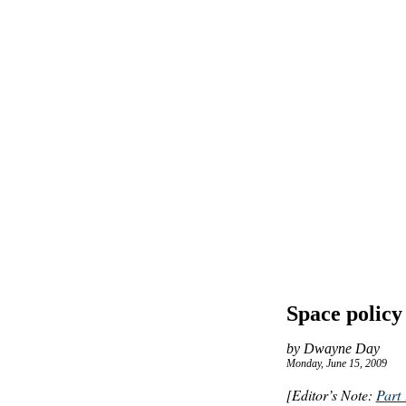
Space policy
by Dwayne Day
Monday, June 15, 2009
[Editor’s Note:
Part 