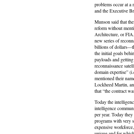
problems occur at a 
and the Executive B
Munson said that the
reform without menti
Architecture, or FIA
new series of reconna
billions of dollars—
the initial goals beh
payloads and getting 
reconnaissance satell
domain expertise” (i.
mentioned their name
Lockheed Martin, and
that “the contract wa
Today the intelligen
intelligence communit
per year. Today they
programs with very s
expensive workforce,
unique and for which