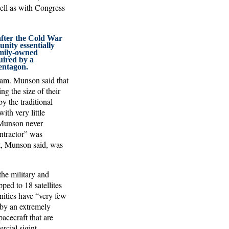
ell as with Congress
fter the Cold War
unity essentially
amily-owned
uired by a
entagon.
ram. Munson said that
g the size of their
y the traditional
ith very little
h Munson never
ntractor” was
t, Munson said, was
the military and
ped to 18 satellites
nities have “very few
 by an extremely
cecraft that are
cial sigint