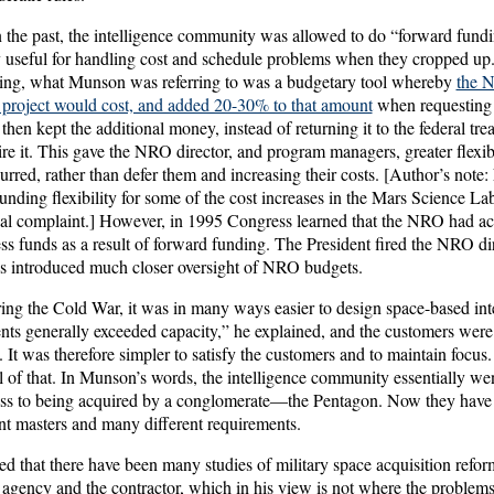
 the past, the intelligence community was allowed to do “forward fund
useful for handling cost and schedule problems when they cropped up.
ding, what Munson was referring to was a budgetary tool whereby
the 
 a project would cost, and added 20-30% to that amount
when requesting
n kept the additional money, instead of returning it to the federal trea
ire it. This gave the NRO director, and program managers, greater flexibi
rred, rather than defer them and increasing their costs. [Author’s note
unding flexibility for some of the cost increases in the Mars Science L
ersal complaint.] However, in 1995 Congress learned that the NRO had a
cess funds as a result of forward funding. The President fired the NRO d
s introduced much closer oversight of NRO budgets.
ing the Cold War, it was in many ways easier to design space-based inte
ts generally exceeded capacity,” he explained, and the customers were 
It was therefore simpler to satisfy the customers and to maintain focus
 of that. In Munson’s words, the intelligence community essentially we
ss to being acquired by a conglomerate—the Pentagon. Now they have 
nt masters and many different requirements.
that there have been many studies of military space acquisition reform
he agency and the contractor, which in his view is not where the problems l