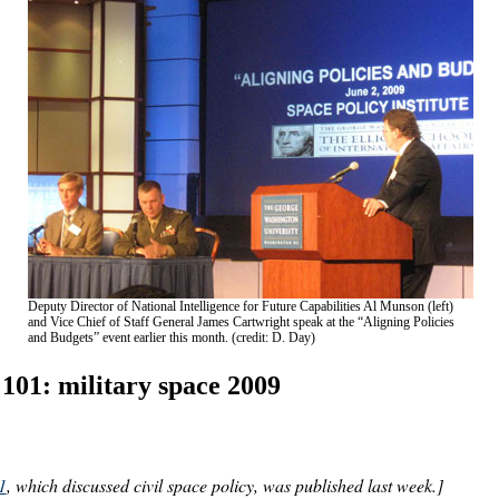
Deputy Director of National Intelligence for Future Capabilities Al Munson (left)
and Vice Chief of Staff General James Cartwright speak at the “Aligning Policies
and Budgets” event earlier this month. (credit: D. Day)
 101: military space 2009
1
, which discussed civil space policy, was published last week.]