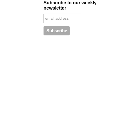
Subscribe to our weekly
newsletter