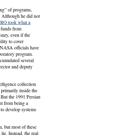
ing” of programs,
 Although he did not
NRO took what a
 funds from
sury, even if the
lity to cover
: NASA officials have
aboratory program.
ccumulated several
irector and deputy
lligence collection
primarily inside the
. But the 1991 Persian
nt from being a
to develop systems
, but most of these
ie. Instead, the real