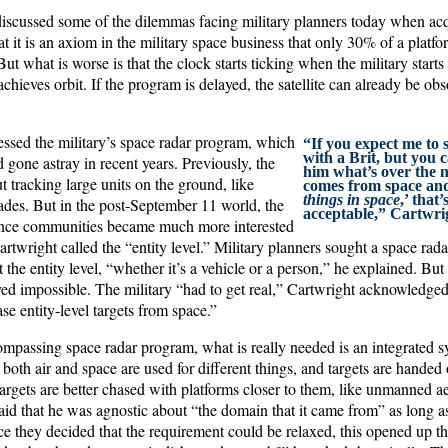
iscussed some of the dilemmas facing military planners today when ac
t it is an axiom in the military space business that only 30% of a platfor
But what is worse is that the clock starts ticking when the military start
hieves orbit. If the program is delayed, the satellite can already be obso
essed the military’s space radar program, which
“If you expect me to 
with a Brit, but you 
gone astray in recent years. Previously, the
him what’s over the ne
t tracking large units on the ground, like
comes from space and
things in space
,’ that’
ades. But in the post-September 11 world, the
acceptable,” Cartwrig
gence communities became much more interested
artwright called the “entity level.” Military planners sought a space rad
 the entity level, “whether it’s a vehicle or a person,” he explained. But
ved impossible. The military “had to get real,” Cartwright acknowledged
e entity-level targets from space.”
compassing space radar program, what is really needed is an integrated
n both air and space are used for different things, and targets are handed
targets are better chased with platforms closer to them, like unmanned ae
said that he was agnostic about “the domain that it came from” as long a
ce they decided that the requirement could be relaxed, this opened up t