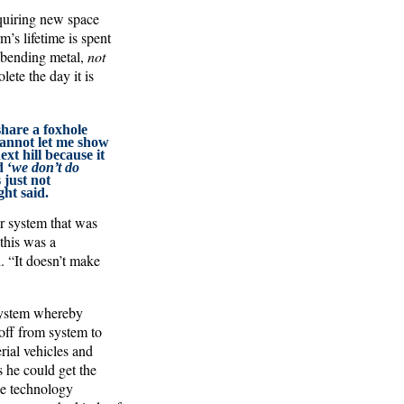
quiring new space
m’s lifetime is spent
s bending metal,
not
lete the day it is
share a foxhole
cannot let me show
xt hill because it
 ‘
we don’t do
s just not
ht said.
ar system that was
 this was a
. “It doesn’t make
 system whereby
 off from system to
rial vehicles and
s he could get the
he technology