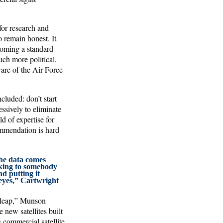
for research and
o remain honest. It
ecoming a standard
ch more political,
are of the Air Force
cluded: don’t start
sively to eliminate
 of expertise for
ommendation is hard
the data comes
lking to somebody
nd putting it
eyes,” Cartwright
e leap,” Munson
 new satellites built
 commercial satellite