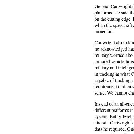
General Cartwright d
platforms. He said tha
on the cutting edge. 
when the spacecraft ac
turned on.
Cartwright also addr
he acknowledged had 
military worried abou
armored vehicle brig
military and intelli
in tracking at what C
capable of tracking at
requirement that pro
sense. We cannot chas
Instead of an all-en
different platforms i
system. Entity-level 
aircraft. Cartwright 
data he required. On