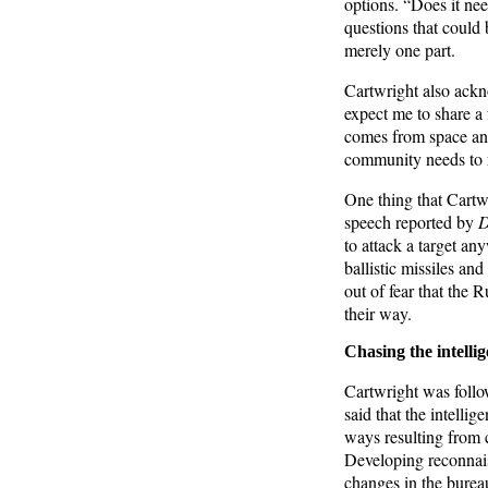
options. “Does it ne
questions that could
merely one part.
Cartwright also ackno
expect me to share a 
comes from space an
community needs to r
One thing that Cartwr
speech reported by
D
to attack a target an
ballistic missiles and
out of fear that the 
their way.
Chasing the intelli
Cartwright was follo
said that the intelli
ways resulting from 
Developing reconnais
changes in the bureau