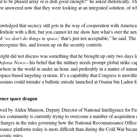
ed to be phased array or is dish good enough?” he asked rhetorically. T
 be answered now that they were looking at an integrated solution, of w
wledged that secrecy still gets in the way of cooperation with America’s
foxhole with a Brit, but you cannot let me show him what’s over the next
d ‘
we don’t do things in space
,’ that’s just not acceptable,” he said. The
ecognize this, and loosen up on the security controls.
ight did not discuss was something that he brought up only two days lat
efense News
—his belief that the military needs prompt global strike capa
ywhere in the world in under an hour, and preferably in a matter of minut
 space-based targeting systems. It’s a capability that Congress is unwillin
Russians could mistake a ballistic missile launched at Osama bin Laden 
gence space dragon
wed by Alden Munson, Deputy Director of National Intelligence for Fut
gence community is currently trying to overcome a number of acquisition
changes in the rules governing how the National Reconnaissance Office
sance platforms today is more difficult than during the Cold War beca
cratic rules.