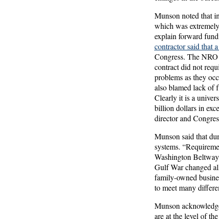
Munson noted that in
which was extremely 
explain forward fun
contractor said that
Congress. The NRO the
contract did not requ
problems as they occu
also blamed lack of f
Clearly it is a univ
billion dollars in ex
director and Congres
Munson said that dur
systems. “Requiremen
Washington Beltway. 
Gulf War changed all
family-owned busine
to meet many differe
Munson acknowledged 
are at the level of t