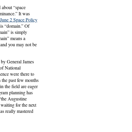
ed about “space
minance.” It was
 June 2 Space Policy
 is “domain.” Of
main” is simply
omain” means a
t and you may not be
d by General James
of National
dience were there to
n the past few months
n the field are eager
ogram planning has
 “the Augustine
aiting for the next
as really mastered