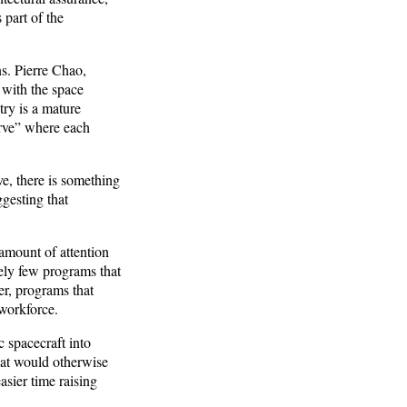
 part of the
s. Pierre Chao,
 with the space
try is a mature
urve” where each
e, there is something
ggesting that
 amount of attention
ively few programs that
er, programs that
 workforce.
 spacecraft into
hat would otherwise
sier time raising