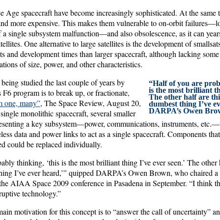
 Age spacecraft have become increasingly sophisticated. At the same t
nd more expensive. This makes them vulnerable to on-orbit failures—los
f a single subsystem malfunction—and also obsolescence, as it can year
ellites. One alternative to large satellites is the development of smallsat
s and development times than larger spacecraft, although lacking some o
ations of size, power, and other characteristics.
being studied the last couple of years by
“Half of you are prob
is the most brilliant t
F6 program is to break up, or fractionate,
The other half are thi
m one, many”
, The Space Review, August 20,
dumbest thing I’ve ev
DARPA’s Owen Bro
single monolithic spacecraft, several smaller
resenting a key subsystem—power, communications, instruments, etc.—w
less data and power links to act as a single spacecraft. Components tha
d could be replaced individually.
bly thinking, ‘this is the most brilliant thing I’ve ever seen.’ The other 
 thing I’ve ever heard,’” quipped DARPA’s Owen Brown, who chaired a 
 the AIAA Space 2009 conference in Pasadena in September. “I think th
ruptive technology.”
ain motivation for this concept is to “answer the call of uncertainty” 