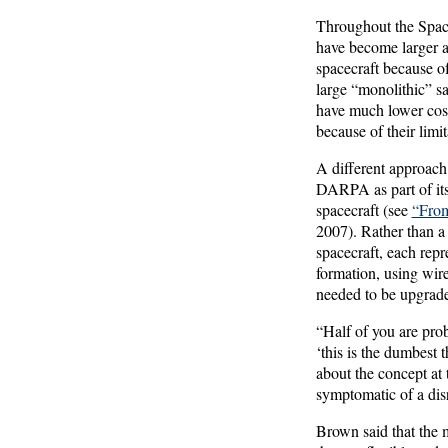
Throughout the Space
have become larger a
spacecraft because o
large “monolithic” sat
have much lower cost
because of their limit
A different approach 
DARPA as part of its 
spacecraft (see
“Fro
2007). Rather than a 
spacecraft, each rep
formation, using wire
needed to be upgrade
“Half of you are proba
‘this is the dumbest
about the concept at
symptomatic of a dis
Brown said that the m