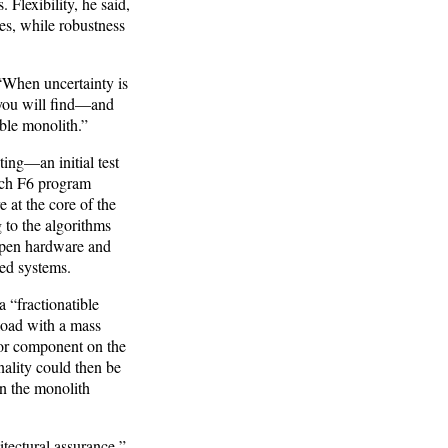
 Flexibility, he said,
es, while robustness
 “When uncertainty is
 you will find—and
ble monolith.”
ting—an initial test
ich F6 program
at the core of the
 to the algorithms
 open hardware and
ted systems.
 “fractionatible
load with a mass
jor component on the
nality could then be
on the monolith
tectural assurance,”