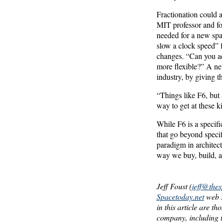
Fractionation could a
MIT professor and for
needed for a new spa
slow a clock speed” f
changes. “Can you a
more flexible?” A new
industry, by giving t
“Things like F6, but
way to get at these ki
While F6 is a specif
that go beyond specif
paradigm in architect
way we buy, build, a
Jeff Foust (
jeff@the
Spacetoday.net
web s
in this article are t
company, including t