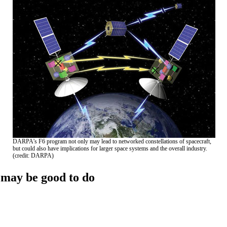
DARPA’s F6 program not only may lead to networked constellations of spacecraft,
but could also have implications for larger space systems and the overall industry.
(credit: DARPA)
may be good to do