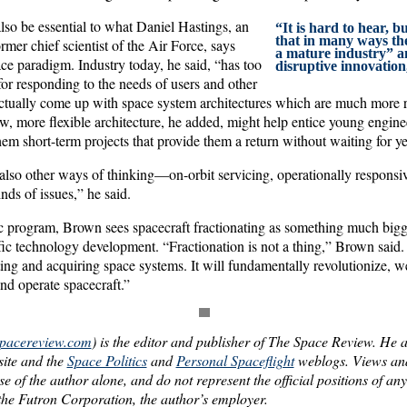
lso be essential to what Daniel Hastings, an
“It is hard to hear, b
that in many ways the
mer chief scientist of the Air Force, says
a mature industry” an
ce paradigm. Industry today, he said, “has too
disruptive innovation
or responding to the needs of users and other
ctually come up with space system architectures which are much more
, more flexible architecture, he added, might help entice young enginee
hem short-term projects that provide them a return without waiting for ye
 also other ways of thinking—on-orbit servicing, operationally respons
nds of issues,” he said.
ic program, Brown sees spacecraft fractionating as something much bigge
ic technology development. “Fractionation is not a thing,” Brown said. 
ing and acquiring space systems. It will fundamentally revolutionize, we
nd operate spacecraft.”
spacereview.com
) is the editor and publisher of The Space Review. He a
ite and the
Space Politics
and
Personal Spaceflight
weblogs. Views and
hose of the author alone, and do not represent the official positions of an
he Futron Corporation, the author’s employer.