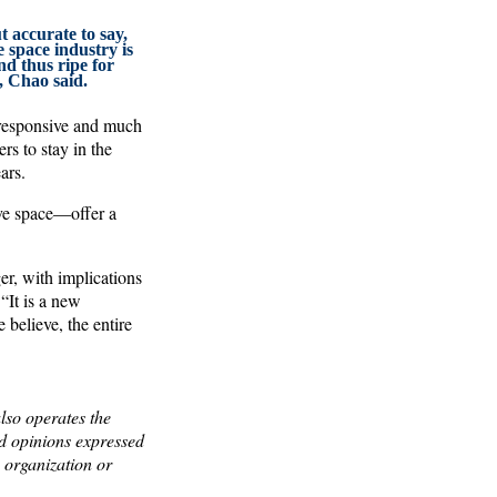
ut accurate to say,
 space industry is
d thus ripe for
, Chao said.
 responsive and much
rs to stay in the
ars.
ive space—offer a
r, with implications
“It is a new
 believe, the entire
lso operates the
 opinions expressed
y organization or