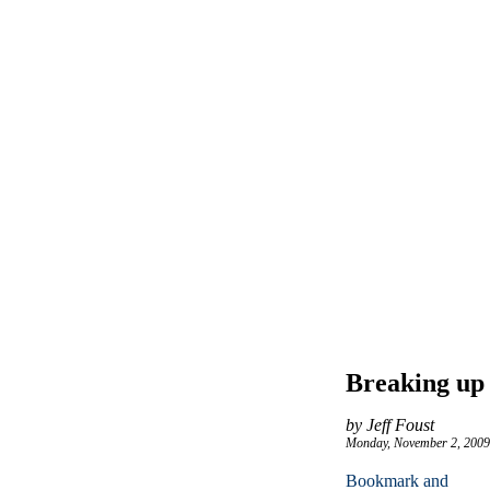
Breaking up 
by Jeff Foust
Monday, November 2, 2009