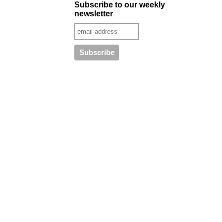
Subscribe to our weekly
newsletter