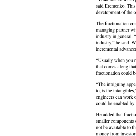
said Eremenko. This c
development of the ov
The fractionation con
managing partner with
industry in general. 
industry,” he said. W
incremental advancem
“Usually when you rea
that comes along that
fractionation could b
“The intriguing appea
to, is the intangibles
engineers can work on
could be enabled by s
He added that fractio
smaller components c
not be available to 
money from investors