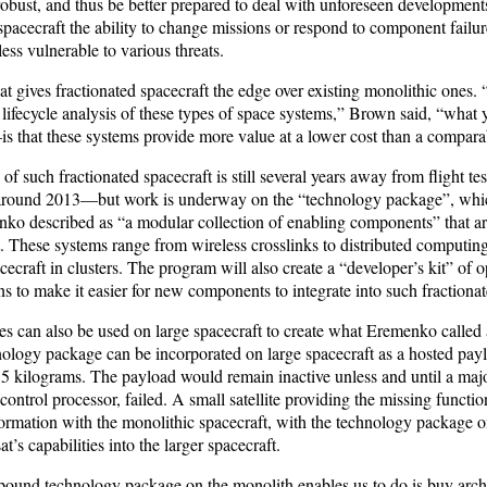
 robust, and thus be better prepared to deal with unforeseen developments.
pacecraft the ability to change missions or respond to component failur
ss vulnerable to various threats.
at gives fractionated spacecraft the edge over existing monolithic ones.
 lifecycle analysis of these types of space systems,” Brown said, “what
s that these systems provide more value at a lower cost than a compara
of such fractionated spacecraft is still several years away from flight tes
or around 2013—but work is underway on the “technology package”, wh
o described as “a modular collection of enabling components” that are 
. These systems range from wireless crosslinks to distributed computing
cecraft in clusters. The program will also create a “developer’s kit” of
ns to make it easier for new components to integrate into such fractiona
s can also be used on large spacecraft to create what Eremenko called a
ology package can be incorporated on large spacecraft as a hosted pay
 15 kilograms. The payload would remain inactive unless and until a ma
 control processor, failed. A small satellite providing the missing functio
formation with the monolithic spacecraft, with the technology package 
at’s capabilities into the larger spacecraft.
pound technology package on the monolith enables us to do is buy archi