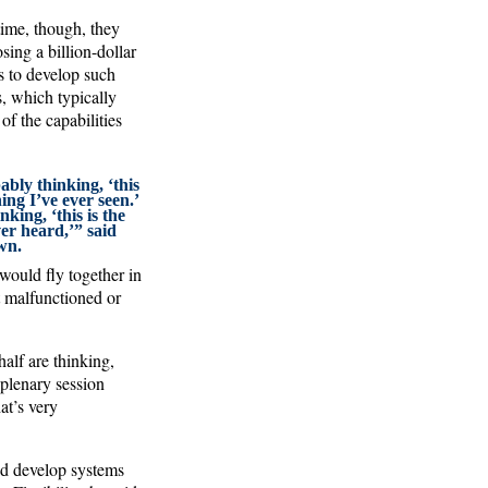
ime, though, they
ing a billion-dollar
s to develop such
s, which typically
f the capabilities
ably thinking, ‘this
hing I’ve ever seen.’
nking, ‘this is the
er heard,’” said
wn.
ould fly together in
t malfunctioned or
half are thinking,
plenary session
at’s very
and develop systems