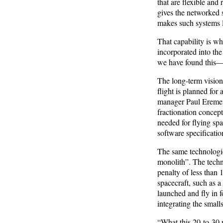
that are flexible and
gives the networked s
makes such systems le
That capability is wh
incorporated into the
we have found this—i
The long-term vision 
flight is planned f
manager Paul Eremenk
fractionation concept
needed for flying spa
software specificatio
The same technologie
monolith”. The techn
penalty of less than
spacecraft, such as a
launched and fly in 
integrating the smalls
“What this 20-to-30 