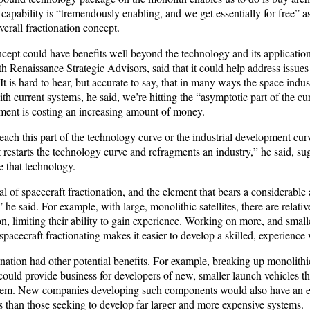
apability is “tremendously enabling, and we get essentially for free” as
erall fractionation concept.
cept could have benefits well beyond the technology and its application
 Renaissance Strategic Advisors, said that it could help address issues
“It is hard to hear, but accurate to say, that in many ways the space indus
ith current systems, he said, we’re hitting the “asymptotic part of the c
ent is costing an increasing amount of money.
ch this part of the technology curve or the industrial development curv
 restarts the technology curve and refragments an industry,” he said, su
e that technology.
l of spacecraft fractionation, and the element that bears a considerable
,” he said. For example, with large, monolithic satellites, there are relat
, limiting their ability to gain experience. Working on more, and small
pacecraft fractionating makes it easier to develop a skilled, experience
nation had other potential benefits. For example, breaking up monolithic
ould provide business for developers of new, smaller launch vehicles t
them. New companies developing such components would also have an ea
 than those seeking to develop far larger and more expensive systems.