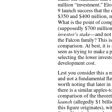
million “investment.” Elo
9 launch success that th
$350 and $400 million,
What is the point of com
(supposedly $700 million
investor’s stake
—and not 
the Falcon family? This i
comparison. At best, it is 
seen as trying to make a
selecting the lower investo
development cost.
Lest you consider this a 
and not a fundamental flaw
worth noting that later in 
there is a similar apples-
comparison of the theoreti
launch
(allegedly $1 billi
this figure originates), 