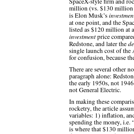
SpaceX-style firm and roc
million (vs. $130 million 
investmen
is Elon Musk’s
at one point, and the Sp
listed as $120 million at
investment
price compared
de
Redstone, and later the
single launch cost of the
for confusion, because the 
There are several other no
paragraph alone: Redstone
the early 1950s, not 1946
not General Electric.
In making these compari
rocketry, the article assum
variables: 1) inflation, an
spending the money, i.e. 
is where that $130 milli