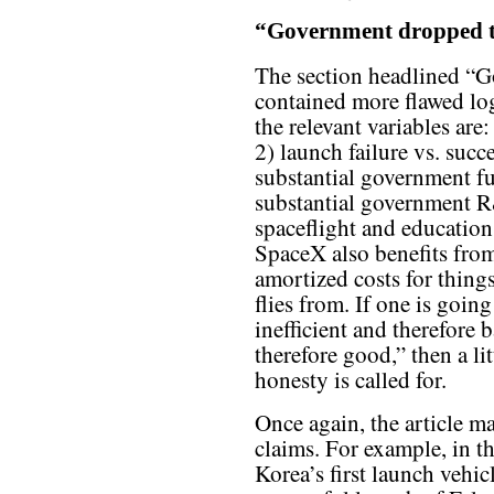
“Government dropped t
The section headlined “G
contained more flawed log
the relevant variables are
2) launch failure vs. succ
substantial government f
substantial government R
spaceflight and education
SpaceX also benefits from
amortized costs for things
flies from. If one is goin
inefficient and therefore b
therefore good,” then a l
honesty is called for.
Once again, the article m
claims. For example, in th
Korea’s first launch vehi