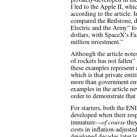
I led to the Apple II, wh
according to the article. I
compared the Redstone, d
Electric and the Army” fo
dollars, with SpaceX’s F
million investment.”
Although the article note
of rockets has not fallen”
these examples represent a
which is that private enti
more than government enti
examples in the article ne
order to demonstrate that t
For starters, both the E
developed when their res
of course
immature—
they
costs in inflation-adjuste
developed decades later i