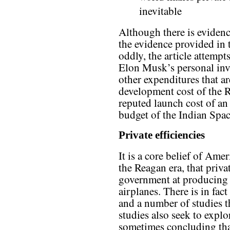
inevitable
Although there is evidenc
the evidence provided in 
oddly, the article attemp
Elon Musk’s personal inv
other expenditures that ar
development cost of the Re
reputed launch cost of an
budget of the Indian Spa
Private efficiencies
It is a core belief of Amer
the Reagan era, that priva
government at producing
airplanes. There is in fac
and a number of studies th
studies also seek to explor
sometimes concluding that