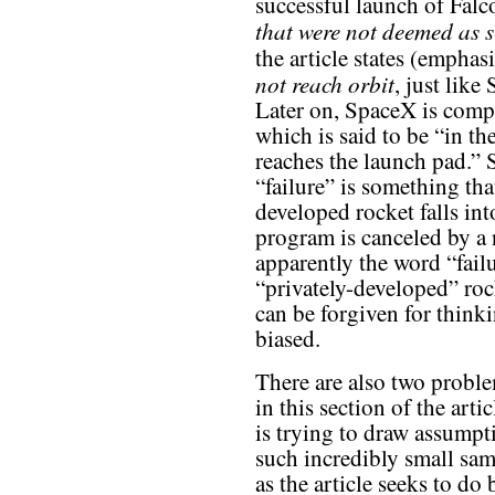
successful launch of Fal
that were not deemed as s
the article states (emphas
not reach orbit
, just lik
Later on, SpaceX is compa
which is said to be “in the
reaches the launch pad.” S
“failure” is something t
developed rocket falls in
program is canceled by a 
apparently the word “fail
“privately-developed” rock
can be forgiven for thinki
biased.
There are also two proble
in this section of the artic
is trying to draw assumpt
such incredibly small sam
as the article seeks to do