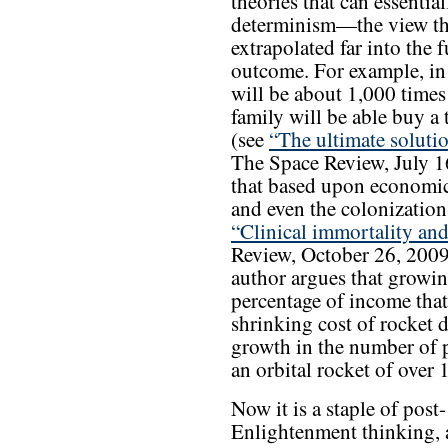
theories that can essenti
determinism—the view tha
extrapolated far into the 
outcome. For example, in
will be about 1,000 times
family will be able buy a t
(see
“The ultimate soluti
The Space Review, July 1
that based upon economic f
and even the colonization
“Clinical immortality and
Review, October 26, 2009).
author argues that growi
percentage of income that 
shrinking cost of rocket 
growth in the number of p
an orbital rocket of over 
Now it is a staple of post-
Enlightenment thinking,