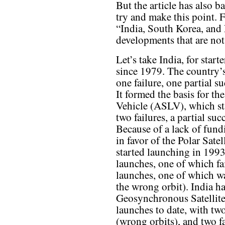
But the article has also b
try and make this point. F
“India, South Korea, and
developments that are not
Let’s take India, for star
since 1979. The country’s
one failure, one partial s
It formed the basis for t
Vehicle (ASLV), which st
two failures, a partial su
Because of a lack of fun
in favor of the Polar Sat
started launching in 199
launches, one of which fa
launches, one of which wa
the wrong orbit). India h
Geosynchronous Satellite
launches to date, with two
(wrong orbits), and two fa