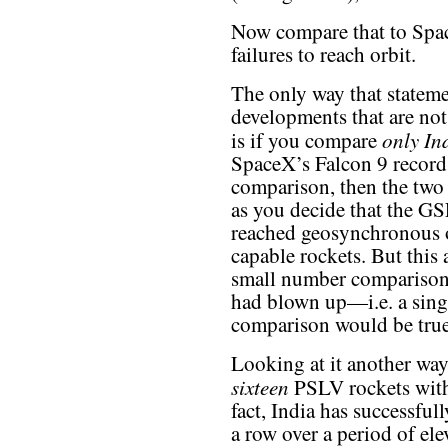
Now compare that to Space
failures to reach orbit.
The only way that statem
developments that are not 
only In
is if you compare
SpaceX’s Falcon 9 record.
comparison, then the two 
as you decide that the GS
reached geosynchronous or
capable rockets. But this
small number comparisons
had blown up—i.e. a singl
comparison would be true
Looking at it another way
sixteen
PSLV rockets with
fact, India has successfu
a row over a period of ele