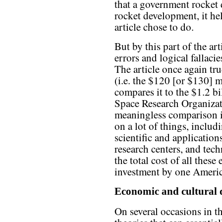
that a government rocket d
rocket development, it he
article chose to do.
But by this part of the arti
errors and logical fallaci
The article once again tr
(i.e. the $120 [or $130] m
compares it to the $1.2 b
Space Research Organizati
meaningless comparison i
on a lot of things, includ
scientific and applications
research centers, and te
the total cost of all thes
investment by one Ameri
Economic and cultural
On several occasions in t