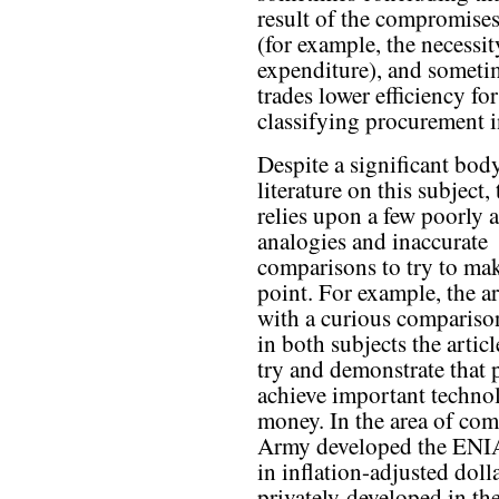
result of the compromise
(for example, the necessi
expenditure), and someti
trades lower efficiency fo
classifying procurement in
Despite a significant bod
literature on this subject, 
relies upon a few poorly 
analogies and inaccurate
comparisons to try to mak
point. For example, the art
with a curious compariso
in both subjects the arti
try and demonstrate that p
achieve important techno
money. In the area of comp
Army developed the ENIA
in inflation-adjusted doll
privately-developed in t