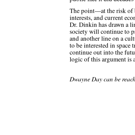
The point—at the risk of 
interests, and current eco
Dr. Dinkin has drawn a li
society will continue to 
and another line on a cult
to be interested in space 
continue out into the futu
logic of this argument is 
Dwayne Day can be reac