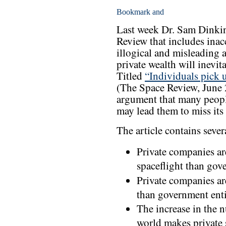
Last week Dr. Sam Dinkin
Review that includes inac
illogical and misleading a
private wealth will inevi
Titled
“Individuals pick 
(The Space Review, June 2
argument that many people
may lead them to miss its 
The article contains sever
Private companies ar
spaceflight than gov
Private companies a
than government enti
The increase in the 
world makes private 