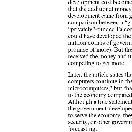
development cost becomes 
that the additional mone
development came from go
comparison between a “g
“privately”-funded Falco
could have developed the
million dollars of govern
promise of more). But the
received the money and us
competing to get more.
Later, the article states 
computers continue in the
microcomputers,” but “ha
to the economy compared 
Although a true statement,
the government-developed
to serve the economy, the
security, or other govern
forecasting.