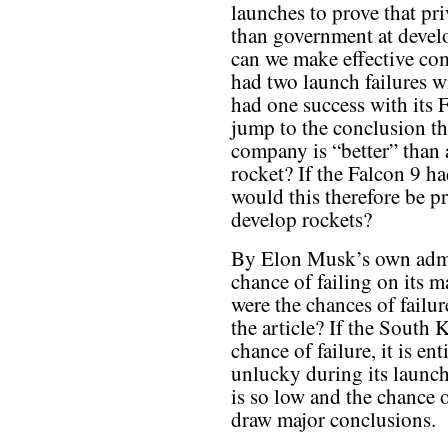
launches to prove that pri
than government at deve
can we make effective c
had two launch failures 
had one success with its 
jump to the conclusion tha
company is “better” than
rocket? If the Falcon 9 ha
would this therefore be pr
develop rockets?
By Elon Musk’s own admis
chance of failing on its m
were the chances of failur
the article? If the South
chance of failure, it is en
unlucky during its launch
is so low and the chance of
draw major conclusions.