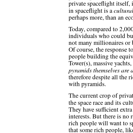
private spaceflight itself,
cultur
in spaceflight is a
perhaps more, than an e
Today, compared to 2,000
individuals who could bu
not many millionaires or 
Of course, the response to
people building the equ
Tower(s), massive yachts,
pyramids themselves are a
therefore despite all the 
with pyramids.
The current crop of priva
the space race and its cult
They have sufficient extra
interests. But there is no 
rich people will want to 
that some rich people, li