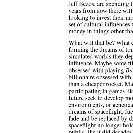
Jeff Bezos, are spending 
years from now there will
looking to invest their m
set of cultural influences
money in things other tha
What will that be? What c
forming the dreams of t
simulated worlds they depi
influence. Maybe some fif
Bi
obsessed with playing
billionaire obsessed with 
than a cheaper rocket. Ma
participating in games li
future seek to develop mo
environments, or genetic
dreams of spaceflight, fue
fade and be replaced by di
spaceflight no longer hol
public like it did decades