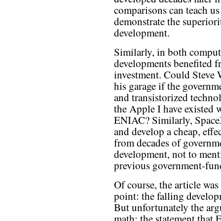
comparisons can teach us 
demonstrate the superiori
development.
Similarly, in both computi
developments benefited 
investment. Could Steve W
his garage if the governm
and transistorized techn
the Apple I have existed 
ENIAC? Similarly, SpaceX
and develop a cheap, effe
from decades of governm
development, not to ment
previous government-fun
Of course, the article was
point: the falling develop
But unfortunately the ar
math: the statement that 