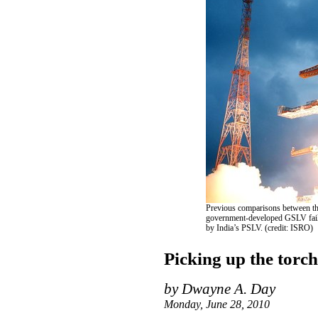
Previous comparisons between the
government-developed GSLV fail t
by India’s PSLV. (credit: ISRO)
Picking up the torch
by Dwayne A. Day
Monday, June 28, 2010