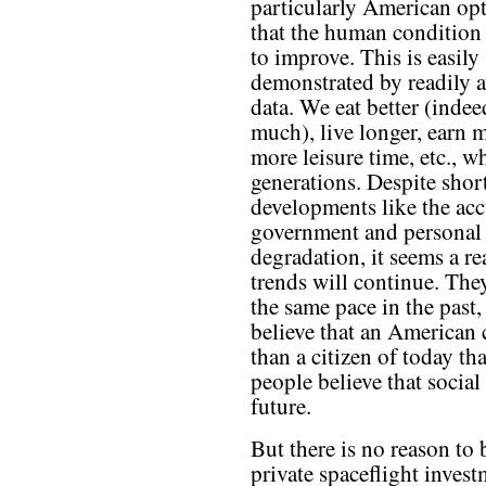
particularly American op
that the human condition
to improve. This is easily
demonstrated by readily a
data. We eat better (indee
much), live longer, earn 
more leisure time, etc., 
generations. Despite shor
developments like the acc
government and personal 
degradation, it seems a re
trends will continue. They
the same pace in the past,
believe that an American c
than a citizen of today th
people believe that social
future.
But there is no reason to 
private spaceflight inves