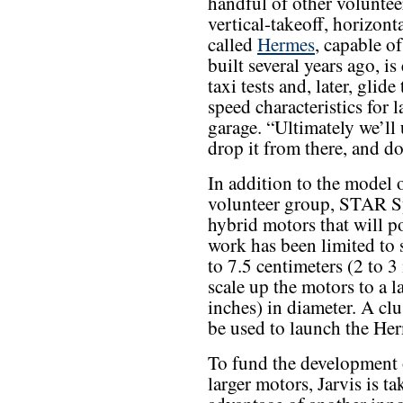
handful of other voluntee
vertical-takeoff, horizon
called
Hermes
, capable o
built several years ago, i
taxi tests and, later, glid
speed characteristics for l
garage. “Ultimately we’ll
drop it from there, and do
In addition to the model o
volunteer group, STAR S
hybrid motors that will po
work has been limited to 
to 7.5 centimeters (2 to 3 
scale up the motors to a l
inches) in diameter. A clu
be used to launch the He
To fund the development 
larger motors, Jarvis is ta