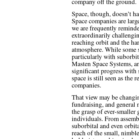
company off the ground.
Space, though, doesn’t h
Space companies are large
we are frequently reminded
extraordinarily challengi
reaching orbit and the h
atmosphere. While some s
particularly with suborb
Masten Space Systems, a
significant progress with
space is still seen as the 
companies.
That view may be changin
fundraising, and general 
the grasp of ever-smaller 
individuals. From assembl
suborbital and even orbita
reach of the small, nimble