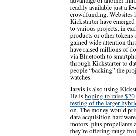
advantage of another inn
readily available just a fe
crowdfunding. Websites l
Kickstarter have emerged
to various projects, in ex
products or other tokens 
gained wide attention thr
have raised millions of do
via Bluetooth to smartpho
through Kickstarter to 
people “backing” the pro
watches.
Jarvis is also using Kicks
He is
hoping to raise $20
testing of the larger hybr
on. The money would prim
data acquisition hardware 
motors, plus propellants 
they’re offering range from