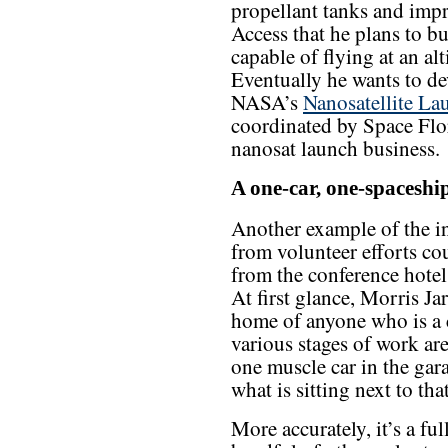
propellant tanks and impr
Access that he plans to bu
capable of flying at an alt
Eventually he wants to de
NASA’s
Nanosatellite La
coordinated by Space Flori
nanosat launch business.
A one-car, one-spaceshi
Another example of the int
from volunteer efforts co
from the conference hotel
At first glance, Morris Ja
home of anyone who is a c
various stages of work ar
one muscle car in the gara
what is sitting next to tha
More accurately, it’s a fu