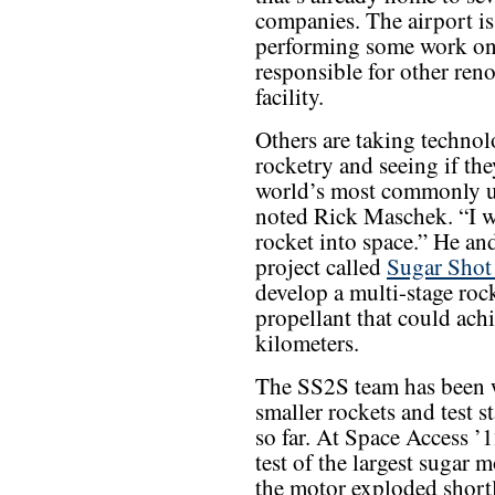
companies. The airport is
performing some work on 
responsible for other reno
facility.
Others are taking techno
rocketry and seeing if the
world’s most commonly us
noted Rick Maschek. “I wo
rocket into space.” He and
project called
Sugar Shot
develop a multi-stage ro
propellant that could achi
kilometers.
The SS2S team has been w
smaller rockets and test st
so far. At Space Access ’
test of the largest sugar 
the motor exploded shortl