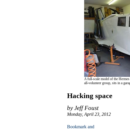
A full-scale model of the Hermes
all-volunteer group, sits in a gar
Hacking space
by Jeff Foust
Monday, April 23, 2012