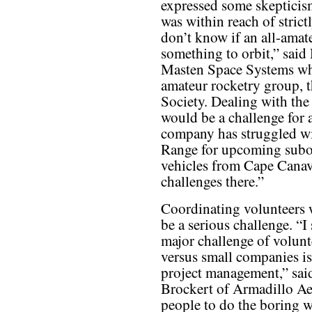
expressed some skepticism
was within reach of strict
don’t know if an all-amate
something to orbit,” said
Masten Space Systems who
amateur rocketry group, 
Society. Dealing with the
would be a challenge for 
company has struggled wi
Range for upcoming subor
vehicles from Cape Canave
challenges there.”
Coordinating volunteers 
be a serious challenge. “I 
major challenge of volun
versus small companies is
project management,” sai
Brockert of Armadillo Aero
people to do the boring w