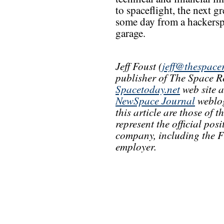
to spaceflight, the next 
some day from a hackersp
garage.
Jeff Foust (
jeff@thespace
publisher of The Space R
Spacetoday.net
web site 
NewSpace Journal
weblog
this article are those of 
represent the official pos
company, including the F
employer.