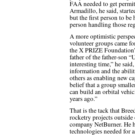
FAA needed to get permits
Armadillo, he said, starte
but the first person to be 
person handling those reg
A more optimistic perspec
volunteer groups came f
the X PRIZE Foundation’
father of the father-son “
interesting time,” he said,
information and the abilit
others as enabling new cap
belief that a group smalle
can build an orbital vehicl
years ago.”
That is the tack that Bre
rocketry projects outside 
company NetBurner. He h
technologies needed for a