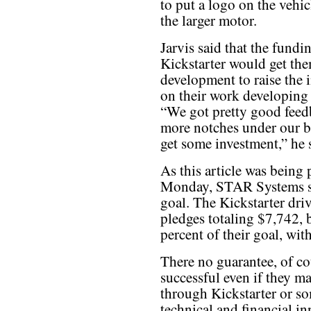
to put a logo on the vehicl
the larger motor.
Jarvis said that the fundi
Kickstarter would get the
development to raise the i
on their work developing 
“We got pretty good feedb
more notches under our be
get some investment,” he 
As this article was being 
Monday, STAR Systems sti
goal. The Kickstarter dri
pledges totaling $7,742, b
percent of their goal, wit
There no guarantee, of cou
successful even if they m
through Kickstarter or so
technical and financial in