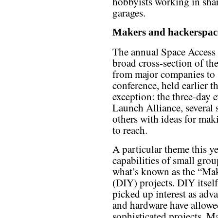
hobbyists working in sha
garages.
Makers and hackerspac
The annual Space Access c
broad cross-section of the
from major companies to s
conference, held earlier 
exception: the three-day 
Launch Alliance, several 
others with ideas for mak
to reach.
A particular theme this y
capabilities of small grou
what’s known as the “Mak
(DIY) projects. DIY itself
picked up interest as ad
and hardware have allowe
sophisticated projects. M