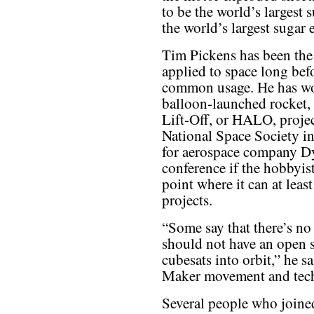
to be the world’s largest 
the world’s largest sugar
Tim Pickens has been th
applied to space long bef
common usage. He has wor
balloon-launched rocket, 
Lift-Off, or HALO, projec
National Space Society i
for aerospace company Dy
conference if the hobbyi
point where it can at least
projects.
“Some say that there’s n
should not have an open s
cubesats into orbit,” he sa
Maker movement and techn
Several people who joine