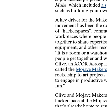
Make
, which included
a 
such as building your own 
A key driver for the Make
movement has been the d
of “hackerspaces”, comm
workplaces where people
together to share expertis
equipment, and other reso
“It is a room or a wareho
people get together and w
Clive, an XCOR Aerospace
called the
Mojave Makers
rocketship to art projects
to engage in productive w
fun.”
Clive and Mojave Makers 
hackerspace at the Mojave
that’s already home to sev