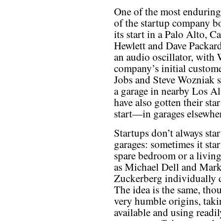
One of the most enduring t
of the startup company bo
its start in a Palo Alto, 
Hewlett and Dave Packard
an audio oscillator, with 
company’s initial custome
Jobs and Steve Wozniak s
a garage in nearby Los A
have also gotten their sta
start—in garages elsewher
Startups don’t always star
garages: sometimes it star
spare bedroom or a living
as Michael Dell and Mar
Zuckerberg individually 
The idea is the same, tho
very humble origins, taki
available and using readil