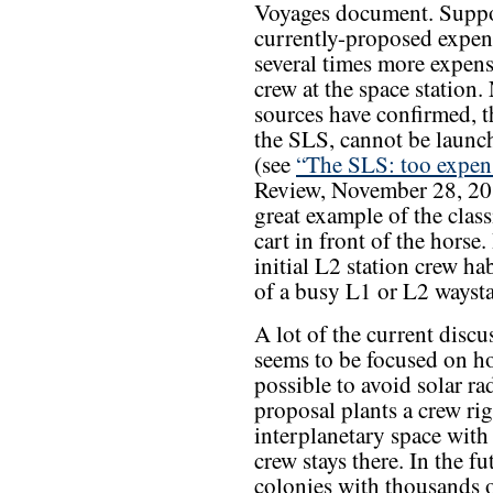
Voyages document. Suppor
currently-proposed expe
several times more expens
crew at the space station
sources have confirmed, t
the SLS, cannot be launc
(see
“The SLS: too expens
Review, November 28, 201
great example of the clas
cart in front of the horse
initial L2 station crew ha
of a busy L1 or L2 waystat
A lot of the current disc
seems to be focused on ho
possible to avoid solar ra
proposal plants a crew rig
interplanetary space with
crew stays there. In the f
colonies with thousands o