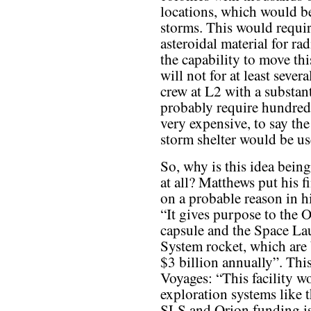
locations, which would be
storms. This would requir
asteroidal material for ra
the capability to move th
will not for at least seve
crew at L2 with a substant
probably require hundred
very expensive, to say the
storm shelter would be us
So, why is this idea bein
at all? Matthews put his f
on a probable reason in hi
“It gives purpose to the 
capsule and the Space L
System rocket, which are 
$3 billion annually”. Thi
Voyages: “This facility w
exploration systems like
SLS and Orion funding is,