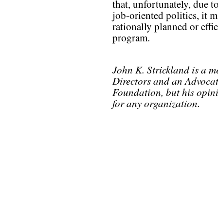
that, unfortunately, due t
job-oriented politics, it 
rationally planned or eff
program.
John K. Strickland is a 
Directors and an Advocat
Foundation, but his opin
for any organization.