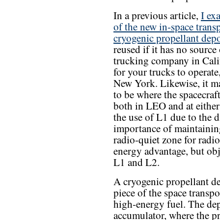
In a previous article,
I ex
of the new in-space trans
cryogenic propellant dep
reused if it has no source 
trucking company in Cali
for your trucks to operat
New York. Likewise, it ma
to be where the spacecraf
both in LEO and at either
the use of L1 due to the 
importance of maintainin
radio-quiet zone for radi
energy advantage, but ob
L1 and L2.
A cryogenic propellant de
piece of the space transpo
high-energy fuel. The dep
accumulator, where the p