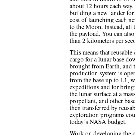
about 12 hours each way. 
building a new lander for
cost of launching each ne
to the Moon. Instead, all 
the payload. You can also 
than 2 kilometers per se
This means that reusable 
cargo for a lunar base dow
brought from Earth, and t
production system is oper
from the base up to L1, w
expeditions and for brin
the lunar surface at a mass
propellant, and other bas
then transferred by reus
exploration programs cou
today’s NASA budget.
Work on developing the 