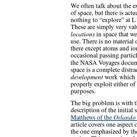
We often talk about the e
of space, but there is actu
nothing to “explore” at L
These are simply very val
locations
in space that we
use. There is no material 
there except atoms and io
occasional passing partic
the NASA Voyages docu
space is a complete distra
development
work which n
properly exploit either of
purposes.
The big problem is with t
description of the initial 
Orlando 
Matthews of the
article covers one aspect
the one emphasized by th