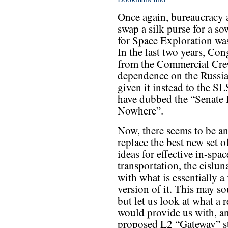
Once again, bureaucracy a
swap a silk purse for a so
for Space Exploration was
In the last two years, Co
from the Commercial Cre
dependence on the Russian
given it instead to the SL
have dubbed the “Senate 
Nowhere”.
Now, there seems to be an
replace the best new set o
ideas for effective in-spac
transportation, the cislun
with what is essentially a
version of it. This may s
but let us look at what a 
would provide us with, an
proposed L2 “Gateway” sta