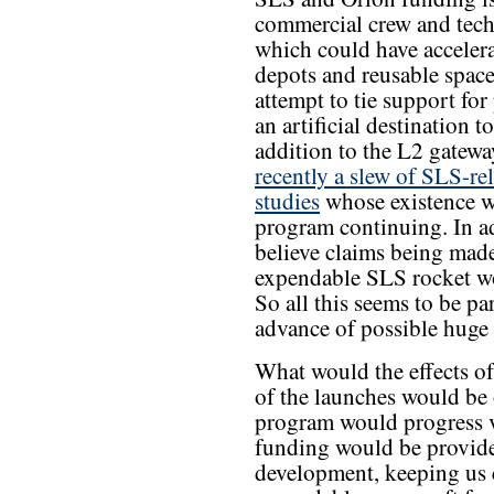
commercial crew and tec
which could have acceler
depots and reusable space
attempt to tie support fo
an artificial destination 
addition to the L2 gatew
recently a slew of SLS-rel
studies
whose existence w
program continuing. In ad
believe claims being made
expendable SLS rocket wo
So all this seems to be pa
advance of possible huge 
What would the effects of
of the launches would be
program would progress ver
funding would be provided
development, keeping us 