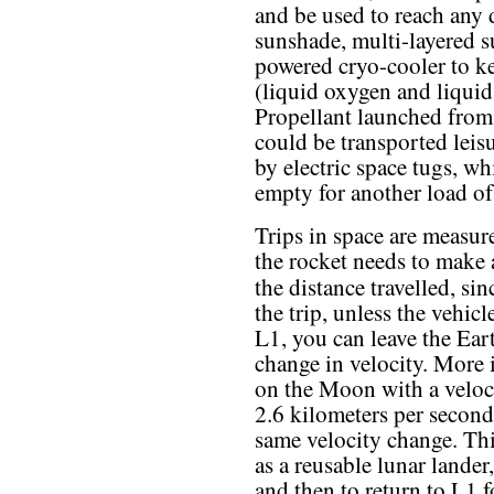
and be used to reach any 
sunshade, multi-layered su
powered cryo-cooler to ke
(liquid oxygen and liqui
Propellant launched from
could be transported leisu
by electric space tugs, w
empty for another load of
Trips in space are measur
the rocket needs to make a
the distance travelled, si
the trip, unless the vehic
L1, you can leave the Ea
change in velocity. More
on the Moon with a veloci
2.6 kilometers per second
same velocity change. This
as a reusable lunar lander,
and then to return to L1 f