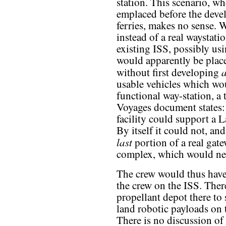
station. This scenario, wh
emplaced before the deve
ferries, makes no sense. 
instead of a real waystatio
existing ISS, possibly us
would apparently be placed
without first developing
usable vehicles which wou
functional way-station, a 
Voyages document states:
facility could support a
By itself it could not, and
last
portion of a real gat
complex, which would need
The crew would thus have 
the crew on the ISS. Ther
propellant depot there to 
land robotic payloads on 
There is no discussion of 