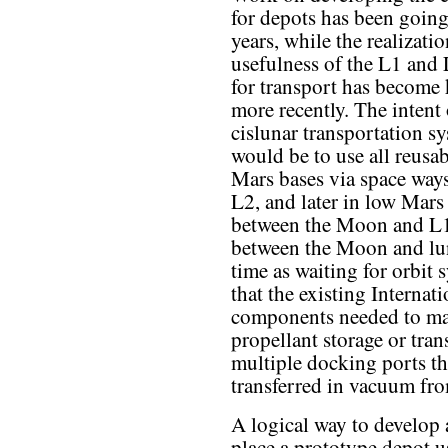
for depots has been going
years, while the realizatio
usefulness of the L1 and 
for transport has becom
more recently. The intent 
cislunar transportation s
would be to use all reusa
Mars bases via space way
L2, and later in low Mars
between the Moon and L1 
between the Moon and luna
time as waiting for orbit
that the existing Internat
components needed to mak
propellant storage or tran
multiple docking ports th
transferred in vacuum fro
A logical way to develop a
place a prototype depot u