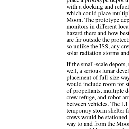
with a docking and refueli
which could place multipl
Moon. The prototype depo
monitors in different loca
hazard there and how best
are far outside the protec
so unlike the ISS, any cr
solar radiation storms an
If the small-scale depots
well, a serious lunar dev
placement of full-size wa
would include room for st
of propellants, multiple d
crew refuge, and robot ar
between vehicles. The L1 
temporary storm shelter fo
crews would be stationed 
way to and from the Moo