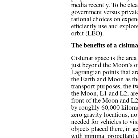
media recently. To be clea
government versus privat
rational choices on expen
efficiently use and explo
orbit (LEO).
The benefits of a cislun
Cislunar space is the are
just beyond the Moon’s orb
Lagrangian points that are
the Earth and Moon as the
transport purposes, the t
the Moon, L1 and L2, are 
front of the Moon and L2
by roughly 60,000 kilomet
zero gravity locations, no
needed for vehicles to vis
objects placed there, in g
with minimal propellant u