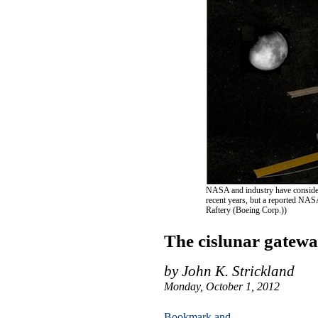
NASA and industry have considered
recent years, but a reported NAS
Raftery (Boeing Corp.))
The cislunar gatewa
by John K. Strickland
Monday, October 1, 2012