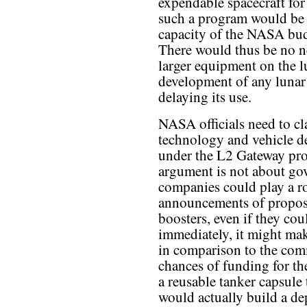
expendable spacecraft for
such a program would be 
capacity of the NASA budg
There would thus be no ne
larger equipment on the l
development of any lunar 
delaying its use.
NASA officials need to cl
technology and vehicle 
under the L2 Gateway pro
argument is not about gov
companies could play a rol
announcements of propose
boosters, even if they co
immediately, it might ma
in comparison to the comm
chances of funding for th
a reusable tanker capsule
would actually build a depo