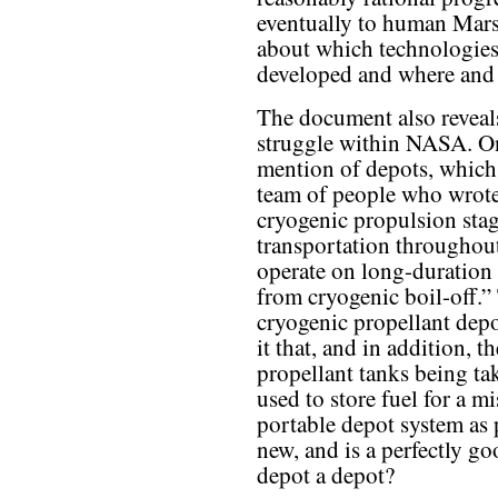
eventually to human Mars 
about which technologie
developed and where and
The document also reveal
struggle within NASA. On
mention of depots, which a
team of people who wrote
cryogenic propulsion stage
transportation throughout
operate on long-duration 
from cryogenic boil-off.” 
cryogenic propellant depo
it that, and in addition, t
propellant tanks being ta
used to store fuel for a m
portable depot system as p
new, and is a perfectly go
depot a depot?