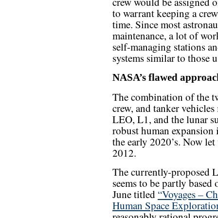
crew would be assigned o
to warrant keeping a crew 
time. Since most astronau
maintenance, a lot of wo
self-managing stations a
systems similar to those u
NASA’s flawed approac
The combination of the tw
crew, and tanker vehicles
LEO, L1, and the lunar su
robust human expansion i
the early 2020’s. Now let u
2012.
The currently-proposed L2
seems to be partly based
June titled
“Voyages – Cha
Human Space Exploratio
reasonably rational progre