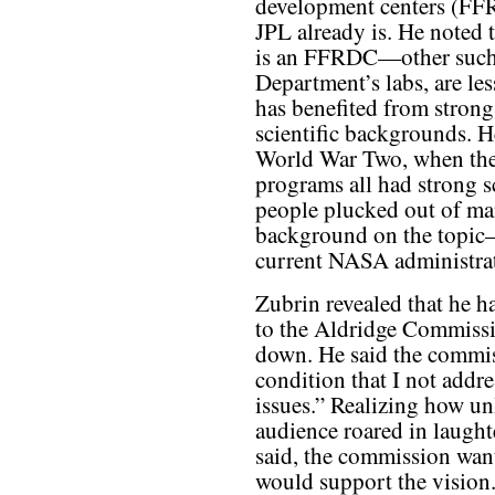
development centers (FF
JPL already is. He noted t
is an FFRDC—other such 
Department’s labs, are le
has benefited from strong
scientific backgrounds. He
World War Two, when the 
programs all had strong sc
people plucked out of m
background on the topic—
current NASA administra
Zubrin revealed that he h
to the Aldridge Commissi
down. He said the commis
condition that I not addr
issues.” Realizing how unl
audience roared in laught
said, the commission wan
would support the vision.