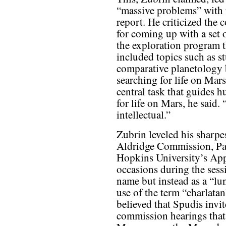
“massive problems” with t
report. He criticized the
for coming up with a set o
the exploration program t
included topics such as s
comparative planetology b
searching for life on Mar
central task that guides 
for life on Mars, he said.
intellectual.”
Zubrin leveled his sharpe
Aldridge Commission, Paul
Hopkins University’s App
occasions during the sess
name but instead as a “lun
use of the term “charlatan
believed that Spudis invite
commission hearings that 