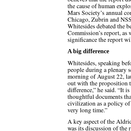
the cause of human explor
Mars Society’s annual con
Chicago, Zubrin and NSS 
Whitesides debated the be
Commission’s report, as w
significance the report wi
A big difference
Whitesides, speaking bef
people during a plenary s
morning of August 22, lau
out with the proposition 
difference,” he said. “It 
thoughtful documents that
civilization as a policy o
very long time.”
A key aspect of the Aldri
was its discussion of the r