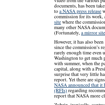
video from the various p
documents, has been take
to
a NASA press release
w
commission for its work, 
site
where the commission’
many other NASA documen
(Fortunately,
a mirror si
However, it has also been
since the commission’s re
rarely enough time even u
Washington to get much p
with summer, when the pac
capital, along with a Presid
surprise that very little
report. Yet there are sign
NASA announced that it h
(RFIs)
regarding recomme
report that NASA more cl
Zubrin, ironically, cont