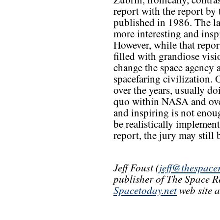
report with the report b
published in 1986. The lat
more interesting and insp
However, while that repor
filled with grandiose visio
change the space agency a
spacefaring civilization.
over the years, usually do
quo within NASA and overa
and inspiring is not enou
be realistically impleme
report, the jury may still b
Jeff Foust (
jeff@thespace
publisher of The Space R
Spacetoday.net
web site 