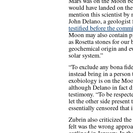
Mars was on the Moon be
would have landed on th
mention this scientist by 
John Delano, a geologist
testified before the com
Moon may also contain pie
as Rosetta stones for our 
geochemical origin and e
solar system.”
“To exclude any bona fide
instead bring in a person 
exobiology is on the Moon
although Delano in fact di
testimony. “To be respecte
let the other side present
essentially censored that 
Zubrin also criticized th
felt was the wrong approa