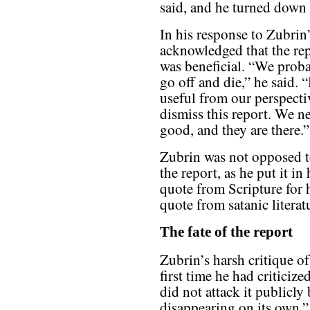
said, and he turned down t
In his response to Zubri
acknowledged that the repo
was beneficial. “We probab
go off and die,” he said. 
useful from our perspecti
dismiss this report. We ne
good, and they are there.”
Zubrin was not opposed t
the report, as he put it in
quote from Scripture for 
quote from satanic literat
The fate of the report
Zubrin’s harsh critique 
first time he had criticize
did not attack it publicly
disappearing on its own,” 