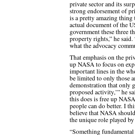
private sector and its sur
strong endorsement of pri
is a pretty amazing thing 
actual document of the U
government these three thi
property rights,” he said.
what the advocacy commu
That emphasis on the priv
up NASA to focus on expl
important lines in the wh
be limited to only those a
demonstration that only 
proposed activity,’” he s
this does is free up NASA
people can do better. I th
believe that NASA should 
the unique role played b
“Something fundamental 