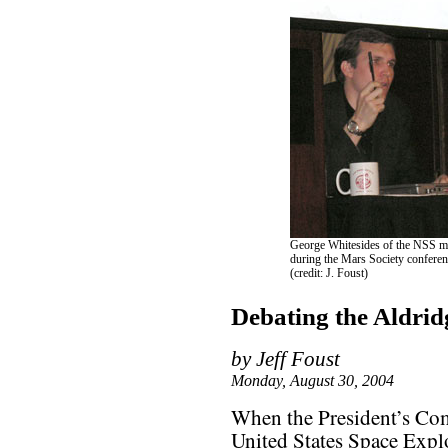
George Whitesides of the NSS ma
during the Mars Society conferen
(credit: J. Foust)
Debating the Aldrid
by Jeff Foust
Monday, August 30, 2004
When the President’s Co
United States Space Explo