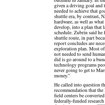
outlined in January. In t
given a driving goal and 
needed to achieve that goa
shuttle era, by contrast, N
hardware, as well as wha
develop, into a plan that 
schedule. Zubrin said he 
shuttle route, in part bec
report concludes are neces
exploration plan. Most of 
not needed to send huma
did is go around to a bu
technology programs peop
never going to get to Mars
money.”
He called into question t
recommendation that th
field centers be converted
federally-funded research