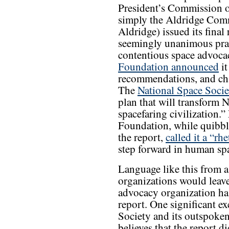
President’s Commission 
simply the Aldridge Comm
Aldridge) issued its final
seemingly unanimous prai
contentious space advoc
Foundation announced
it
recommendations, and ch
The
National Space Socie
plan that will transform 
spacefaring civilization.
Foundation, while quibbl
the report,
called it a “rh
step forward in human spa
Language like this from a
organizations would leave
advocacy organization ha
report. One significant e
Society and its outspoke
believes that the report 