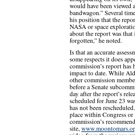
would have been viewed as
bandwagon.” Several times
his position that the repo
NASA or space exploratio
about the report was that 
forgotten,” he noted.
Is that an accurate assess
some respects it does appe
commission’s report has h
impact to date. While Al
other commission members
before a Senate subcommi
day after the report’s rel
scheduled for June 23 was
has not been rescheduled. 
place within Congress or 
commission’s recommenda
site,
www.moontomars.o