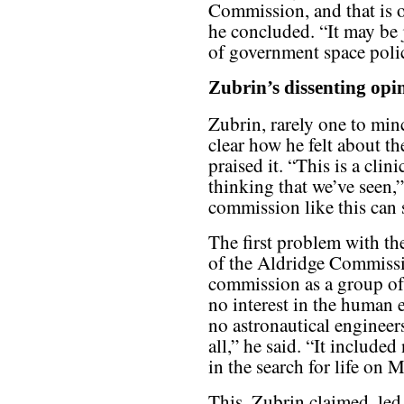
Commission, and that is ou
he concluded. “It may be j
of government space policy
Zubrin’s dissenting opi
Zubrin, rarely one to min
clear how he felt about th
praised it. “This is a cli
thinking that we’ve seen,
commission like this can 
The first problem with th
of the Aldridge Commissio
commission as a group of “
no interest in the human e
no astronautical engineers
all,” he said. “It include
in the search for life on
This, Zubrin claimed, led