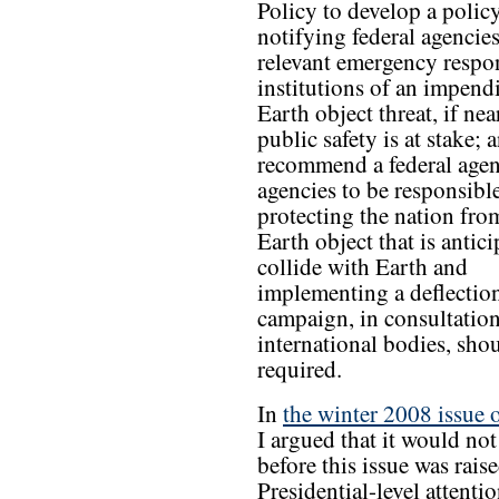
Policy to develop a policy
notifying federal agencie
relevant emergency respo
institutions of an impend
Earth object threat, if nea
public safety is at stake; 
recommend a federal agen
agencies to be responsible
protecting the nation fro
Earth object that is antici
collide with Earth and
implementing a deflectio
campaign, in consultatio
international bodies, sho
required.
In
the winter 2008 issue 
I argued that it would no
before this issue was raise
Presidential-level attenti