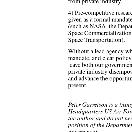
from private industry.
4) Pre-competitive resear
given as a formal mandate
(such as NASA, the Depar
Space Commercialization,
Space Transportation).
Without a lead agency who
mandate, and clear policy
leave both our government
private industry disempow
and advance the opportuni
present.
Peter Garretson is a trans
Headquarters US Air Forc
the author and do not nece
position of the Departmen
government.