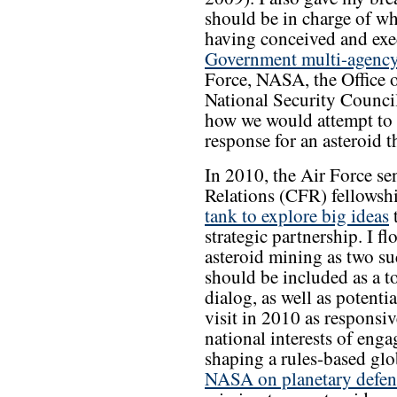
should be in charge of w
having conceived and ex
Government multi-agency
Force, NASA, the Office o
National Security Counci
how we would attempt to 
response for an asteroid t
In 2010, the Air Force s
Relations (CFR) fellowsh
tank to explore big ideas
t
strategic partnership. I f
asteroid mining as two su
should be included as a t
dialog, as well as potentia
visit in 2010 as responsiv
national interests of enga
shaping a rules-based glo
NASA on planetary defen