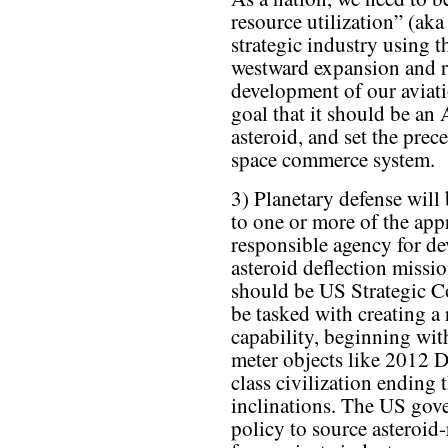
resource utilization” (aka
strategic industry using 
westward expansion and r
development of our aviati
goal that it should be an
asteroid, and set the prec
space commerce system.
3) Planetary defense will
to one or more of the app
responsible agency for de
asteroid deflection missio
should be US Strategic 
be tasked with creating a
capability, beginning with
meter objects like 2012 
class civilization ending t
inclinations. The US gov
policy to source asteroid-