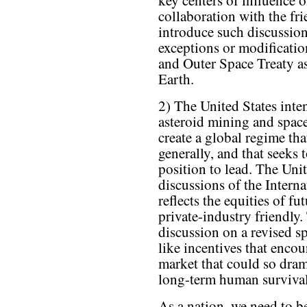
key centers of influence o
collaboration with the fri
introduce such discussion
exceptions or modificatio
and Outer Space Treaty as
Earth.
2) The United States inte
asteroid mining and space 
create a global regime tha
generally, and that seeks 
position to lead. The Uni
discussions of the Intern
reflects the equities of f
private-industry friendly
discussion on a revised s
like incentives that encou
market that could so dram
long-term human survival
As a nation, we need to b