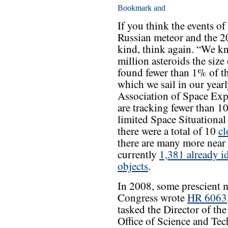
If you think the events of
Russian meteor and the 2
kind, think again. “We k
million asteroids the size
found fewer than 1% of t
which we sail in our yearl
Association of Space Exp
are tracking fewer than 1
limited Space Situational
there were a total of 10
cl
there are many more near
currently
1,381 already i
objects
.
In 2008, some prescient 
Congress wrote
HR 6063
tasked the Director of the
Office of Science and Te