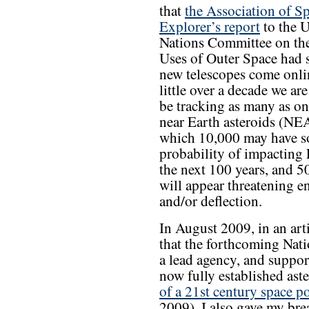
that
the Association of S
Explorer’s report
to the U
Nations Committee on the
Uses of Outer Space had s
new telescopes come onlin
little over a decade we are
be tracking as many as on
near Earth asteroids (NEA
which 10,000 may have 
probability of impacting 
the next 100 years, and 5
will appear threatening 
and/or deflection.
In August 2009, in an art
that the forthcoming Nati
a lead agency, and suppor
now fully established ast
of a 21st century space p
2009). I also gave my br