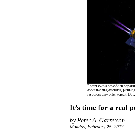
Recent events provide an opportun
about tracking asteroids, plannin
resources they offer. (credit: B6
It’s time for a real 
by Peter A. Garretson
Monday, February 25, 2013