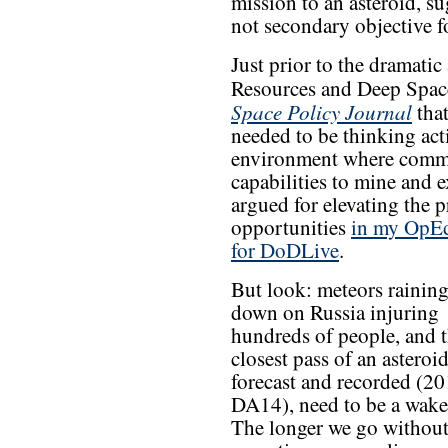
mission to an asteroid, su
not secondary objective f
Just prior to the dramati
Resources and Deep Space
Space Policy Journal
that
needed to be thinking act
environment where commer
capabilities to mine and e
argued for elevating the 
opportunities
in my OpE
for DoDLive
.
But look: meteors raining
down on Russia injuring
hundreds of people, and 
closest pass of an asteroid
forecast and recorded (2
DA14), need to be a wake
The longer we go without