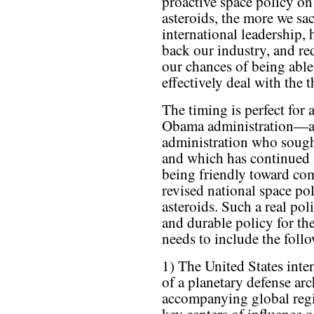
proactive space policy on
asteroids, the more we sac
international leadership, 
back our industry, and re
our chances of being able
effectively deal with the t
The timing is perfect for 
Obama administration—
administration who sough
and which has continued 
being friendly toward co
revised national space pol
asteroids. Such a real po
and durable policy for t
needs to include the foll
1) The United States inten
of a planetary defense arc
accompanying global regim