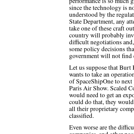
performance is so much g
since the technology is no
understood by the regulat
State Department, any att
take one of these craft out
country will probably in
difficult negotiations and
some policy decisions tha
government will not find 
Let us suppose that Burt
wants to take an operatio
of SpaceShipOne to next 
Paris Air Show. Scaled C
would need to get an expo
could do that, they would 
all their proprietary comp
classified.
Even worse are the diffic