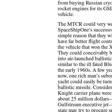
from buying Russian cry
rocket engines for its G
vehicle.
The MTCR could very wel
SpaceShipOne’s successor
simple reason that they wi
have far better flight cont
the vehicle that won the X
They could conceivably 
into air-launched ballistic
similar to the ill fated Bl
the early 1960s. A few ye
now, one rich man’s subor
yacht could easily be tur
ballistic missile. Conside
Knight carrier plane were
about 25 million dollars—
Gulfstream executive jet—
state may try to procure s