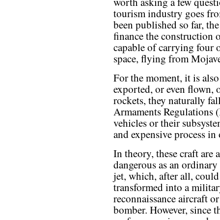
worth asking a few quest
tourism industry goes fr
been published so far, the
finance the construction 
capable of carrying four o
space, flying from Mojave
For the moment, it is also
exported, or even flown, 
rockets, they naturally fa
Armaments Regulations (I
vehicles or their subsystem
and expensive process in 
In theory, these craft are 
dangerous as an ordinary 
jet, which, after all, could
transformed into a milita
reconnaissance aircraft or
bomber. However, since th