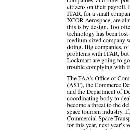
companies, and other pos
citizens on their payroll. 
ITAR, for a small compan
XCOR Aerospace, are almo
this is by design. Too ofte
technology has been lost 
medium-sized company was
doing. Big companies, of
problems with ITAR, but 
Lockmart are going to go
trouble complying with th
The FAA’s Office of Com
(AST), the Commerce Dep
and the Department of De
coordinating body to deal
become a threat to the del
space tourism industry. If
Commercial Space Transp
for this year, next year’s