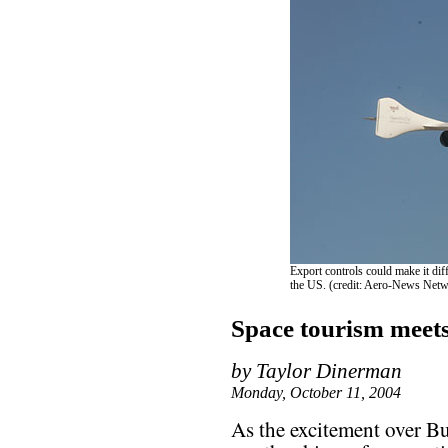
Export controls could make it dif
the US. (credit: Aero-News Net
Space tourism meet
by Taylor Dinerman
Monday, October 11, 2004
As the excitement over Bu