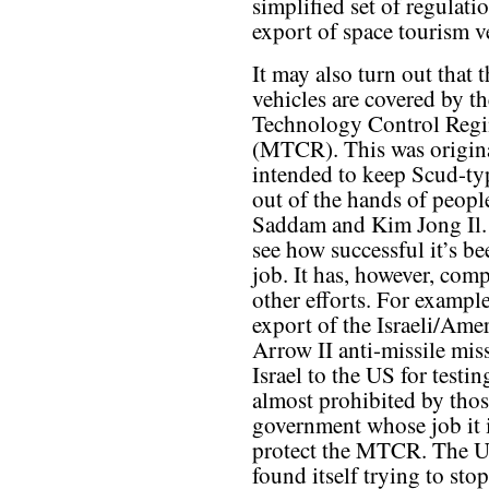
simplified set of regulati
export of space tourism v
It may also turn out that 
vehicles are covered by th
Technology Control Reg
(MTCR). This was origin
intended to keep Scud-ty
out of the hands of peopl
Saddam and Kim Jong Il.
see how successful it’s be
job. It has, however, comp
other efforts. For example
export of the Israeli/Ame
Arrow II anti-missile mis
Israel to the US for testi
almost prohibited by thos
government whose job it i
protect the MTCR. The U
found itself trying to sto