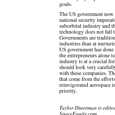
goals.
The US government now h
national security imperati
suborbital industry and th
technology does not fall t
Governments are traditional
industries than at nurturi
US government has done a
the entrepreneurs alone to
industry is at a crucial f
should look very carefully
with these companies. The
that come from the efforts
reinvigorated aerospace i
priority.
Taylor Dinerman is edito
SpaceEquity.com.