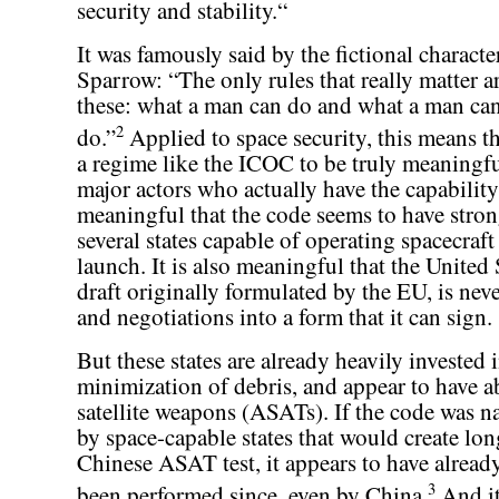
security and stability.“
It was famously said by the fictional characte
Sparrow: “The only rules that really matter a
these: what a man can do and what a man can
2
do.”
Applied to space security, this means th
a regime like the ICOC to be truly meaningfu
major actors who actually have the capability 
meaningful that the code seems to have stro
several states capable of operating spacecraft
launch. It is also meaningful that the United 
draft originally formulated by the EU, is nev
and negotiations into a form that it can sign.
But these states are already heavily invested i
minimization of debris, and appear to have a
satellite weapons (ASATs). If the code was n
by space-capable states that would create lon
Chinese ASAT test, it appears to have already
3
been performed since, even by China.
And it