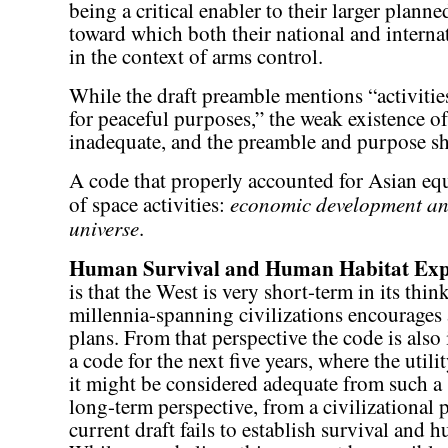
being a critical enabler to their larger pla
toward which both their national and interna
in the context of arms control.
While the draft preamble mentions “activitie
for peaceful purposes,” the weak existence o
inadequate, and the preamble and purpose s
A code that properly accounted for Asian equ
economic development and
of space activities:
universe
.
Human Survival and Human Habitat Ex
is that the West is very short-term in its thin
millennia-spanning civilizations encourages
plans. From that perspective the code is also
a code for the next five years, where the utili
it might be considered adequate from such a 
long-term perspective, from a civilizational p
current draft fails to establish survival and