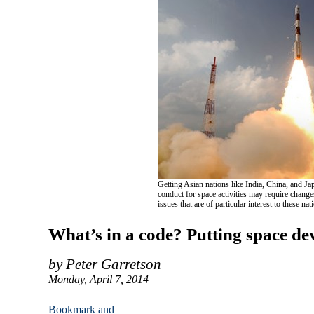
Getting Asian nations like India, China, and Jap
conduct for space activities may require chang
issues that are of particular interest to these na
What’s in a code? Putting space de
by Peter Garretson
Monday, April 7, 2014