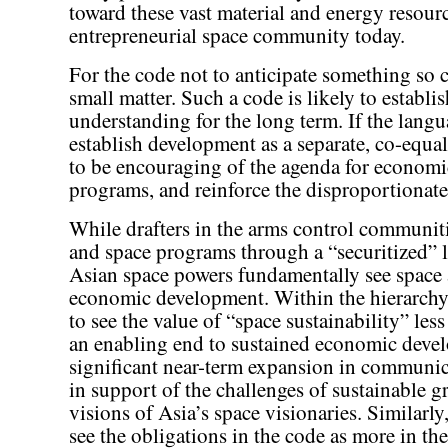
toward these vast material and energy resourc
entrepreneurial space community today.
For the code not to anticipate something so ce
small matter. Such a code is likely to establ
understanding for the long term. If the langu
establish development as a separate, co-equal
to be encouraging of the agenda for economic
programs, and reinforce the disproportionate 
While drafters in the arms control communit
and space programs through a “securitized” l
Asian space powers fundamentally see space 
economic development. Within the hierarchy 
to see the value of “space sustainability” less
an enabling end to sustained economic devel
significant near-term expansion in communi
in support of the challenges of sustainable g
visions of Asia’s space visionaries. Similarly
see the obligations in the code as more in the