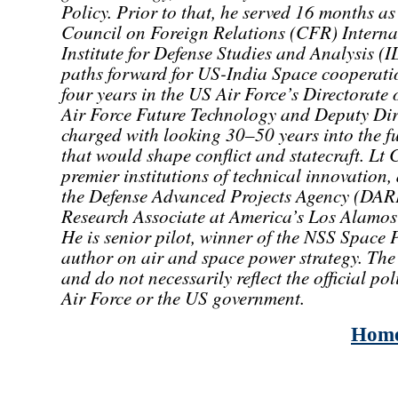
Policy. Prior to that, he served 16 months as 
Council on Foreign Relations (CFR) Internat
Institute for Defense Studies and Analysis (
paths forward for US-India Space cooperation
four years in the US Air Force’s Directorate 
Air Force Future Technology and Deputy Dire
charged with looking 30–50 years into the fu
that would shape conflict and statecraft. Lt
premier institutions of technical innovation,
the Defense Advanced Projects Agency (DAR
Research Associate at America’s Los Alamos
He is senior pilot, winner of the NSS Spac
author on air and space power strategy. The 
and do not necessarily reflect the official po
Air Force or the US government.
Hom