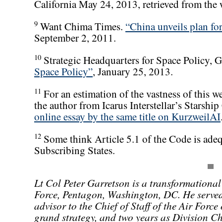
California May 24, 2013, retrieved from the
9
Want Chima Times.
“China unveils plan for
September 2, 2011.
10
Strategic Headquarters for Space Policy, 
Space Policy”
, January 25, 2013.
11
For an estimation of the vastness of this we
the author from Icarus Interstellar’s Starshi
online essay by the same title on KurzweilAI
12
Some think Article 5.1 of the Code is adequa
Subscribing States.
Lt Col Peter Garretson is a transformational
Force, Pentagon, Washington, DC. He served 
advisor to the Chief of Staff of the Air Forc
grand strategy, and two years as Division Ch