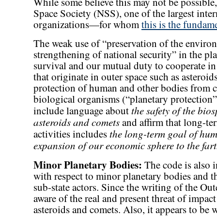
While some believe this may not be possible
Space Society (NSS), one of the largest inte
organizations—for whom
this is the fundam
The weak use of “preservation of the enviro
strengthening of national security” in the pla
survival and our mutual duty to cooperate in 
that originate in outer space such as asteroi
protection of human and other bodies from c
biological organisms (“planetary protection”
the safety of the bio
include language about
asteroids and comets
and affirm that long-ter
the long-term goal of hu
activities includes
expansion of our economic sphere to the fart
Minor Planetary Bodies:
The code is also i
with respect to minor planetary bodies and the
sub-state actors. Since the writing of the O
aware of the real and present threat of impac
asteroids and comets. Also, it appears to be 