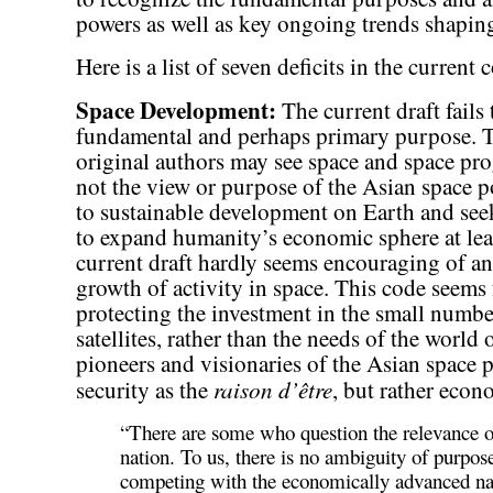
powers as well as key ongoing trends shapin
Here is a list of seven deficits in the current 
Space Development:
The current draft fails
fundamental and perhaps primary purpose. Th
original authors may see space and space prog
not the view or purpose of the Asian space p
to sustainable development on Earth and see
to expand humanity’s economic sphere at leas
current draft hardly seems encouraging of a
growth of activity in space. This code seems
protecting the investment in the small numb
satellites, rather than the needs of the world
pioneers and visionaries of the Asian space 
raison d’être
security as the
, but rather eco
“There are some who question the relevance of
nation. To us, there is no ambiguity of purpos
competing with the economically advanced nat