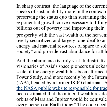
In sharp contrast, the language of the curren
speaks of sustainability more in the context 
preserving the status quo than sustaining the
exponential growth curve necessary to liftin
billions out of poverty and improving their
prosperity with the vast wealth of the heaven
overly securitized and largely tone-deaf to a
energy and material resources of space to so
society” and provide vast abundance for all 
And the abundance is truly vast. Industrializ
visionaries of Asia’s space pioneers unlocks
scale of the energy wealth has been affirmed
Power Study, and more recently by the Inter
(IAA), headed by a former ISRO chairman. An
the NASA public website responsible for trac
been estimated that the mineral wealth residen
orbits of Mars and Jupiter would be equivalen
every person on Earth today.” The code need