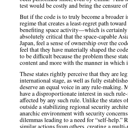
test would be costly and bring the censure of
But if the code is to truly become a broader i
regime that creates a least-regret path toward
benefiting space activity—which is certainly i
absolutely critical that the space-capable Asi
Japan, feel a sense of ownership over the code
feel that they have materially shaped the code t
to be difficult because the problem these state
content and more with the manner in which i
These states rightly perceive that they are le
international stage, as well as fully establish
deserve an equal voice in any rule-making. Mo
have a disproportionate interest in such rul
affected by any such rule. Unlike the states 
outside a stabilizing regional security archit
anarchic environment with security concerns 
dilemmas leading to a need for “self-help.” 
similar actions from others, creating a multi