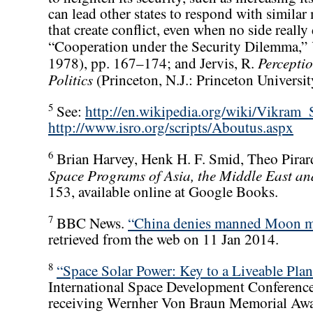
can lead other states to respond with simila
that create conflict, even when no side really 
“Cooperation under the Security Dilemma,”
Percepti
1978), pp. 167–174; and Jervis, R.
Politics
(Princeton, N.J.: Princeton Universi
5
See:
http://en.wikipedia.org/wiki/Vikram_
http://www.isro.org/scripts/Aboutus.aspx
6
Brian Harvey, Henk H. F. Smid, Theo Pirar
Space Programs of Asia, the Middle East a
153, available online at Google Books.
7
BBC News.
“China denies manned Moon mi
retrieved from the web on 11 Jan 2014.
8
“Space Solar Power: Key to a Liveable Plan
International Space Development Conferenc
receiving Wernher Von Braun Memorial Awa