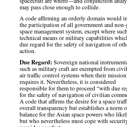
spacecraft are where—and conjunction anal
may pass close enough to collide.
A code affirming an orderly domain would in
the participation of all government and non-
space management system, except where such a
technical means or military capabilities whic
due regard for the safety of navigation of oth
action.
Due Regard:
Sovereign national instrumenta
such as military craft are exempted from civi
air traffic control systems when their mission
requires it. Nevertheless, it is considered
responsible for them to proceed “with due r
for the safety of navigation of civilian comm
A code that affirms the desire for a space tra
overall transparency but establishes a norm 
balance for the Asian space powers who like
but who nevertheless must cope with securi