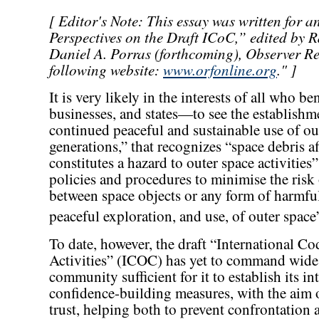
[ Editor's Note: This essay was written for 
Perspectives on the Draft ICoC,” edited by 
Daniel A. Porras (forthcoming), Observer R
following website:
www.orfonline.org
." ]
It is very likely in the interests of all who 
businesses, and states—to see the establishm
continued peaceful and sustainable use of out
generations,” that recognizes “space debris af
constitutes a hazard to outer space activitie
policies and procedures to minimise the risk 
between space objects or any form of harmful
peaceful exploration, and use, of outer space
To date, however, the draft “International C
Activities” (ICOC) has yet to command wides
community sufficient for it to establish its 
confidence-building measures, with the aim 
trust, helping both to prevent confrontation 