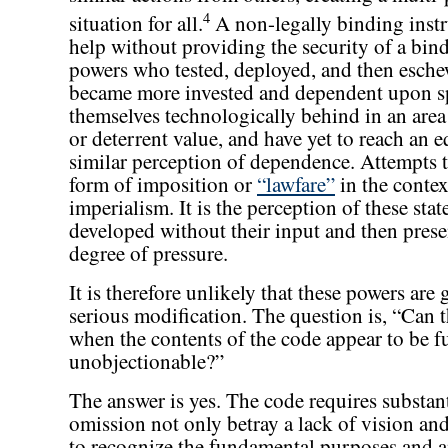
4
situation for all.
A non-legally binding instru
help without providing the security of a bi
powers who tested, deployed, and then esch
became more invested and dependent upon spa
themselves technologically behind in an area
or deterrent value, and have yet to reach an e
similar perception of dependence. Attempts to
form of imposition or
“lawfare”
in the contex
imperialism. It is the perception of these stat
developed without their input and then prese
degree of pressure.
It is therefore unlikely that these powers ar
serious modification. The question is, “Can 
when the contents of the code appear to be
unobjectionable?”
The answer is yes. The code requires substant
omission not only betray a lack of vision an
to recognize the fundamental purposes and am