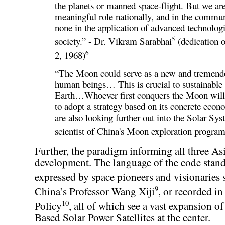
the planets or manned space-flight. But we are
meaningful role nationally, and in the commun
none in the application of advanced technolog
5
society.” - Dr. Vikram Sarabhai
(dedication 
6
2, 1968)
“The Moon could serve as a new and tremendou
human beings… This is crucial to sustainabl
Earth…Whoever first conquers the Moon will b
to adopt a strategy based on its concrete ec
are also looking further out into the Solar S
scientist of China's Moon exploration progra
Further, the paradigm informing all three As
development. The language of the code stands
expressed by space pioneers and visionaries 
9
China’s Professor Wang Xiji
, or recorded i
10
Policy
, all of which see a vast expansion of
Based Solar Power Satellites at the center.