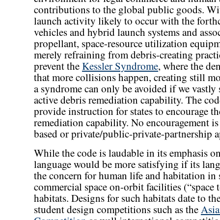
contributions to the global public goods. Wi
launch activity likely to occur with the fort
vehicles and hybrid launch systems and asso
propellant, space-resource utilization equipm
merely refraining from debris-creating practic
prevent the
Kessler Syndrome
, where the de
that more collisions happen, creating still mo
a syndrome can only be avoided if we vastly 
active debris remediation capability. The code
provide instruction for states to encourage th
remediation capability. No encouragement is 
based or private/public-private-partnership 
While the code is laudable in its emphasis on
language would be more satisfying if its la
the concern for human life and habitation in s
commercial space on-orbit facilities (“space t
habitats. Designs for such habitats date to t
student design competitions such as the
Asia