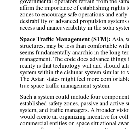
governmental operators refrain from the same
affirm the importance of establishing rights 
zones to encourage safe operations and early e
desirability of advanced propulsion systems (
access and maneuverability in the solar syst
Space Traffic Management (STM):
Asia, w
structures, may be less than comfortable with
seems fundamentally anarchic in the long term
management. The code does advance things b
reality is that technology will and should allo
system within the cislunar system similar to w
The Asian states might feel more comfortable 
true space traffic management system.
Such a system could include four components 
established safety zones, passive and active
system, and traffic managers. A broader visi
would create an organizing incentive for col
commercial entities on space situational 