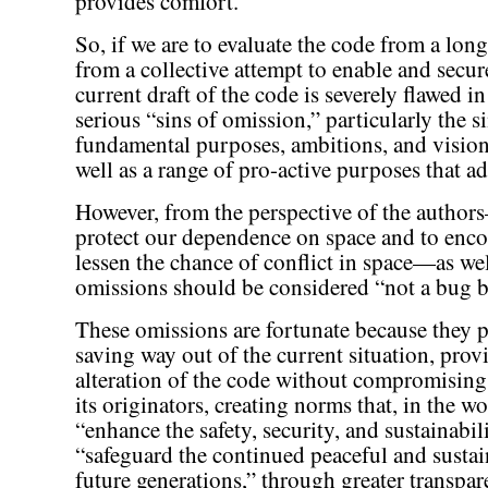
provides comfort.
So, if we are to evaluate the code from a long
from a collective attempt to enable and secur
current draft of the code is severely flawed i
serious “sins of omission,” particularly the si
fundamental purposes, ambitions, and vision 
well as a range of pro-active purposes that a
However, from the perspective of the autho
protect our dependence on space and to enco
lessen the chance of conflict in space—as we
omissions should be considered “not a bug bu
These omissions are fortunate because they pr
saving way out of the current situation, pro
alteration of the code without compromising
its originators, creating norms that, in the wo
“enhance the safety, security, and sustainabil
“safeguard the continued peaceful and sustai
future generations,” through greater transpa