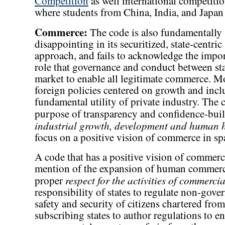
Competition
as well international competit
where students from China, India, and Japan
Commerce:
The code is also fundamentally
disappointing in its securitized, state-centric
approach, and fails to acknowledge the impo
role that governance and conduct between sta
market to enable all legitimate commerce. M
foreign policies centered on growth and incl
fundamental utility of private industry. The c
purpose of transparency and confidence-bui
industrial growth, development and human 
focus on a positive vision of commerce in sp
A code that has a positive vision of commerc
mention of the expansion of human commerce.
respect for the activities of commercia
proper
responsibility of states to regulate non-gove
safety and security of citizens chartered from 
subscribing states to author regulations to 