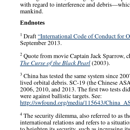
with regard to interference and debris—which u
mankind.
Endnotes
1
Draft
“International Code of Conduct for O
September 2013.
2
Quote from movie Captain Jack Sparrow, ch
The Curse of the Black Pearl
(2003).
3
China has tested the same system since 2007,
lived orbital debris. SC-19 (the Chinese AS
2006, 2010, and 2013. The first two tests did 
were against ballistic targets. See:
http://swfound.org/media/115643/China_
4
The security dilemma, also referred to as the
international relations and refers to a situat
to heighten its security, such as increasing it