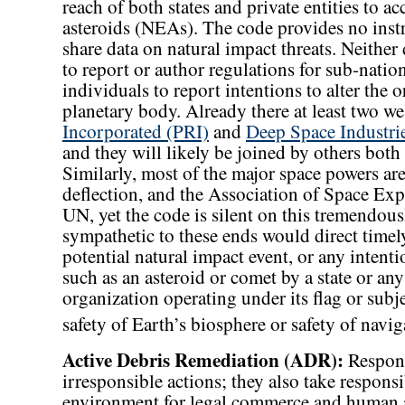
reach of both states and private entities to ac
asteroids (NEAs). The code provides no instr
share data on natural impact threats. Neither 
to report or author regulations for sub-nati
individuals to report intentions to alter the o
planetary body. Already there at least two we
Incorporated (PRI)
and
Deep Space Industri
and they will likely be joined by others both
Similarly, most of the major space powers are
deflection, and the Association of Space Expl
UN, yet the code is silent on this tremendou
sympathetic to these ends would direct timel
potential natural impact event, or any intentio
such as an asteroid or comet by a state or 
organization operating under its flag or subje
safety of Earth’s biosphere or safety of navig
Active Debris Remediation (ADR):
Responsi
irresponsible actions; they also take respons
environment for legal commerce and human a