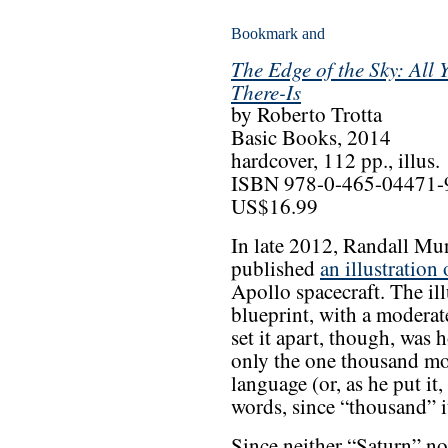
The Edge of the Sky: All
There-Is
by Roberto Trotta
Basic Books, 2014
hardcover, 112 pp., illus.
ISBN 978-0-465-04471-
US$16.99
In late 2012, Randall Mu
published
an illustration
Apollo spacecraft. The il
blueprint, with a moderat
set it apart, though, was
only the one thousand m
language (or, as he put i
words, since “thousand” it
Since neither “Saturn” no