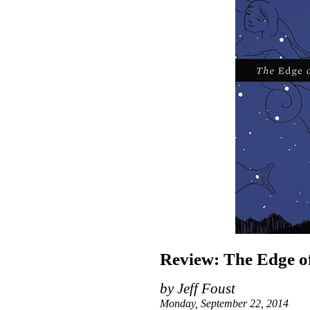
Review: The Edge of
by Jeff Foust
Monday, September 22, 2014