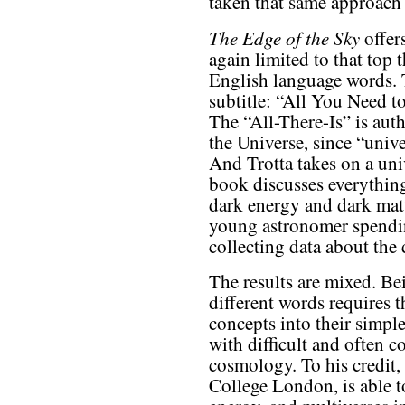
taken that same approach 
The Edge of the Sky
offer
again limited to that to
English language words. T
subtitle: “All You Need t
The “All-There-Is” is aut
the Universe, since “univer
And Trotta takes on a univ
book discusses everything
dark energy and dark matt
young astronomer spendin
collecting data about the 
The results are mixed. Be
different words requires
concepts into their simpl
with difficult and often c
cosmology. To his credit, 
College London, is able t