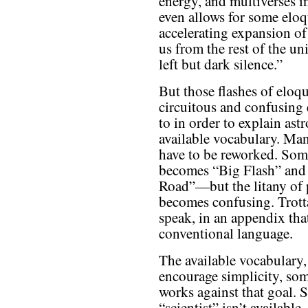
energy, and multiverses in
even allows for some elo
accelerating expansion of 
us from the rest of the un
left but dark silence.”
But those flashes of eloq
circuitous and confusing 
to in order to explain as
available vocabulary. M
have to be reworked. S
becomes “Big Flash” an
Road”—but the litany of p
becomes confusing. Trotta
speak, in an appendix tha
conventional language.
The available vocabulary,
encourage simplicity, so
works against that goal. 
“scientist” isn’t available