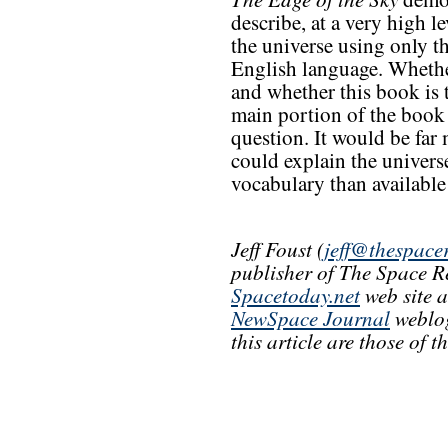
describe, at a very high l
the universe using only 
English language. Whether
and whether this book is 
main portion of the book 
question. It would be far 
could explain the univers
vocabulary than available
Jeff Foust (
jeff@thespace
publisher of The Space R
Spacetoday.net
web site 
NewSpace Journal
weblog
this article are those of 