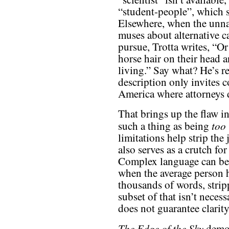
“student-people”, which 
Elsewhere, when the unn
muses about alternative ca
pursue, Trotta writes, “O
horse hair on their head a
living.” Say what? He’s re
description only invites c
America where attorneys d
That brings up the flaw in
too
such a thing as being
limitations help strip the
also serves as a crutch for 
Complex language can be 
when the average person h
thousands of words, strip
subset of that isn’t necess
does not guarantee clarity
The Edge of the Sky
demons