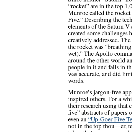
“rocket” are in the top 1
Munroe called the rocket
Five.” Describing the tec
elements of the Saturn V
created some challenges 
creatively addressed. The
the rocket was “breathing
wet).” The Apollo comman
around the other world a
people in it and falls in t
was accurate, and did limi
words.
Munroe’s jargon-free app
inspired others. For a whi
their research using that
five” abstracts of papers 
even an
“Up-Goer Five Te
not in the top thou—er, 