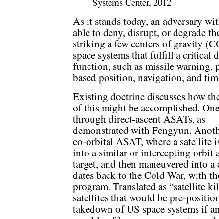
Systems Center, 2012
As it stands today, an adversary wit
able to deny, disrupt, or degrade t
striking a few centers of gravity (
space systems that fulfill a critical
function, such as missile warning,
based position, navigation, and tim
Existing doctrine discusses how the
of this might be accomplished. One
through direct-ascent ASATs, as
demonstrated with Fengyun. Anothe
co-orbital ASAT, where a satellite i
into a similar or intercepting orbit a
target, and then maneuvered into a c
dates back to the Cold War, with t
program. Translated as “satellite k
satellites that would be pre-positi
takedown of US space systems if 