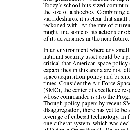
Today’s school-bus-sized communic
the size of a shoebox. Combining ea
via rideshares, it is clear that small
reckoned with. At the rate of curre
might find some of its actions or ob
of its adversaries in the near future.
In an environment where any small sa
national security asset could be a 
critical that American space policy
capabilities in this arena are not le
space acquisition policy and busine
times. Consider the Air Force Spac
(SMC), the center of excellence res
whose commander is also the Progr
Though policy papers by recent SMC
disaggregation, there has yet to be
leverage of cubesat technology. In 
one cubesat system, which was dec
of Defense Operationally Responsiv