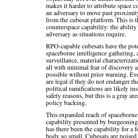
makes it harder to attribute space
an adversary to move past proximity
from the cubesat platform. This is t
counterspace capability: the ability
adversary as situations require.
RPO-capable cubesats have the poten
spaceborne intelligence gathering, 
surveillance, material characteriza
all with minimal fear of discovery 
possible without prior warning. Ev
are legal if they do not endanger th
political ramifications are likely in
safety reasons, but this is a gray a
policy backing.
This expanded reach of spaceborne 
capability presented by burgeoning
has there been the capability for a 
body so small. Cubesats are poised 