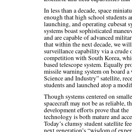
In less than a decade, space minia
enough that high school students ar
launching, and operating cubesat s
systems boast sophisticated maneuv
and are capable of advanced military
that within the next decade, we wil
surveillance capability via a crude 
competition with South Korea, whic
based telescope system. Equally pro
missile warning system on board a v
Science and Industry” satellite, rec
students and launched atop a modif
Though systems centered on smalle
spacecraft may not be as reliable, t
development efforts prove that the
technology is both mature and acce
Today’s clumsy student satellite fee
next generation’s “wisdom of exper