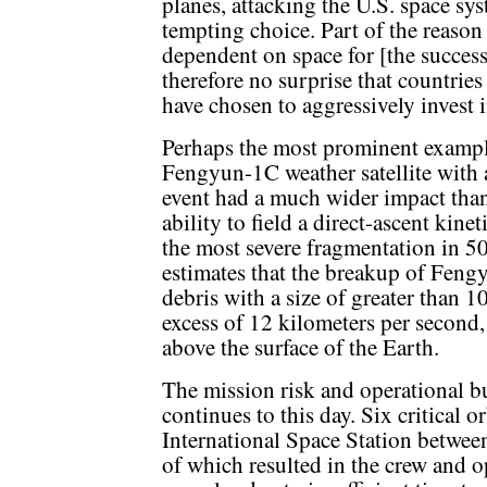
planes, attacking the U.S. space sy
tempting choice. Part of the reason 
dependent on space for [the success o
therefore no surprise that countries
have chosen to aggressively invest i
Perhaps the most prominent example
Fengyun-1C weather satellite with a
event had a much wider impact tha
ability to field a direct-ascent ki
the most severe fragmentation in 5
estimates that the breakup of Feng
debris with a size of greater than 1
excess of 12 kilometers per second
above the surface of the Earth.
The mission risk and operational b
continues to this day. Six critical o
International Space Station betwe
of which resulted in the crew and o