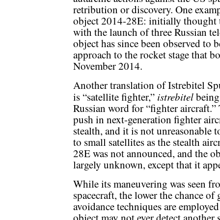
retribution or discovery. One examp
object 2014-28E: initially thought 
with the launch of three Russian te
object has since been observed to 
approach to the rocket stage that boo
November 2014.
Another translation of Istrebitel S
istrebitel
is “satellite fighter,”
being
Russian word for “fighter aircraft.”
push in next-generation fighter aircr
stealth, and it is not unreasonable t
to small satellites as the stealth ai
28E was not announced, and the obje
largely unknown, except that it app
While its maneuvering was seen fro
spacecraft, the lower the chance of
avoidance techniques are employed 
object may not ever detect another sa