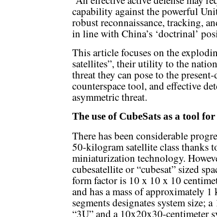
capability against the powerful Un
robust reconnaissance, tracking, a
in line with China’s ‘doctrinal’ pos
This article focuses on the explodi
satellites”, their utility to the nat
threat they can pose to the present-
counterspace tool, and effective dete
asymmetric threat.
The use of CubeSats as a tool for
There has been considerable progres
50-kilogram satellite class thanks t
miniaturization technology. However
cubesatellite or “cubesat” sized sp
form factor is 10 x 10 x 10 centimet
and has a mass of approximately 1
segments designates system size; a
“3U” and a 10x20x30-centimeter sy