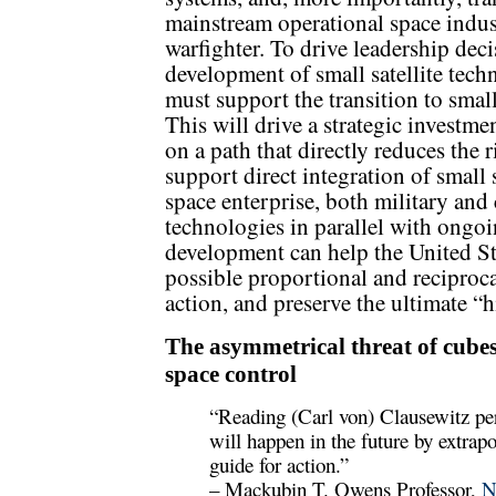
mainstream operational space indust
warfighter. To drive leadership deci
development of small satellite tech
must support the transition to smal
This will drive a strategic investmen
on a path that directly reduces the 
support direct integration of small 
space enterprise, both military and
technologies in parallel with ongoi
development can help the United St
possible proportional and reciproc
action, and preserve the ultimate “
The asymmetrical threat of cubes
space control
“Reading (Carl von) Clausewitz per
will happen in the future by extrapo
guide for action.”
– Mackubin T. Owens Professor,
N