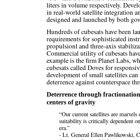
liters in volume respectively. Devel
in real-world satellite integration 
designed and launched by both gove
Hundreds of cubesats have been la
requirements for sophisticated ins
propulsionl and three-axis stabiliz
Commercial utility of cubesats have
example is the firm Planet Labs, 
cubesats called Doves for responsi
development of small satellites can 
deterrence against counterspace thr
Deterrence through fractionation
centers of gravity
“Our current satellites are marvels
suitability is critically dependent o
era.”
- Lt. General Ellen Pawlikowski,