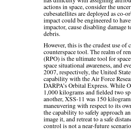
actions in space, consider the uncer
cubesatellites are deployed as co-o
impact could be engineered to have 
impactor, cause disabling damage to 
debris.
However, this is the crudest use of 
counterspace tool. The realm of re
(RPO) is the ultimate tool for spac
space situational awareness, and ev
2007, respectively, the United Sta
capability with the Air Force Res
DARPA’s Orbital Express. While O
1,000 kilograms and fielded two spa
another, XSS-11 was 150 kilogram
maneuvering with respect to its own
the capability to safely approach a
image it, and retreat to a safe dista
control is not a near-future scenario