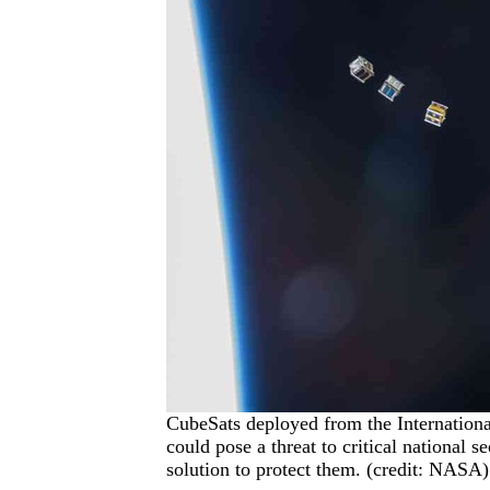
CubeSats deployed from the Internationa
could pose a threat to critical national se
solution to protect them. (credit: NASA)