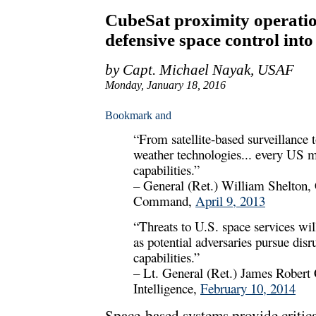
CubeSat proximity operatio
defensive space control into 
by Capt. Michael Nayak, USAF
Monday, January 18, 2016
“From satellite-based surveillanc
weather technologies... every US m
capabilities.”
– General (Ret.) William Shelto
Command,
April 9, 2013
“Threats to U.S. space services wi
as potential adversaries pursue disr
capabilities.”
– Lt. General (Ret.) James Robert C
Intelligence,
February 10, 2014
Space-based systems provide critica