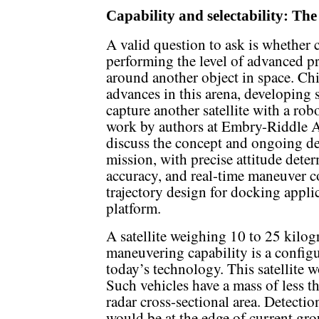
Capability and selectability: The
A valid question to ask is whether c
performing the level of advanced p
around another object in space. Chi
advances in this arena, developing s
capture another satellite with a rob
work by authors at Embry-Riddle Ae
discuss the concept and ongoing d
mission, with precise attitude dete
accuracy, and real-time maneuver 
trajectory design for docking appli
platform.
A satellite weighing 10 to 25 kilog
maneuvering capability is a configur
today’s technology. This satellite 
Such vehicles have a mass of less t
radar cross-sectional area. Detectio
would be at the edge of current gr