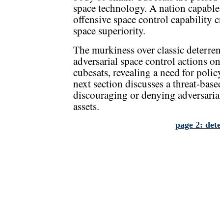
space technology. A nation capable
offensive space control capability c
space superiority.
The murkiness over classic deterre
adversarial space control actions 
cubesats, revealing a need for poli
next section discusses a threat-base
discouraging or denying adversari
assets.
page 2: det