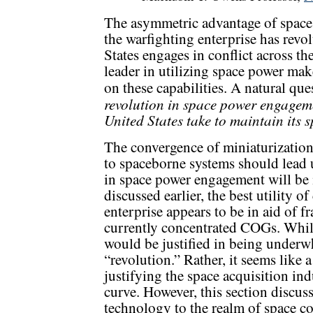
The asymmetric advantage of space p
the warfighting enterprise has revo
States engages in conflict across th
leader in utilizing space power make
on these capabilities. A natural que
revolution in space power engagem
United States take to maintain its 
The convergence of miniaturization
to spaceborne systems should lead u
in space power engagement will be i
discussed earlier, the best utility o
enterprise appears to be in aid of f
currently concentrated COGs. While 
would be justified in being underwh
“revolution.” Rather, it seems like 
justifying the space acquisition i
curve. However, this section discuss
technology to the realm of space co