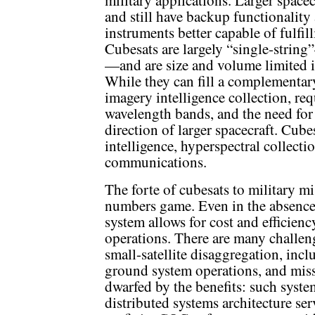
military applications. Larger space
and still have backup functionality 
instruments better capable of fulfil
Cubesats are largely “single-string
—and are size and volume limited i
While they can fill a complementa
imagery intelligence collection, req
wavelength bands, and the need for 
direction of larger spacecraft. Cubes
intelligence, hyperspectral collecti
communications.
The forte of cubesats to military mi
numbers game. Even in the absence o
system allows for cost and efficienc
operations. There are many challen
small-satellite disaggregation, incl
ground system operations, and miss
dwarfed by the benefits: such system
distributed systems architecture se