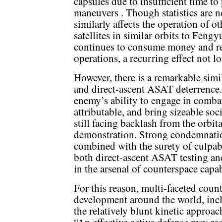
capsules due to insufficient time t
maneuvers . Though statistics are no
similarly affects the operation of o
satellites in similar orbits to Feng
continues to consume money and re
operations, a recurring effect not l
However, there is a remarkable simi
and direct-ascent ASAT deterrence.
enemy’s ability to engage in combat
attributable, and bring sizeable soc
still facing backlash from the orbi
demonstration. Strong condemnation
combined with the surety of culpabil
both direct-ascent ASAT testing and 
in the arsenal of counterspace capab
For this reason, multi-faceted count
development around the world, incl
the relatively blunt kinetic approac
“An effective active defense may r