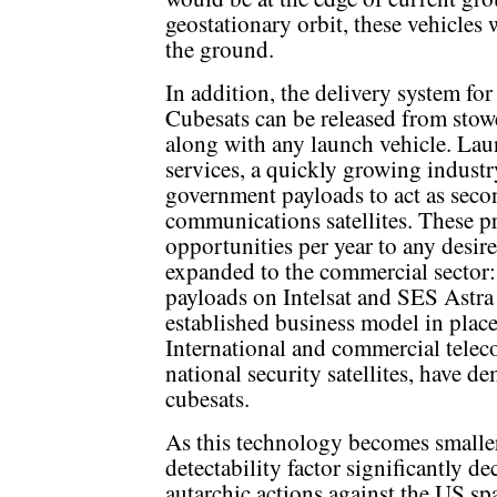
geostationary orbit, these vehicles
the ground.
In addition, the delivery system for
Cubesats can be released from stow
along with any launch vehicle. Lau
services, a quickly growing industry
government payloads to act as sec
communications satellites. These 
opportunities per year to any desir
expanded to the commercial sector
payloads on Intelsat and SES Astra 
established business model in plac
International and commercial teleco
national security satellites, have d
cubesats.
As this technology becomes smaller
detectability factor significantly de
autarchic actions against the US spa