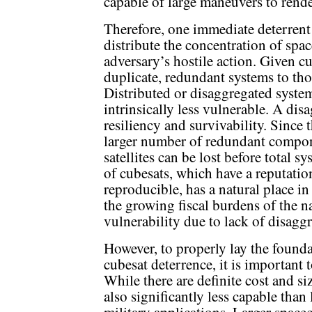
capable of large maneuvers to rende
Therefore, one immediate deterrent t
distribute the concentration of spac
adversary’s hostile action. Given cur
duplicate, redundant systems to thos
Distributed or disaggregated system
intrinsically less vulnerable. A dis
resiliency and survivability. Since 
larger number of redundant compon
satellites can be lost before total 
of cubesats, which have a reputatio
reproducible, has a natural place i
the growing fiscal burdens of the na
vulnerability due to lack of disagg
However, to properly lay the found
cubesat deterrence, it is important to
While there are definite cost and si
also significantly less capable than 