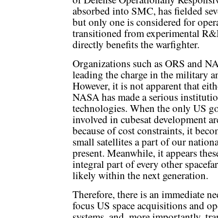
absorbed into SMC, has fielded seve
but only one is considered for operat
transitioned from experimental R&D 
directly benefits the warfighter.
Organizations such as ORS and NA
leading the charge in the military an
However, it is not apparent that ei
NASA has made a serious institution
technologies. When the only US go
involved in cubesat development ar
because of cost constraints, it bec
small satellites a part of our nation
present. Meanwhile, it appears thes
integral part of every other spacefar
likely within the next generation.
Therefore, there is an immediate nee
focus US space acquisitions and ope
systems, and, more importantly, tran