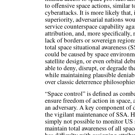
to offensive space actions, similar t
cyberattacks. It is more likely that,
superiority, adversarial nations wou
service counterspace capability agai
attribution, and, more specifically, 
lack of borders or sovereign regions
total space situational awareness (
could be caused by space environme
satellite design, or even orbital de
able to deny, disrupt, or degrade t
while maintaining plausible deniabi
over classic deterrence philosophies
“Space control” is defined as comb
ensure freedom of action in space,
an adversary. A key component of d
the vigilant maintenance of SSA. H
simply not possible to monitor US s
maintain total awareness of all space
has difficulty with assigning attrib