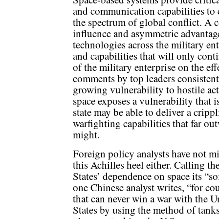
and communication capabilities to
the spectrum of global conflict. A c
influence and asymmetric advantag
technologies across the military ent
and capabilities that will only cont
of the military enterprise on the ef
comments by top leaders consistent
growing vulnerability to hostile a
space exposes a vulnerability that i
state may be able to deliver a cripp
warfighting capabilities that far ou
might.
Foreign policy analysts have not m
this Achilles heel either. Calling th
States’ dependence on space its “sof
one Chinese analyst writes, “for co
that can never win a war with the U
States by using the method of tank