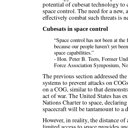
potential of cubesat technology to c
space control. The need for a new, a
effectively combat such threats is n
Cubesats in space control
“Space control has not been at the f
because our people haven’t yet been
space capabilities.”
- Hon. Peter B. Teets, Former Unde
Force Association Symposium, No
The previous section addressed the 
systems to prevent attacks on COGs
on a COG, similar to that demonst
act of war. The United States has e
Nations Charter to space, declaring 
spacecraft will be tantamount to a d
However, in reality, the distance of
limited access to space provides a