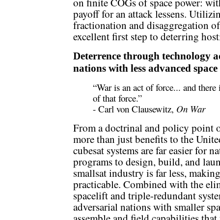
on finite COGs of space power: with
payoff for an attack lessens. Utilizi
fractionation and disaggregation of
excellent first step to deterring hos
Deterrence through technology 
nations with less advanced spac
“War is an act of force... and there 
of that force.”
- Carl von Clausewitz,
On War
From a doctrinal and policy point o
more than just benefits to the Unite
cubesat systems are far easier for n
programs to design, build, and launc
smallsat industry is far less, maki
practicable. Combined with the eli
spacelift and triple-redundant system
adversarial nations with smaller sp
assemble and field capabilities that