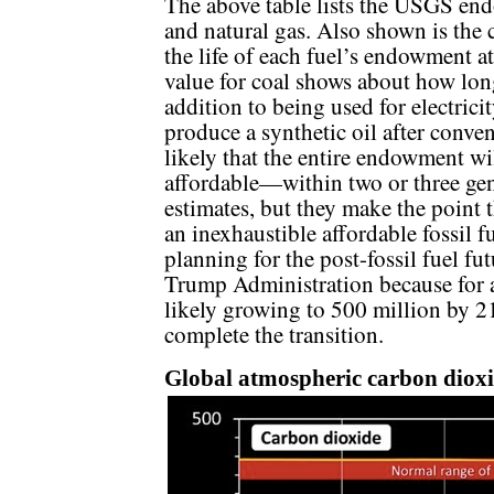
The above table lists the USGS end
and natural gas. Also shown is th
the life of each fuel’s endowment a
value for coal shows about how long
addition to being used for electrici
produce a synthetic oil after convent
likely that the entire endowment wi
affordable—within two or three gen
estimates, but they make the point 
an inexhaustible affordable fossil f
planning for the post-fossil fuel fut
Trump Administration because for 
likely growing to 500 million by 21
complete the transition.
Global atmospheric carbon dioxi