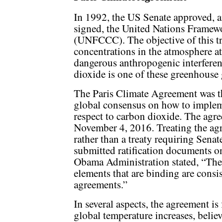
In 1992, the US Senate approved, 
signed, the United Nations Frame
(UNFCCC). The objective of this tre
concentrations in the atmosphere at
dangerous anthropogenic interferen
dioxide is one of these greenhouse 
The Paris Climate Agreement was th
global consensus on how to impleme
respect to carbon dioxide. The agre
November 4, 2016. Treating the agr
rather than a treaty requiring Senat
submitted ratification documents o
Obama Administration stated, “The 
elements that are binding are consi
agreements.”
In several aspects, the agreement is
global temperature increases, believ