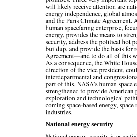
will likely receive attention are nat
energy independence, global atmos
and the Paris Climate Agreement. 
human spacefaring enterprise, focu
energy, provides the means to stre
security, address the political hot
buildup, and provide the basis for 
Agreement—and to do all of this wi
As a consequence, the White House
direction of the vice president, coul
interdepartmental and congressional
part of this, NASA’s human space 
strengthened to provide American p
exploration and technological pathf
coming space-based energy, space 
industries.
National energy security
National energy security is essentia