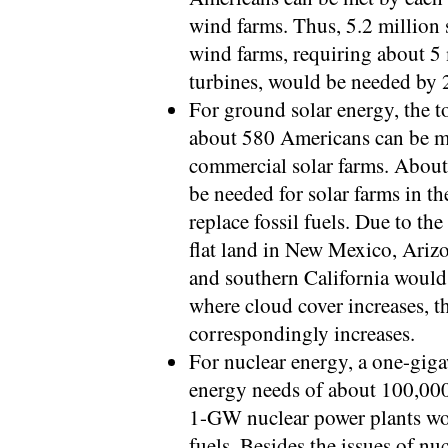
wind farms. Thus, 5.2 million
wind farms, requiring about 5 
turbines, would be needed by 2
For ground solar energy, the t
about 580 Americans can be me
commercial solar farms. Abou
be needed for solar farms in 
replace fossil fuels. Due to the
flat land in New Mexico, Arizo
and southern California would 
where cloud cover increases, th
correspondingly increases.
For nuclear energy, a one-gig
energy needs of about 100,00
1-GW nuclear power plants wou
fuels. Besides the issues of nu