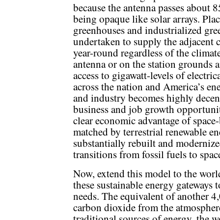
because the antenna passes about 85
being opaque like solar arrays. Pla
greenhouses and industrialized gr
undertaken to supply the adjacent c
year-round regardless of the climate
antenna or on the station grounds a
access to gigawatt-levels of electri
across the nation and America’s en
and industry becomes highly decent
business and job growth opportunit
clear economic advantage of space-
matched by terrestrial renewable en
substantially rebuilt and modernize
transitions from fossil fuels to spa
Now, extend this model to the worl
these sustainable energy gateways 
needs. The equivalent of another 4,
carbon dioxide from the atmosphere
traditional sources of energy, the w