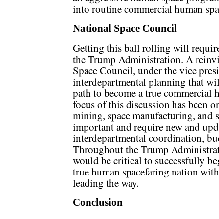
into routine commercial human spa
National Space Council
Getting this ball rolling will requir
the Trump Administration. A reinv
Space Council, under the vice presi
interdepartmental planning that wi
path to become a true commercial 
focus of this discussion has been on
mining, space manufacturing, and sp
important and require new and updat
interdepartmental coordination, bu
Throughout the Trump Administrati
would be critical to successfully b
true human spacefaring nation wit
leading the way.
Conclusion