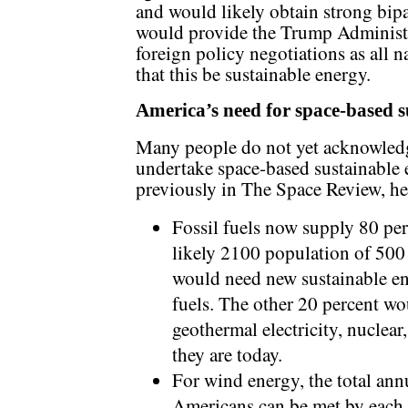
and would likely obtain strong bip
would provide the Trump Administra
foreign policy negotiations as all 
that this be sustainable energy.
America’s need for space-based s
Many people do not yet acknowledg
undertake space-based sustainable 
previously in The Space Review, he
Fossil fuels now supply 80 per
likely 2100 population of 500 
would need new sustainable ene
fuels. The other 20 percent wo
geothermal electricity, nuclear
they are today.
For wind energy, the total ann
Americans can be met by each 