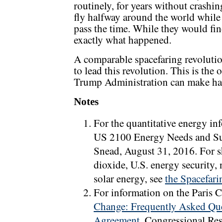
routinely, for years without crashin
fly halfway around the world while
pass the time. While they would find
exactly what happened.
A comparable spacefaring revoluti
to lead this revolution. This is the
Trump Administration can make hap
Notes
For the quantitative energy in
US 2100 Energy Needs and Su
Snead, August 31, 2016. For s
dioxide, U.S. energy security
solar energy, see
the Spacefari
For information on the Paris 
Change: Frequently Asked Que
Agreement
, Congressional Re