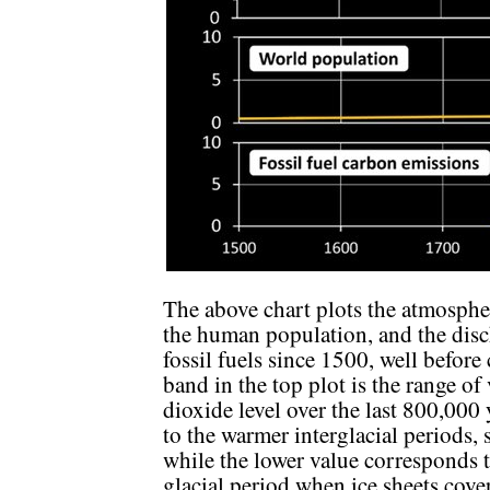
The above chart plots the atmospher
the human population, and the dis
fossil fuels since 1500, well befor
band in the top plot is the range of
dioxide level over the last 800,000
to the warmer interglacial periods,
while the lower value corresponds 
glacial period when ice sheets cov