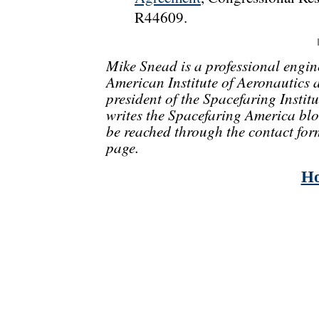
R44609.
Mike Snead is a professional engin
American Institute of Aeronautics 
president of the Spacefaring Instit
writes the Spacefaring America blo
be reached through the contact for
page.
H