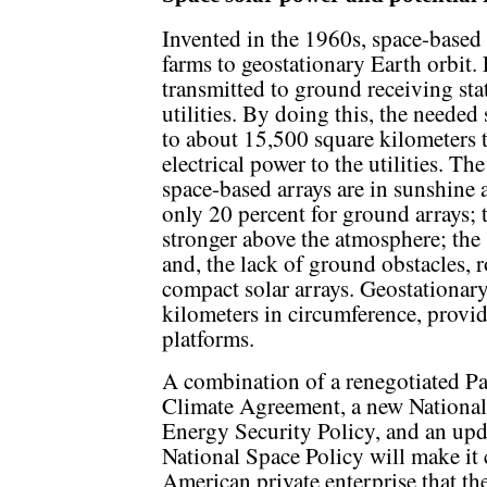
Invented in the 1960s, space-based
farms to geostationary Earth orbit. 
transmitted to ground receiving stat
utilities. By doing this, the needed 
to about 15,500 square kilometers
electrical power to the utilities. The
space-based arrays are in sunshine 
only 20 percent for ground arrays; 
stronger above the atmosphere; the s
and, the lack of ground obstacles, 
compact solar arrays. Geostationar
kilometers in circumference, provi
platforms.
A combination of a renegotiated Pa
Climate Agreement, a new National
Energy Security Policy, and an up
National Space Policy will make it 
American private enterprise that th