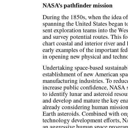
NASA’s pathfinder mission
During the 1850s, when the idea of 
spanning the United States began t
sent exploration teams into the Wes
and survey potential routes. This f
chart coastal and interior river and
early examples of the important fede
in opening new physical and technol
Undertaking space-based sustainabl
establishment of new American spa
manufacturing industries. To reduce
increase public confidence, NASA s
to identify lunar and asteroid resour
and develop and mature the key en
already considering human mission
Earth asteroids. Combined with o
technology development efforts, N
an aggressive human space program 