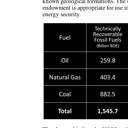
known geological formations. The s
endowment is appropriate for use in
energy security.