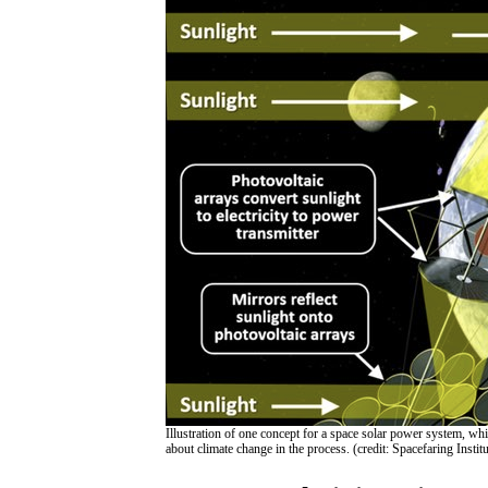
Illustration of one concept for a space solar power system, w
about climate change in the process. (credit: Spacefaring Institu