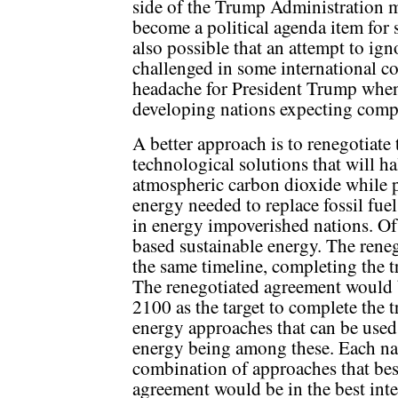
side of the Trump Administration 
become a political agenda item for s
also possible that an attempt to ig
challenged in some international c
headache for President Trump whene
developing nations expecting comp
A better approach is to renegotiate
technological solutions that will hal
atmospheric carbon dioxide while p
energy needed to replace fossil fuel
in energy impoverished nations. Of
based sustainable energy. The ren
the same timeline, completing the t
The renegotiated agreement would 
2100 as the target to complete the t
energy approaches that can be used
energy being among these. Each nat
combination of approaches that best
agreement would be in the best inter