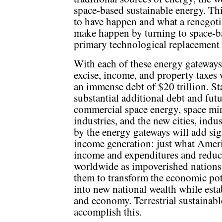
space-based sustainable energy. T
to have happen and what a renegot
make happen by turning to space-ba
primary technological replacement f
With each of these energy gateways
excise, income, and property taxes 
an immense debt of $20 trillion. S
substantial additional debt and fut
commercial space energy, space mi
industries, and the new cities, indu
by the energy gateways will add sig
income generation: just what Amer
income and expenditures and reduc
worldwide as impoverished nations
them to transform the economic pote
into new national wealth while esta
and economy. Terrestrial sustainabl
accomplish this.