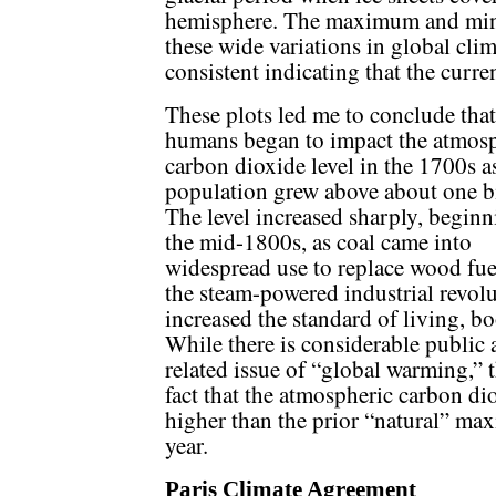
hemisphere. The maximum and min
these wide variations in global cli
consistent indicating that the curre
These plots led me to conclude that
humans began to impact the atmos
carbon dioxide level in the 1700s a
population grew above about one bi
The level increased sharply, beginn
the mid-1800s, as coal came into
widespread use to replace wood fue
the steam-powered industrial revolu
increased the standard of living, b
While there is considerable public 
related issue of “global warming,” 
fact that the atmospheric carbon di
higher than the prior “natural” ma
year.
Paris Climate Agreement