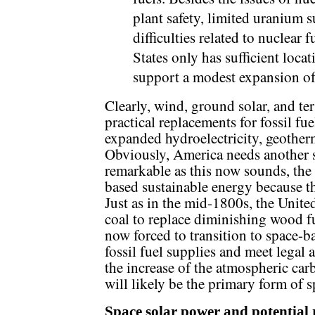
plant safety, limited uranium s
difficulties related to nuclear 
States only has sufficient loca
support a modest expansion of
Clearly, wind, ground solar, and ter
practical replacements for fossil fu
expanded hydroelectricity, geotherma
Obviously, America needs another s
remarkable as this now sounds, the 
based sustainable energy because th
Just as in the mid-1800s, the United
coal to replace diminishing wood fu
now forced to transition to space-b
fossil fuel supplies and meet legal 
the increase of the atmospheric car
will likely be the primary form of 
Space solar power and potential