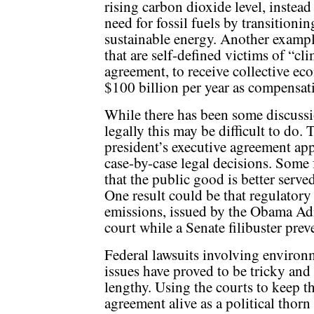
rising carbon dioxide level, instea
need for fossil fuels by transitionin
sustainable energy. Another example 
that are self-defined victims of “cl
agreement, to receive collective ec
$100 billion per year as compensat
While there has been some discussi
legally this may be difficult to do. 
president’s executive agreement app
case-by-case legal decisions. Some
that the public good is better serve
One result could be that regulatory
emissions, issued by the Obama Ad
court while a Senate filibuster preve
Federal lawsuits involving environ
issues have proved to be tricky and
lengthy. Using the courts to keep th
agreement alive as a political thorn 