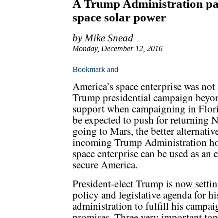
A Trump Administration pa
space solar power
by Mike Snead
Monday, December 12, 2016
America’s space enterprise was not 
Trump presidential campaign beyon
support when campaigning in Flor
be expected to push for returning
going to Mars, the better alternativ
incoming Trump Administration h
space enterprise can be used as an 
secure America.
President-elect Trump is now settin
policy and legislative agenda for hi
administration to fulfill his campai
promises. Three very important top