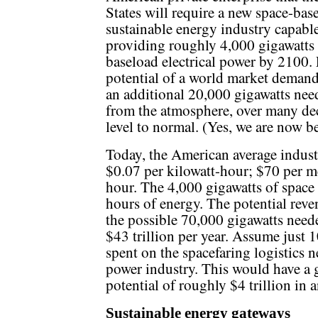
States will require a new space-bas
sustainable energy industry capabl
providing roughly 4,000 gigawatts
baseload electrical power by 2100. 
potential of a world market demand
an additional 20,000 gigawatts need
from the atmosphere, over many dec
level to normal. (Yes, we are now 
Today, the American average industri
$0.07 per kilowatt-hour; $70 per 
hour. The 4,000 gigawatts of space
hours of energy. The potential reven
the possible 70,000 gigawatts neede
$43 trillion per year. Assume just 1
spent on the spacefaring logistics 
power industry. This would have a g
potential of roughly $4 trillion in 
Sustainable energy gateways