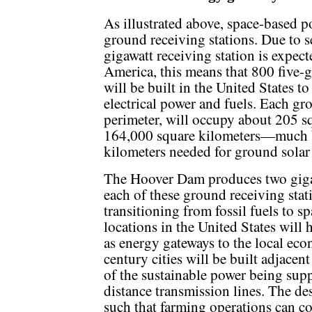
As illustrated above, space-based po
ground receiving stations. Due to se
gigawatt receiving station is expecte
America, this means that 800 five-g
will be built in the United States t
electrical power and fuels. Each gro
perimeter, will occupy about 205 sq
164,000 square kilometers—much b
kilometers needed for ground solar
The Hoover Dam produces two gigaw
each of these ground receiving sta
transitioning from fossil fuels to 
locations in the United States will
as energy gateways to the local ec
century cities will be built adjacen
of the sustainable power being supp
distance transmission lines. The de
such that farming operations can c