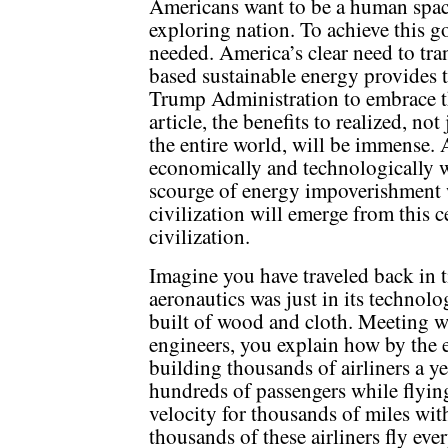
Americans want to be a human space
exploring nation. To achieve this 
needed. America’s clear need to tran
based sustainable energy provides t
Trump Administration to embrace th
article, the benefits to realized, not
the entire world, will be immense.
economically and technologically w
scourge of energy impoverishment
civilization will emerge from this c
civilization.
Imagine you have traveled back in 
aeronautics was just in its technolo
built of wood and cloth. Meeting w
engineers, you explain how by the 
building thousands of airliners a ye
hundreds of passengers while flying 
velocity for thousands of miles wit
thousands of these airliners fly ev