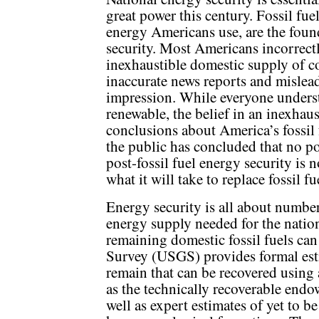
great power this century. Fossil fue
energy Americans use, are the foun
security. Most Americans incorrect
inexhaustible domestic supply of co
inaccurate news reports and mislea
impression. While everyone understa
renewable, the belief in an inexhaus
conclusions about America’s fossil 
the public has concluded that no po
post-fossil fuel energy security is
what it will take to replace fossil f
Energy security is all about number
energy supply needed for the nati
remaining domestic fossil fuels ca
Survey (USGS) provides formal est
remain that can be recovered using 
as the technically recoverable endo
well as expert estimates of yet to b