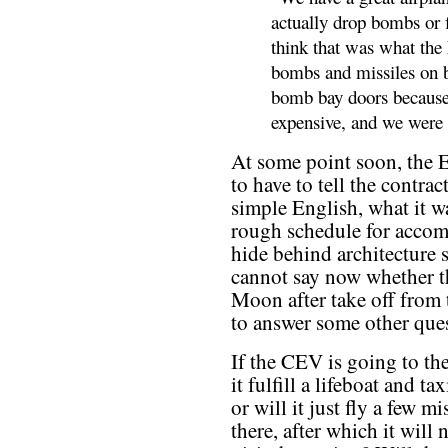
actually drop bombs or f
think that was what the
bombs and missiles on b
bomb bay doors because
expensive, and we were w
At some point soon, the E
to have to tell the contrac
simple English, what it w
rough schedule for accom
hide behind architecture 
cannot say now whether th
Moon after take off from 
to answer some other ques
If the CEV is going to the
it fulfill a lifeboat and ta
or will it just fly a few m
there, after which it will 