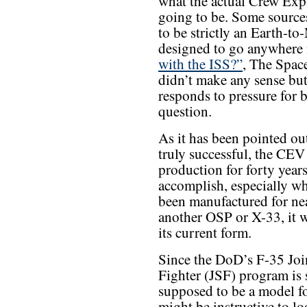
what the actual Crew Exp
going to be. Some source
to be strictly an Earth-t
designed to go anywhere 
with the ISS?”
, The Spac
didn’t make any sense b
responds to pressure for b
question.
As it has been pointed out
truly successful, the CEV
production for forty years
accomplish, especially wh
been manufactured for nea
another OSP or X-33, it 
its current form.
Since the DoD’s F-35 Joi
Fighter (JSF) program i
supposed to be a model fo
might be instructive to l