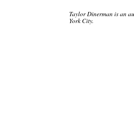
Taylor Dinerman is an au
York City.