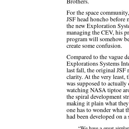
Brothers.
For the space community, 
JSF head honcho before 
the new Exploration Syst
managing the CEV, his pr
program will somehow be
create some confusion.
Compared to the vague de
Explorations Systems Int
last fall, the original JS
clarity. At the very least, 
was supposed to actually
watching NASA tiptoe aro
the spiral development str
making it plain what they
one has to wonder what th
had been developed on a s
“We have a great airpla