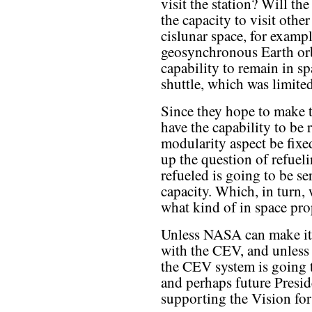
visit the station? Will t
the capacity to visit other
cislunar space, for exampl
geosynchronous Earth orb
capability to remain in sp
shuttle, which was limite
Since they hope to make 
have the capability to be 
modularity aspect be fixe
up the question of refuel
refueled is going to be se
capacity. Which, in turn,
what kind of in space pro
Unless NASA can make it c
with the CEV, and unless 
the CEV system is going 
and perhaps future Presid
supporting the Vision fo