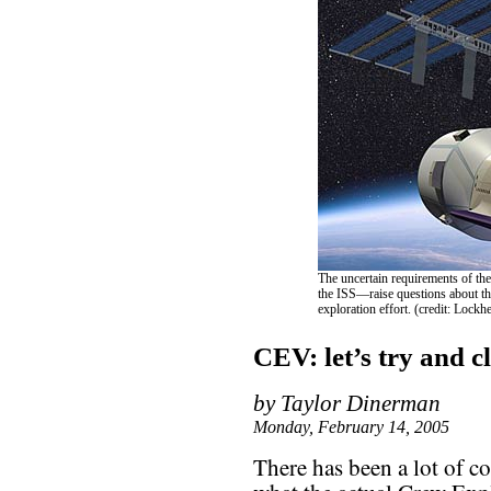
The uncertain requirements of th
the ISS—raise questions about the
exploration effort. (credit: Lockh
CEV: let’s try and cl
by Taylor Dinerman
Monday, February 14, 2005
There has been a lot of c