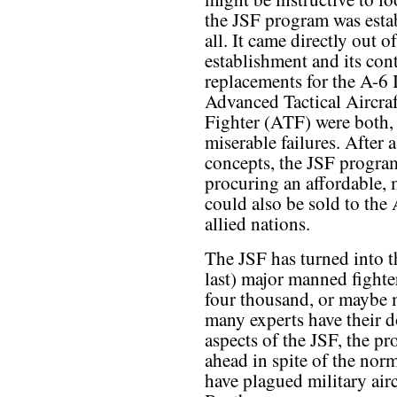
the JSF program was estab
all. It came directly out o
establishment and its cont
replacements for the A-6
Advanced Tactical Aircra
Fighter (ATF) were both, 
miserable failures. After 
concepts, the JSF progra
procuring an affordable, 
could also be sold to the 
allied nations.
The JSF has turned into t
last) major manned fight
four thousand, or maybe m
many experts have their d
aspects of the JSF, the 
ahead in spite of the nor
have plagued military airc