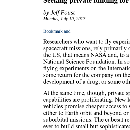
Seeking private funding for
by Jeff Foust
Monday, July 10, 2017
Researchers who want to fly experim
spacecraft missions, rely primarily
the US, that means NASA and, to a le
National Science Foundation. In so
flying experiments on the Internati
some return for the company on the
development of a drug, or some oth
At the same time, though, private s
capabilities are proliferating. New 
vehicles promise cheaper access to 
either to Earth orbit and beyond or 
suborbital missions. The cubesat re
ever to build small but sophisticat