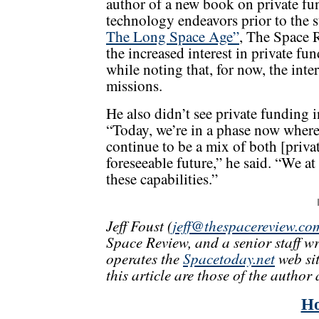
author of a new book on private fu
technology endeavors prior to the s
The Long Space Age”
, The Space 
the increased interest in private fu
while noting that, for now, the inter
missions.
He also didn’t see private funding 
“Today, we’re in a phase now where it
continue to be a mix of both [priv
foreseeable future,” he said. “We a
these capabilities.”
Jeff Foust (
jeff@thespacereview.co
Space Review, and a senior staff w
operates the
Spacetoday.net
web sit
this article are those of the author 
H