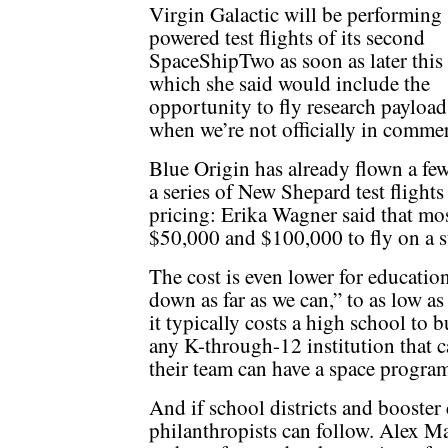
Virgin Galactic will be performing
powered test flights of its second
SpaceShipTwo as soon as later this 
which she said would include the
opportunity to fly research payload
when we’re not officially in commer
Blue Origin has already flown a fe
a series of New Shepard test flights 
pricing: Erika Wagner said that mos
$50,000 and $100,000 to fly on a su
The cost is even lower for educatio
down as far as we can,” to as low as
it typically costs a high school to 
any K-through-12 institution that c
their team can have a space program
And if school districts and booster
philanthropists can follow. Alex