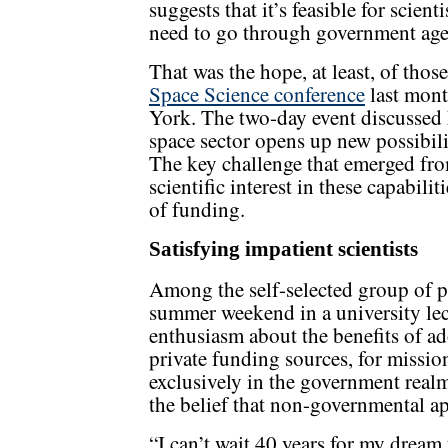
suggests that it’s feasible for scien
need to go through government age
That was the hope, at least, of tho
Space Science conference
last mont
York. The two-day event discussed
space sector opens up new possibili
The key challenge that emerged fro
scientific interest in these capabili
of funding.
Satisfying impatient scientists
Among the self-selected group of 
summer weekend in a university lect
enthusiasm about the benefits of ad
private funding sources, for missi
exclusively in the government realm.
the belief that non-governmental ap
“I can’t wait 40 years for my dream