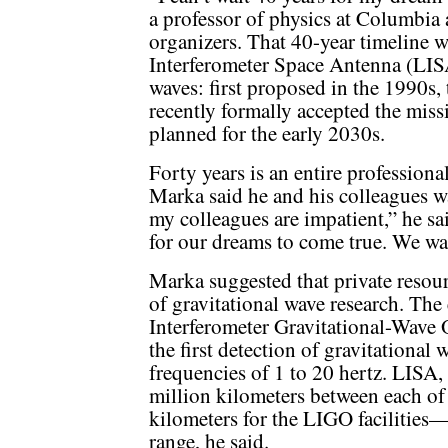
a professor of physics at Columbia
organizers. That 40-year timeline w
Interferometer Space Antenna (LISA
waves: first proposed in the 1990s
recently formally accepted the miss
planned for the early 2030s.
Forty years is an entire professional
Marka said he and his colleagues w
my colleagues are impatient,” he sa
for our dreams to come true. We wa
Marka suggested that private resourc
of gravitational wave research. Th
Interferometer Gravitational-Wave
the first detection of gravitational 
frequencies of 1 to 20 hertz. LISA,
million kilometers between each of it
kilometers for the LIGO facilities—w
range, he said.