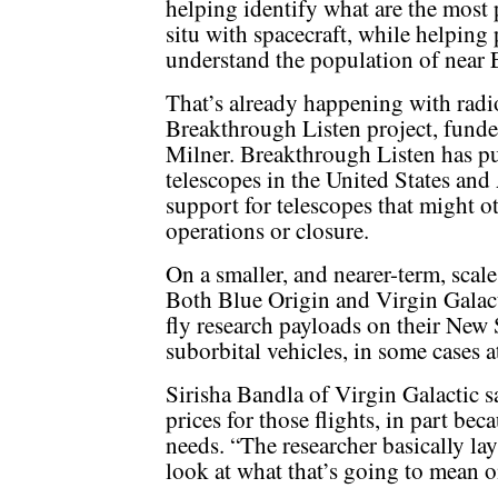
helping identify what are the most 
situ with spacecraft, while helping p
understand the population of near E
That’s already happening with radio
Breakthrough Listen project, funde
Milner. Breakthrough Listen has pu
telescopes in the United States and 
support for telescopes that might o
operations or closure.
On a smaller, and nearer-term, scale
Both Blue Origin and Virgin Galact
fly research payloads on their Ne
suborbital vehicles, in some cases a
Sirisha Bandla of Virgin Galactic s
prices for those flights, in part be
needs. “The researcher basically la
look at what that’s going to mean o