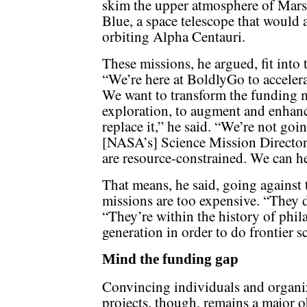
skim the upper atmosphere of Mars 
Blue, a space telescope that would 
orbiting Alpha Centauri.
These missions, he argued, fit into
“We’re here at BoldlyGo to accelerat
We want to transform the funding m
exploration, to augment and enhance
replace it,” he said. “We’re not goin
[NASA’s] Science Mission Directora
are resource-constrained. We can h
That means, he said, going against t
missions are too expensive. “They d
“They’re within the history of phil
generation in order to do frontier s
Mind the funding gap
Convincing individuals and organi
projects, though, remains a major o