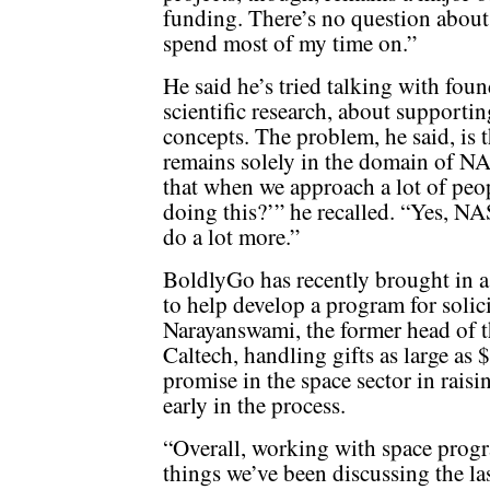
funding. There’s no question about i
spend most of my time on.”
He said he’s tried talking with fou
scientific research, about support
concepts. The problem, he said, is 
remains solely in the domain of NA
that when we approach a lot of peop
doing this?’” he recalled. “Yes, NA
do a lot more.”
BoldlyGo has recently brought in 
to help develop a program for soli
Narayanswami, the former head of th
Caltech, handling gifts as large as 
promise in the space sector in raising
early in the process.
“Overall, working with space prog
things we’ve been discussing the la