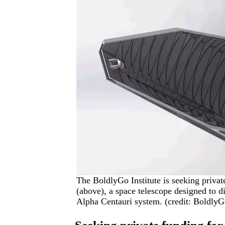
The BoldlyGo Institute is seeking privat
(above), a space telescope designed to di
Alpha Centauri system. (credit: BoldlyGo