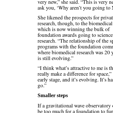
very new,” she said. “This is very 
ask you, ‘Why aren’t you going t
She likened the prospects for priva
research, though, to the biomedical 
which is now winning the bulk of
foundation awards going to science
research. “The relationship of the s
programs with the foundation commu
where biomedical research was 20 y
is still evolving.”
“I think what’s attractive to me is t
really make a difference for space,” s
early stage, and it’s evolving. It’s h
go.”
Smaller steps
If a gravitational wave observatory
be too much for a foundation to fund