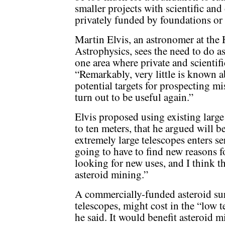
smaller projects with scientific and
privately funded by foundations or
Martin Elvis, an astronomer at the
Astrophysics, sees the need to do a
one area where private and scientif
“Remarkably, very little is known ab
potential targets for prospecting m
turn out to be useful again.”
Elvis proposed using existing large 
to ten meters, that he argued will 
extremely large telescopes enters se
going to have to find new reasons f
looking for new uses, and I think t
asteroid mining.”
A commercially-funded asteroid sur
telescopes, might cost in the “low t
he said. It would benefit asteroid 