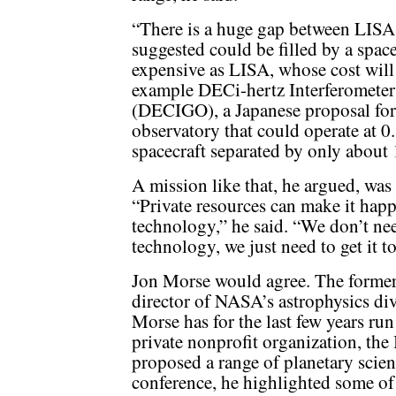
“There is a huge gap between LISA
suggested could be filled by a space
expensive as LISA, whose cost will 
example DECi-hertz Interferometer
(DECIGO), a Japanese proposal for 
observatory that could operate at 0
spacecraft separated by only about
A mission like that, he argued, was
“Private resources can make it hap
technology,” he said. “We don’t ne
technology, we just need to get it t
Jon Morse would agree. The forme
director of NASA’s astrophysics div
Morse has for the last few years run
private nonprofit organization, the 
proposed a range of planetary scien
conference, he highlighted some of