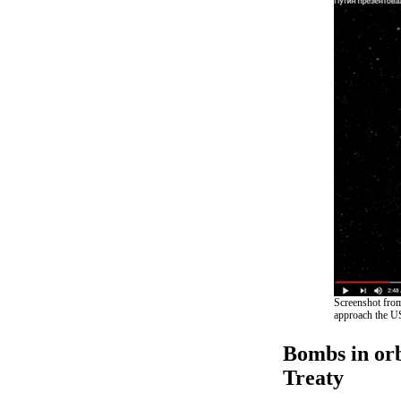
Screenshot from
approach the US
Bombs in orb
Treaty