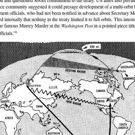
on and questioned Soviet commitment to the treaty. US allies also privat
nce community suggested it could presage development of a multi-orbi
ment officials, who had not been notified in advance about Secretary 
internally that nothing in the treaty limited it to full orbits. This inte
the famous Murrey Marder at the
Washington Post
in a pointed piece tit
6
ficials.”