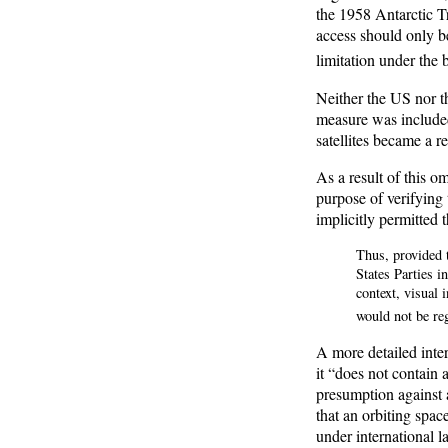
the 1958 Antarctic Tr
access should only be
limitation under the 
Neither the US nor t
measure was included 
satellites became a r
As a result of this om
purpose of verifying 
implicitly permitted 
Thus, provided t
States Parties i
context, visual 
would not be re
A more detailed inter
it “does not contain 
presumption against a
that an orbiting spac
under international l