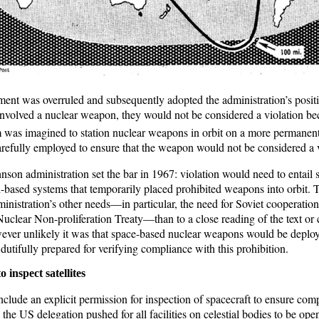
ent was overruled and subsequently adopted the administration’s positio
 involved a nuclear weapon, they would not be considered a violation bec
as imagined to station nuclear weapons in orbit on a more permanent
fully employed to ensure that the weapon would not be considered a v
hnson administration set the bar in 1967: violation would need to entail
based systems that temporarily placed prohibited weapons into orbit. Th
nistration’s other needs—in particular, the need for Soviet cooperation t
uclear Non-proliferation Treaty—than to a close reading of the text or
ver unlikely it was that space-based nuclear weapons would be deplo
s dutifully prepared for verifying compliance with this prohibition.
o inspect satellites
nclude an explicit permission for inspection of spacecraft to ensure com
the US delegation pushed for all facilities on celestial bodies to be open 