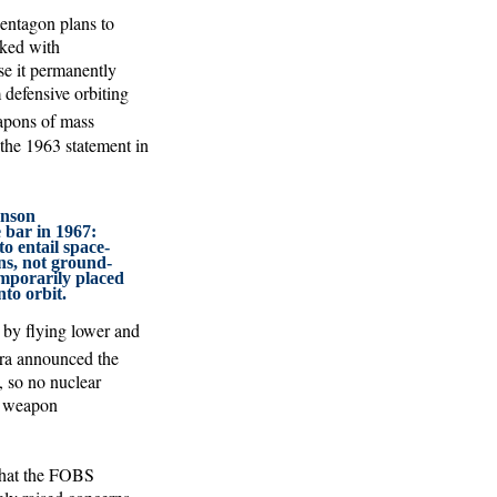
Pentagon plans to
sked with
use it permanently
 defensive orbiting
eapons of mass
 the 1963 statement in
hnson
e bar in 1967:
o entail space-
s, not ground-
emporarily placed
to orbit.
 by flying lower and
a announced the
, so no nuclear
3) weapon
that the FOBS