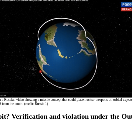
 a Russian video showing a missile concept that could place nuclear weapons on orbital trajecto
 from the south. (credit: Russia 1)
it? Verification and violation under the Ou