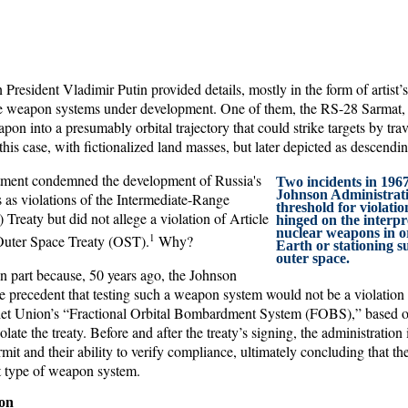
resident Vladimir Putin provided details, mostly in the form of artist’
ve weapon systems under development. One of them, the RS-28 Sarmat,
pon into a presumably orbital trajectory that could strike targets by tra
this case, with fictionalized land masses, but later depicted as descendin
ment condemned the development of Russia's
Two incidents in 1967
Johnson Administratio
s violations of the Intermediate-Range
threshold for violatio
Treaty but did not allege a violation of Article
hinged on the interpr
nuclear weapons in o
1
uter Space Treaty (OST).
Why?
Earth or stationing 
outer space.
 part because, 50 years ago, the Johnson
e precedent that testing such a weapon system would not be a violation 
viet Union’s “Fractional Orbital Bombardment System (FOBS),” based o
late the treaty. Before and after the treaty’s signing, the administration
ermit and their ability to verify compliance, ultimately concluding that t
nt type of weapon system.
ion