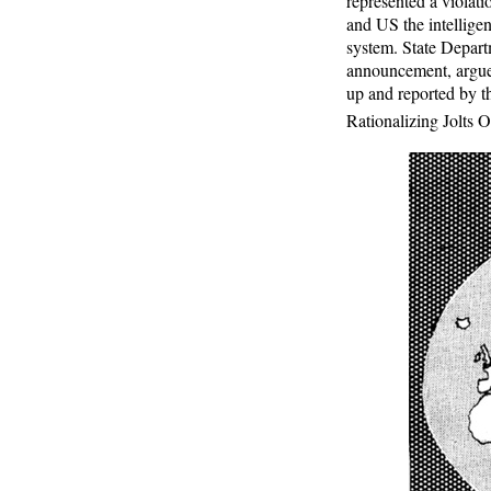
represented a violati
and US the intellige
system. State Depart
announcement, argued 
up and reported by 
Rationalizing Jolts Of