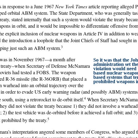
as in response to a June 1967
New York Times
article reporting alleged 
pped orbital ABM system. The State Department, who was generally ta
treaty, stated internally that such a system would violate the treaty beca
pons in orbit, and it would be impossible to differentiate offensive from
e explicit inclusion of nuclear weapons in Article IV in addition to w
 the introduction a loophole that the Joint Chiefs of Staff had sought in
3
oping just such an ABM system.
 was in November 1967—a month after
So it was that the Jo
administration set th
e treaty--when Secretary of Defense McNamara
violation would need t
Soviets had tested a FOBS. The weapon
based nuclear weapon
based systems that t
ied R-36 missile (the R-36ORB) that placed a
prohibited weapons in
 warhead into an orbital trajectory over the
in order to evade US early warning radar (and possibly ABM) systems
4
south, using a retrorocket to de-orbit itself.
When Secretary McNamar
 they did not violate the treaty because 1) they did not involve a warhead
 2) the test vehicle was de-orbited before it achieved a full orbit; and 
5
prohibited by the treaty.
ara’s interpretation angered some members of Congress, who argued 