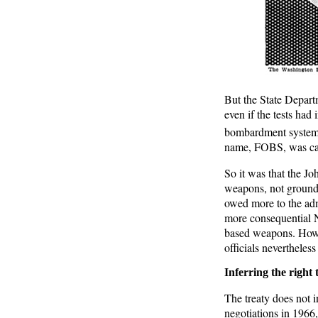
But the State Departm
even if the tests had
bombardment system w
name, FOBS, was care
So it was that the Jo
weapons, not ground-
owed more to the admi
more consequential N
based weapons. Howe
officials nevertheles
Inferring the right t
The treaty does not i
negotiations in 1966, 