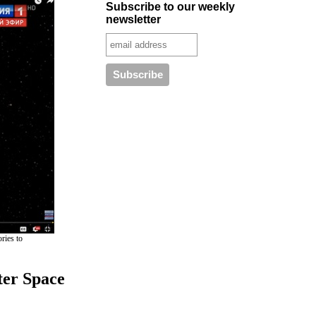
Subscribe to our weekly
newsletter
ries to
ter Space