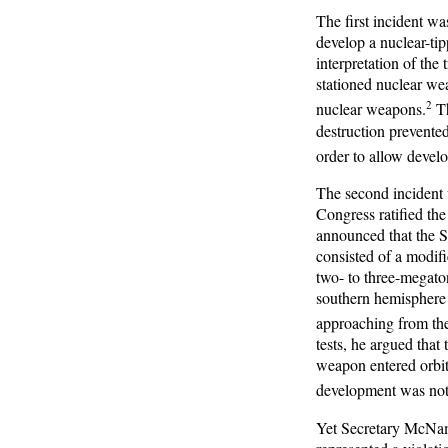
The first incident w
develop a nuclear-ti
interpretation of the 
stationed nuclear wea
2
nuclear weapons.
Th
destruction prevented
order to allow devel
The second incident
Congress ratified th
announced that the 
consisted of a modif
two- to three-megaton
southern hemisphere 
approaching from the 
tests, he argued that
weapon entered orbit;
development was not 
Yet Secretary McNam