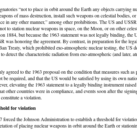
ignatories “not to place in orbit around the Earth any objects carrying 
apons of mass destruction, install such weapons on celestial bodies, or 
ace in any other manner,” among other prohibitions. The US and USSR 
n not to station nuclear weapons in space, on the Moon, or on other celes
n 1884, but because the 1963 statement was not legally binding, the 
SSR was honoring the agreement. By contrast, in preparation for the leg
 Ban Treaty, which prohibited exo-atmospheric nuclear testing, the US d
s to detect the characteristic radiation from exo-atmospheric (and later, 
only agreed to the 1963 proposal on the condition that measures such as 
t be required, and that the US would be satisfied by using its own nati
ever, elevating the 1963 statement to a legally binding instrument raised
that other countries were in compliance, and events soon after the signin
onstitute a violation.
hold for violation
 forced the Johnson Administration to establish a threshold for violation
etation of placing nuclear weapons in orbit around the Earth or station