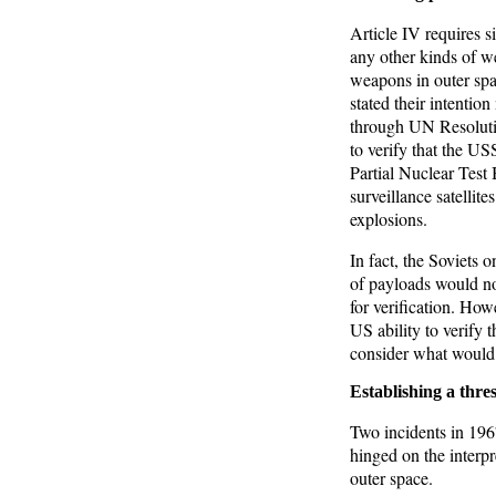
Article IV requires s
any other kinds of we
weapons in outer sp
stated their intentio
through UN Resolutio
to verify that the U
Partial Nuclear Test
surveillance satellite
explosions.
In fact, the Soviets 
of payloads would no
for verification. How
US ability to verify 
consider what would c
Establishing a thres
Two incidents in 1967
hinged on the interpr
outer space.