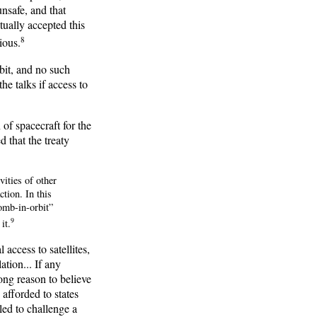
nsafe, and that
ually accepted this
8
ious.
bit, and no such
e talks if access to
 of spacecraft for the
 that the treaty
vities of other
ction. In this
omb-in-orbit”
9
it.
access to satellites,
ation... If any
rong reason to believe
afforded to states
led to challenge a