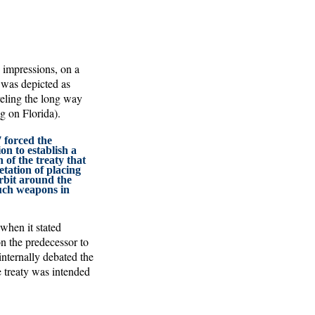
s impressions, on a
 was depicted as
veling the long way
g on Florida).
 forced the
n to establish a
n of the treaty that
etation of placing
rbit around the
such weapons in
when it stated
n the predecessor to
 internally debated the
he treaty was intended