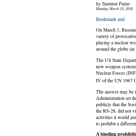
by Taunton Paine
Monday, March 19, 2018
On March 1, Russian P
variety of provocati
placing a nuclear wea
around the globe (in 
The US State Depart
new weapon systems a
Nuclear Forces (INF) 
IV of the UN 1967 O
The answer may be in
Administration set th
publicly that the So
the RS-28, did not vio
activities it would p
to prohibit a differe
A binding prohibit