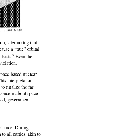
n, later noting that
ause a “true” orbital
7
 basis.
Even the
iolation.
 space-based nuclear
is interpretation
o finalize the far
 concern about space-
yed, government
pliance. During
to all parties, akin to