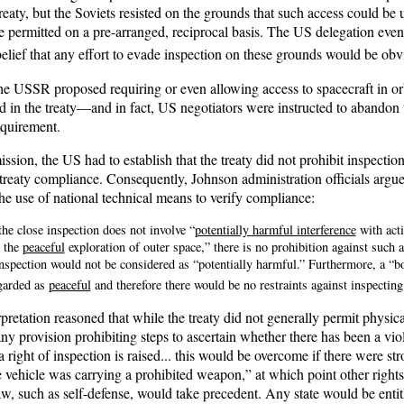
eaty, but the Soviets resisted on the grounds that such access could be u
 permitted on a pre-arranged, reciprocal basis. The US delegation event
belief that any effort to evade inspection on these grounds would be obv
he USSR proposed requiring or even allowing access to spacecraft in or
in the treaty—and in fact, US negotiators were instructed to abandon th
equirement.
ission, the US had to establish that the treaty did not prohibit inspection
treaty compliance. Consequently, Johnson administration officials argued
the use of national technical means to verify compliance:
he close inspection does not involve “
potentially harmful interference
with acti
n the
peaceful
exploration of outer space,” there is no prohibition against such a
inspection would not be considered as “potentially harmful.” Furthermore, a “b
garded as
peaceful
and therefore there would be no restraints against inspecting 
pretation reasoned that while the treaty did not generally permit physical 
any provision prohibiting steps to ascertain whether there has been a viol
 right of inspection is raised... this would be overcome if there were st
e vehicle was carrying a prohibited weapon,” at which point other rights 
aw, such as self-defense, would take precedent. Any state would be entit