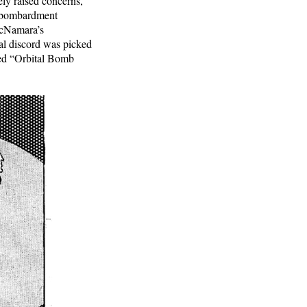
ely raised concerns,
t bombardment
McNamara’s
rnal discord was picked
led “Orbital Bomb