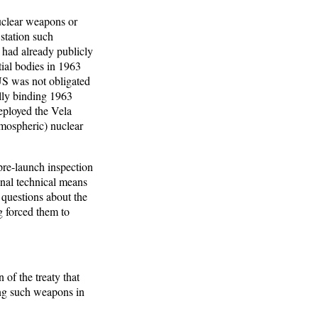
nuclear weapons or
station such
had already publicly
tial bodies in 1963
US was not obligated
ally binding 1963
eployed the Vela
atmospheric) nuclear
pre-launch inspection
onal technical means
 questions about the
g forced them to
 of the treaty that
ing such weapons in