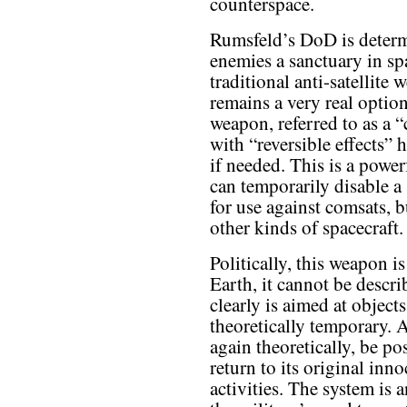
counterspace.
Rumsfeld’s DoD is determ
enemies a sanctuary in s
traditional anti-satellite 
remains a very real optio
weapon, referred to as a
with “reversible effects” 
if needed. This is a pow
can temporarily disable a 
for use against comsats, 
other kinds of spacecraft.
Politically, this weapon i
Earth, it cannot be descr
clearly is aimed at objects
theoretically temporary. Af
again theoretically, be poss
return to its original i
activities. The system i