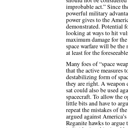
should not be considered
improbable act.” Since th
powerful military advant
power gives to the Americ
demonstrated. Potential f
looking at ways to hit vul
maximum damage for the
space warfare will be the
at least for the foreseeable
Many foes of “space weapo
that the active measures t
destabilizing form of spa
they are right. A weapon d
sat could also be used ag
spacecraft. To allow the 
little bits and have to ar
repeat the mistakes of t
argued against America’s 
Reganite hawks to argue 