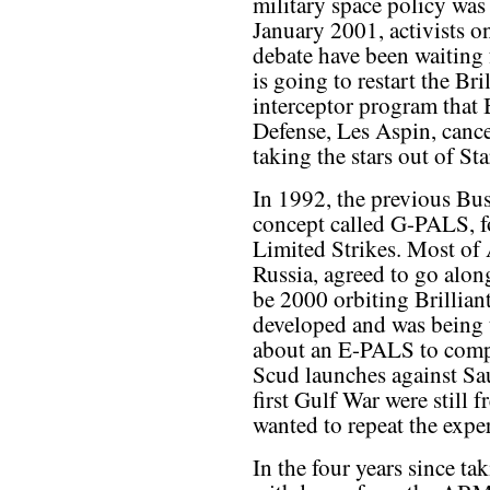
military space policy was
January 2001, activists on
debate have been waiting 
is going to restart the Br
interceptor program that B
Defense, Les Aspin, canc
taking the stars out of St
In 1992, the previous Bu
concept called G-PALS, f
Limited Strikes. Most of A
Russia, agreed to go alon
be 2000 orbiting Brillia
developed and was being 
about an E-PALS to comp
Scud launches against Sau
first Gulf War were still 
wanted to repeat the expe
In the four years since tak