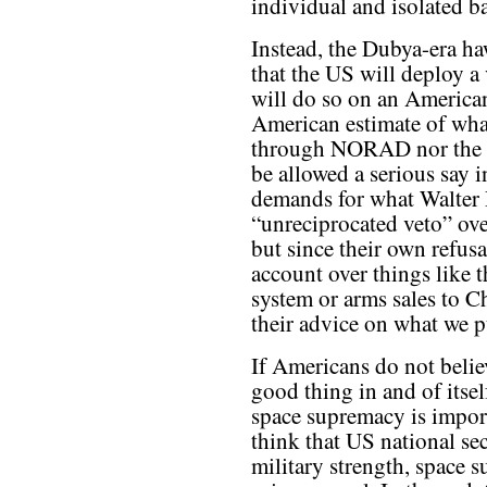
individual and isolated ba
Instead, the Dubya-era ha
that the US will deploy a
will do so on an American
American estimate of wha
through NORAD nor the
be allowed a serious say 
demands for what Walter 
“unreciprocated veto” ove
but since their own refusa
account over things like t
system or arms sales to Ch
their advice on what we p
If Americans do not belie
good thing in and of itsel
space supremacy is import
think that US national se
military strength, space