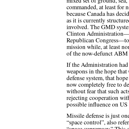
mixed set of ground, sea, 
commanded, at least for
because Canada has decid
as it is currently structur
involved. The GMD system
Clinton Administration—
Republican Congress—to fu
mission while, at least no
of the now-defunct ABM 
If the Administration ha
weapons in the hope that
defense system, that hope
now completely free to de
without fear that such act
rejecting cooperation wit
possible influence on US 
Missile defense is just on
“space control”, also ref
“space supremacy.” This c