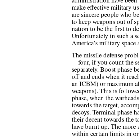
administration have been a
make effective military us
are sincere people who bel
to keep weapons out of spa
nation to be the first to 
Unfortunately in such a sc
America’s military space a
The missile defense proble
—four, if you count the 
separately. Boost phase b
off and ends when it reach
an ICBM) or maximum alti
weapons). This is followe
phase, when the warheads 
towards the target, accom
decoys. Terminal phase h
their decent towards the ta
have burnt up. The more 
within certain limits in o