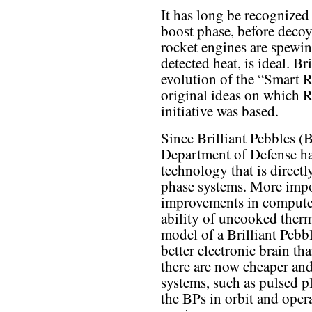
It has long be recognized 
boost phase, before deco
rocket engines are spewin
detected heat, is ideal. Br
evolution of the “Smart 
original ideas on which 
initiative was based.
Since Brilliant Pebbles (
Department of Defense ha
technology that is direct
phase systems. More impo
improvements in computer
ability of uncooked therm
model of a Brilliant Pebb
better electronic brain th
there are now cheaper and
systems, such as pulsed 
the BPs in orbit and opera