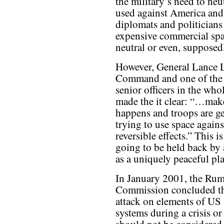
the military’s need to neu
used against America and i
diplomats and politicians
expensive commercial spa
neutral or even, supposedl
However, General Lance L
Command and one of the m
senior officers in the who
made the it clear: “…make
happens and troops are g
trying to use space again
reversible effects.” This i
going to be held back by 
as a uniquely peaceful pla
In January 2001, the Rum
Commission concluded th
attack on elements of US
systems during a crisis or