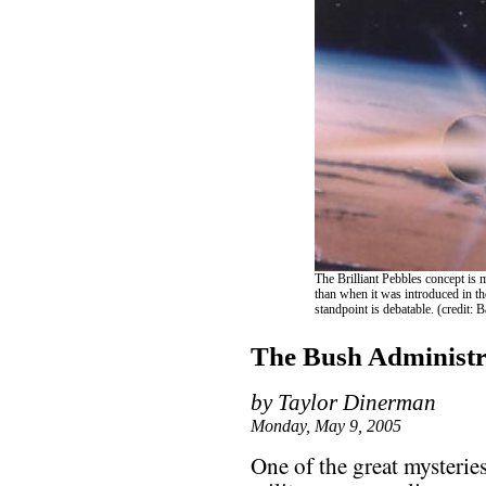
The Brilliant Pebbles concept is 
than when it was introduced in th
standpoint is debatable. (credit: 
The Bush Administr
by Taylor Dinerman
Monday, May 9, 2005
One of the great mysterie