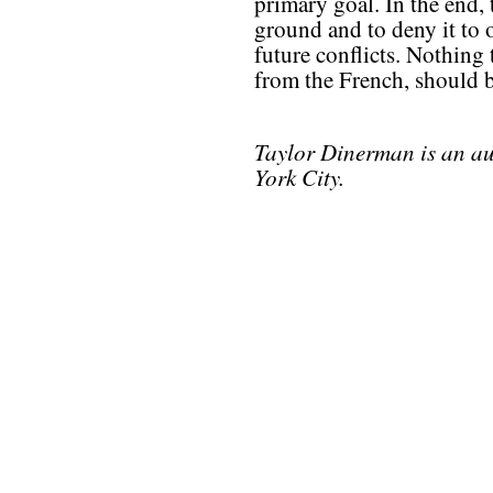
primary goal. In the end, 
ground and to deny it to 
future conflicts. Nothing 
from the French, should b
Taylor Dinerman is an au
York City.