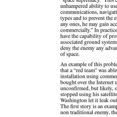
unhampered ability to use 
communications, navigatio
types and to prevent the 
any ones, he may gain acce
commercially.” In practic
have the capability of prot
associated ground systems
deny the enemy any advan
of space.
An example of this problem
that a “red team” was able
installation using commer
bought over the Internet 
unconfirmed, but likely, 
stopped using his satell
Washington let it leak out
The first story is an exam
non traditional enemy, th