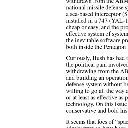
withdrawn from the ABM t
national missile defense
a sea-based interceptor (
installed in a 747 (YAL-1
cheap or easy, and the pr
effective system of syste
the inevitable software pr
both inside the Pentagon 
Curiously, Bush has had t
the political pain involve
withdrawing from the A
and building an operation
defense system without b
willing to go all the way 
or at least as effective as
technology. On this issue
conservative and bold his
It seems that foes of “sp