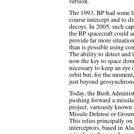
version.
The 1993, BP had some lim
course intercept and to d
decoys. In 2005, such cap
the BP spacecraft could a
provide far more situation
than is possible using co
The ability to detect and 
now the key to space domin
necessary to keep an eye 
orbit but, for the moment,
just beyond geosynchrono
Today, the Bush Administ
pushing forward a missile
project, variously known 
Missile Defense or Grou
This relies principally o
interceptors, based in Ala