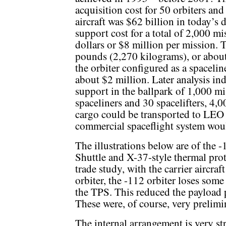
acquisition cost for 50 orbiters an
aircraft was $62 billion in today’s 
support cost for a total of 2,000 mi
dollars or $8 million per mission.
pounds (2,270 kilograms), or about
the orbiter configured as a spaceli
about $2 million. Later analysis ind
support in the ballpark of 1,000 mis
spaceliners and 30 spacelifters, 4,
cargo could be transported to LEO e
commercial spaceflight system would
The illustrations below are of the 
Shuttle and X-37-style thermal pro
trade study, with the carrier aircraf
orbiter, the -112 orbiter loses som
the TPS. This reduced the payload 
These were, of course, very prelimi
The internal arrangement is very st