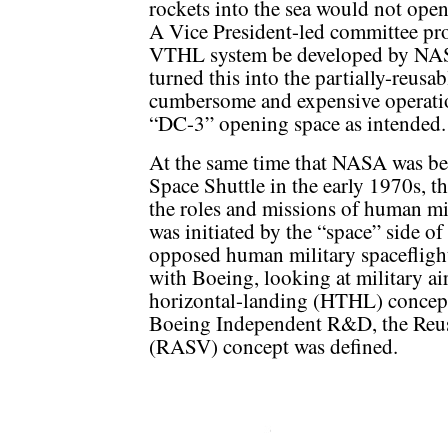
rockets into the sea would not open 
A Vice President-led committee pro
VTHL system be developed by NASA
turned this into the partially-reusa
cumbersome and expensive operatio
“DC-3” opening space as intended.
At the same time that NASA was be
Space Shuttle in the early 1970s, t
the roles and missions of human mil
was initiated by the “space” side of
opposed human military spaceflight
with Boeing, looking at military ai
horizontal-landing (HTHL) concept
Boeing Independent R&D, the Reu
(RASV) concept was defined.