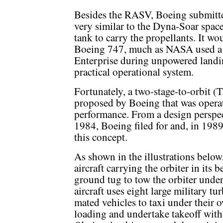
Besides the RASV, Boeing submitt
very similar to the Dyna-Soar spac
tank to carry the propellants. It wo
Boeing 747, much as NASA used a 7
Enterprise during unpowered landin
practical operational system.
Fortunately, a two-stage-to-orbit 
proposed by Boeing that was operat
performance. From a design perspect
1984, Boeing filed for and, in 1989
this concept.
As shown in the illustrations belo
aircraft carrying the orbiter in its 
ground tug to tow the orbiter under 
aircraft uses eight large military tu
mated vehicles to taxi under their 
loading and undertake takeoff witho