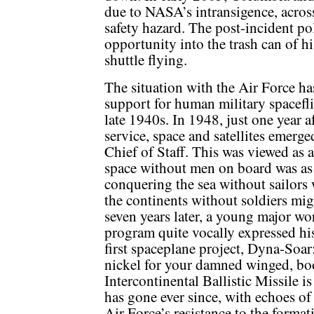
due to NASA’s intransigence, across
safety hazard. The post-incident pol
opportunity into the trash can of 
shuttle flying.
The situation with the Air Force ha
support for human military spacefl
late 1940s. In 1948, just one year a
service, space and satellites emerge
Chief of Staff. This was viewed as 
space without men on board was as 
conquering the sea without sailors 
the continents without soldiers mig
seven years later, a young major w
program quite vocally expressed his
first spaceplane project, Dyna-Soa
nickel for your damned winged, bo
Intercontinental Ballistic Missile i
has gone ever since, with echoes o
Air Force’s resistance to the forma