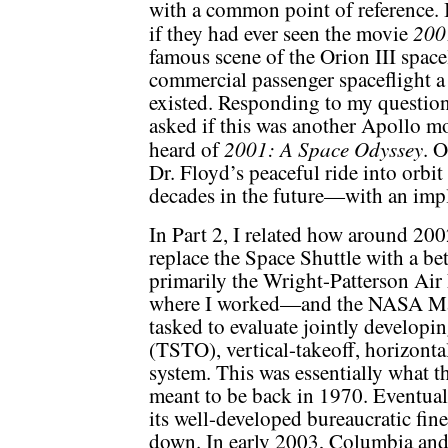
with a common point of reference. 
200
if they had ever seen the movie
famous scene of the Orion III space
commercial passenger spaceflight a 
existed. Responding to my question
asked if this was another Apollo mo
2001: A Space Odyssey
heard of
. O
Dr. Floyd’s peaceful ride into orbit
decades in the future—with an impli
In Part 2, I related how around 2
replace the Space Shuttle with a b
primarily the Wright-Patterson Air
where I worked—and the NASA Mar
tasked to evaluate jointly developin
(TSTO), vertical-takeoff, horizon
system. This was essentially what t
meant to be back in 1970. Eventual
its well-developed bureaucratic fi
down. In early 2003, Columbia and 