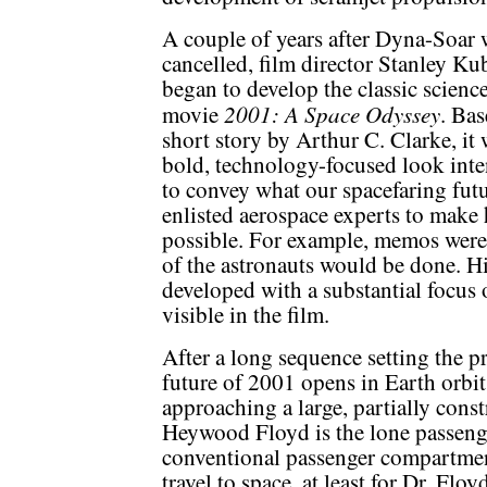
A couple of years after Dyna-Soar 
cancelled, film director Stanley Ku
began to develop the classic science
2001: A Space Odyssey
movie
. Bas
short story by Arthur C. Clarke, it 
bold, technology-focused look int
to convey what our spacefaring fut
enlisted aerospace experts to make 
possible. For example, memos were
of the astronauts would be done. Hi
developed with a substantial focus o
visible in the film.
After a long sequence setting the pre
future of 2001 opens in Earth orbit
approaching a large, partially const
Heywood Floyd is the lone passenger
conventional passenger compartment.
travel to space, at least for Dr. Flo