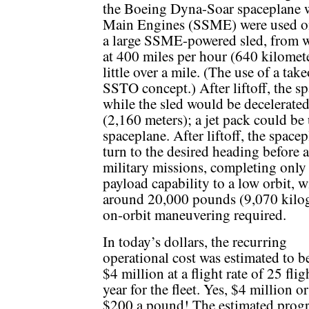
the Boeing Dyna-Soar spaceplane w
Main Engines (SSME) were used on
a large SSME-powered sled, from w
at 400 miles per hour (640 kilomete
little over a mile. (The use of a tak
SSTO concept.) After liftoff, the s
while the sled would be decelerated
(2,160 meters); a jet pack could be 
spaceplane. After liftoff, the spac
turn to the desired heading before a
military missions, completing only 
payload capability to a low orbit, 
around 20,000 pounds (9,070 kilo
on-orbit maneuvering required.
In today’s dollars, the recurring
operational cost was estimated to b
$4 million at a flight rate of 25 flig
year for the fleet. Yes, $4 million o
$200 a pound! The estimated prog