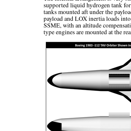
supported liquid hydrogen tank fo
tanks mounted aft under the payload
payload and LOX inertia loads into 
SSME, with an altitude compensat
type engines are mounted at the rea