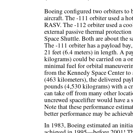
Boeing configured two orbiters to b
aircraft. The -111 orbiter used a ho
RASV. The -112 orbiter used a cool
external passive thermal protection
Space Shuttle. Both are about the sa
The -111 orbiter has a payload bay,
21 feet (6.4 meters) in length. A 
kilograms) could be carried on a o
minimal fuel for orbital maneuverin
from the Kennedy Space Center to a 
(463 kilometers), the delivered pa
pounds (4,530 kilograms) with a cr
can take off from many other locati
uncrewed spacelifter would have a 
Note that these performance estimat
better performance may be achievab
In 1983, Boeing estimated an initia
achieved in 1995—before 2001! Th