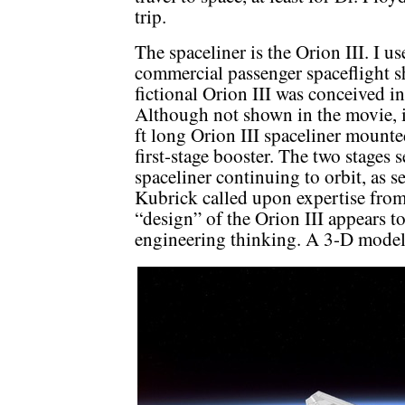
trip.
The spaceliner is the Orion III. I use
commercial passenger spaceflight s
fictional Orion III was conceived i
Although not shown in the movie, 
ft long Orion III spaceliner mounte
first-stage booster. The two stages
spaceliner continuing to orbit, as s
Kubrick called upon expertise from 
“design” of the Orion III appears t
engineering thinking. A 3-D model 