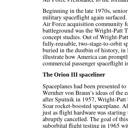
Beginning in the late 1970s, senior
military spaceflight again surfaced.
Air Force acquisition community fo
battleground was the Wright-Patt 
concept studies. Out of Wright-Patt
fully-reusable, two-stage-to-orbit 
buried in the dustbin of history, in 
illustrate how America can promptl
commercial passenger spaceflight i
The Orion III spaceliner
Spaceplanes had been presented to t
Wernher von Braun’s ideas of the e
after Sputnik in 1957, Wright-Patt
Soar rocket-boosted spaceplane. Af
just as flight hardware was starting
abruptly cancelled. The goal of th
suborbital flight testing in 1965 wi