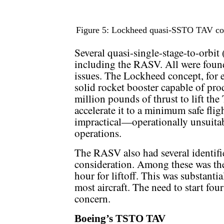
Figure 5: Lockheed quasi-SSTO TAV con
Several quasi-single-stage-to-orbi
including the RASV. All were found
issues. The Lockheed concept, for 
solid rocket booster capable of pro
million pounds of thrust to lift the
accelerate it to a minimum safe flig
impractical—operationally unsuitab
operations.
The RASV also had several identifi
consideration. Among these was the
hour for liftoff. This was substantia
most aircraft. The need to start f
concern.
Boeing’s TSTO TAV