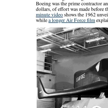
Boeing was the prime contractor an
dollars, of effort was made before
minute video
shows the 1962 unvei
while
a longer Air Force film
expla