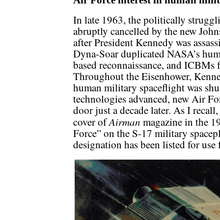
Air Force interest in human milit
In late 1963, the politically stru
abruptly cancelled by the new John
after President Kennedy was assassi
Dyna-Soar duplicated NASA’s human 
based reconnaissance, and ICBMs f
Throughout the Eisenhower, Kenne
human military spaceflight was shu
technologies advanced, new Air For
door just a decade later. As I recall
Airman
cover of
magazine in the 19
Force” on the S-17 military spacepl
designation has been listed for use 