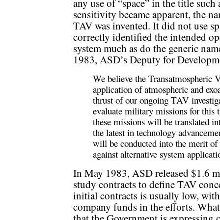
any use of “space” in the title such
sensitivity became apparent, the n
TAV was invented. It did not use spa
correctly identified the intended op
system much as do the generic name
1983, ASD’s Deputy for Developme
We believe the Transatmospheric Ve
application of atmospheric and exo
thrust of our ongoing TAV investigat
evaluate military missions for this
these missions will be translated 
the latest in technology advanceme
will be conducted into the merit o
against alternative system applicati
In May 1983, ASD released $1.6 mil
study contracts to define TAV conc
initial contracts is usually low, wit
company funds in the efforts. What 
that the Government is expressing of