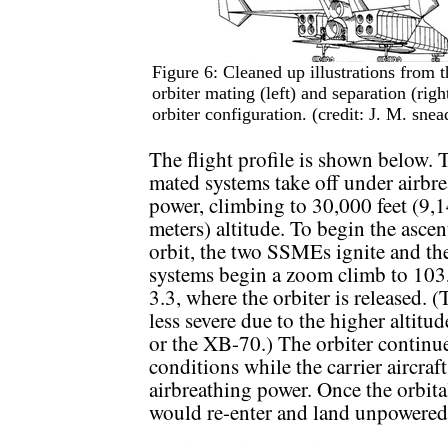
Figure 6: Cleaned up illustrations from
orbiter mating (left) and separation (righ
orbiter configuration. (credit: J. M. snea
The flight profile is shown below. 
mated systems take off under airbr
power, climbing to 30,000 feet (9,
meters) altitude. To begin the ascen
orbit, the two SSMEs ignite and th
systems begin a zoom climb to 103
3.3, where the orbiter is released. 
less severe due to the higher altitu
or the XB-70.) The orbiter continue
conditions while the carrier aircraft
airbreathing power. Once the orbita
would re-enter and land unpowered 