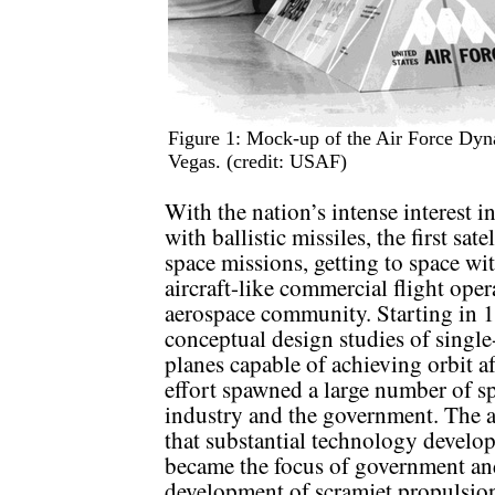
Figure 1: Mock-up of the Air Force Dyn
Vegas. (credit: USAF)
With the nation’s intense interest 
with ballistic missiles, the first sat
space missions, getting to space w
aircraft-like commercial flight oper
aerospace community. Starting in 
conceptual design studies of single
planes capable of achieving orbit a
effort spawned a large number of 
industry and the government. The a
that substantial technology develo
became the focus of government an
development of scramjet propulsio