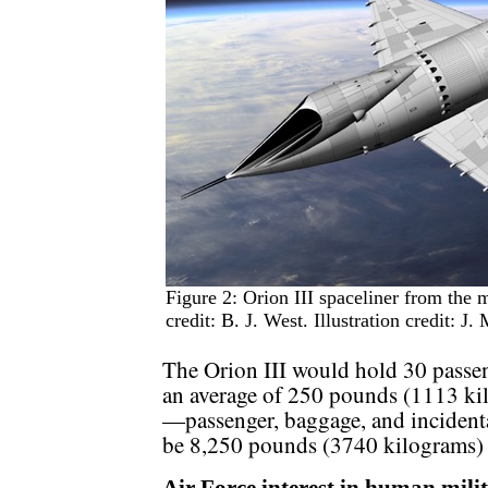
Figure 2: Orion III spaceliner from the
credit: B. J. West. Illustration credit: J.
The Orion III would hold 30 passen
an average of 250 pounds (1113 kil
—passenger, baggage, and inciden
be 8,250 pounds (3740 kilograms) d