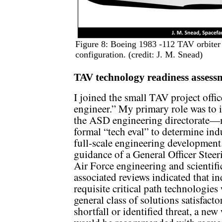
Figure 8: Boeing 1983 -112 TAV orbiter 
configuration. (credit: J. M. Snead)
TAV technology readiness assess
I joined the small TAV project offic
engineer.” My primary role was to i
the ASD engineering directorate—
formal “tech eval” to determine ind
full-scale engineering development.
guidance of a General Officer Stee
Air Force engineering and scientific
associated reviews indicated that in
requisite critical path technologies 
general class of solutions satisfact
shortfall or identified threat, a n