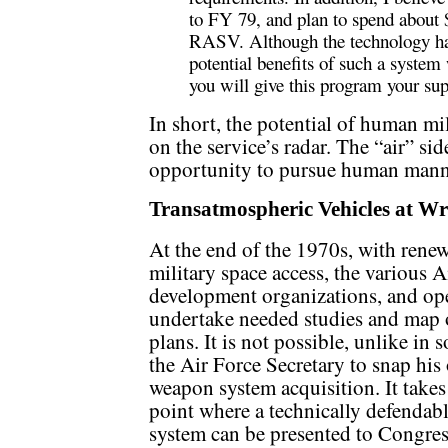
to FY 79, and plan to spend about
RASV. Although the technology has
potential benefits of such a system w
you will give this program your sup
In short, the potential of human mil
on the service’s radar. The “air” si
opportunity to pursue human manne
Transatmospheric Vehicles at Wr
At the end of the 1970s, with renew
military space access, the various A
development organizations, and o
undertake needed studies and map o
plans. It is not possible, unlike in
the Air Force Secretary to snap his 
weapon system acquisition. It takes 
point where a technically defendab
system can be presented to Congress