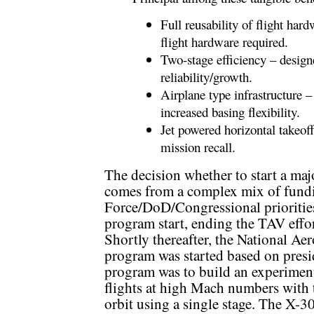
Full reusability of flight har
flight hardware required.
Two-stage efficiency – designe
reliability/growth.
Airplane type infrastructure –
increased basing flexibility.
Jet powered horizontal takeoff
mission recall.
The decision whether to start a m
comes from a complex mix of fundin
Force/DoD/Congressional prioritie
program start, ending the TAV effo
Shortly thereafter, the National 
program was started based on pres
program was to build an experimenta
flights at high Mach numbers with t
orbit using a single stage. The X-