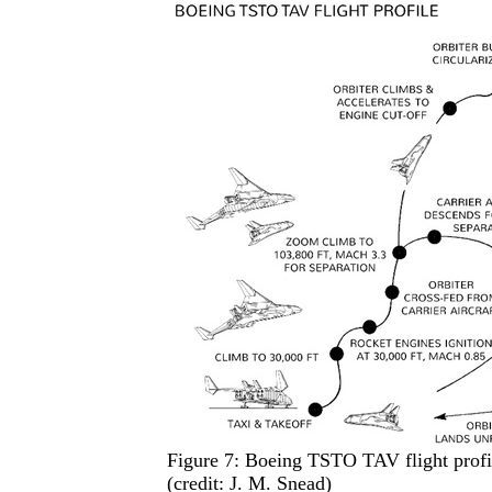
Figure 7: Boeing TSTO TAV flight profile
(credit: J. M. Snead)