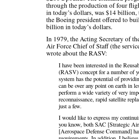
through the production of four fligh
in today’s dollars, was $14 billion,
the Boeing president offered to bu
billion in today’s dollars.
In 1979, the Acting Secretary of t
Air Force Chief of Staff (the service
wrote about the RASV:
I have been interested in the Reu
(RASV) concept for a number of yea
system has the potential of providi
can be over any point on earth in 
perform a wide variety of very imp
reconnaissance, rapid satellite rep
just a few.
I would like to express my continu
you know, both SAC [Strategic
[Aerospace Defense Command] ha
requirements. In addition, I believ