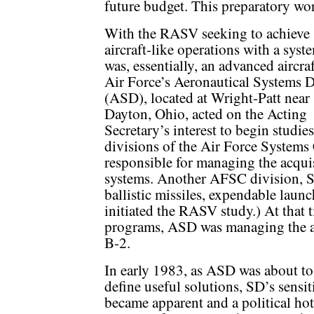
future budget. This preparatory wo
With the RASV seeking to achieve
aircraft-like operations with a syst
was, essentially, an advanced aircraf
Air Force’s Aeronautical Systems D
(ASD), located at Wright-Patt near
Dayton, Ohio, acted on the Acting
Secretary’s interest to begin studi
divisions of the Air Force Syste
responsible for managing the acqu
systems. Another AFSC division, S
ballistic missiles, expendable launc
initiated the RASV study.) At that 
programs, ASD was managing the ac
B-2.
In early 1983, as ASD was about to 
define useful solutions, SD’s sensi
became apparent and a political hot