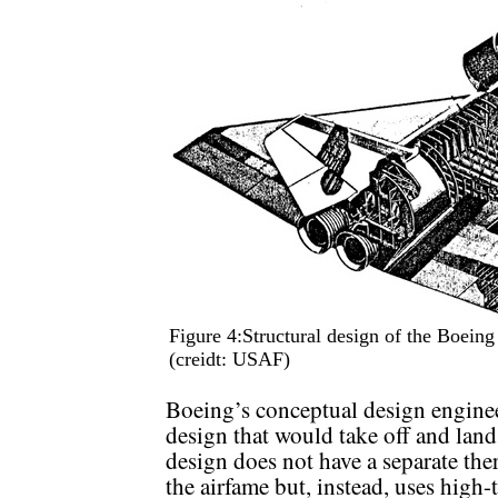
Figure 4:Structural design of the Boei
(creidt: USAF)
Boeing’s conceptual design enginee
design that would take off and land
design does not have a separate the
the airfame but, instead, uses high