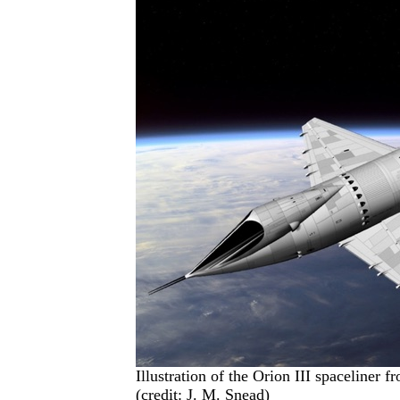
Illustration of the Orion III spaceliner 
(credit: J. M. Snead)