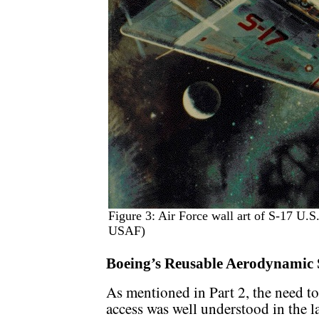
Figure 3: Air Force wall art of S-17 U.S
USAF)
Boeing’s Reusable Aerodynamic 
As mentioned in Part 2, the need to
access was well understood in the 