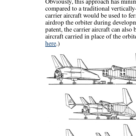
Obviously, this approach has mini
compared to a traditional vertically
carrier aircraft would be used to fe
airdrop the orbiter during developm
patent, the carrier aircraft can als
aircraft carried in place of the orbit
here
.)