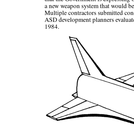
a new weapon system that would be
Multiple contractors submitted con
ASD development planners evaluated
1984.