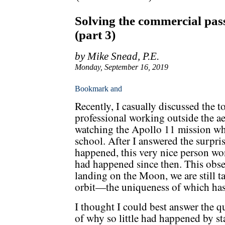
Solving the commercial pass
(part 3)
by Mike Snead, P.E.
Monday, September 16, 2019
Recently, I casually discussed the t
professional working outside the a
watching the Apollo 11 mission wh
school. After I answered the surpri
happened, this very nice person wo
had happened since then. This observ
landing on the Moon, we are still t
orbit—the uniqueness of which has
I thought I could best answer the q
of why so little had happened by st