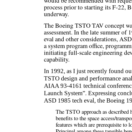
would be recommended with reques
process prior to starting its F-22,
underway.
The Boeing TSTO TAV concept was u
assessment. In the late summer of 
eval and other considerations, AS
a system program office, programm
initiating full-scale engineering 
capability.
In 1992, as I just recently found o
TSTO design and performance analy
AIAA 93-4161 technical conferenc
Launch System”. Expressing conclu
ASD 1985 tech eval, the Boeing 19
The TSTO approach as described her
benefits to the space access/transpo
features which are prerequisite to lo
Principal among these tangible bene