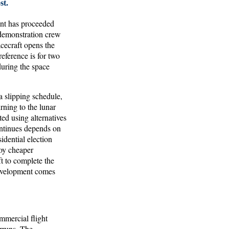
st.
nt has proceeded
t demonstration crew
acecraft opens the
eference is for two
during the space
 slipping schedule,
rning to the lunar
ed using alternatives
ontinues depends on
dential election
loy cheaper
ft to complete the
development comes
mmercial flight
erruns. The