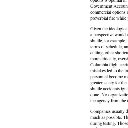
Government Accountabi
commercial options ar
proverbial fire whil
Given the ideologica
a perspective would a
shuttle, for example,
terms of schedule, and
cutting, other shortc
more critically, ove
Columbia flight acc
mistakes led to the t
personnel become mor
greater safety for th
shuttle accidents ign
done. No organizatio
the agency from the t
Companies usually de
much as possible. The 
during testing. Those 