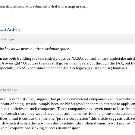
derating all comments submitted to deal with a surge in spam.
Last Activity
weeks ago
be key as we move out from cislunar space.
 are both building rockets entirely outside NASA's control. If they undertake missi
A oversight? Of course there is still government oversight through the FAA, but t
specially if NASA continues to anchor itself to legacy (i.e. single use) hardware.
3 weeks ago
absurd to surreptitiously suggest that private commercial companies would somehow 
he point of being "unsafe" simply because NASA won't be there in attempt to apply a
equate policies on such companies. Those companies have even more to lose should
spacecraft since they would have to absorb the entire risk and entire costs associa
ces. I find it curious that the one "private corporation" this article suggests utilize
with which it is had the most incestuous relationship when it came to working wit
rivate" corporations seeking success in outer space.