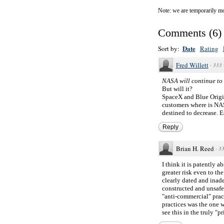
Note: we are temporarily mo
Comments
(
6
)
Date
Sort by:
Rating
Fred Willett
·
333 
NASA will continue to 
But will it?
SpaceX and Blue Origin
customers where is NAS
destined to decrease. E
Reply
Brian H. Reed
·
33
I think it is patently 
greater risk even to t
clearly dated and inad
constructed and unsafe 
"anti-commercial" practi
practices was the one 
see this in the truly "p