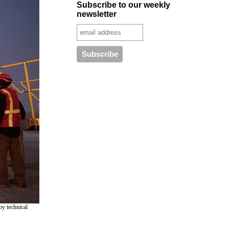
Subscribe to our weekly
newsletter
by technical