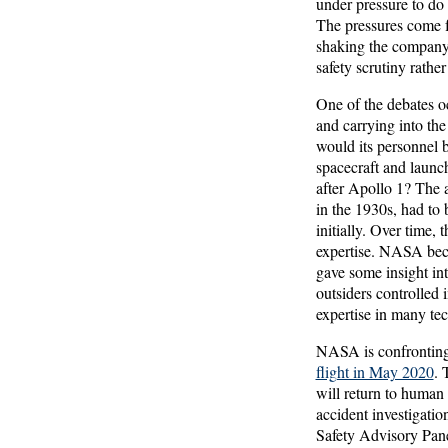
under pressure to do
The pressures come 
shaking the company 
safety scrutiny rather
One of the debates o
and carrying into th
would its personnel b
spacecraft and launc
after Apollo 1? The 
in the 1930s, had to
initially. Over time,
expertise. NASA bec
gave some insight int
outsiders controlled
expertise in many te
NASA is confronting 
flight in May 2020
. 
will return to human 
accident investigati
Safety Advisory Panel