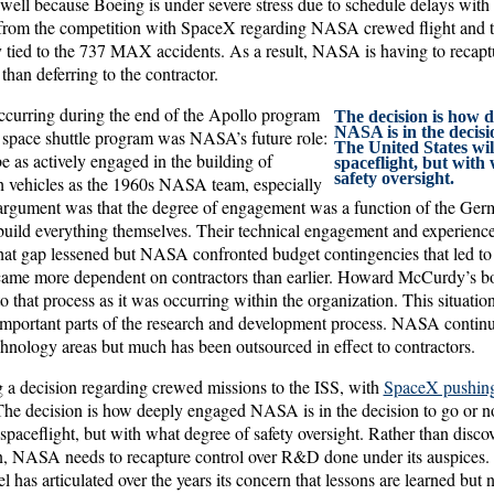
 well because Boeing is under severe stress due to schedule delays with
from the competition with SpaceX regarding NASA crewed flight and t
tied to the 737 MAX accidents. As a result, NASA is having to recaptur
 than deferring to the contractor.
ccurring during the end of the Apollo program
The decision is how 
NASA is in the decisio
e space shuttle program was NASA’s future role:
The United States wi
e as actively engaged in the building of
spaceflight, but with
safety oversight.
h vehicles as the 1960s NASA team, especially
argument was that the degree of engagement was a function of the Ger
 build everything themselves. Their technical engagement and experienc
 that gap lessened but NASA confronted budget contingencies that led to a
ame more dependent on contractors than earlier. Howard McCurdy’s 
o that process as it was occurring within the organization. This situati
 important parts of the research and development process. NASA continu
chnology areas but much has been outsourced in effect to contractors.
a decision regarding crewed missions to the ISS, with
SpaceX pushing 
The decision is how deeply engaged NASA is in the decision to go or n
spaceflight, but with what degree of safety oversight. Rather than discov
on, NASA needs to recapture control over R&D done under its auspices
 has articulated over the years its concern that lessons are learned but n