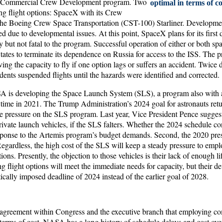
g Commercial Crew Development program. Two
optimal in terms of co
ng flight options: SpaceX with its Crew
the Boeing Crew Space Transportation (CST-100) Starliner. Developme
ed due to developmental issues. At this point, SpaceX plans for its firs
ay but not fatal to the program. Successful operation of either or both sp
tates to terminate its dependence on Russia for access to the ISS. The pr
rving the capacity to fly if one option lags or suffers an accident. Twice 
dents suspended flights until the hazards were identified and corrected.
 is developing the Space Launch System (SLS), a program also with a
 time in 2021. The Trump Administration’s 2024 goal for astronauts retu
 pressure on the SLS program. Last year, Vice President Pence suggest
ivate launch vehicles, if the SLS falters. Whether the 2024 schedule c
sponse to the Artemis program’s budget demands. Second, the 2020 presi
Regardless, the high cost of the SLS will keep a steady pressure to emp
ons. Presently, the objection to those vehicles is their lack of enough li
g flight options will meet the immediate needs for capacity, but their 
tically imposed deadline of 2024 instead of the earlier goal of 2028.
agreement within Congress and the executive branch that employing co
n terms of cost. NASA has a long history of schedule delays and cost ov