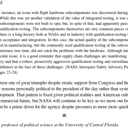
d:
ar instance, an issue with flight hardware subcomponents was discovered during
 While this was yet another validation of the value of integrated testing, it was
 subcomponents were not built to spec but, in spite of that, had apparently pass
alification testing. The subcomponents themselves are very common pieces o
there is a long history both at NASA and in industry with qualification-testing 
o acceptance and integration. In this case, the actual quality of the subcompo
 in manufacturing, but the commonly used qualification testing of the subco
erience over time, did not catch the problems with the hardware. Although inte
icular issue, it is a good reminder that supply chain challenges are manifesting 
ry and that a robust, proactively aggressive qualification testing and surveilla
 defenses in the face of these challenges. (NASA Aerospace Safety Advisory P
ges 23-24)
een one of great triumphs despite erratic support from Congress and the
r reasons personally political to the president of the day rather than sys
opment. That pattern is fixed given political realities and American cul
ommercial future, but NASA will continue to be key as we move out fr
t be a prime driver for the agency despite pressures to move more quick
rofessor of political science at the University of Central Florida.