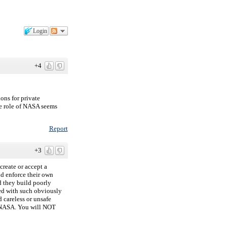
Login
+4
ons for private
he role of NASA seems
Report
+3
create or accept a
nd enforce their own
 they build poorly
ted with such obviously
d careless or unsafe
h NASA. You will NOT