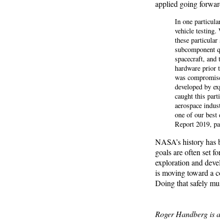
applied going forwar
In one particul
vehicle testing.
these particular
subcomponent qu
spacecraft, and 
hardware prior t
was compromised
developed by exp
caught this part
aerospace indust
one of our best
Report 2019, pa
NASA’s history has b
goals are often set fo
exploration and devel
is moving toward a c
Doing that safely mus
Roger Handberg is a p