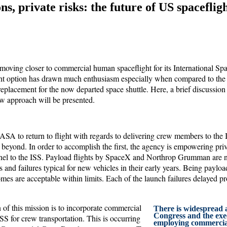
ns, private risks: the future of US spaceflig
moving closer to commercial human spaceflight for its International Spa
ht option has drawn much enthusiasm especially when compared to the m
placement for the now departed space shuttle. Here, a brief discussion
ew approach will be presented.
ASA to return to flight with regards to delivering crew members to the 
 beyond. In order to accomplish the first, the agency is empowering pri
nel to the ISS. Payload flights by SpaceX and Northrop Grumman are
ys and failures typical for new vehicles in their early years. Being paylo
es are acceptable within limits. Each of the launch failures delayed pr
 of this mission is to incorporate commercial
There is widespread 
Congress and the exe
ISS for crew transportation. This is occurring
employing commercial 