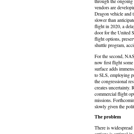
through the ongoin
vendors are developi
Dragon vehicle and 
slower than anticipat
flight in 2020, a del
door for the United S
flight options, prese
shuttle program, acci
For the second, NASA
now first flight some
surface adds immense
to SLS, employing pr
the congressional re
creates uncertainty. 
commercial flight opti
missions. Forthcomin
slowly given the poli
The problem
There is widespread 
options is optimal i