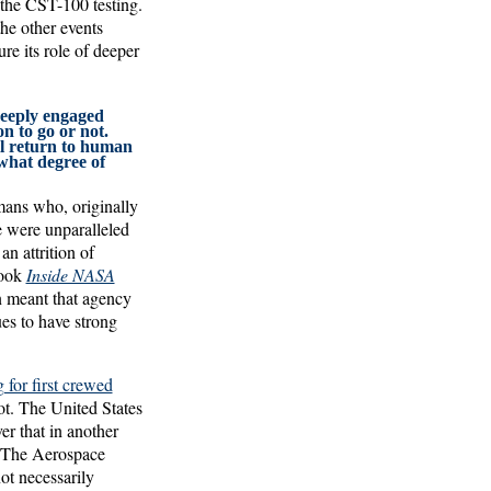
 the CST-100 testing.
he other events
e its role of deeper
deeply engaged
n to go or not.
ll return to human
 what degree of
mans who, originally
e were unparalleled
n attrition of
book
Inside NASA
on meant that agency
es to have strong
for first crewed
ot. The United States
er that in another
. The Aerospace
ot necessarily