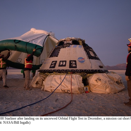
0 Starliner after landing on its uncrewed Orbital Flight Test in December, a mission cut short 
it: NASA/Bill Ingalls)