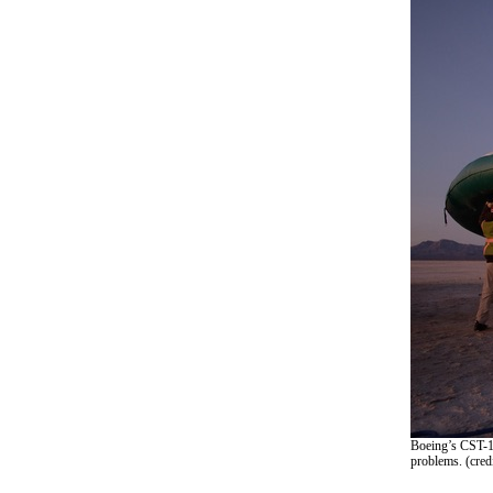
Boeing’s CST-10
problems. (cred