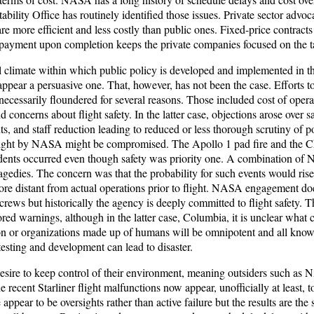
lity Office has routinely identified those issues. Private sector advoca
e more efficient and less costly than public ones. Fixed-price contracts h
e payment upon completion keeps the private companies focused on the t
l climate within which public policy is developed and implemented in th
ppear a persuasive one. That, however, has not been the case. Efforts to
 necessarily floundered for several reasons. Those included cost of operat
 concerns about flight safety. In the latter case, objections arose over sa
uts, and staff reduction leading to reduced or less thorough scrutiny of 
rsight by NASA might be compromised. The Apollo 1 pad fire and the C
idents occurred even though safety was priority one. A combination 
ragedies. The concern was that the probability for such events would ri
e distant from actual operations prior to flight. NASA engagement do
e crews but historically the agency is deeply committed to flight safety. 
ored warnings, although in the latter case, Columbia, it is unclear what
n or organizations made up of humans will be omnipotent and all know
esting and development can lead to disaster.
sire to keep control of their environment, meaning outsiders such as 
recent Starliner flight malfunctions now appear, unofficially at least, to 
appear to be oversights rather than active failure but the results are the