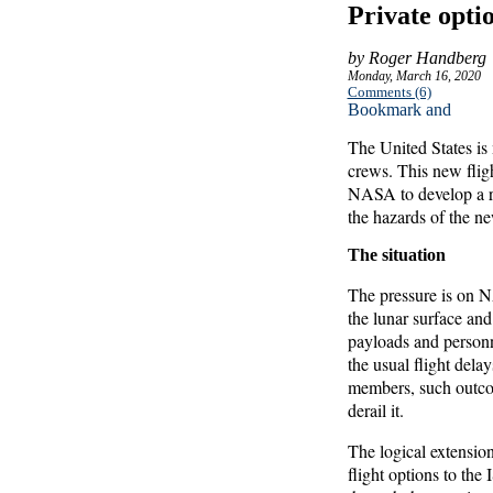
Private optio
by Roger Handberg
Monday, March 16, 2020
Comments (6)
The United States is 
crews. This new flig
NASA to develop a re
the hazards of the n
The situation
The pressure is on N
the lunar surface and
payloads and person
the usual flight dela
members, such outcom
derail it.
The logical extension
flight options to the 