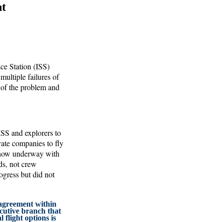
ht
ce Station (ISS)
ultiple failures of
 of the problem and
ISS and explorers to
vate companies to fly
 now underway with
ads, not crew
ogress but did not
agreement within
cutive branch that
flight options is