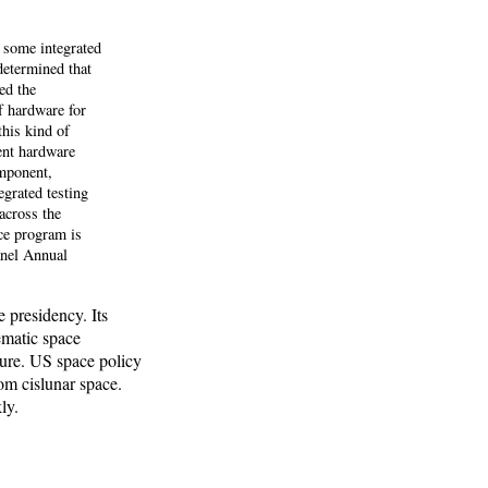
 some integrated
 determined that
ed the
f hardware for
this kind of
nent hardware
mponent,
grated testing
across the
nce program is
anel Annual
 presidency. Its
tematic space
ture. US space policy
om cislunar space.
ly.