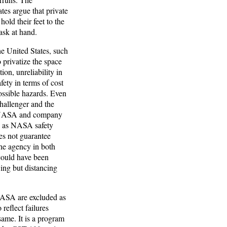
tes argue that private
old their feet to the
ask at hand.
e United States, such
 privatize the space
ion, unreliability in
fety in terms of cost
possible hazards. Even
hallenger and the
of NASA and company
se as NASA safety
es not guarantee
The agency in both
 could have been
ing but distancing
NASA are excluded as
reflect failures
 same. It is a program