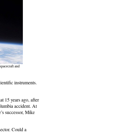
spacecraft and
ientific instruments.
t 15 years ago, after
lumbia accident. At
e’s successor, Mike
ector. Could a