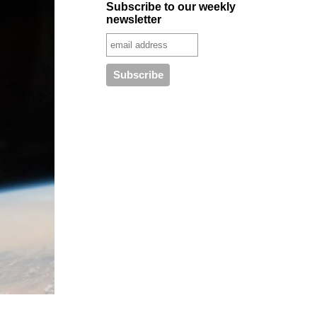
Subscribe to our weekly
newsletter