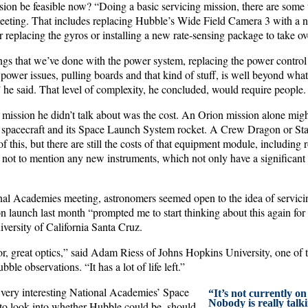
ssion be feasible now? “Doing a basic servicing mission, there are some
eeting. That includes replacing Hubble’s Wide Field Camera 3 with a n
r replacing the gyros or installing a new rate-sensing package to take ove
ngs that we’ve done with the power system, replacing the power control 
 power issues, pulling boards and that kind of stuff, is well beyond wh
” he said. That level of complexity, he concluded, would require people.
 mission he didn’t talk about was the cost. An Orion mission alone mig
he spacecraft and its Space Launch System rocket. A Crew Dragon or Sta
of this, but there are still the costs of that equipment module, including
 not to mention any new instruments, which not only have a significant 
nal Academies meeting, astronomers seemed open to the idea of servic
aunch last month “prompted me to start thinking about this again for
iversity of California Santa Cruz.
irror, great optics,” said Adam Riess of Johns Hopkins University, one of 
le observations. “It has a lot of life left.”
 very interesting National Academies’ Space
“It’s not currently on
Nobody is really talkin
to look into whether Hubble could be, should