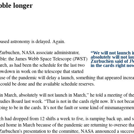
ble longer
based astronomy is delayed. Again.
urbuchen, NASA associate administrator,
“We will not launch 
absolutely will not l
table: the James Webb Space Telescope (JWST)
Zurbuchen said of JW
ch, as had been the schedule for the last two
in the cards right no
lowdown in work on the telescope that started
use of the pandemic will delay a launch, something that appeared incre
 could be done and the available schedule reserves.
in March, absolutely will not launch in March,” he told a meeting of th
ies Board last week. “That is not in the cards right now. It’s not beca
going to be in the cards. It’s not the fault or some kind of mismanagemen
 had dropped from 12 shifts a week to five, is ramping back up, an
ed home in March because of the pandemic are returning to oversee that
 Zurbuchen’s presentation to the committee, NASA announced a successf