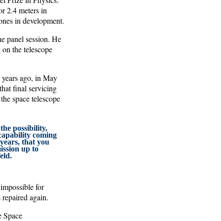
or 2.4 meters in
 ones in development.
he panel session. He
 on the telescope
1 years ago, in May
hat final servicing
 the space telescope
he possibility,
capability coming
 years, that you
ission up to
eld.
 impossible for
repaired again.
he Space