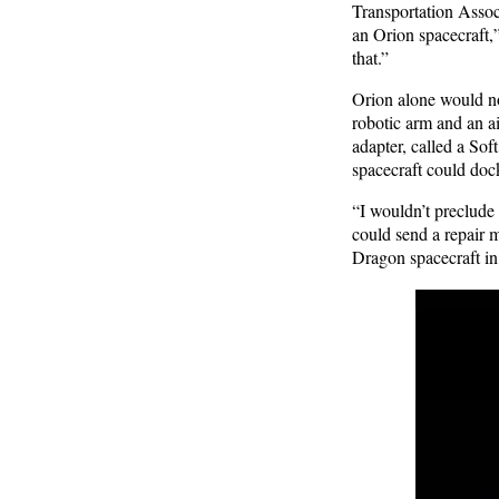
Transportation Assoc
an Orion spacecraft,”
that.”
Orion alone would not
robotic arm and an ai
adapter, called a Sof
spacecraft could dock 
“I wouldn’t preclude 
could send a repair 
Dragon spacecraft in