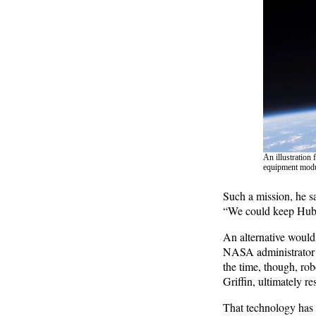
An illustration
equipment modul
Such a mission, he sa
“We could keep Hubbl
An alternative would
NASA administrator S
the time, though, ro
Griffin, ultimately re
That technology has