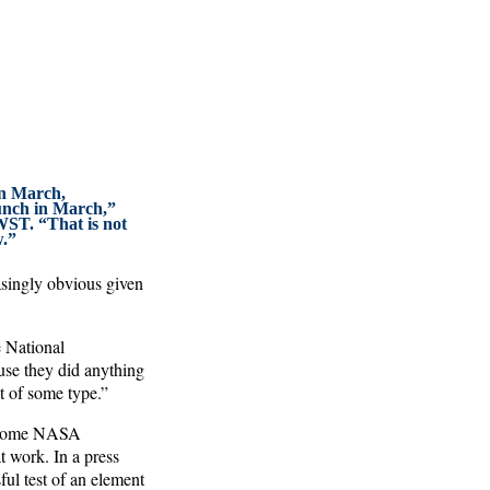
in March,
aunch in March,”
ST. “That is not
w.”
asingly obvious given
e National
use they did anything
t of some type.”
d some NASA
 work. In a press
ul test of an element