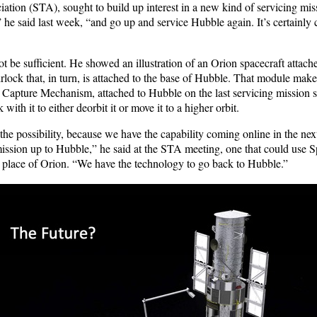
iation (STA), sought to build up interest in a new kind of servicing mi
 he said last week, “and go up and service Hubble again. It’s certainly
 be sufficient. He showed an illustration of an Orion spacecraft attach
rlock that, in turn, is attached to the base of Hubble. That module mak
t Capture Mechanism, attached to Hubble on the last servicing mission s
with it to either deorbit it or move it to a higher orbit.
the possibility, because we have the capability coming online in the next
mission up to Hubble,” he said at the STA meeting, one that could use
 place of Orion. “We have the technology to go back to Hubble.”