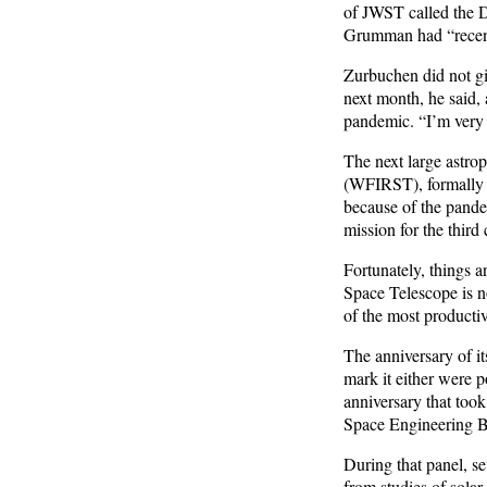
of JWST called the 
Grumman had “recentl
Zurbuchen did not g
next month, he said,
pandemic. “I’m very o
The next large astro
(WFIRST), formally 
because of the pande
mission for the third
Fortunately, things 
Space Telescope is no
of the most productiv
The anniversary of i
mark it either were 
anniversary that too
Space Engineering Bo
During that panel, se
from studies of solar