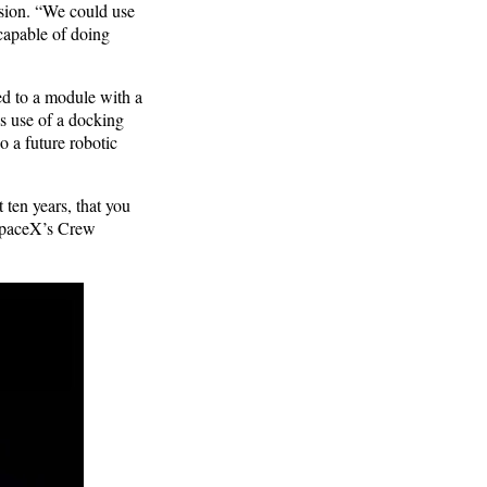
ssion. “We could use
 capable of doing
ed to a module with a
es use of a docking
o a future robotic
 ten years, that you
 SpaceX’s Crew