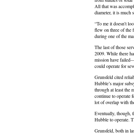
All that was accompli
diameter, it is much 
“To me it doesn’t loo
flew on three of the
during one of the ma
The last of those se
2009. While there ha
mission have failed—
could operate for sev
Grunsfeld cited reliab
Hubble’s major subsy
through at least the 
continue to operate f
lot of overlap with 
Eventually, though, t
Hubble to operate. T
Grunsfeld, both in la