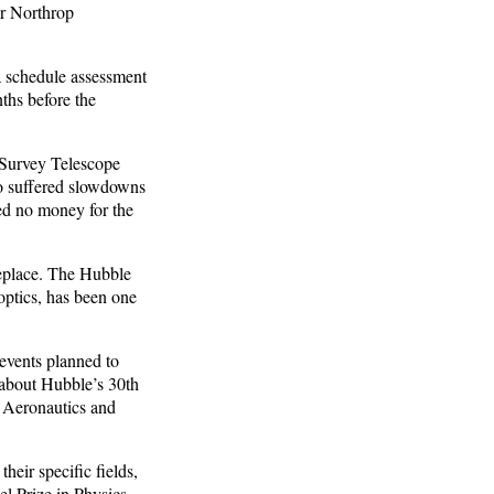
r Northrop
 schedule assessment
ths before the
 Survey Telescope
o suffered slowdowns
ed no money for the
replace. The Hubble
optics, has been one
events planned to
 about Hubble’s 30th
e Aeronautics and
heir specific fields,
l Prize in Physics.