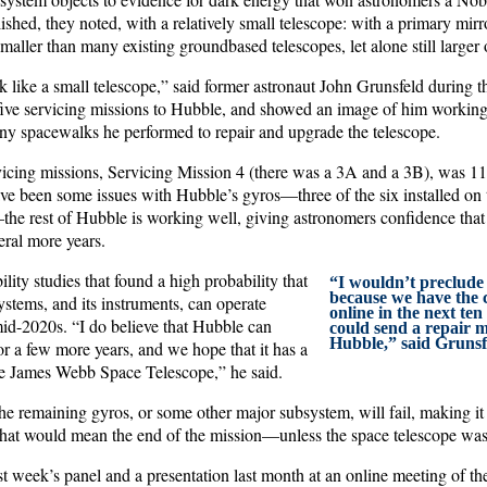
shed, they noted, with a relatively small telescope: with a primary mirr
smaller than many existing groundbased telescopes, let alone still larger
k like a small telescope,” said former astronaut John Grunsfeld during t
 five servicing missions to Hubble, and showed an image of him working
ny spacewalks he performed to repair and upgrade the telescope.
rvicing missions, Servicing Mission 4 (there was a 3A and a 3B), was 1
ve been some issues with Hubble’s gyros—three of the six installed on t
the rest of Hubble is working well, giving astronomers confidence that
eral more years.
ility studies that found a high probability that
“I wouldn’t preclude t
because we have the 
stems, and its instruments, can operate
online in the next ten
mid-2020s. “I do believe that Hubble can
could send a repair m
Hubble,” said Grunsf
or a few more years, and we hope that it has a
the James Webb Space Telescope,” he said.
he remaining gyros, or some other major subsystem, will fail, making it
hat would mean the end of the mission—unless the space telescope was 
st week’s panel and a presentation last month at an online meeting of t