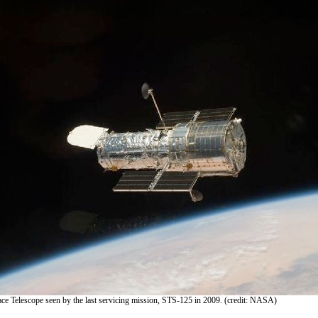
e Telescope seen by the last servicing mission, STS-125 in 2009. (credit: NASA)