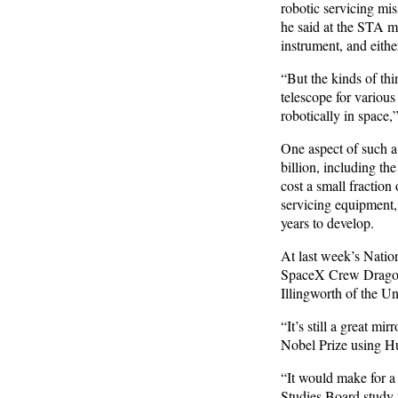
robotic servicing mi
he said at the STA m
instrument, and eithe
“But the kinds of thi
telescope for various
robotically in space,
One aspect of such a
billion, including t
cost a small fraction 
servicing equipment,
years to develop.
At last week’s Natio
SpaceX Crew Dragon l
Illingworth of the Un
“It’s still a great m
Nobel Prize using Hubb
“It would make for a
Studies Board study 