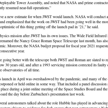
Deployable Tower Assembly, and noted that NASA and prime contracto
y resumed near-full operations.”
ive a new estimate for when JWST would launch. NASA will conduct a
 and emphasized that the work on JWST had been going well in the mon
ptimistic of this thing getting off the launch pad in ’21,” he said.
physics mission after JWST has its own issues. The Wide Field Infrared
renamed the Nancy Grace Roman Space Telescope last month, has als
mic. Moreover, the NASA budget proposal for fiscal year 2021 request
 consecutive year.
are going better with the telescope both JWST and Roman are slated to 
w 30 years old, and after a 1993 servicing mission corrected its faulty 
e observatories of all time.
ts launch in April was overshadowed by the pandemic, and many of the 
postponed or held online in some way. That included a panel discussion
k place during a joint online meeting of the Space Studies Board and th
ard the day before Zurbuchen’s presentation last week.
veral astronomers talked about the role Hubble has played in advancing t
 system objects to evidence for dark energy that won astronomers a Nobe