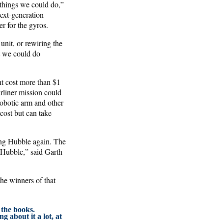
 things we could do,”
ext-generation
r for the gyros.
unit, or rewiring the
at we could do
ht cost more than $1
rliner mission could
 robotic arm and other
cost but can take
ing Hubble again. The
 Hubble,” said Garth
the winners of that
 the books.
g about it a lot, at