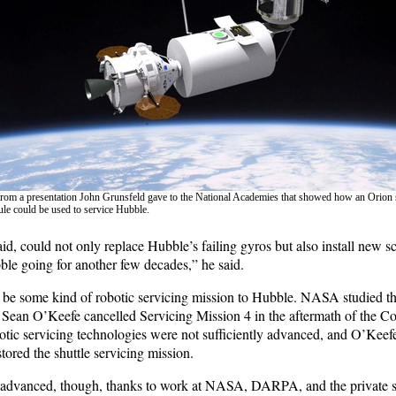
 from a presentation John Grunsfeld gave to the National Academies that showed how an Orion 
e could be used to service Hubble.
id, could not only replace Hubble’s failing gyros but also install new sc
e going for another few decades,” he said.
 be some kind of robotic servicing mission to Hubble. NASA studied tha
ean O’Keefe cancelled Servicing Mission 4 in the aftermath of the Co
botic servicing technologies were not sufficiently advanced, and O’Keef
stored the shuttle servicing mission.
 advanced, though, thanks to work at NASA, DARPA, and the private s