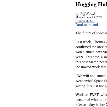
Hugging Hub
by Jeff Foust
Monday, June 15, 2020
Comments (23)
The future of space-
Last week, Thomas Z
confirmed the inevi
won’t launch next Mar
years. This time, a s
this past March beca
the limited work that
“We will not launch 
Academies’ Space Stud
wrong. It’s just not 
Work on JWST, which
personnel who return
release a day before