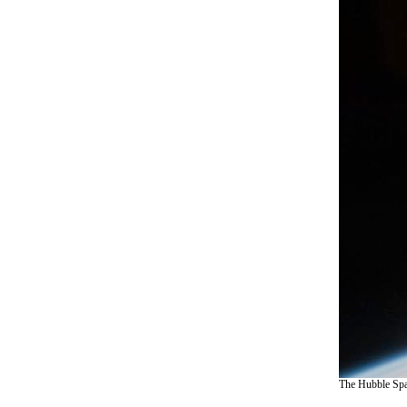
The Hubble Spac