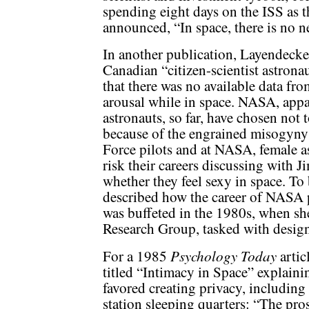
spending eight days on the ISS as th
announced, “In space, there is no n
In another publication, Layendecke
Canadian “citizen-scientist astron
that there was no available data fr
arousal while in space. NASA, appa
astronauts, so far, have chosen not 
because of the engrained misogyny
Force pilots and at NASA, female a
risk their careers discussing wit
whether they feel sexy in space. To
described how the career of NASA p
was buffeted in the 1980s, when s
Research Group, tasked with design
Psychology Today
For a 1985
artic
titled “Intimacy in Space” explainin
favored creating privacy, includin
station sleeping quarters: “The p