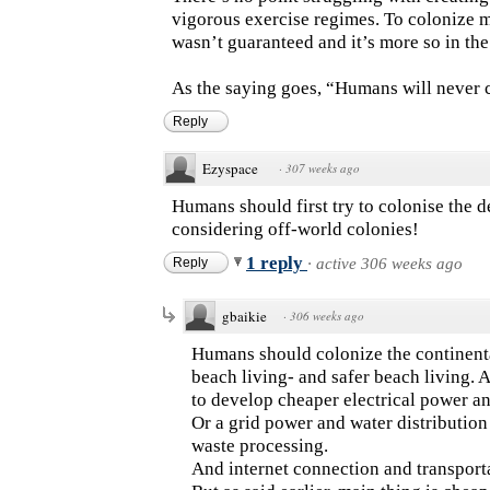
vigorous exercise regimes. To colonize me
wasn’t guaranteed and it’s more so in th
As the saying goes, “Humans will never 
Reply
Ezyspace
·
307 weeks ago
Humans should first try to colonise the 
considering off-world colonies!
1 reply
Reply
·
active 306 weeks ago
gbaikie
·
306 weeks ago
Humans should colonize the continent
beach living- and safer beach living. 
to develop cheaper electrical power a
Or a grid power and water distribution 
waste processing.
And internet connection and transporta