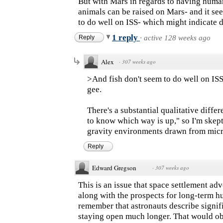
But with Mars in regards to having human
animals can be raised on Mars- and it see
to do well on ISS- which might indicate do
1 reply
Reply
·
active 128 weeks ago
Alex
·
307 weeks ago
>And fish don't seem to do well on ISS
gee.
There's a substantial qualitative dif
to know which way is up," so I'm skept
gravity environments drawn from mic
Reply
Edward Gregson
·
307 weeks ago
This is an issue that space settlement ad
along with the prospects for long-term hu
remember that astronauts describe signifi
staying open much longer. That would obv