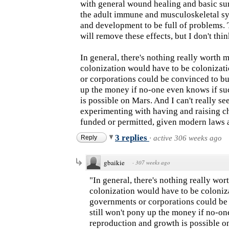
with general wound healing and basic sur
the adult immune and musculoskeletal s
and development to be full of problems. T
will remove these effects, but I don't thi
In general, there's nothing really worth 
colonization would have to be colonizati
or corporations could be convinced to buy
up the money if no-one even knows if s
is possible on Mars. And I can't really s
experimenting with having and raising c
funded or permitted, given modern laws 
3 replies
Reply
·
active 306 weeks ago
gbaikie
·
307 weeks ago
"In general, there's nothing really wo
colonization would have to be coloniza
governments or corporations could be 
still won't pony up the money if no-o
reproduction and growth is possible on