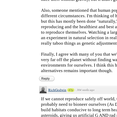
Also, someone mentioned that human pop
different circumstances. I'm thinking of
but this has mostly been done "naturally,
reproducing and the healthiest and best a
to reproduce themselves. Watching a la
an experiment in natural selection in re
really taboo things as genetic adjustment
Finally, I agree with many of you that we'
very far off the planet without finding wa
environments for ourselves. I think this h
alternatives remains important though.
Reply
RichGodwin
·
304 weeks ago
47p
If we cannot reproduce safely off world,
probably need to bioneer ourselves (As 
build habitats conducive to long term he
asteroids, giving us artificial G AND rad 