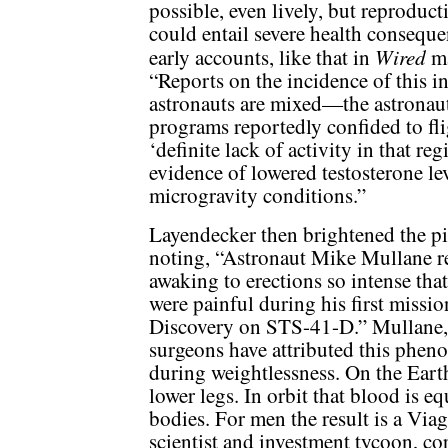
possible, even lively, but reproducti
could entail severe health consequ
Wired
early accounts, like that in
ma
“Reports on the incidence of this i
astronauts are mixed—the astronau
programs reportedly confided to fli
‘definite lack of activity in that r
evidence of lowered testosterone le
microgravity conditions.”
Layendecker then brightened the pi
noting, “Astronaut Mike Mullane r
awaking to erections so intense that
were painful during his first missi
Discovery on STS-41-D.” Mullane, 
surgeons have attributed this pheno
during weightlessness. On the Eart
lower legs. In orbit that blood is e
bodies. For men the result is a Viag
scientist and investment tycoon, cor