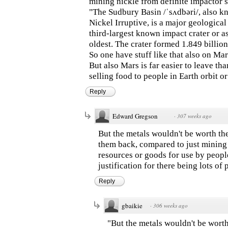
mining nickle from definite impactor s
"The Sudbury Basin /ˈsʌdbəri/, also k
Nickel Irruptive, is a major geological 
third-largest known impact crater or as
oldest. The crater formed 1.849 billion
So one have stuff like that also on Mar
But also Mars is far easier to leave t
selling food to people in Earth orbit 
Reply
Edward Gregson
·
307 weeks ago
But the metals wouldn't be worth th
them back, compared to just mining t
resources or goods for use by people
justification for there being lots of
Reply
gbaikie
·
306 weeks ago
"But the metals wouldn't be worth