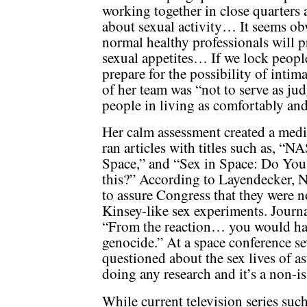
working together in close quarters 
about sexual activity… It seems obv
normal healthy professionals will 
sexual appetites… If we lock peopl
prepare for the possibility of intim
of her team was “not to serve as jud
people in living as comfortably and
Her calm assessment created a med
ran articles with titles such as, 
Space,” and “Sex in Space: Do You
this?” According to Layendecker, N
to assure Congress that they were 
Kinsey-like sex experiments. Jour
“From the reaction… you would ha
genocide.” At a space conference se
questioned about the sex lives of a
doing any research and it’s a non-is
While current television series suc