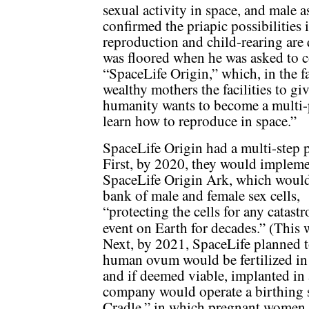
sexual activity in space, and male 
confirmed the priapic possibilities 
reproduction and child-rearing are 
was floored when he was asked to c
“SpaceLife Origin,” which, in the f
wealthy mothers the facilities to giv
humanity wants to become a multi-p
learn how to reproduce in space.”
SpaceLife Origin had a multi-step p
First, by 2020, they would impleme
SpaceLife Origin Ark, which would
bank of male and female sex cells,
“protecting the cells for any catast
event on Earth for decades.” (This
Next, by 2021, SpaceLife planned 
human ovum would be fertilized in 
and if deemed viable, implanted in 
company would operate a birthing s
Cradle,” in which pregnant women, 