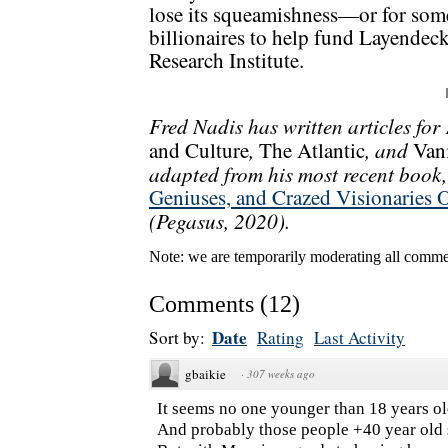
lose its squeamishness—or for some
billionaires to help fund Layendec
Research Institute.
Fred Nadis has written articles for
,
, and
and Culture
The Atlantic
Vani
adapted from his most recent book
Geniuses, and Crazed Visionaries 
(Pegasus, 2020).
Note: we are temporarily moderating all commen
Comments
(
12
)
Date
Sort by:
Rating
Last Activity
gbaikie
·
307 weeks ago
It seems no one younger than 18 years ol
And probably those people +40 year old 