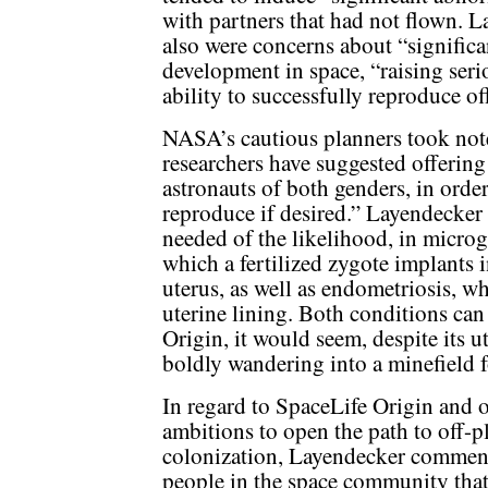
with partners that had not flown. L
also were concerns about “signific
development in space, “raising ser
ability to successfully reproduce of
NASA’s cautious planners took not
researchers have suggested offering
astronauts of both genders, in order
reproduce if desired.” Layendecker
needed of the likelihood, in microg
which a fertilized zygote implants i
uterus, as well as endometriosis, w
uterine lining. Both conditions can 
Origin, it would seem, despite its 
boldly wandering into a minefield fo
In regard to SpaceLife Origin and o
ambitions to open the path to off-p
colonization, Layendecker commente
people in the space community that 