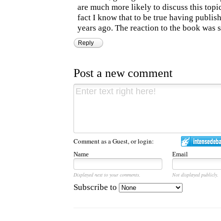
are much more likely to discuss this topi
fact I know that to be true having publ
years ago. The reaction to the book was s
Reply
Post a new comment
Comment as a Guest, or login:
Name
Email
Displayed next to your comments.
Not displayed publicly.
Subscribe to