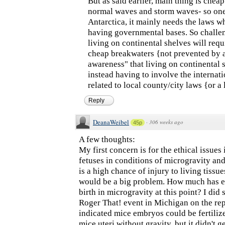
But as said earlier, main thing is chea
normal waves and storm waves- so one
Antarctica, it mainly needs the laws 
having governmental bases. So challen
living on continental shelves will req
cheap breakwaters {not prevented by 
awareness" that living on continental 
instead having to involve the internat
related to local county/city laws {or a
Reply
DeanaWeibel
·
306 weeks ago
45p
A few thoughts:
My first concern is for the ethical issue
fetuses in conditions of microgravity and
is a high chance of injury to living tissue
would be a big problem. How much has 
birth in microgravity at this point? I did 
Roger That! event in Michigan on the rep
indicated mice embryos could be fertiliz
mice uteri without gravity, but it didn't 