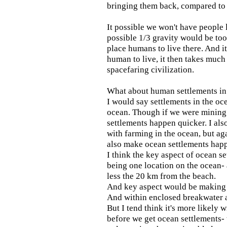
bringing them back, compared to 
It possible we won't have people 
possible 1/3 gravity would be to
place humans to live there. And it
human to live, it then takes muc
spacefaring civilization.
What about human settlements in 
I would say settlements in the oc
ocean. Though if we were mining
settlements happen quicker. I als
with farming in the ocean, but ag
also make ocean settlements happ
I think the key aspect of ocean s
being one location on the ocean- 
less the 20 km from the beach.
And key aspect would be making
And within enclosed breakwater a
But I tend think it's more likely 
before we get ocean settlements- 