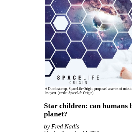
A Dutch startup, SpaceLife Origin, proposed a series of missio
last year. (credit: SpaceLife Origin)
Star children: can humans be
planet?
by Fred Nadis