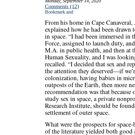
Monday, September 14, 2020
Comments (12)
From his home in Cape Canaveral, 
explained how he had been drawn to
in space. “I had been immersed in 
Force, assigned to launch duty, an
M.A. in public health, and then at 
Human Sexuality, and I was looking 
recalled. “I decided that sex and r
the attention they deserved—if we’r
colonization, having babies in mi
outposts of the Earth, then more ne
recommendation was that because 
study sex in space, a private nonpro
Research Institute, should be founde
settlement of outer space.
What were the prospects for space-
of the literature yielded both good