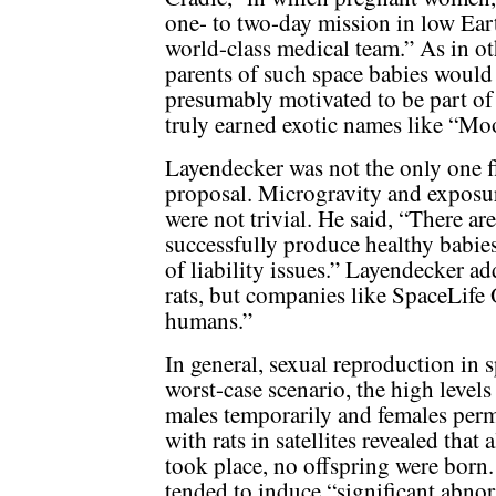
one- to two-day mission in low Ear
world-class medical team.” As in ot
parents of such space babies would
presumably motivated to be part of
truly earned exotic names like “M
Layendecker was not the only one f
proposal. Microgravity and exposur
were not trivial. He said, “There are
successfully produce healthy babies
of liability issues.” Layendecker ad
rats, but companies like SpaceLife 
humans.”
In general, sexual reproduction in s
worst-case scenario, the high levels
males temporarily and females perm
with rats in satellites revealed that
took place, no offspring were born.
tended to induce “significant abno