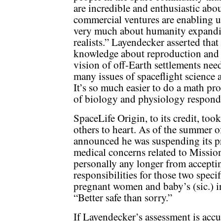
are incredible and enthusiastic abou
commercial ventures are enabling us 
very much about humanity expandin
realists.” Layendecker asserted that
knowledge about reproduction and o
vision of off-Earth settlements nee
many issues of spaceflight science
It’s so much easier to do a math pro
of biology and physiology respondi
SpaceLife Origin, to its credit, to
others to heart. As of the summer 
announced he was suspending its pr
medical concerns related to Missio
personally any longer from accepti
responsibilities for those two spec
pregnant women and baby’s (sic.) in
“Better safe than sorry.”
If Layendecker’s assessment is accu