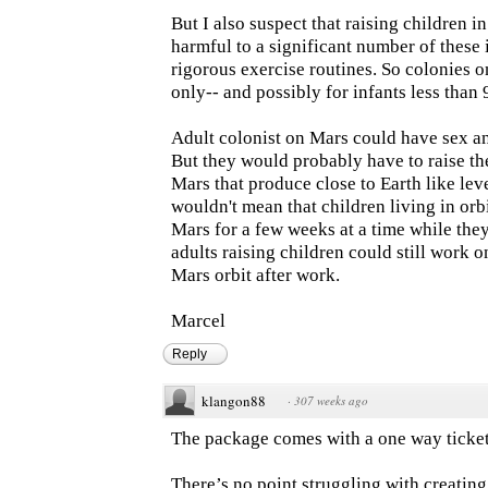
But I also suspect that raising children 
harmful to a significant number of these
rigorous exercise routines. So colonies 
only-- and possibly for infants less than 
Adult colonist on Mars could have sex an
But they would probably have to raise the
Mars that produce close to Earth like leve
wouldn't mean that children living in orbi
Mars for a few weeks at a time while the
adults raising children could still work o
Mars orbit after work.
Marcel
Reply
klangon88
·
307 weeks ago
The package comes with a one way ticket
There’s no point struggling with creating