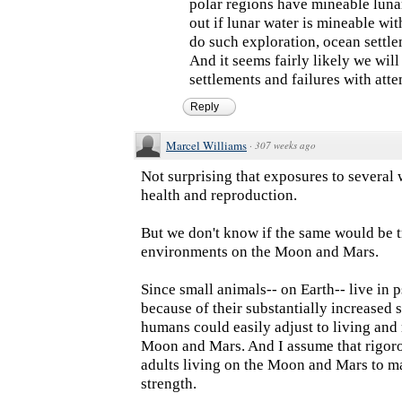
polar regions have mineable luna
out if lunar water is mineable wit
do such exploration, ocean settl
And it seems fairly likely we will
settlements and failures with att
Reply
Marcel Williams
·
307 weeks ago
Not surprising that exposures to several
health and reproduction.
But we don't know if the same would be t
environments on the Moon and Mars.
Since small animals-- on Earth-- live in
because of their substantially increased st
humans could easily adjust to living and
Moon and Mars. And I assume that rigoro
adults living on the Moon and Mars to ma
strength.