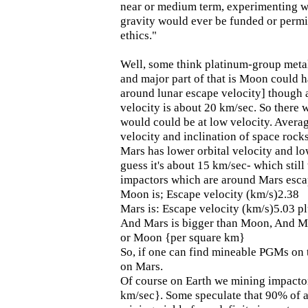
near or medium term, experimenting wi
gravity would ever be funded or perm
ethics."
Well, some think platinum-group met
and major part of that is Moon could 
around lunar escape velocity] though 
velocity is about 20 km/sec. So there
would could be at low velocity. Averag
velocity and inclination of space rocks
Mars has lower orbital velocity and low
guess it's about 15 km/sec- which still
impactors which are around Mars escap
Moon is; Escape velocity (km/s)2.38
Mars is: Escape velocity (km/s)5.03 p
And Mars is bigger than Moon, And Ma
or Moon {per square km}
So, if one can find mineable PGMs on
on Mars.
Of course on Earth we mining impacto
km/sec}. Some speculate that 90% of a