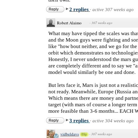
2 replies
Reply
·
active 307 weeks ago
Robert Alaimo
·
307 weeks ago
What may have tipped the scales was tha
and the Moon guys were fighting and so
like "how bout neither, and we go for the 
orbit which demonstrates no technologies
Honestly, I never understood the mars g
are completely different and to say we "a
model would similarly be one and done.
But lets face it, Mars is just not a realist
not ready. Meanwhile, Europe (Russia and
Which means there are money and partner
target (with mars of course a longer term 
more feasible than 3-6 months... EACH 
3 replies
Reply
·
active 304 weeks ago
vidbeldavs
·
307 weeks ago
89p