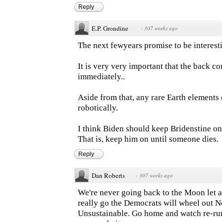
Reply
E.P. Grondine
·
307 weeks ago
The next fewyears promise to be interest
It is very very important that the back c
immediately..
Aside from that, any rare Earth element
robotically.
I think Biden should keep Bridenstine on 
That is, keep him on until someone dies.
Reply
Dan Roberts
·
307 weeks ago
We're never going back to the Moon let a
really go the Democrats will wheel out N
Unsustainable. Go home and watch re-run