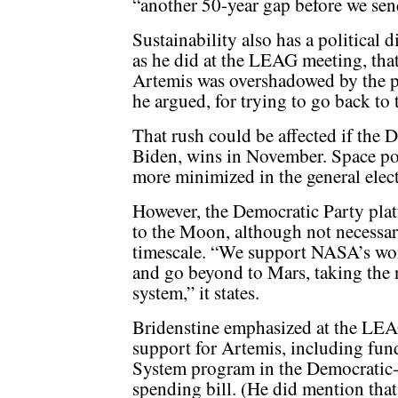
“another 50-year gap before we se
Sustainability also has a political 
as he did at the LEAG meeting, that
Artemis was overshadowed by the pol
he argued, for trying to go back to
That rush could be affected if the 
Biden, wins in November. Space pol
more minimized in the general elec
However, the Democratic Party plat
to the Moon, although not necessari
timescale. “We support NASA’s wor
and go beyond to Mars, taking the n
system,” it states.
Bridenstine emphasized at the LEA
support for Artemis, including f
System program in the Democratic-l
spending bill. (He did mention that 