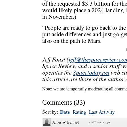
of the requested $3.3 billion for th
would likely place a 2024 landing 
in November.)
“People are ready to go back to the
put aside differences and just go get 
also on the path to Mars.
Jeff Foust (
jeff@thespacereview.co
Space Review, and a senior staff w
operates the
Spacetoday.net
web sit
this article are those of the author 
Note: we are temporarily moderating all commen
Comments
(
33
)
Date
Sort by:
Rating
Last Activity
James W. Barnard
·
307 weeks ago