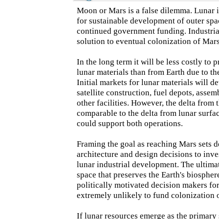
Moon or Mars is a false dilemma. Lunar i
for sustainable development of outer sp
continued government funding. Industria
solution to eventual colonization of Mars,
In the long term it will be less costly to
lunar materials than from Earth due to t
Initial markets for lunar materials will d
satellite construction, fuel depots, asse
other facilities. However, the delta from 
comparable to the delta from lunar surfa
could support both operations.
Framing the goal as reaching Mars sets d
architecture and design decisions to inv
lunar industrial development. The ultimat
space that preserves the Earth's biospher
politically motivated decision makers for
extremely unlikely to fund colonization
If lunar resources emerge as the primary 