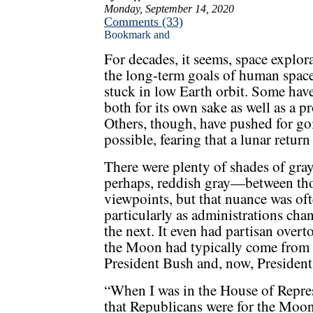
Monday, September 14, 2020
Comments (33)
For decades, it seems, space explor
the long-term goals of human spac
stuck in low Earth orbit. Some have
both for its own sake as well as a 
Others, though, have pushed for go
possible, fearing that a lunar return
There were plenty of shades of gr
perhaps, reddish gray—between th
viewpoints, but that nuance was oft
particularly as administrations cha
the next. It even had partisan overt
the Moon had typically come from 
President Bush and, now, Presiden
“When I was in the House of Repres
that Republicans were for the Moo