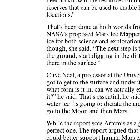
need to know if the resources on th
reserves that can be used to enable
locations.”
That’s been done at both worlds fro
NASA’s proposed Mars Ice Mapper,
ice for both science and exploratio
though, she said. “The next step is 
the ground, start digging in the di
there in the surface.”
Clive Neal, a professor at the Univ
got to get to the surface and underst
what form is it in, can we actually e
it?” he said. That’s essential, he sa
water ice “is going to dictate the a
go to the Moon and then Mars.
While the report sees Artemis as a 
perfect one. The report argued that 
could better support human Mars e