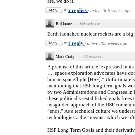
are, we do it.
5 replies
Reply
·
active 306 weeks ago
Bill kranz
·
306 weeks ago
Earth launched nuclear rockets are a big 
1 reply
Reply
·
active 305 weeks ago
Mark Craig
·
306 weeks ago
A premise of this article, expressed in it
…. space exploration advocates have done
human spaceflight [HSF].” Unfortunately
mentioning that HSF long-term goals wer
by two Administrations and Congress in 
these politically-established goals frees 
misguided approach of the HSF communit
“ends.” As a technical culture we underst
technologies .. the “means” which we ofte
HSF Long Term Goals and their derivativ