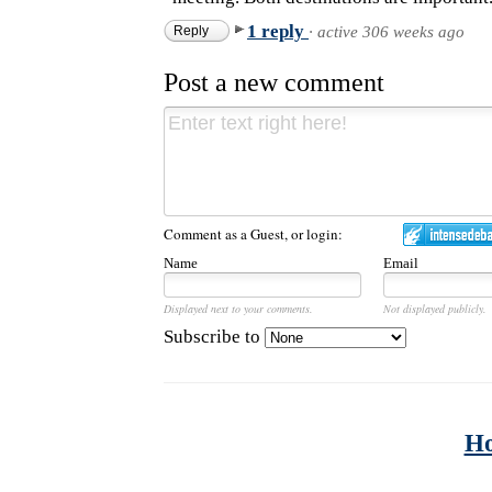
1 reply
Reply
·
active 306 weeks ago
Post a new comment
Comment as a Guest, or login:
Name
Email
Displayed next to your comments.
Not displayed publicly.
Subscribe to
H