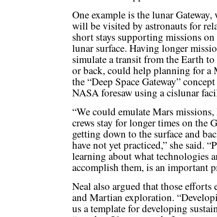
One example is the lunar Gateway,
will be visited by astronauts for rel
short stays supporting missions on
lunar surface. Having longer missio
simulate a transit from the Earth t
or back, could help planning for a 
the “Deep Space Gateway” concept
NASA foresaw using a cislunar facil
“We could emulate Mars missions, M
crews stay for longer times on the G
getting down to the surface and ba
have not yet practiced,” she said. “P
learning about what technologies an
accomplish them, is an important p
Neal also argued that those efforts 
and Martian exploration. “Developi
us a template for developing sustai