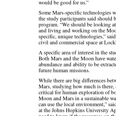
would be good for us.”
Some Mars-specific technologies w
the study participants said should 
program. “We should be looking at 
and living and working on the Moon
specific, unique technologies,” said
civil and commercial space at Lock
A specific area of interest in the st
Both Mars and the Moon have water 
abundance and ability to be extract
future human missions.
While there are big differences be
Mars, studying how much is there, a
critical for human exploration of b
Moon and Mars in a sustainable wa
can use the local environment,” said
at the Johns Hopkins University Ap