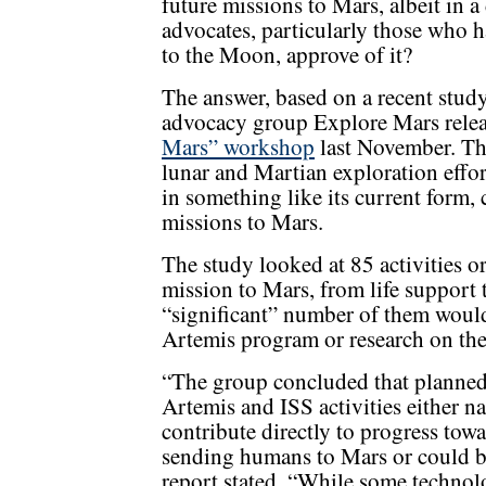
future missions to Mars, albeit in 
advocates, particularly those who 
to the Moon, approve of it?
The answer, based on a recent study
advocacy group Explore Mars rele
Mars” workshop
last November. Th
lunar and Martian exploration effor
in something like its current form,
missions to Mars.
The study looked at 85 activities 
mission to Mars, from life support 
“significant” number of them would,
Artemis program or research on the
“The group concluded that planne
Artemis and ISS activities either na
contribute directly to progress tow
sending humans to Mars or could be
report stated. “While some techno