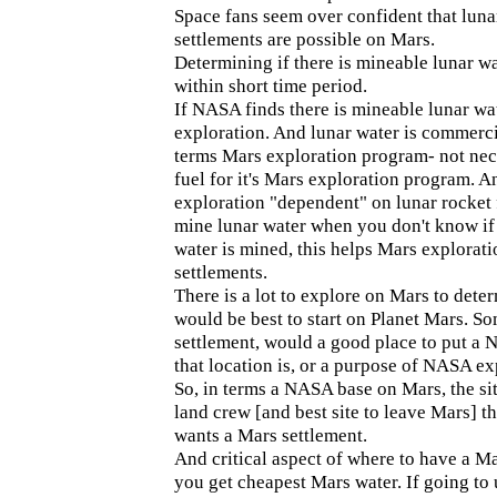
Space fans seem over confident that luna
settlements are possible on Mars.
Determining if there is mineable lunar 
within short time period.
If NASA finds there is mineable lunar wa
exploration. And lunar water is commerc
terms Mars exploration program- not nec
fuel for it's Mars exploration program. A
exploration "dependent" on lunar rocket f
mine lunar water when you don't know if 
water is mined, this helps Mars explorat
settlements.
There is a lot to explore on Mars to dete
would be best to start on Planet Mars. 
settlement, would a good place to put a
that location is, or a purpose of NASA ex
So, in terms a NASA base on Mars, the sit
land crew [and best site to leave Mars] t
wants a Mars settlement.
And critical aspect of where to have a 
you get cheapest Mars water. If going to 