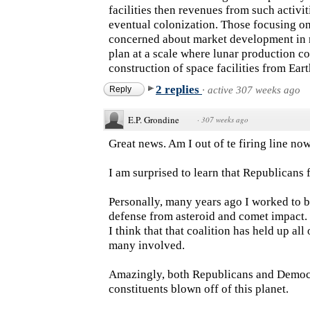
facilities then revenues from such activ
eventual colonization. Those focusing on
concerned about market development in n
plan at a scale where lunar production 
construction of space facilities from Eart
2 replies
Reply
·
active 307 weeks ago
E.P. Grondine
·
307 weeks ago
Great news. Am I out of te firing line no
I am surprised to learn that Republicans 
Personally, many years ago I worked to b
defense from asteroid and comet impact.
I think that that coalition has held up all
many involved.
Amazingly, both Republicans and Democra
constituents blown off of this planet.