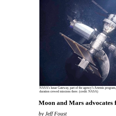
NASA’s lunar Gateway, part of the agency’s Artemis program, 
duration crewed missions there. (credit: NASA)
Moon and Mars advocates f
by Jeff Foust