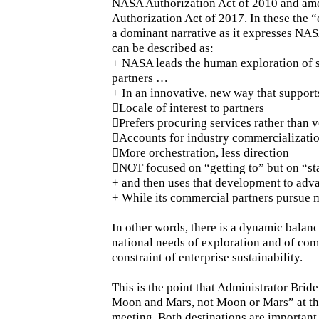
NASA Authorization Act of 2010 and am
Authorization Act of 2017. In these the 
a dominant narrative as it expresses NASA
can be described as:
+ NASA leads the human exploration of s
partners …
+ In an innovative, new way that suppor
Locale of interest to partners
Prefers procuring services rather than v
Accounts for industry commercializatio
More orchestration, less direction
NOT focused on “getting to” but on “st
+ and then uses that development to adv
+ While its commercial partners pursue 
In other words, there is a dynamic bal
national needs of exploration and of com
constraint of enterprise sustainability.
This is the point that Administrator Brid
Moon and Mars, not Moon or Mars” at th
meeting. Both destinations are important