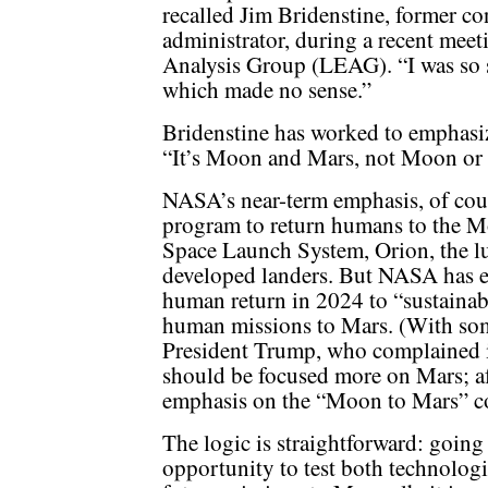
recalled Jim Bridenstine, former 
administrator, during a recent mee
Analysis Group (LEAG). “I was so st
which made no sense.”
Bridenstine has worked to emphasiz
“It’s Moon and Mars, not Moon or M
NASA’s near-term emphasis, of cou
program to return humans to the M
Space Launch System, Orion, the l
developed landers. But NASA has e
human return in 2024 to “sustainab
human missions to Mars. (With so
President Trump, who complained 
should be focused more on Mars; af
emphasis on the “Moon to Mars” c
The logic is straightforward: going
opportunity to test both technologi