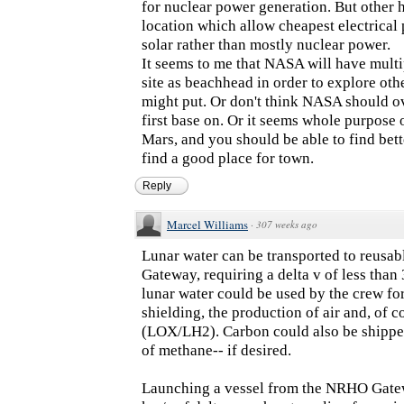
for nuclear power generation. But other 
location which allow cheapest electrical
solar rather than mostly nuclear power.
It seems to me that NASA will have multi
site as beachhead in order to explore ot
might put. Or don't think NASA should overl
first base on. Or it seems whole purpose 
Mars, and you should be able to find bett
find a good place for town.
Reply
Marcel Williams
·
307 weeks ago
Lunar water can be transported to reusab
Gateway, requiring a delta v of less than
lunar water could be used by the crew for
shielding, the production of air and, of c
(LOX/LH2). Carbon could also be shipped
of methane-- if desired.
Launching a vessel from the NRHO Gatewa