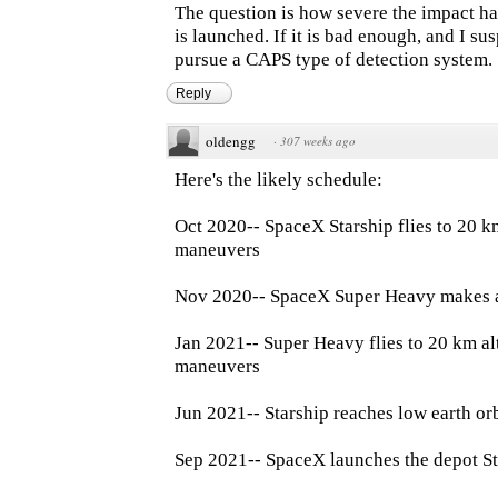
The question is how severe the impact ha
is launched. If it is bad enough, and I su
pursue a CAPS type of detection system.
Reply
oldengg
·
307 weeks ago
Here's the likely schedule:
Oct 2020-- SpaceX Starship flies to 20 k
maneuvers
Nov 2020-- SpaceX Super Heavy makes a 
Jan 2021-- Super Heavy flies to 20 km al
maneuvers
Jun 2021-- Starship reaches low earth or
Sep 2021-- SpaceX launches the depot S