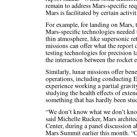
remain to address Mars-specific requ
Mars is facilitated by certain activ
For example, for landing on Mars,
Mars-specific technologies needed t
thin atmosphere, like supersonic re
missions can offer what the report d
testing technologies for precision l
the interaction between the rocket 
Similarly, lunar missions offer bene
operations, including conducting EV
experience working a partial gravit
studying the health effects of exte
something that has hardly been st
“We don’t know what we don’t know 
said Michelle Rucker, Mars archite
Center, during a panel discussion a
Mars Summit earlier this month. “