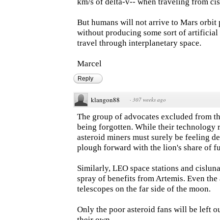
km/s of delta-v-- when traveling from cis
But humans will not arrive to Mars orbit
without producing some sort of artificial 
travel through interplanetary space.
Marcel
Reply
klangon88
·
307 weeks ago
The group of advocates excluded from this
being forgotten. While their technology r
asteroid miners must surely be feeling de
plough forward with the lion's share of f
Similarly, LEO space stations and cislunar
spray of benefits from Artemis. Even the
telescopes on the far side of the moon.
Only the poor asteroid fans will be left ou
their own.