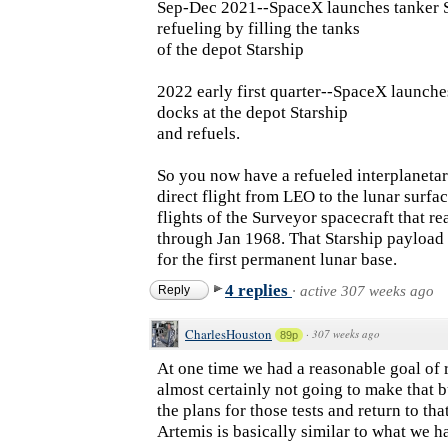
Sep-Dec 2021--SpaceX launches tanker S
refueling by filling the tanks
of the depot Starship
2022 early first quarter--SpaceX launches 
docks at the depot Starship
and refuels.
So you now have a refueled interplanetar
direct flight from LEO to the lunar surfa
flights of the Surveyor spacecraft that 
through Jan 1968. That Starship payload
for the first permanent lunar base.
4 replies
Reply
·
active 307 weeks ago
CharlesHouston
·
307 weeks ago
89p
At one time we had a reasonable goal of
almost certainly not going to make that b
the plans for those tests and return to th
Artemis is basically similar to what we had