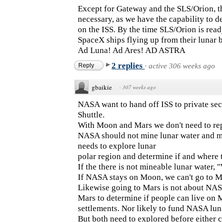
Except for Gateway and the SLS/Orion, th
necessary, as we have the capability to 
on the ISS. By the time SLS/Orion is ready
SpaceX ships flying up from their lunar b
Ad Luna! Ad Ares! AD ASTRA
2 replies
Reply
·
active 306 weeks ago
gbaikie
·
307 weeks ago
NASA want to hand off ISS to private sec
Shuttle.
With Moon and Mars we don't need to repe
NASA should not mine lunar water and m
needs to explore lunar
polar region and determine if and where t
If the there is not mineable lunar water, 
If NASA stays on Moon, we can't go to M
Likewise going to Mars is not about NA
Mars to determine if people can live on 
settlements. Nor likely to fund NASA lun
But both need to explored before either c