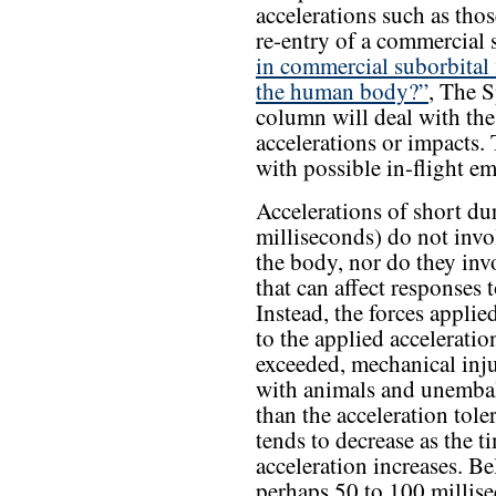
accelerations such as tho
re-entry of a commercial 
in commercial suborbital 
the human body?”
, The S
column will deal with the 
accelerations or impacts. 
with possible in-flight em
Accelerations of short du
milliseconds) do not invol
the body, nor do they invo
that can affect responses 
Instead, the forces applie
to the applied acceleration
exceeded, mechanical inj
with animals and unemba
than the acceleration tole
tends to decrease as the t
acceleration increases. B
perhaps 50 to 100 millise