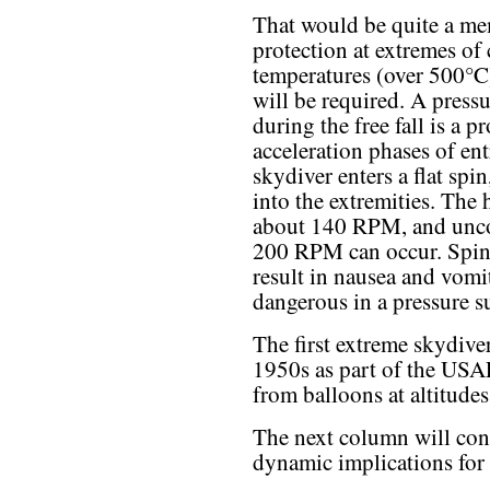
That would be quite a me
protection at extremes of
temperatures (over 500°C) 
will be required. A pressur
during the free fall is a 
acceleration phases of ent
skydiver enters a flat spin
into the extremities. The 
about 140 RPM, and uncon
200 RPM can occur. Spin
result in nausea and vomi
dangerous in a pressure s
The first extreme skydiver
1950s as part of the USA
from balloons at altitude
The next column will con
dynamic implications for 