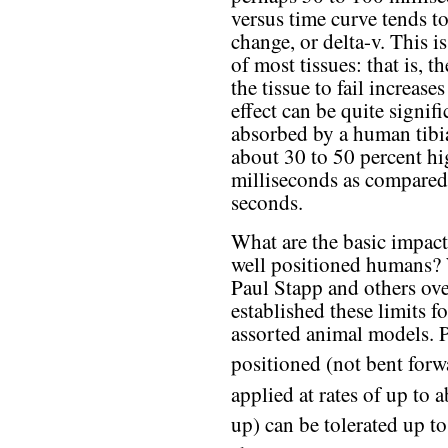
versus time curve tends to
change, or delta-v. This is
of most tissues: that is, t
the tissue to fail increase
effect can be quite signif
absorbed by a human tibia 
about 30 to 50 percent hi
milliseconds as compared
seconds.
What are the basic impact
well positioned humans? 
Paul Stapp and others ove
established these limits f
assorted animal models. 
positioned (not bent forw
applied at rates of up to
up) can be tolerated up t