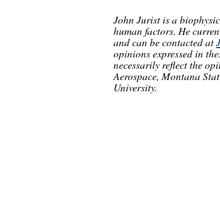
John Jurist is a biophysic
human factors. He current
and can be contacted at
opinions expressed in th
necessarily reflect the o
Aerospace, Montana State
University.