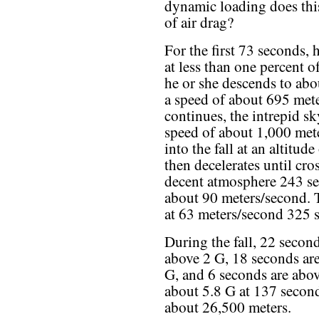
dynamic loading does this
of air drag?
For the first 73 seconds,
at less than one percent o
he or she descends to abo
a speed of about 695 mete
continues, the intrepid s
speed of about 1,000 met
into the fall at an altitud
then decelerates until cr
decent atmosphere 243 sec
about 90 meters/second. 
at 63 meters/second 325 
During the fall, 22 second
above 2 G, 18 seconds ar
G, and 6 seconds are abo
about 5.8 G at 137 seconds
about 26,500 meters.