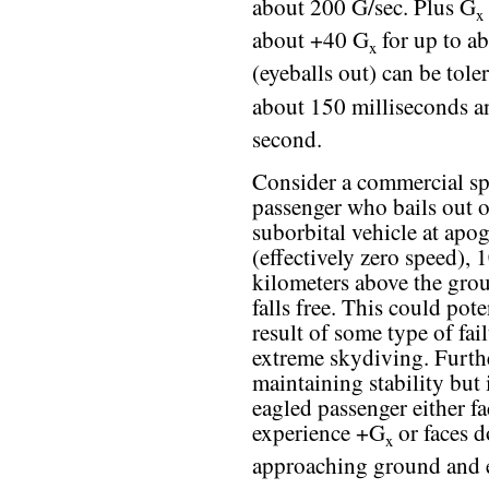
about 200 G/sec. Plus G
x
about +40 G
for up to a
x
(eyeballs out) can be tol
about 150 milliseconds 
second.
Consider a commercial sp
passenger who bails out o
suborbital vehicle at apo
(effectively zero speed), 
kilometers above the gro
falls free. This could pote
result of some type of fai
extreme skydiving. Furthe
maintaining stability but 
eagled passenger either f
experience +G
or faces d
x
approaching ground and 