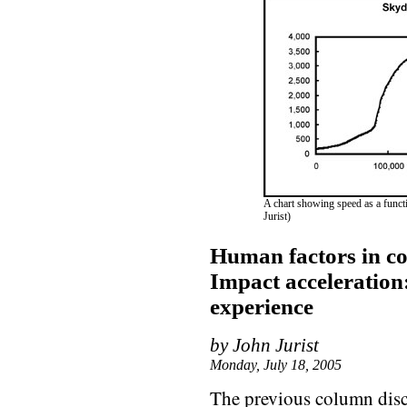
A chart showing speed as a functio
Jurist)
Human factors in co
Impact acceleration
experience
by John Jurist
Monday, July 18, 2005
The previous column discu