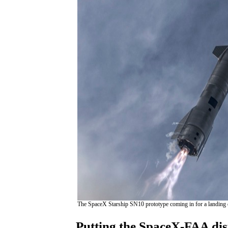
The SpaceX Starship SN10 prototype coming in for a landing d
Putting the SpaceX-FAA dis