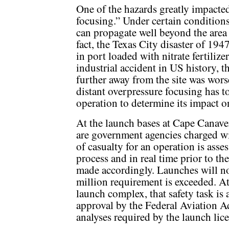
One of the hazards greatly impacted
focusing.” Under certain condition
can propagate well beyond the area 
fact, the Texas City disaster of 1947
in port loaded with nitrate fertilize
industrial accident in US history, 
further away from the site was worse
distant overpressure focusing has to
operation to determine its impact on
At the launch bases at Cape Canave
are government agencies charged wi
of casualty for an operation is ass
process and in real time prior to th
made accordingly. Launches will not
million requirement is exceeded. A
launch complex, that safety task i
approval by the Federal Aviation A
analyses required by the launch li