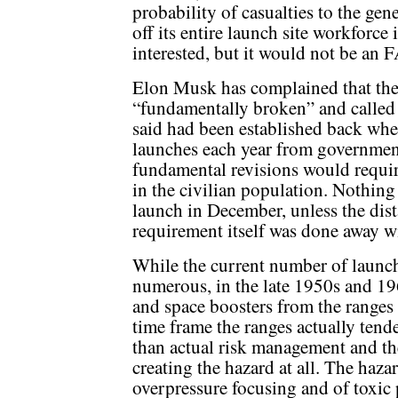
probability of casualties to the gen
off its entire launch site workforc
interested, but it would not be an 
Elon Musk has complained that the 
“fundamentally broken” and called f
said had been established back when
launches each year from governmen
fundamental revisions would require
in the civilian population. Nothin
launch in December, unless the dis
requirement itself was done away w
While the current number of launc
numerous, in the late 1950s and 19
and space boosters from the ranges
time frame the ranges actually tend
than actual risk management and th
creating the hazard at all. The haza
overpressure focusing and of toxic