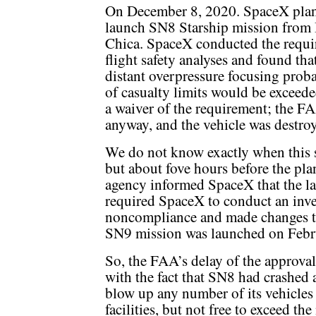
On December 8, 2020. SpaceX pla
launch SN8 Starship mission from
Chica. SpaceX conducted the requi
flight safety analyses and found tha
distant overpressure focusing proba
of casualty limits would be excee
a waiver of the requirement; the 
anyway, and the vehicle was destro
We do not know exactly when this 
but about fove hours before the pl
agency informed SpaceX that the 
required SpaceX to conduct an inves
noncompliance and made changes to 
SN9 mission was launched on Febr
So, the FAA’s delay of the approva
with the fact that SN8 had crashed 
blow up any number of its vehicles
facilities, but not free to exceed th