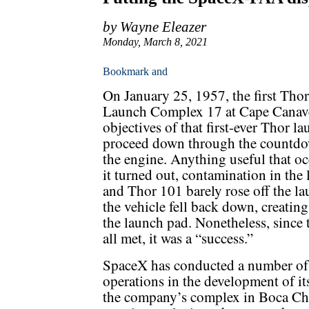
by Wayne Eleazer
Monday, March 8, 2021
On January 25, 1957, the first Th
Launch Complex 17 at Cape Canaver
objectives of that first-ever Thor 
proceed down through the countdown
the engine. Anything useful that oc
it turned out, contamination in the 
and Thor 101 barely rose off the la
the vehicle fell back down, creati
the launch pad. Nonetheless, since 
all met, it was a “success.”
SpaceX has conducted a number of o
operations in the development of it
the company’s complex in Boca Chic