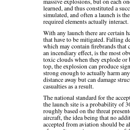
massive explosions, but on each o
learned, and thus constituted a suc
simulated, and often a launch is the 
required elements actually interact.
With any launch there are certain h
that have to be mitigated. Falling de
which may contain firebrands that 
an incendiary effect, is the most o
toxic clouds when they explode or 
top, the explosion can produce sign
strong enough to actually harm any
distance away but can damage struc
casualties as a result.
The national standard for the accept
the launch site is a probability of 3
roughly based on the threat present
aircraft, the idea being that no add
accepted from aviation should be al