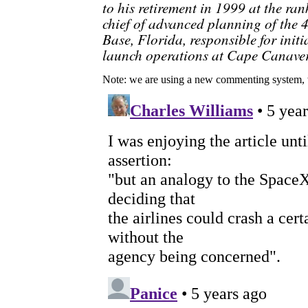
to his retirement in 1999 at the ran
chief of advanced planning of the 
Base, Florida, responsible for ini
launch operations at Cape Canaver
Note: we are using a new commenting system, 