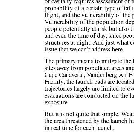
of casualty requires assessment of t
probability of a certain type of fai
flight, and the vulnerability of the 
Vulnerability of the population de
people potentially at risk but also t
and even the time of day, since peop
structures at night. And just what c
issue that we can’t address here.
The primary means to mitigate the l
sites away from populated areas and 
Cape Canaveral, Vandenberg Air Fo
Facility, the launch pads are locat
trajectories largely are limited to o
evacuations are conducted on the la
exposure.
But it is not quite that simple. Wea
the area threatened by the launch h
in real time for each launch.