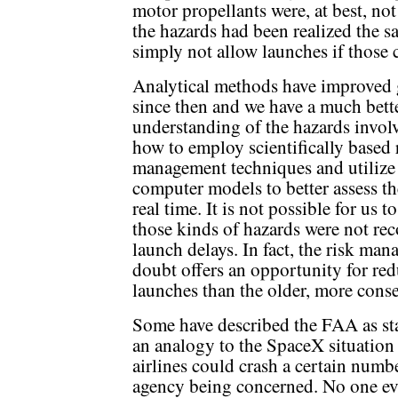
motor propellants were, at best, not
the hazards had been realized the 
simply not allow launches if those 
Analytical methods have improved 
since then and we have a much bett
understanding of the hazards invol
how to employ scientifically based 
management techniques and utilize
computer models to better assess t
real time. It is not possible for us 
those kinds of hazards were not re
launch delays. In fact, the risk m
doubt offers an opportunity for redu
launches than the older, more cons
Some have described the FAA as sta
an analogy to the SpaceX situation
airlines could crash a certain numbe
agency being concerned. No one ev