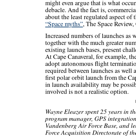
might even argue that is what occ
debacle. And the fact is, commercial
about the least regulated aspect of 
“Space myths”
, The Space Review, 
Increased numbers of launches as we
together with the much greater num
existing launch bases, present chal
At Cape Canaveral, for example, the
adopt autonomous flight terminatio
required between launches as well a
first polar orbit launch from the C
in launch availability may be possib
involved is not a realistic option.
Wayne Eleazer spent 25 years in th
program manager, GPS integration m
Vandenberg Air Force Base, and led
Force Acquisition Directorate of th