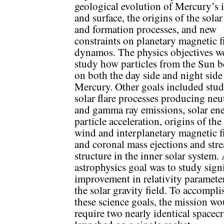
geological evolution of Mercury’s i
and surface, the origins of the sola
and formation processes, and new
constraints on planetary magnetic f
dynamos. The physics objectives w
study how particles from the Sun 
on both the day side and night side
Mercury. Other goals included stu
solar flare processes producing neu
and gamma ray emissions, solar ene
particle acceleration, origins of the
wind and interplanetary magnetic fi
and coronal mass ejections and str
structure in the inner solar system.
astrophysics goal was to study sign
improvement in relativity paramete
the solar gravity field. To accompli
these science goals, the mission wo
require two nearly identical spacecr