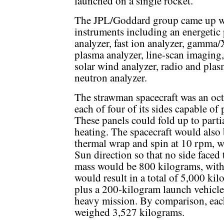
launched on a single rocket.
The JPL/Goddard group came up wit
instruments including an energetic p
analyzer, fast ion analyzer, gamma
plasma analyzer, line-scan imaging
solar wind analyzer, radio and plas
neutron analyzer.
The strawman spacecraft was an oct
each of four of its sides capable of
These panels could fold up to partia
heating. The spacecraft would also 
thermal wrap and spin at 10 rpm, wi
Sun direction so that no side faced 
mass would be 800 kilograms, with 
would result in a total of 5,000 ki
plus a 200-kilogram launch vehicle
heavy mission. By comparison, each
weighed 3,527 kilograms.