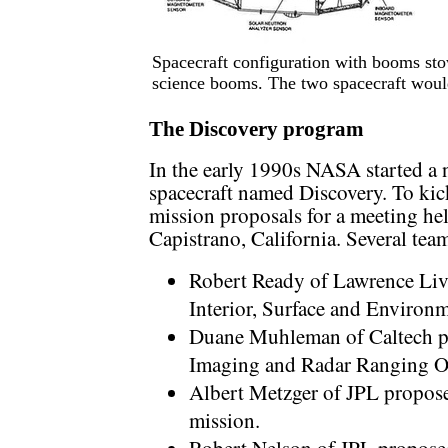
Spacecraft configuration with booms sto
science booms. The two spacecraft would
The Discovery program
In the early 1990s NASA started a 
spacecraft named Discovery. To kic
mission proposals for a meeting he
Capistrano, California. Several te
Robert Ready of Lawrence Li
Interior, Surface and Environ
Duane Muhleman of Caltech 
Imaging and Radar Ranging Or
Albert Metzger of JPL propos
mission.