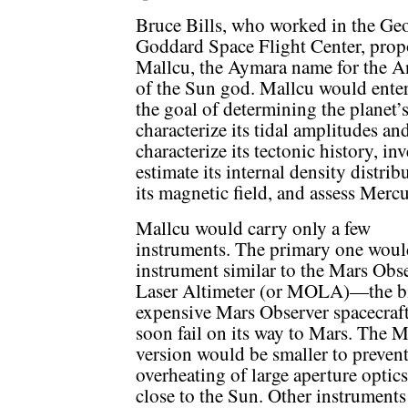
Bruce Bills, who worked in the G
Goddard Space Flight Center, pro
Mallcu, the Aymara name for the 
of the Sun god. Mallcu would ente
the goal of determining the planet’s
characterize its tidal amplitudes an
characterize its tectonic history, inv
estimate its internal density distrib
its magnetic field, and assess Mercur
Mallcu would carry only a few
instruments. The primary one woul
instrument similar to the Mars Obs
Laser Altimeter (or MOLA)—the b
expensive Mars Observer spacecraf
soon fail on its way to Mars. The 
version would be smaller to preven
overheating of large aperture optics
close to the Sun. Other instrument