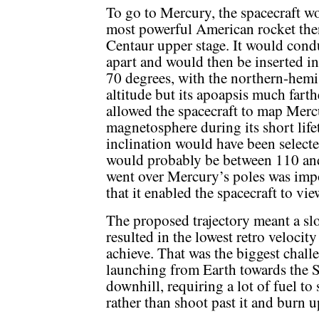
To go to Mercury, the spacecraft w
most powerful American rocket then 
Centaur upper stage. It would cond
apart and would then be inserted int
70 degrees, with the northern-hemi
altitude but its apoapsis much fart
allowed the spacecraft to map Mercur
magnetosphere during its short lifet
inclination would have been selecte
would probably be between 110 and 
went over Mercury’s poles was impo
that it enabled the spacecraft to vi
The proposed trajectory meant a slo
resulted in the lowest retro velocity
achieve. That was the biggest chall
launching from Earth towards the S
downhill, requiring a lot of fuel t
rather than shoot past it and burn u