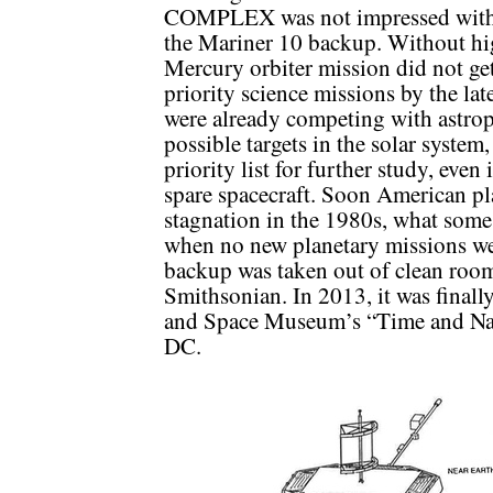
COMPLEX was not impressed with t
the Mariner 10 backup. Without high
Mercury orbiter mission did not 
priority science missions by the la
were already competing with astroph
possible targets in the solar system
priority list for further study, even
spare spacecraft. Soon American pla
stagnation in the 1980s, what some 
when no new planetary missions w
backup was taken out of clean room
Smithsonian. In 2013, it was finall
and Space Museum’s “Time and Nav
DC.