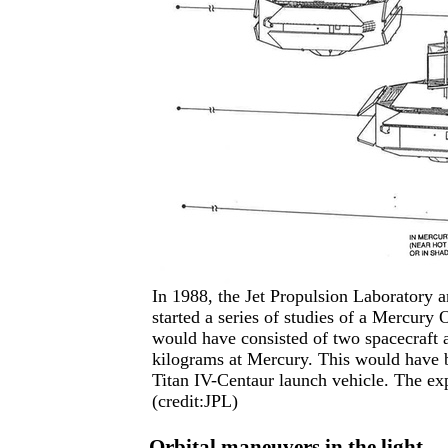
In 1988, the Jet Propulsion Laboratory
started a series of studies of a Mercury
would have consisted of two spacecraft a
kilograms at Mercury. This would have 
Titan IV-Centaur launch vehicle. The ex
(credit:JPL)
Orbital maneuvers in the light