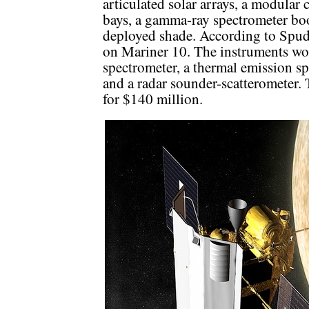
articulated solar arrays, a modular 
bays, a gamma-ray spectrometer bo
deployed shade. According to Spudi
on Mariner 10. The instruments wo
spectrometer, a thermal emission s
and a radar sounder-scatterometer. 
for $140 million.