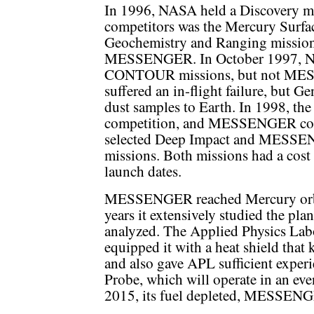
In 1996, NASA held a Discovery mi
competitors was the Mercury Surfa
Geochemistry and Ranging mission
MESSENGER. In October 1997, NA
CONTOUR missions, but not M
suffered an in-flight failure, but G
dust samples to Earth. In 1998, th
competition, and MESSENGER com
selected Deep Impact and MESSENG
missions. Both missions had a cost
launch dates.
MESSENGER reached Mercury orbit 
years it extensively studied the plan
analyzed. The Applied Physics L
equipped it with a heat shield that 
and also gave APL sufficient experi
Probe, which will operate in an ev
2015, its fuel depleted, MESSENGE