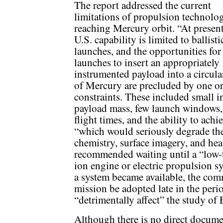
The report addressed the current
limitations of propulsion technolo
reaching Mercury orbit. “At present
U.S. capability is limited to ballist
launches, and the opportunities for
launches to insert an appropriately
instrumented payload into a circula
of Mercury are precluded by one o
constraints. These included small i
payload mass, few launch windows,
flight times, and the ability to achi
“which would seriously degrade the
chemistry, surface imagery, and hea
recommended waiting until a “low-
ion engine or electric propulsion 
a system became available, the co
mission be adopted late in the peri
“detrimentally affect” the study of
Although there is no direct documen