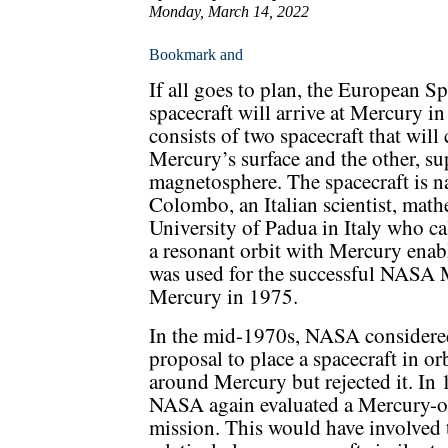
Monday, March 14, 2022
If all goes to plan, the European
spacecraft will arrive at Mercury
consists of two spacecraft that will
Mercury’s surface and the other, su
magnetosphere. The spacecraft is 
Colombo, an Italian scientist, math
University of Padua in Italy who ca
a resonant orbit with Mercury enab
was used for the successful NASA M
Mercury in 1975.
In the mid-1970s, NASA considere
proposal to place a spacecraft in or
around Mercury but rejected it. In 
NASA again evaluated a Mercury-o
mission. This would have involved