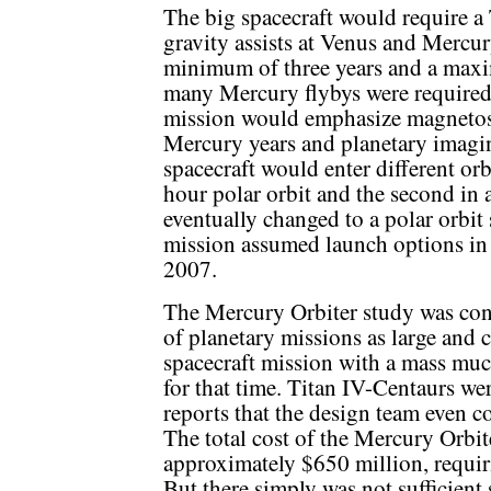
The big spacecraft would require a
gravity assists at Venus and Mercur
minimum of three years and a max
many Mercury flybys were required 
mission would emphasize magnetosph
Mercury years and planetary imagi
spacecraft would enter different or
hour polar orbit and the second in a
eventually changed to a polar orbit 
mission assumed launch options in
2007.
The Mercury Orbiter study was co
of planetary missions as large and 
spacecraft mission with a mass muc
for that time. Titan IV-Centaurs we
reports that the design team even c
The total cost of the Mercury Orbit
approximately $650 million, requ
But there simply was not sufficient s