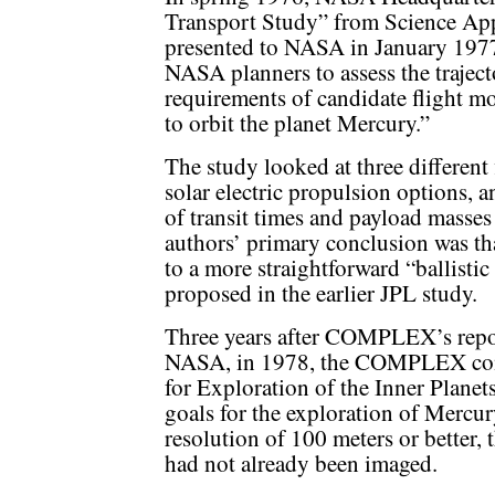
Transport Study” from Science App
presented to NASA in January 1977.
NASA planners to assess the trajec
requirements of candidate flight mo
to orbit the planet Mercury.”
The study looked at three different
solar electric propulsion options, an
of transit times and payload masses
authors’ primary conclusion was tha
to a more straightforward “ballistic
proposed in the earlier JPL study.
Three years after COMPLEX’s repo
NASA, in 1978, the COMPLEX commi
for Exploration of the Inner Planets
goals for the exploration of Mercu
resolution of 100 meters or better, t
had not already been imaged.