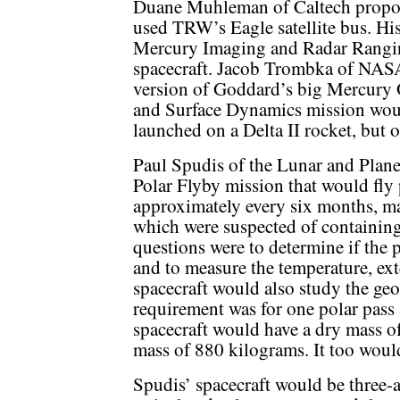
Duane Muhleman of Caltech propose
used TRW’s Eagle satellite bus. H
Mercury Imaging and Radar Rangin
spacecraft. Jacob Trombka of NAS
version of Goddard’s big Mercury 
and Surface Dynamics mission would
launched on a Delta II rocket, but o
Paul Spudis of the Lunar and Plane
Polar Flyby mission that would fly p
approximately every six months, ma
which were suspected of containing
questions were to determine if the 
and to measure the temperature, exte
spacecraft would also study the g
requirement was for one polar pass
spacecraft would have a dry mass o
mass of 880 kilograms. It too would
Spudis’ spacecraft would be three-a