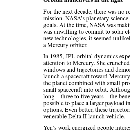
For the next decade, there was no 
mission. NASA’s planetary science
goals. At the time, NASA was makin
was unwilling to commit to solar el
new technologies, it seemed unlike
a Mercury orbiter.
In 1985, JPL orbital dynamics exp
attention to Mercury. She crunched
windows and trajectories and demons
launch a spacecraft toward Mercury
the planet combined with small pro
small spacecraft into orbit. Althoug
long—three to five years—the benefi
possible to place a larger payload 
options. Even better, these trajecto
venerable Delta II launch vehicle.
Yen’s work energized people interes