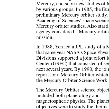
Mercury, and soon new studies of 
by various groups. In 1985, the E
preliminary Mercury orbiter study
Academy of Sciences’ space scienc
Mercury orbiter studies. Also start
agency considered a Mercury orbiter
mission.
In 1988, Yen led a JPL study of a 
that same year NASA’s Space Physi
Divisions supported a joint effort
Center (GSFC) that consisted of se
next several years. By 1990, the j
report for a Mercury Orbiter which
the Mercury Orbiter Science Work
The Mercury Orbiter science object
included both planetology and
magnetospheric physics. The plane
objectives were to study the therma