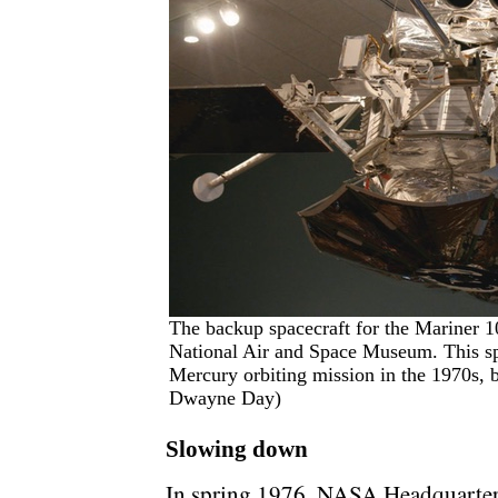
The backup spacecraft for the Mariner 1
National Air and Space Museum. This sp
Mercury orbiting mission in the 1970s, b
Dwayne Day)
Slowing down
In spring 1976, NASA Headquarter