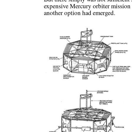
expensive Mercury orbiter mission i
another option had emerged.