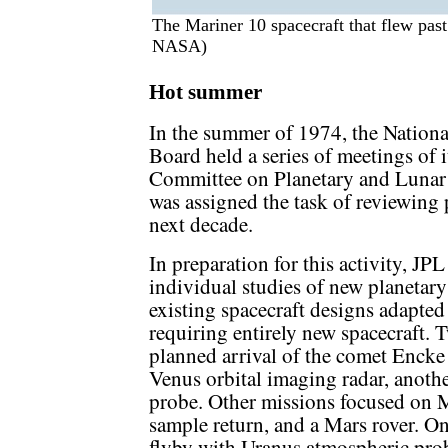
The Mariner 10 spacecraft that flew pas
NASA)
Hot summer
In the summer of 1974, the Nationa
Board held a series of meetings of i
Committee on Planetary and Luna
was assigned the task of reviewing 
next decade.
In preparation for this activity, J
individual studies of new planetar
existing spacecraft designs adapted
requiring entirely new spacecraft. 
planned arrival of the comet Encke
Venus orbital imaging radar, another
probe. Other missions focused on Ma
sample return, and a Mars rover. O
flyby with Uranus atmospheric prob