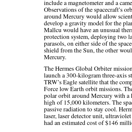
include a magnetometer and a came
Observations of the spacecraft’s orb
around Mercury would allow scienti
develop a gravity model for the pla
Mallcu would have an unusual the
protection system, deploying two la
parasols, on either side of the spac
shield from the Sun, the other woul
Mercury.
The Hermes Global Orbiter mission 
launch a 300-kilogram three-axis s
TRW’s Eagle satellite that the com
Force low Earth orbit missions. Th
polar orbit around Mercury with a 
high of 15,000 kilometers. The spa
passive radiation to stay cool. Her
laser, laser detector unit, ultraviol
had an estimated cost of $146 milli