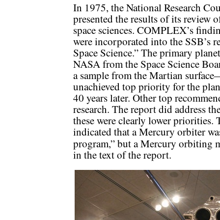
In 1975, the National Research Co
presented the results of its review o
space sciences. COMPLEX’s finding
were incorporated into the SSB’s r
Space Science.” The primary plane
NASA from the Space Science Board
a sample from the Martian surface
unachieved top priority for the pl
40 years later. Other top recommen
research. The report did address th
these were clearly lower priorities. 
indicated that a Mercury orbiter w
program,” but a Mercury orbiting 
in the text of the report.