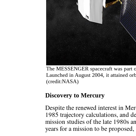
The MESSENGER spacecraft was part of
Launched in August 2004, it attained orb
(credit:NASA)
Discovery to Mercury
Despite the renewed interest in M
1985 trajectory calculations, and 
mission studies of the late 1980s an
years for a mission to be proposed,