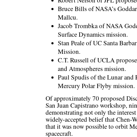
Robert Nelson of JPL propose
Bruce Bills of NASA’s Goddar
Mallcu.
Jacob Trombka of NASA Godda
Surface Dynamics mission.
Stan Peale of UC Santa Barba
Mission.
C.T. Russell of UCLA propose
and Atmospheres mission.
Paul Spudis of the Lunar and P
Mercury Polar Flyby mission.
Of approximately 70 proposed Disc
San Juan Capistrano workshop, nin
demonstrating not only the interest
widely-accepted belief that Chen-W
that it was now possible to orbit Me
spacecraft.