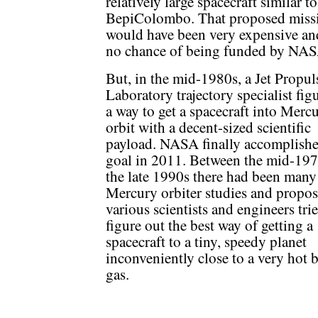
relatively large spacecraft similar to
BepiColombo. That proposed miss
would have been very expensive an
no chance of being funded by NAS
But, in the mid-1980s, a Jet Propul
Laboratory trajectory specialist fig
a way to get a spacecraft into Merc
orbit with a decent-sized scientific
payload. NASA finally accomplishe
goal in 2011. Between the mid-19
the late 1990s there had been many
Mercury orbiter studies and proposa
various scientists and engineers tri
figure out the best way of getting a
spacecraft to a tiny, speedy planet
inconveniently close to a very hot b
gas.