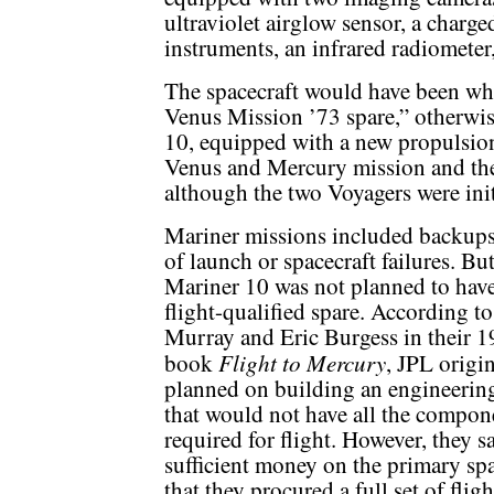
ultraviolet airglow sensor, a charge
instruments, an infrared radiomete
The spacecraft would have been wha
Venus Mission ’73 spare,” otherwi
10, equipped with a new propulsio
Venus and Mercury mission and the 
although the two Voyagers were ini
Mariner missions included backups
of launch or spacecraft failures. Bu
Mariner 10 was not planned to have
flight-qualified spare. According t
Murray and Eric Burgess in their 
Flight to Mercury
book
, JPL origi
planned on building an engineerin
that would not have all the compon
required for flight. However, they s
sufficient money on the primary spa
that they procured a full set of fligh