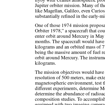
Jupiter orbiter mission. Many of th
like Magellan, Galileo, even Curios
substantially refined in the early-m
One of those 1974 mission proposa
Orbiter 1978,” a spacecraft that co
enter orbit around Mercury in May 1
months. The spacecraft would have 
kilograms and an orbited mass of 7
being the massive amount of fuel re
orbit around Mercury. The instrum
kilograms.
The mission objectives would have 
resolution of 500 meters, make ext
magnetospheric environment, test th
different experiments, determine M
determine the abundance of radioact
composition studies. To accomplish
equipped with two imaging cameras