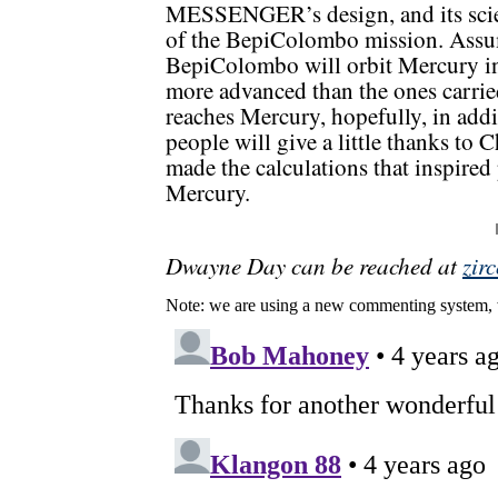
MESSENGER’s design, and its scie
of the BepiColombo mission. Assumi
BepiColombo will orbit Mercury in
more advanced than the ones car
reaches Mercury, hopefully, in ad
people will give a little thanks to
made the calculations that inspired
Mercury.
Dwayne Day can be reached at
zir
Note: we are using a new commenting system, 