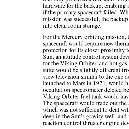
hardware for the backup, enabling it
if the primary spacecraft failed. W
mission was successful, the backup
into clean room storage.
For the Mercury orbiting mission, 
spacecraft would require new therm
protection for its closer proximity t
Sun, an attitude control system de
for the Viking Orbiter, and hot gas 
suite would be slightly different f
view television similar to the one 
launched to Mars in 1971, would ha
occultation spectrometer deleted b
Viking Orbiter fuel tank would hav
The spacecraft would trade out the
which was not sufficient to deal wi
deep in the Sun’s gravity well, and
reaction control thruster engine de