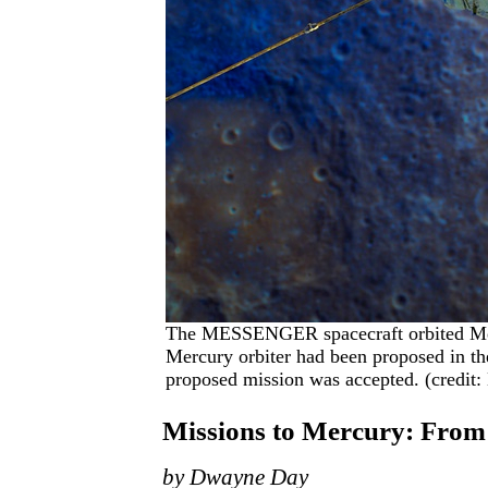
The MESSENGER spacecraft orbited Mer
Mercury orbiter had been proposed in th
proposed mission was accepted. (credit
Missions to Mercury: Fr
by Dwayne Day