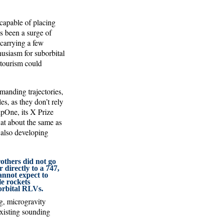
capable of placing
s been a surge of
 carrying a few
usiasm for suborbital
 tourism could
emanding trajectories,
s, as they don’t rely
pOne, its X Prize
 at about the same as
 also developing
others did not go
 directly to a 747,
annot expect to
e rockets
orbital RLVs.
g, microgravity
existing sounding