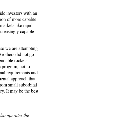
de investors with an
ation of more capable
markets like rapid
ncreasingly capable
use we are attempting
 Brothers did not go
endable rockets
e program, not to
onal requirements and
ental approach that,
 from small suborbital
ry. It may be the best
lso operates the