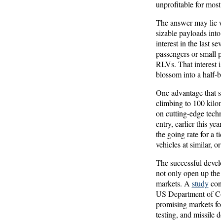
unprofitable for most,
The answer may lie w
sizable payloads into
interest in the last s
passengers or small 
RLVs. That interest i
blossom into a half-b
One advantage that su
climbing to 100 kilom
on cutting-edge tech
entry, earlier this y
the going rate for a 
vehicles at similar, o
The successful devel
not only open up the 
markets. A
study
con
US Department of Co
promising markets fo
testing, and missile 