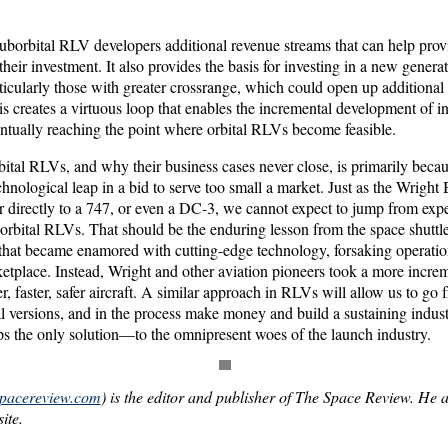
uborbital RLV developers additional revenue streams that can help provi
their investment. It also provides the basis for investing in a new gener
icularly those with greater crossrange, which could open up additional 
s creates a virtuous loop that enables the incremental development of i
ntually reaching the point where orbital RLVs become feasible.
ital RLVs, and why their business cases never close, is primarily beca
echnological leap in a bid to serve too small a market. Just as the Wright
r directly to a 747, or even a DC-3, we cannot expect to jump from exp
 orbital RLVs. That should be the enduring lesson from the space shuttl
s that became enamored with cutting-edge technology, forsaking operati
etplace. Instead, Wright and other aviation pioneers took a more increm
er, faster, safer aircraft. A similar approach in RLVs will allow us to go
l versions, and in the process make money and build a sustaining indust
 the only solution—to the omnipresent woes of the launch industry.
spacereview.com
) is the editor and publisher of The Space Review. He a
ite.