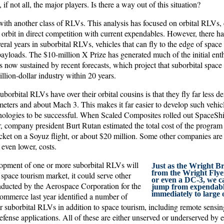
 if not all, the major players. Is there a way out of this situation?
ith another class of RLVs. This analysis has focused on orbital RLVs, 
 orbit in direct competition with current expendables. However, there ha
everal years in suborbital RLVs, vehicles that can fly to the edge of space
payloads. The $10-million X Prize has generated much of the initial enth
s now sustained by recent forecasts, which project that suborbital space
illion-dollar industry within 20 years.
borbital RLVs have over their orbital cousins is that they fly far less d
eters and about Mach 3. This makes it far easier to develop such vehicle
nologies to be successful. When Scaled Composites rolled out SpaceShi
ear, company president Burt Rutan estimated the total cost of the program
ticket on a Soyuz flight, or about $20 million. Some other companies are
r even lower, costs.
opment of one or more suborbital RLVs will
Just as the Wright Br
from the Wright Flyer
space tourism market, it could serve other
or even a DC-3, we c
ducted by the Aerospace Corporation for the
jump from expendabl
immediately to large 
mmerce last year identified a number of
r suborbital RLVs in addition to space tourism, including remote sensin
defense applications. All of these are either unserved or underserved by 