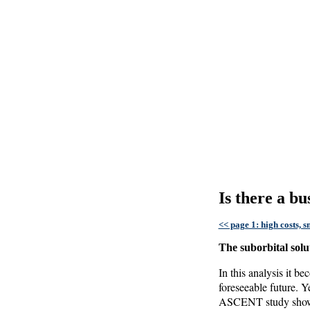
Is there a b
<< page 1: high costs, 
The suborbital solu
In this analysis it b
foreseeable future. Y
ASCENT study shows, 