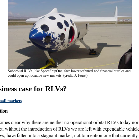
Suborbital RLVs, like SpaceShipOne, face lower technical and financial hurdles and
could open up lucrative new markets. (credit: J. Foust)
usiness case for RLVs?
small markets
tion
ecomes clear why there are neither no operational orbital RLVs today nor
et, without the introduction of RLVs we are left with expendable vehicle
have fallen into a stagnant market, not to mention one that currently 