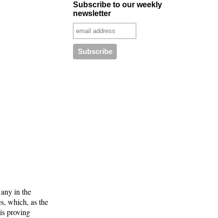
Subscribe to our weekly
newsletter
 any in the
s, which, as the
is proving