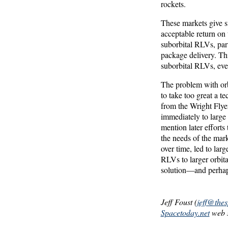
rockets.
These markets give s
acceptable return on 
suborbital RLVs, part
package delivery. Thi
suborbital RLVs, eve
The problem with orb
to take too great a t
from the Wright Flye
immediately to large
mention later effort
the needs of the mark
over time, led to larg
RLVs to larger orbita
solution—and perhaps
Jeff Foust (
jeff@the
Spacetoday.net
web s