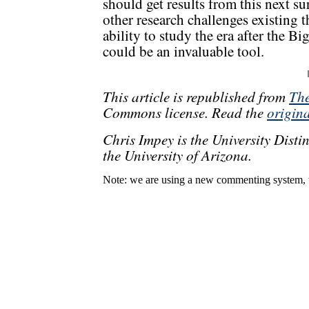
should get results from this next 
other research challenges existing t
ability to study the era after the B
could be an invaluable tool.
This article is republished from
The
Commons license. Read the
origina
Chris Impey is the University Dist
the University of Arizona.
Note: we are using a new commenting system, 