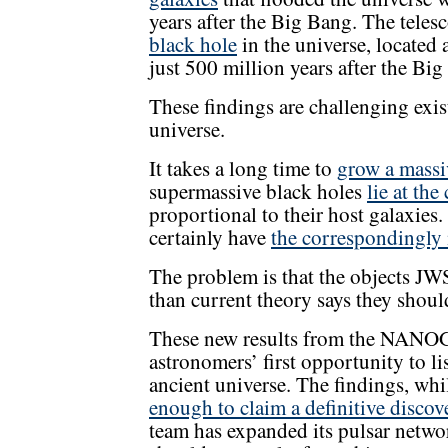
years after the Big Bang. The teles
black hole
in the universe, located 
just 500 million years after the Bi
These findings are challenging exist
universe.
It takes a long time to
grow a massi
supermassive black holes
lie at the
proportional to their host galaxies.
certainly have
the correspondingly 
The problem is that the objects JWS
than current theory says they shoul
These new results from the NANO
astronomers’ first opportunity to li
ancient universe. The findings, whi
enough to claim a definitive discov
team has expanded its pulsar netw