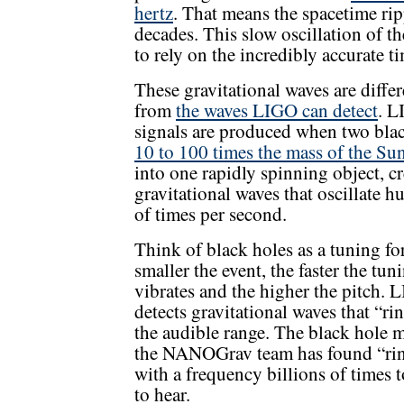
hertz
. That means the spacetime rip
decades. This slow oscillation of t
to rely on the incredibly accurate t
These gravitational waves are differ
from
the waves LIGO can detect
. L
signals are produced when two bla
10 to 100 times the mass of the Su
into one rapidly spinning object, c
gravitational waves that oscillate h
of times per second.
Think of black holes as a tuning fo
smaller the event, the faster the tun
vibrates and the higher the pitch. 
detects gravitational waves that “ri
the audible range. The black hole 
the NANOGrav team has found “ri
with a frequency billions of times 
to hear.