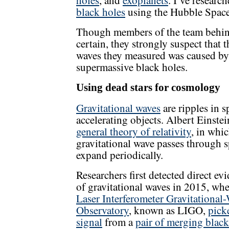
holes
, and
exoplanets
. I’ve researc
black holes
using the Hubble Space
Though members of the team behind
certain, they strongly suspect that
waves they measured was caused by 
supermassive black holes.
Using dead stars for cosmology
Gravitational waves
are ripples in 
accelerating objects. Albert Einstei
general theory of relativity
, in whi
gravitational wave passes through s
expand periodically.
Researchers first detected direct ev
of gravitational waves in 2015, wh
Laser Interferometer Gravitational
Observatory
, known as LIGO,
pick
signal
from a
pair of merging black