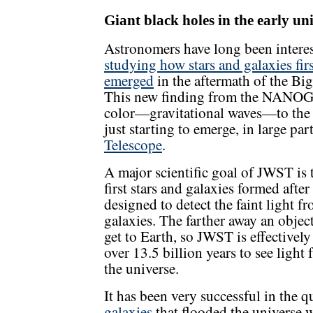
Giant black holes in the early un
Astronomers have long been interes
studying how stars and galaxies firs
emerged
in the aftermath of the Bi
This new finding from the NANOGra
color—gravitational waves—to the pi
just starting to emerge, in large pa
Telescope
.
A major scientific goal of JWST is 
first stars and galaxies formed aft
designed to detect the faint light f
galaxies. The farther away an object 
get to Earth, so JWST is effectivel
over 13.5 billion years to see light
the universe.
It has been very successful in the 
galaxies
that flooded the universe wi