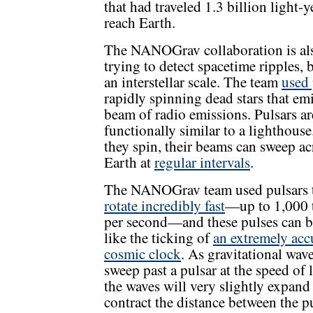
that had traveled 1.3 billion light-y
reach Earth.
The NANOGrav collaboration is al
trying to detect spacetime ripples, 
an interstellar scale. The team
used 
rapidly spinning dead stars that emi
beam of radio emissions. Pulsars ar
functionally similar to a lighthouse
they spin, their beams can sweep ac
Earth at
regular intervals
.
The NANOGrav team used pulsars 
rotate incredibly fast
—up to 1,000 
per second—and these pulses can b
like the ticking of
an extremely acc
cosmic clock
. As gravitational wav
sweep past a pulsar at the speed of l
the waves will very slightly expand
contract the distance between the p