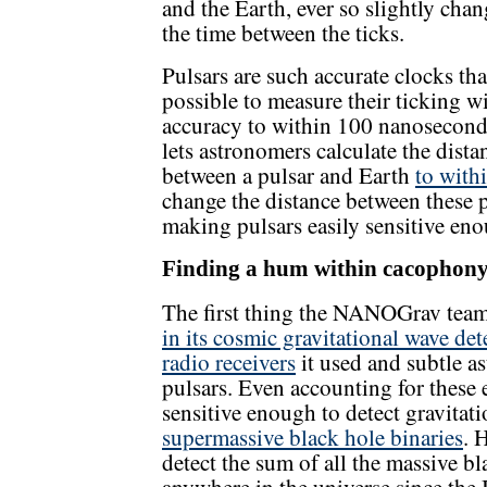
and the Earth, ever so slightly cha
the time between the ticks.
Pulsars are such accurate clocks that
possible to measure their ticking w
accuracy to within 100 nanosecond
lets astronomers calculate the dista
between a pulsar and Earth
to with
change the distance between these p
making pulsars easily sensitive enou
Finding a hum within cacophon
The first thing the NANOGrav team 
in its cosmic gravitational wave det
radio receivers
it used and subtle as
pulsars. Even accounting for these 
sensitive enough to detect gravita
supermassive black hole binaries
. 
detect the sum of all the massive b