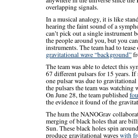
anywhere in the universe since th
overlapping signals.
In a musical analogy, it is like st
hearing the faint sound of a symph
can’t pick out a single instrument b
the people around you, but you can
instruments. The team had to tease o
gravitational wave “background”
fr
The team was able to detect this 
67 different pulsars for 15 years. I
one pulsar was due to gravitational 
the pulsars the team was watching w
On June 28, the team published
fou
the evidence it found of the gravit
The hum the NANOGrav collaborati
merging of black holes that are bil
Sun. These black holes spin around
produce gravitational waves
with fr