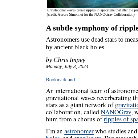
Gravitational waves create ripples in spacetime that alter the p
(credit: Aurore Simonnet for the NANOGrav Collaboration)
A subtle symphony of ripple
Astronomers use dead stars to mea
by ancient black holes
by Chris Impey
Monday, July 3, 2023
An international team of astronome
gravitational waves reverberating t
stars as a giant network of
gravitat
collaboration, called
NANOGrav
, 
hum from a chorus of
ripples of sp
I’m an
astronomer
who studies and