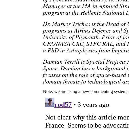
Manager at the MA in Applied Stra
program at the Hellenic National D
Dr. Markos Trichas is the Head of
programs at Airbus Defence and Sp
University of Plymouth. Prior of j
CFA/NASA CXC, STFC RAL, and Im
a PhD in Astrophysics from Imperi
Damian Terrill is Special Projects
Space. Damian has a background in
focuses on the role of space-based 
domain threats to technological ass
Note: we are using a new commenting system, 