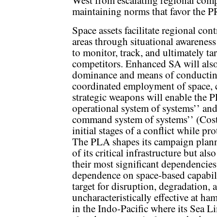
West from escalating regional compe
maintaining norms that favor the P
Space assets facilitate regional co
areas through situational awarenes
to monitor, track, and ultimately ta
competitors. Enhanced SA will als
dominance and means of conducting
coordinated employment of space, c
strategic weapons will enable the 
operational system of systems’’ an
command system of systems’’ (Cos
initial stages of a conflict while p
The PLA shapes its campaign plann
of its critical infrastructure but als
their most significant dependencies
dependence on space-based capabili
target for disruption, degradation, 
uncharacteristically effective at ha
in the Indo-Pacific where its Sea 