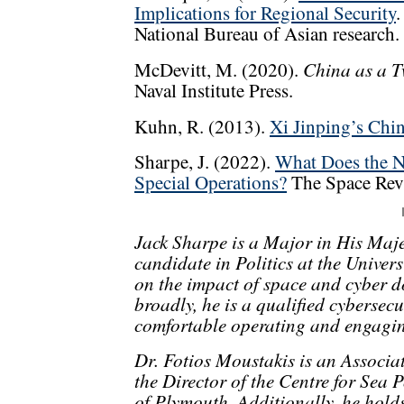
Implications for Regional Security
.
National Bureau of Asian research.
China as a T
McDevitt, M. (2020).
Naval Institute Press.
Kuhn, R. (2013).
Xi Jinping’s Chi
Sharpe, J. (2022).
What Does the N
Special Operations?
The Space Rev
Jack Sharpe is a Major in His Maj
candidate in Politics at the Univers
on the impact of space and cyber 
broadly, he is a qualified cybersec
comfortable operating and engaging
Dr. Fotios Moustakis is an Associat
the Director of the Centre for Sea 
of Plymouth. Additionally, he hol