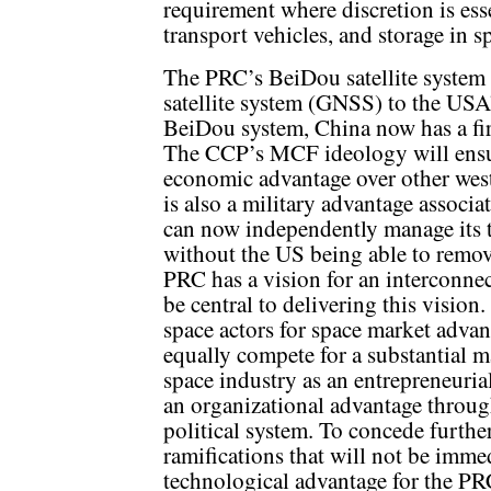
requirement where discretion is esse
transport vehicles, and storage in s
The PRC’s BeiDou satellite system i
satellite system (GNSS) to the USA’
BeiDou system, China now has a fir
The CCP’s MCF ideology will ensur
economic advantage over other we
is also a military advantage assoc
can now independently manage its t
without the US being able to remo
PRC has a vision for an interconnec
be central to delivering this vision
space actors for space market adva
equally compete for a substantial 
space industry as an entrepreneuri
an organizational advantage throug
political system. To concede furthe
ramifications that will not be imme
technological advantage for the PRC