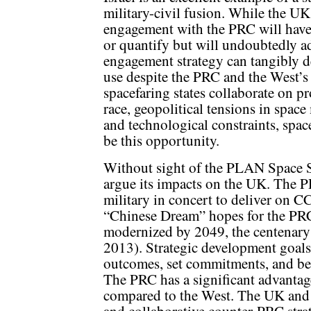
military-civil fusion. While the UK
engagement with the PRC will have be
or quantify but will undoubtedly a
engagement strategy can tangibly de
use despite the PRC and the West’s 
spacefaring states collaborate on pr
race, geopolitical tensions in spa
and technological constraints, spac
be this opportunity.
Without sight of the PLAN Space Str
argue its impacts on the UK. The P
military in concert to deliver on CC
“Chinese Dream” hopes for the PRC
modernized by 2049, the centenary
2013). Strategic development goals
outcomes, set commitments, and ben
The PRC has a significant advantag
compared to the West. The UK and 