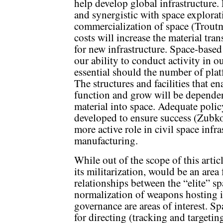
help develop global infrastructure
and synergistic with space explorat
commercialization of space (Troutm
costs will increase the material tra
for new infrastructure. Space-based
our ability to conduct activity in 
essential should the number of plat
The structures and facilities that e
function and grow will be depende
material into space. Adequate poli
developed to ensure success (Zubko,
more active role in civil space inf
manufacturing.
While out of the scope of this artic
its militarization, would be an area 
relationships between the “elite” s
normalization of weapons hosting i
governance are areas of interest. S
for directing (tracking and targeti