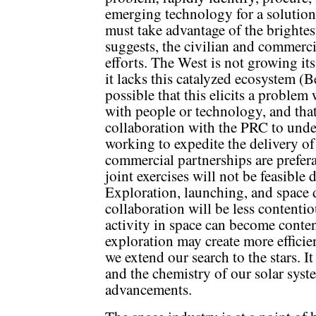
emerging technology for a solutio
must take advantage of the bright
suggests, the civilian and commerci
efforts. The West is not growing its
it lacks this catalyzed ecosystem (
possible that this elicits a problem
with people or technology, and tha
collaboration with the PRC to unde
working to expedite the delivery of
commercial partnerships are prefer
joint exercises will not be feasible 
Exploration, launching, and space d
collaboration will be less contentio
activity in space can become conten
exploration may create more efficie
we extend our search to the stars. I
and the chemistry of our solar syst
advancements.