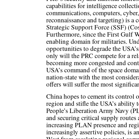
capabilities for intelligence coll
communications, computers, cyber, i
reconnaissance and targeting) is a 
Strategic Support Force (SSF) (Co
Furthermore, since the First Gulf W
enabling domain for militaries. Un
opportunities to degrade the USA’s
only will the PRC compete for a rela
becoming more congested and contes
USA’s command of the space domai
nation-state with the most conside
offers will suffer the most significan
China hopes to cement its control o
region and stifle the USA’s ability
People’s Liberation Army Navy (PL
and securing critical supply routes 
increasing PLAN presence and regi
increasingly assertive policies, is 