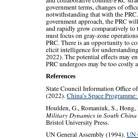
and collaborative counter-PRC stra
government terms, changes of office,
notwithstanding that with the PRC.
government approach, the PRC will 
and rapidly grow comparatively to th
must focus on gray-zone operations 
PRC. There is an opportunity to co
elicit intelligence for understandin
2022). The potential effects may en
PRC undergoes may be too costly an
References
State Council Information Office o
(2022).
China’s Space Programme: 
Houlden, G., Romaniuk, S., Hong,
Military Dynamics in South China 
Bristol University Press.
UN General Assembly (1994).
UN C