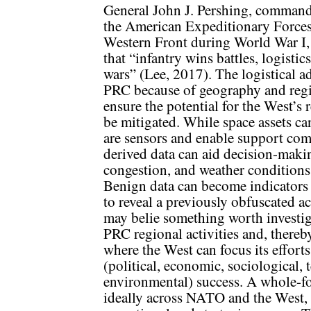
General John J. Pershing, command
the American Expeditionary Forces
Western Front during World War I, 
that “infantry wins battles, logistic
wars” (Lee, 2017). The logistical ad
PRC because of geography and regio
ensure the potential for the West’s 
be mitigated. While space assets can
are sensors and enable support co
derived data can aid decision-makin
congestion, and weather conditions 
Benign data can become indicators 
to reveal a previously obfuscated ac
may belie something worth investig
PRC regional activities and, thereby,
where the West can focus its effor
(political, economic, sociological, 
environmental) success. A whole-f
ideally across NATO and the West, 