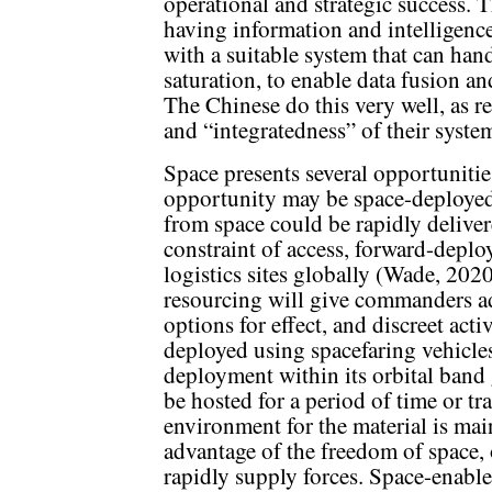
operational and strategic success. Th
having information and intelligenc
with a suitable system that can han
saturation, to enable data fusion an
The Chinese do this very well, as r
and “integratedness” of their syste
Space presents several opportunities
opportunity may be space-deployed 
from space could be rapidly deliver
constraint of access, forward-depl
logistics sites globally (Wade, 202
resourcing will give commanders ad
options for effect, and discreet acti
deployed using spacefaring vehicles 
deployment within its orbital band
be hosted for a period of time or tra
environment for the material is mai
advantage of the freedom of space, 
rapidly supply forces. Space-enabled