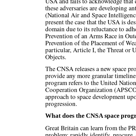
USA and fails to acknowledge that 
these adversaries are developing ant
(National Air and Space Intelligen
present the case that the USA is des
domain due to its reluctance to adhe
Prevention of an Arms Race in Ou
Prevention of the Placement of We
particular, Article I, the Threat or
Objects.
The CNSA releases a new space prog
provide any more granular timelin
program refers to the United Nation
Cooperation Organization (APSCO) 
approach to space development upon
progression.
What does the CNSA space progr
Great Britain can learn from the PRC
problem; rapidly identify, procure,