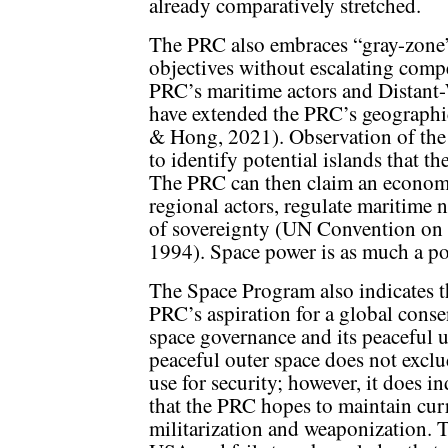
already comparatively stretched.
The PRC also embraces “gray-zone”
objectives without escalating compe
PRC’s maritime actors and Distant
have extended the PRC’s geograph
& Hong, 2021). Observation of the
to identify potential islands that t
The PRC can then claim an economi
regional actors, regulate maritime n
of sovereignty (UN Convention on
1994). Space power is as much a polit
The Space Program also indicates t
PRC’s aspiration for a global cons
space governance and its peaceful 
peaceful outer space does not exclu
use for security; however, it does in
that the PRC hopes to maintain cur
militarization and weaponization. 