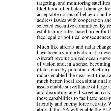
targeting, and monitoring satellites
likelihood of collateral damage. Ro
acceptable norms of behavior and w
address issues with cooperation an
selected executive committee. By r
establishing rules-based order for 
face legal or political consequences
Much like aircraft and radar change
have been a similarly dramatic deve
Aircraft revolutionized ocean surve
of vision and, in a sense, becomin
(deterrence by potential detection
radars enabled the near-real-time aw
much better, local area situational
assets enable surveillance of large 
and disrupting any discreet activit
these capabilities to facilitate nea
friendly and enemy force activity. 
abroad, this SA will enable the PLA