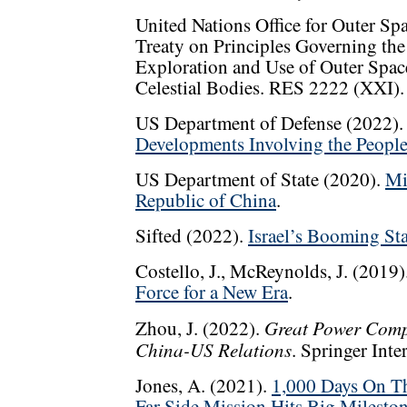
United Nations Office for Outer S
Treaty on Principles Governing the A
Exploration and Use of Outer Spac
Celestial Bodies. RES 2222 (XXI).
US Department of Defense (2022)
Developments Involving the People
US Department of State (2020).
Mi
Republic of China
.
Sifted (2022).
Israel’s Booming St
Costello, J., McReynolds, J. (2019)
Force for a New Era
.
Great Power Compe
Zhou, J. (2022).
China-US Relations
. Springer Inte
Jones, A. (2021).
1,000 Days On T
Far Side Mission Hits Big Milesto