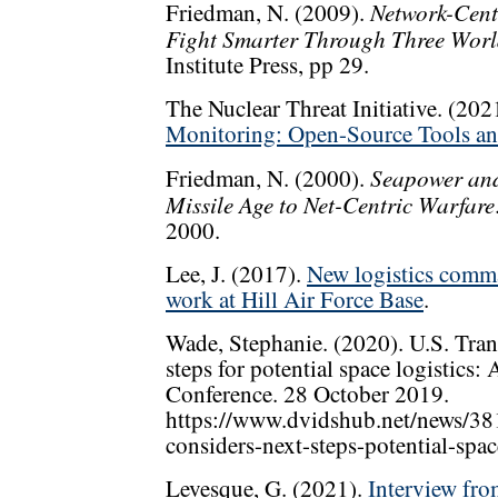
Network-Cent
Friedman, N. (2009).
Fight Smarter Through Three Wor
Institute Press, pp 29.
The Nuclear Threat Initiative. (202
Monitoring: Open-Source Tools an
Seapower and
Friedman, N. (2000).
Missile Age to Net-Centric Warfare
2000.
Lee, J. (2017).
New logistics comma
work at Hill Air Force Base
.
Wade, Stephanie. (2020). U.S. Tra
steps for potential space logistics:
Conference. 28 October 2019.
https://www.dvidshub.net/news/38
considers-next-steps-potential-space
Levesque, G. (2021).
Interview fro