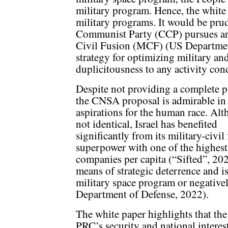
military program. Hence, the white 
military programs. It would be prud
Communist Party (CCP) pursues an a
Civil Fusion (MCF) (US Departmen
strategy for optimizing military and
duplicitousness to any activity co
Despite not providing a complete p
the CNSA proposal is admirable in 
aspirations for the human race. Al
not identical, Israel has benefited
significantly from its military-civi
superpower with one of the highest
companies per capita (“Sifted”, 20
means of strategic deterrence and is
military space program or negativel
Department of Defense, 2022).
The white paper highlights that the
PRC’s security and national intere