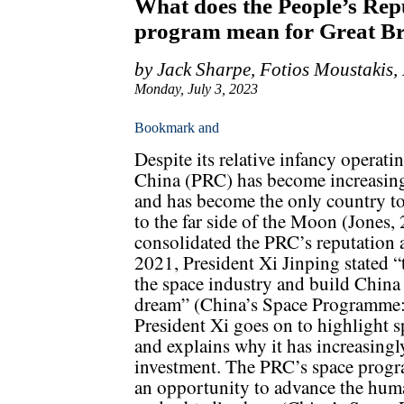
What does the People’s Repu
program mean for Great Br
by Jack Sharpe, Fotios Moustakis,
Monday, July 3, 2023
Despite its relative infancy operati
China (PRC) has become increasingl
and has become the only country to
to the far side of the Moon (Jones
consolidated the PRC’s reputation a
2021, President Xi Jinping stated “
the space industry and build China 
dream” (China’s Space Programme:
President Xi goes on to highlight sp
and explains why it has increasing
investment. The PRC’s space progra
an opportunity to advance the human