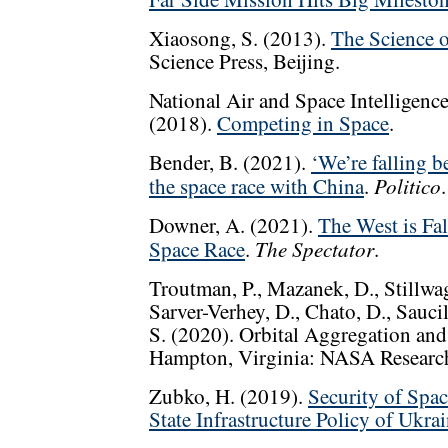
Xiaosong, S. (2013).
The Science o
Science Press, Beijing.
National Air and Space Intelligence
(2018).
Competing in Space
.
Bender, B. (2021).
‘We’re falling b
Politico
the space race with China
.
.
Downer, A. (2021).
The West is Fa
The Spectator
Space Race
.
.
Troutman, P., Mazanek, D., Stillwage
Sarver-Verhey, D., Chato, D., Saucil
S. (2020). Orbital Aggregation and
Hampton, Virginia: NASA Research
Zubko, H. (2019).
Security of Spac
State Infrastructure Policy of Ukra