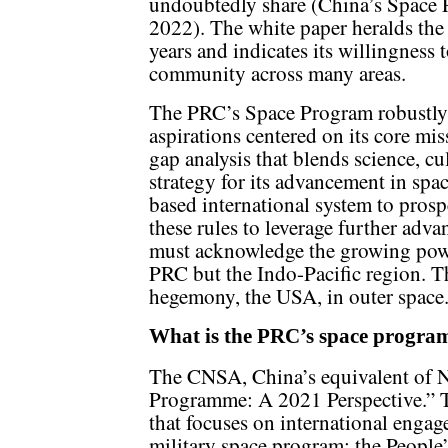
undoubtedly share (China’s Space
2022). The white paper heralds the 
years and indicates its willingness 
community across many areas.
The PRC’s Space Program robustly 
aspirations centered on its core mis
gap analysis that blends science, c
strategy for its advancement in spac
based international system to prosp
these rules to leverage further adva
must acknowledge the growing powe
PRC but the Indo-Pacific region. 
hegemony, the USA, in outer space
What is the PRC’s space progra
The CNSA, China’s equivalent of 
Programme: A 2021 Perspective.” T
that focuses on international engag
military space program; the People