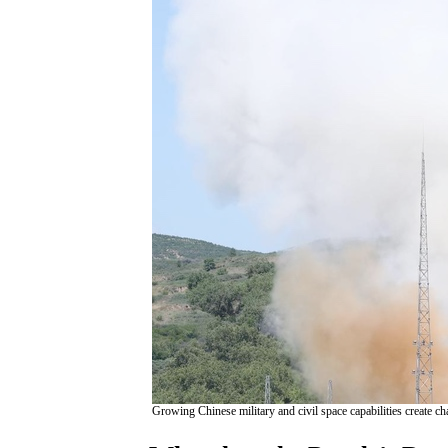
Growing Chinese military and civil space capabilities create ch