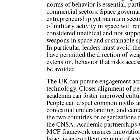
norms of behavior is essential, parti
commercial sectors. Space governa
entrepreneurship yet maintain secur
of military activity in space will re
considered unethical and not suppo
weapons in space and sustainable s
In particular, leaders must avoid th
have permitted the direction of we
extension, behavior that risks acces
be avoided.
The UK can pursue engagement acro
technology. Closer alignment of peo
academia can foster improved cultur
People can dispel common myths and
contextual understanding, and ceme
the two countries or organizations 
the CNSA. Academic partnerships wi
MCF framework ensures innovation w
Israel is an excellent example of a s