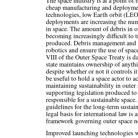
The space industry is at a point of 
cheap manufacturing and deployme
technologies, low Earth orbit (LEO)
deployments are increasing the num
in space. The amount of debris in out
becoming increasingly difficult to 
produced. Debris management and 
robotics and ensure the use of space
VIII of the Outer Space Treaty is da
state maintains ownership of anythi
despite whether or not it controls
be useful to hold a space actor to a
maintaining sustainability in outer
supporting legislation produced to e
responsible for a sustainable spa
guidelines for the long-term sustai
legal basis for international law is 
framework governing outer space n
Improved launching technologies w