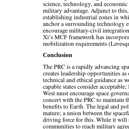
science, technology, and economic
military advantage. Adjunct to th
establishing industrial zones in whi
anchor a surrounding technology ec
encourage military-civil integration
Xi’s MCF framework has incorpora
mobilization requirements (Levesq
Conclusion
The PRC is a rapidly advancing sp
creates leadership opportunities as 
technical and ethical guidance as w
capable states consider acceptable
West must encourage space governa
concert with the PRC to maintain th
benefits to Earth. The legal and p
mature; a union between the spacefa
driving force for this. While it wil
communities to reach military agre