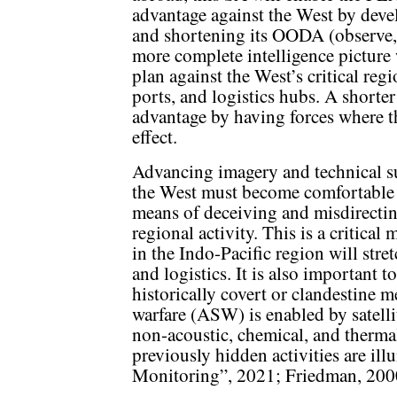
advantage against the West by devel
and shortening its OODA (observe, o
more complete intelligence picture 
plan against the West’s critical re
ports, and logistics hubs. A short
advantage by having forces where t
effect.
Advancing imagery and technical su
the West must become comfortable o
means of deceiving and misdirectin
regional activity. This is a critical
in the Indo-Pacific region will str
and logistics. It is also important t
historically covert or clandestine 
warfare (ASW) is enabled by satelli
non-acoustic, chemical, and therma
previously hidden activities are i
Monitoring”, 2021; Friedman, 200