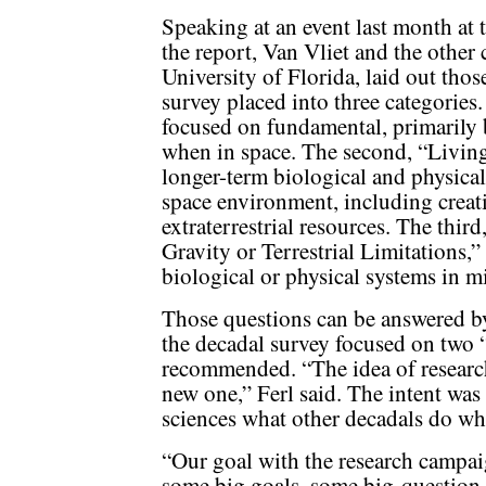
Speaking at an event last month at 
the report, Van Vliet and the other 
University of Florida, laid out thos
survey placed into three categories.
focused on fundamental, primarily 
when in space. The second, “Living
longer-term biological and physical
space environment, including creat
extraterrestrial resources. The th
Gravity or Terrestrial Limitations,”
biological or physical systems in mi
Those questions can be answered by
the decadal survey focused on two 
recommended. “The idea of researc
new one,” Ferl said. The intent was 
sciences what other decadals do w
“Our goal with the research campai
some big goals, some big-question i