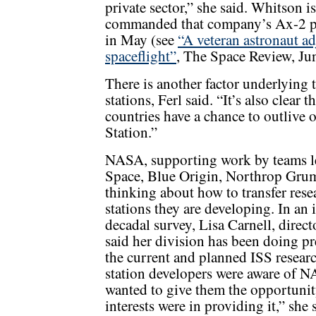
private sector,” she said. Whitson
commanded that company’s Ax-2 pri
in May (see
“A veteran astronaut ad
spaceflight”
, The Space Review, Ju
There is another factor underlying
stations, Ferl said. “It’s also clear 
countries have a chance to outlive 
Station.”
NASA, supporting work by teams 
Space, Blue Origin, Northrop Gru
thinking about how to transfer res
stations they are developing. In an 
decadal survey, Lisa Carnell, direc
said her division has been doing pr
the current and planned ISS researc
station developers were aware of NA
wanted to give them the opportunity 
interests were in providing it,” she 