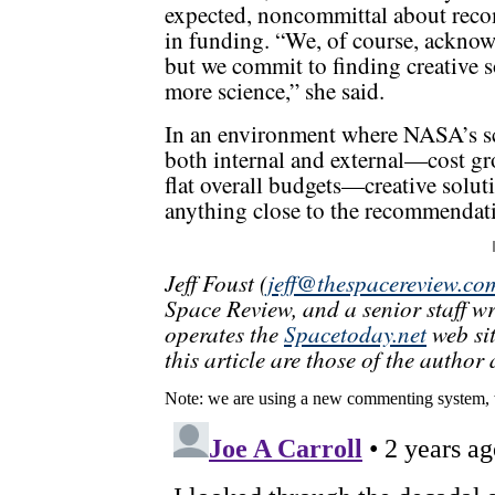
expected, noncommittal about reco
in funding. “We, of course, acknow
but we commit to finding creative s
more science,” she said.
In an environment where NASA’s sci
both internal and external—cost g
flat overall budgets—creative soluti
anything close to the recommendati
Jeff Foust (
jeff@thespacereview.co
Space Review, and a senior staff w
operates the
Spacetoday.net
web sit
this article are those of the author 
Note: we are using a new commenting system, 