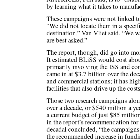
by learning what it takes to manuf
These campaigns were not linked to 
“We did not locate them in a specif
destination,” Van Vliet said. “We w
are best asked.”
The report, though, did go into mor
It estimated BLiSS would cost about
primarily involving the ISS and 
came in at $3.7 billion over the de
and commercial stations; it has hig
facilities that also drive up the c
Those two research campaigns alon
over a decade, or $540 million a y
a current budget of just $85 millio
in the report’s recommendation for 
decadal concluded, “the campaigns
the recommended increase in fundi