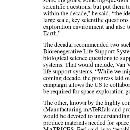
scientific questions, but put them t
within the decade,” he said, “the id
large scale, key scientific question
exploration environment and also t
Earth.”
The decadal recommended two such
Biorenegerative Life Support Syst
biological science questions to sup
systems. That would include, Van V
life support systems. “While we migh
coming decade, the progress laid ou
campaign allows the US to collabora
be required for space exploration g
The other, known by the highly 
(Manufacturing mATeRIals and proC
would be devoted to understanding 
produce materials needed for space 
MATRICES, Ferl said, is to “establ