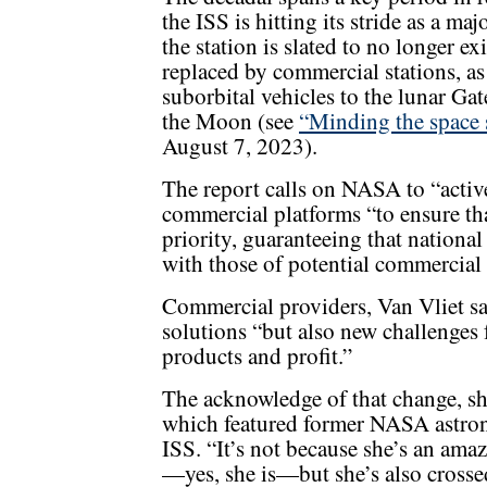
the ISS is hitting its stride as a ma
the station is slated to no longer e
replaced by commercial stations, as
suborbital vehicles to the lunar Gat
the Moon (see
“Minding the space 
August 7, 2023).
The report calls on NASA to “activ
commercial platforms “to ensure tha
priority, guaranteeing that nationa
with those of potential commercial
Commercial providers, Van Vliet sai
solutions “but also new challenges f
products and profit.”
The acknowledge of that change, she
which featured former NASA astro
ISS. “It’s not because she’s an ama
—yes, she is—but she’s also crossed