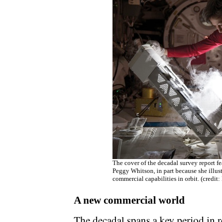
The cover of the decadal survey report f
Peggy Whitson, in part because she illust
commercial capabilities in orbit. (credit
A new commercial world
The decadal spans a key period in re