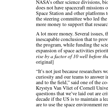
NASA’s other science divisions, bi
does not have spacecraft missions of
Space Station and other platforms to
the steering committee who led th
more money to support that researc
A lot more money. Several issues, th
inescapable conclusion that to provi
the program, while funding the sci
expansion of space activities priori
rise by a factor of 10 well before t
original]
“It’s not just because researchers 
curiosity and our teams to answer i
and to the field,” said one of the c
Krystyn Van Vliet of Cornell Univer
questions that we’ve laid out are cr
decade if the US is to maintain a le
are to use the space environment re