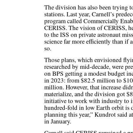
The division has also been trying t
stations. Last year, Carnell’s pred
program called Commercially Enab
CERISS. The vision of CERISS, he s
to the ISS on private astronaut mis
science far more efficiently than i
so.
Those plans, which envisioned fly
researched by mid-decade, were pre
on BPS getting a modest budget in
in 2023: from $82.5 million to $1
million. However, that increase didn
materialize, and the division got $
initiative to work with industry to 
hundred-fold in low Earth orbit is d
planning this year,” Kundrot said 
in January.
Carnell said CERISS remained a pri