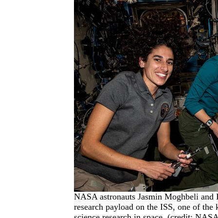
NASA astronauts Jasmin Moghbeli and 
research payload on the ISS, one of the k
science research in space. (credit: NAS