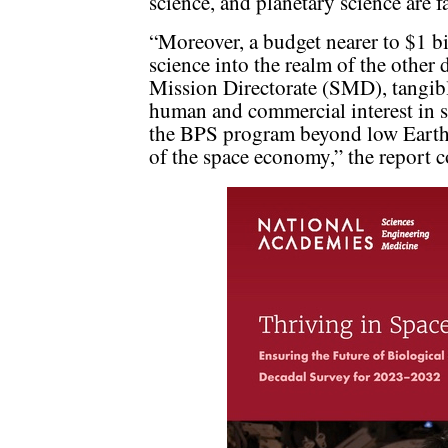
science, and planetary science are fa
“Moreover, a budget nearer to $1 bi
science into the realm of the other
Mission Directorate (SMD), tangib
human and commercial interest in s
the BPS program beyond low Earth
of the space economy,” the report 