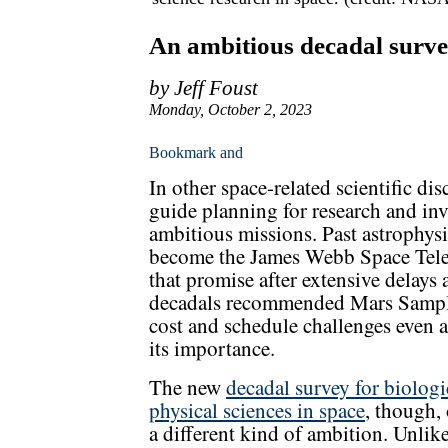
An ambitious decadal survey
by Jeff Foust
Monday, October 2, 2023
In other space-related scientific dis
guide planning for research and i
ambitious missions. Past astrophys
become the James Webb Space Tele
that promise after extensive delays 
decadals recommended Mars Sample 
cost and schedule challenges even as
its importance.
The new
decadal survey for biologi
physical sciences in space
, though, 
a different kind of ambition. Unlik