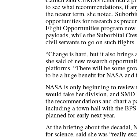
to see what recommendations, if any
the nearer term, she noted. Suborbi
opportunities for research as precur
Flight Opportunities program now f
payloads, while the Suborbital Cre
civil servants to go on such flights.
“Change is hard, but it also brings 
she said of new research opportuni
platforms. “There will be some grow
to be a huge benefit for NASA and f
NASA is only beginning to review th
would take her division, and SMD l
the recommendations and chart a pa
including a town hall with the BPS 
planned for early next year.
At the briefing about the decadal, 
for science, said she was “really ex