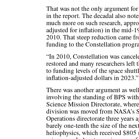
That was not the only argument for
in the report. The decadal also not
much more on such research, appro
adjusted for inflation) in the mid-1
2010. That steep reduction came fr
funding to the Constellation progr
“In 2010, Constellation was cancel
restored and many researchers left th
to funding levels of the space shut
inflation-adjusted dollars in 2023.”
There was another argument as wel
involving the standing of BPS with
Science Mission Directorate, where
division was moved from NASA’s 
Operations directorate three years a
barely one-tenth the size of the next
heliophysics, which received $805 