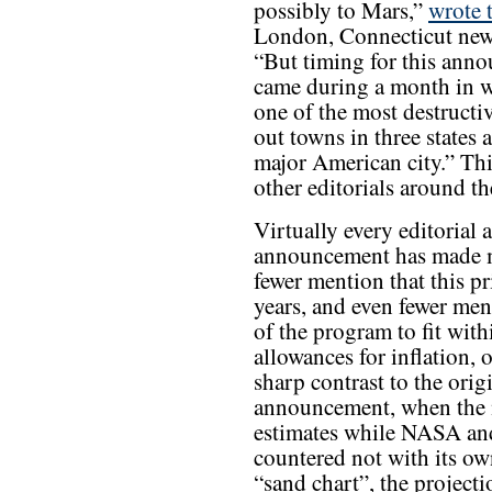
possibly to Mars,”
wrote 
London, Connecticut news
“But timing for this anno
came during a month in w
one of the most destructi
out towns in three states 
major American city.” Th
other editorials around th
Virtually every editorial
announcement has made men
fewer mention that this pri
years, and even fewer men
of the program to fit with
allowances for inflation, o
sharp contrast to the ori
announcement, when the me
estimates while NASA an
countered not with its ow
“sand chart”, the projec