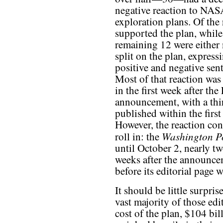
negative reaction to NAS
exploration plans. Of the 
supported the plan, while
remaining 12 were either 
split on the plan, express
positive and negative sen
Most of that reaction was
in the first week after th
announcement, with a thi
published within the first
However, the reaction con
Washington P
roll in: the
until October 2, nearly tw
weeks after the announce
before its editorial page 
It should be little surprise
vast majority of those edit
cost of the plan, $104 bil