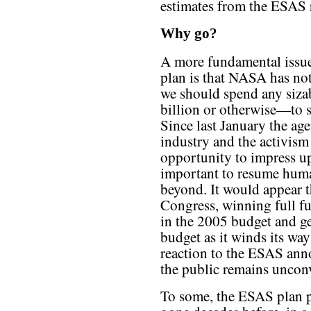
estimates from the ESAS 
Why go?
A more fundamental issue 
plan is that NASA has no
we should spend any si
billion or otherwise—to
Since last January the age
industry and the activis
opportunity to impress up
important to resume hum
beyond. It would appear t
Congress, winning full f
in the 2005 budget and ge
budget as it winds its wa
reaction to the ESAS ann
the public remains uncon
To some, the ESAS plan 