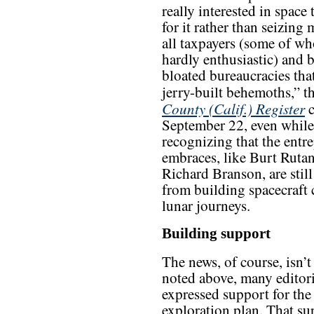
really interested in space 
for it rather than seizin
all taxpayers (some of w
hardly enthusiastic) and 
bloated bureaucracies tha
jerry-built behemoths,” t
County (Calif.) Register
c
September 22, even while
recognizing that the entre
embraces, like Burt Ruta
Richard Branson, are stil
from building spacecraft 
lunar journeys.
Building support
The news, of course, isn’t 
noted above, many editori
expressed support for the
exploration plan. That su