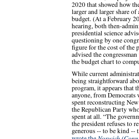
2020 that showed how the
larger and larger share of 
budget. (At a February 
hearing, both then-admin
presidential science advi
questioning by one congre
figure for the cost of the
advised the congressman t
the budget chart to comput
While current administrat
being straightforward abo
program, it appears that t
anyone, from Democrats 
spent reconstructing New 
the Republican Party who
spent at all. “The govern
the president refuses to 
generous -- to be kind -- 
Norwich (Conn.
wrote the