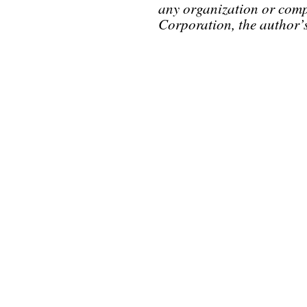
any organization or comp
Corporation, the author’