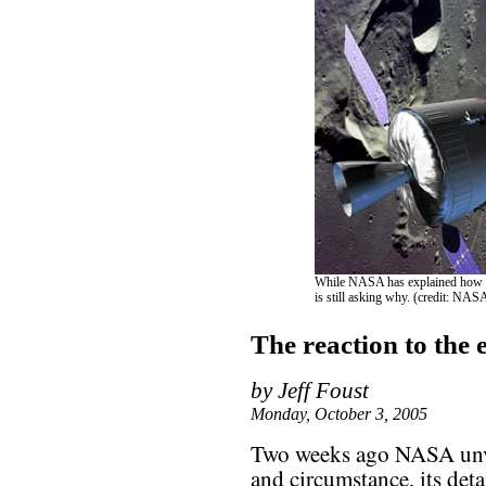
While NASA has explained how it 
is still asking why. (credit: NAS
The reaction to the 
by Jeff Foust
Monday, October 3, 2005
Two weeks ago NASA unve
and circumstance, its det