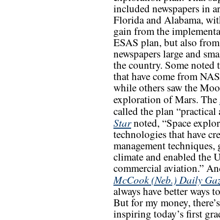
included newspapers in ar
Florida and Alabama, wi
gain from the implementa
ESAS plan, but also from
newspapers large and sma
the country. Some noted t
that have come from NASA
while others saw the Moon
exploration of Mars. The
called the plan “practical
Star
noted, “Space explor
technologies that have cr
management techniques, g
climate and enabled the U
commercial aviation.” An
McCook (Neb.) Daily Gaz
always have better ways t
But for my money, there’s 
inspiring today’s first gr