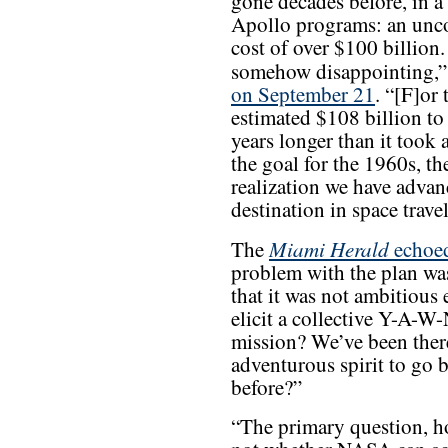
gone decades before, in a
Apollo programs: an uncom
cost of over $100 billion. 
somehow disappointing,
on September 21
. “[F]or
estimated $108 billion to
years longer than it took 
the goal for the 1960s, th
realization we have advan
destination in space travel
Miami Herald
The
echoed
problem with the plan was
that it was not ambitious
elicit a collective Y-A-W
mission? We’ve been the
adventurous spirit to go
before?”
“The primary question, ho