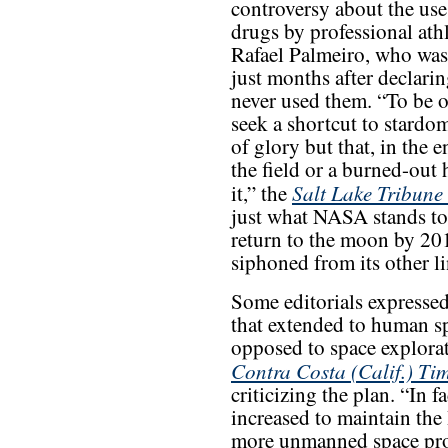
controversy about the us
drugs by professional athl
Rafael Palmeiro, who was 
just months after declari
never used them. “To be on
seek a shortcut to stard
of glory but that, in the 
the field or a burned-out 
Salt Lake Tribune
it,” the
just what NASA stands to 
return to the moon by 20
siphoned from its other li
Some editorials expresse
that extended to human sp
opposed to space explorat
Contra Costa (Calif.) Ti
criticizing the plan. “In 
increased to maintain th
more unmanned space prob