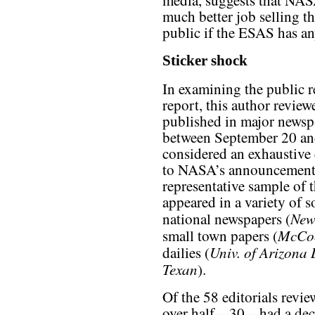
media, suggests that NASA
much better job selling t
public if the ESAS has an
Sticker shock
In examining the public r
report, this author revie
published in major newsp
between September 20 and
considered an exhaustive 
to NASA’s announcement, b
representative sample of 
appeared in a variety of 
New
national newspapers (
McCoo
small town papers (
Univ. of Arizona 
dailies (
Texan
).
Of the 58 editorials revie
over half—30—had a dec