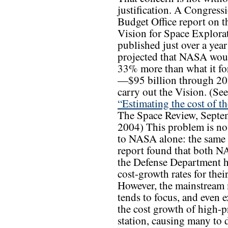
justification. A Congress
Budget Office report on t
Vision for Space Explorat
published just over a year
projected that NASA wou
33% more than what it fo
—$95 billion through 2
carry out the Vision. (See
“Estimating the cost of th
The Space Review, Septe
2004) This problem is no
to NASA alone: the sam
report found that both 
the Defense Department h
cost-growth rates for thei
However, the mainstream
tends to focus, and even e
the cost growth of high-
station, causing many to d