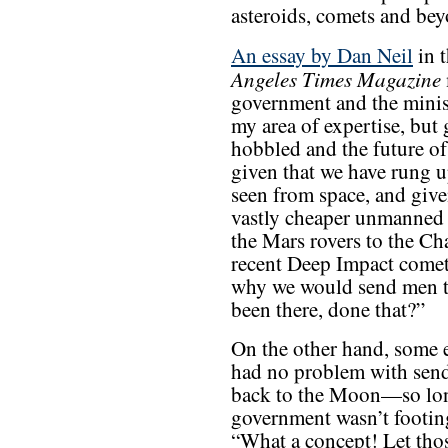
asteroids, comets and bey
An essay by Dan Neil
in t
Angeles Times Magazine
government and the minist
my area of expertise, but 
hobbled and the future of
given that we have rung up
seen from space, and giv
vastly cheaper unmanned
the Mars rovers to the Ch
recent Deep Impact comet
why we would send men t
been there, done that?”
On the other hand, some e
had no problem with sen
back to the Moon—so lon
government wasn’t footing
“What a concept! Let tho