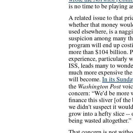
is no time to be playing a
A related issue to that pri
whether that money would
used elsewhere, is a nagg
suspicion among many th
program will end up cos
more than $104 billion. P
experience, particularly w
ISS, leads many to wonde
much more expensive the
will become.
In its Sunda
Washington Post
the
voic
concern: “We’d be more w
finance this sliver [of the
we didn't suspect it woul
grow into a hefty slice -- 
being wasted altogether.”
That concern is not witho