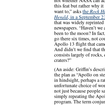
not whether NASA can a
this feat but rather why i
Rock Hi
want to,” asks
the
Herald
, in a September 23
that was widely reprinted
newspapers. “Haven’t we 
been to the moon? In fact
go there six times, not co
Apollo 13 flight that cam
And didn’t we find that 
consists largely of rocks,
craters?”
(An aside: Griffin’s descr
the plan as “Apollo on st
in hindsight, perhaps a ra
unfortunate choice of wo
not just because people sa
simply repeating the Apo
program. The term conjur