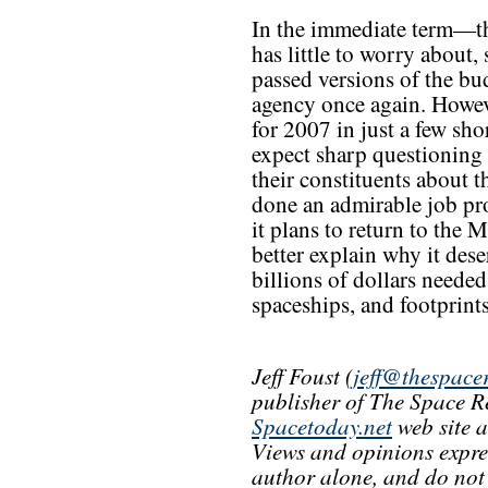
In the immediate term—
has little to worry about
passed versions of the bud
agency once again. Howeve
for 2007 in just a few sh
expect sharp questionin
their constituents about 
done an admirable job pro
it plans to return to the
better explain why it dese
billions of dollars needed
spaceships, and footprin
Jeff Foust (
jeff@thespace
publisher of The Space R
Spacetoday.net
web site 
Views and opinions express
author alone, and do not r