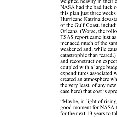
weighed heavily in their 
NASA had the bad luck o
this plan just three weeks 
Hurricane Katrina devast
of the Gulf Coast, inclu
Orleans. (Worse, the rollo
ESAS report came just as 
menaced much of the same 
weakened and, while causi
catastrophic than feared.)
and reconstruction expect
coupled with a large budg
expenditures associated w
created an atmosphere wher
the very least, of any new 
case here) that cost is sp
“Maybe, in light of rising
good moment for NASA to
for the next 13 years to 