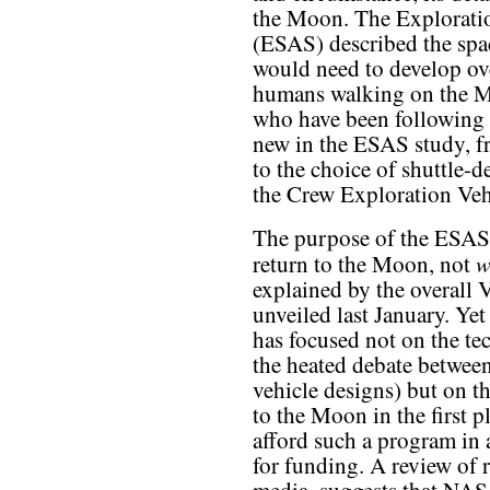
the Moon. The Explorati
(ESAS) described the spa
would need to develop ove
humans walking on the M
who have been following t
new in the ESAS study, f
to the choice of shuttle-d
the Crew Exploration Veh
The purpose of the ESAS
w
return to the Moon, not
explained by the overall 
unveiled last January. Yet
has focused not on the te
the heated debate betwee
vehicle designs) but on t
to the Moon in the first p
afford such a program in
for funding. A review of re