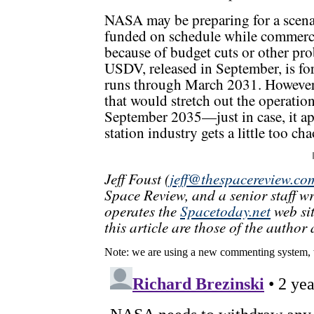
NASA may be preparing for a scenar
funded on schedule while commercia
because of budget cuts or other pro
USDV, released in September, is for
runs through March 2031. However, 
that would stretch out the operatio
September 2035—just in case, it ap
station industry gets a little too cha
Jeff Foust (
jeff@thespacereview.co
Space Review, and a senior staff w
operates the
Spacetoday.net
web sit
this article are those of the author 
Note: we are using a new commenting system, 