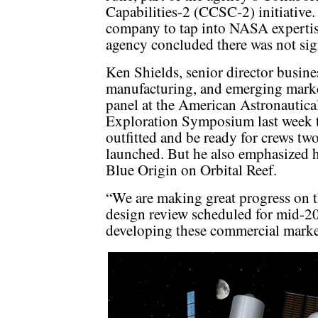
Capabilities-2 (CCSC-2) initiative.
company to tap into NASA expertise 
agency concluded there was not sign
Ken Shields, senior director busin
manufacturing, and emerging market
panel at the American Astronautica
Exploration Symposium last week 
outfitted and be ready for crews two
launched. But he also emphasized 
Blue Origin on Orbital Reef.
“We are making great progress on th
design review scheduled for mid-20
developing these commercial marke