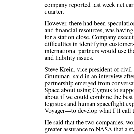
company reported last week net earn
quarter.
However, there had been speculation
and financial resources, was havin
for a station close. Company execut
difficulties in identifying customer
international partners would use th
and liability issues.
Steve Krein, vice president of civi
Grumman, said in an interview afte
partnership emerged from conversa
Space about using Cygnus to suppor
about if we could combine the bes
logistics and human spaceflight exp
Voyager—to develop what I’ll call t
He said that the two companies, wo
greater assurance to NASA that a s