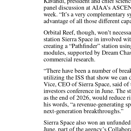
Kavandi, president and chief science
panel discussion at AIAA’s ASCEND
week. “It’s a very complementary sy
advantage of all those different capa
Orbital Reef, though, won’t necessa
station Sierra Space in involved w
creating a “Pathfinder” station usin
modules, supported by Dream Chaser
commercial research.
“There have been a number of brea
utilizing the ISS that show we can
Vice, CEO of Sierra Space, said of t
investors conference in June. The s
as the end of 2026, would reduce ris
his words, “a revenue-generating sp
next-generation breakthroughs.”
Sierra Space also won an unfunde
June, part of the agency’s Collabo