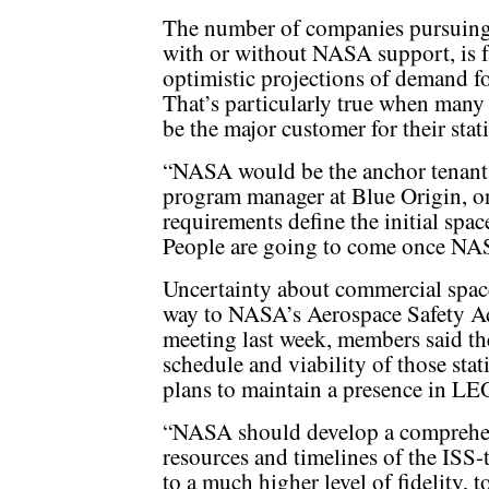
The number of companies pursuing 
with or without NASA support, is f
optimistic projections of demand fo
That’s particularly true when many
be the major customer for their stat
“NASA would be the anchor tenant,”
program manager at Blue Origin, 
requirements define the initial spac
People are going to come once NASA
Uncertainty about commercial space
way to NASA’s Aerospace Safety Ad
meeting last week, members said th
schedule and viability of those stat
plans to maintain a presence in LEO
“NASA should develop a comprehen
resources and timelines of the ISS
to a much higher level of fidelity, 