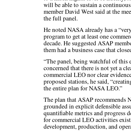
will be able to sustain a continu
member David West said at the me
the full panel.
He noted NASA already has a “very
program to get at least one commerc
decade. He suggested ASAP member
them had a business case that close
“The panel, being watchful of this 
concerned that there is not yet a cle
commercial LEO nor clear evidence o
proposed stations, he said, “creati
the entire plan for NASA LEO.”
The plan that ASAP recommends NA
grounded in explicit defensible as
quantifiable metrics and progress d
for commercial LEO activities exists
development, production, and oper