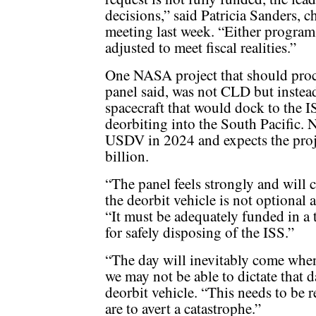
decisions,” said Patricia Sanders, 
meeting last week. “Either program 
adjusted to meet fiscal realities.”
One NASA project that should procee
panel said, was not CLD but inste
spacecraft that would dock to the IS
deorbiting into the South Pacific.
USDV in 2024 and expects the proje
billion.
“The panel feels strongly and will 
the deorbit vehicle is not optional 
“It must be adequately funded in a 
for safely disposing of the ISS.”
“The day will inevitably come when t
we may not be able to dictate that 
deorbit vehicle. “This needs to be 
are to avert a catastrophe.”