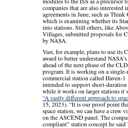
modules to the ISS as a precursor t
companies that are also interested
agreements in June, such as Think O
which is examining whether its Sta
into stations. Still others, like Abo
Villages, submitted proposals for 
by NASA.
Vast, for example, plans to use its
award to better understand NASA’s
ahead of the next phase of the CLD
program. It is working on a single
commercial station called Haven-1
intended to support short-duration 
while it works on larger stations it
“A vastly different approach to spac
15, 2023). “It is our proof point t
space station, we can have a crew vi
on the ASCEND panel. The compan
compliant” station concept he sai