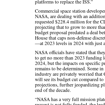
platforms to replace the ISS.”
Commercial space station developer
NASA, are dealing with an additio
requested $228.4 million for the C
projecting that to grow to more tha
budget proposal predated a deal b
House that caps non-defense disc
—at 2023 levels in 2024 with just 
NASA officials have stated that the
to get no more than 2023 funding l
2024, but the impacts on specific 
remains to be determined. Some in
industry are privately worried tha
will see its budget cut compared to
projections, further jeopardizing pl
end of the decade.
“NASA has a very full mission plate
request is not fully funded, the lea