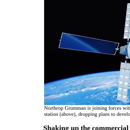
Northrop Grumman is joining forces wit
station (above), dropping plans to devel
Shaking up the commercial 