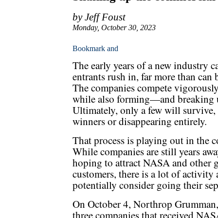
by Jeff Foust
Monday, October 30, 2023
The early years of a new industry c
entrants rush in, far more than ca
The companies compete vigorously 
while also forming—and breaking 
Ultimately, only a few will survive
winners or disappearing entirely.
That process is playing out in the 
While companies are still years away
hoping to attract NASA and other
customers, there is a lot of activity
potentially consider going their sep
On October 4, Northrop Grumman,
three companies that received NA