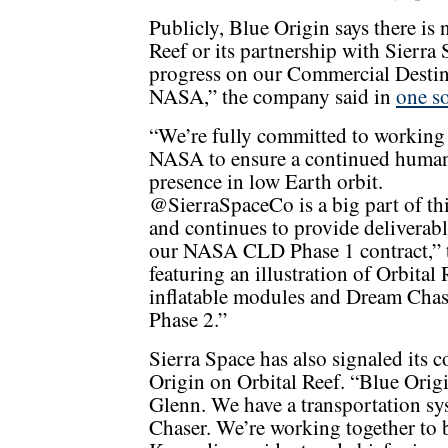
Publicly, Blue Origin says there is n
Reef or its partnership with Sierr
progress on our Commercial Desti
NASA,” the company said in
one so
“We’re fully committed to working
NASA to ensure a continued huma
presence in low Earth orbit.
@SierraSpaceCo is a big part of thi
and continues to provide deliverabl
our NASA CLD Phase 1 contract,”
featuring an illustration of Orbital
inflatable modules and Dream Chase
Phase 2.”
Sierra Space has also signaled its 
Origin on Orbital Reef. “Blue Origi
Glenn. We have a transportation s
Chaser. We’re working together to b