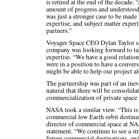
is retired at the end of the decade.
amount of progress and understood t
was just a stronger case to be made 
expertise, and subject matter expert
partners.”
Voyager Space CEO Dylan Taylor sai
company was looking forward to ta
expertise. “We have a good relatio
were in a position to have a conve
might be able to help our project a
The partnership was part of an inevi
natural that there will be consolidat
commercialization of private space 
NASA took a similar view. “This is 
commercial low Earth orbit destinat
director of commercial space at N
statement. “We continue to see a st
future commercial destinations, and