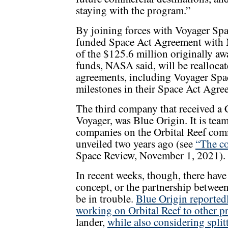
staying with the program.”
By joining forces with Voyager Spac
funded Space Act Agreement with N
of the $125.6 million originally a
funds, NASA said, will be realloc
agreements, including Voyager Spac
milestones in their Space Act Agre
The third company that received a
Voyager, was Blue Origin. It is tea
companies on the Orbital Reef comm
unveiled two years ago (see
“The co
Space Review, November 1, 2021).
In recent weeks, though, there have
concept, or the partnership betwee
be in trouble.
Blue Origin reported
working on Orbital Reef to other pr
lander,
while also considering split