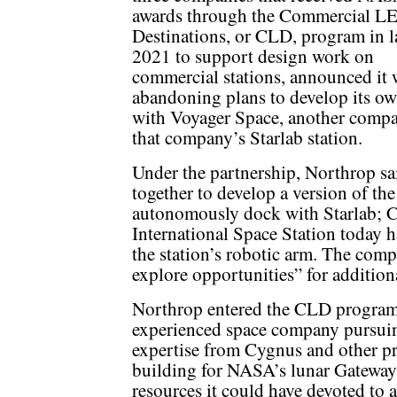
awards through the Commercial L
Destinations, or CLD, program in l
2021 to support design work on
commercial stations, announced it 
abandoning plans to develop its own
with Voyager Space, another com
that company’s Starlab station.
Under the partnership, Northrop s
together to develop a version of th
autonomously dock with Starlab; C
International Space Station today 
the station’s robotic arm. The comp
explore opportunities” for addition
Northrop entered the CLD program a
experienced space company pursuing
expertise from Cygnus and other pr
building for NASA’s lunar Gateway,
resources it could have devoted to 