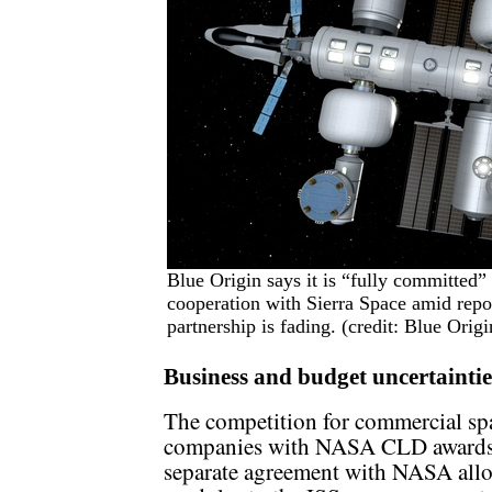
Blue Origin says it is “fully committed” 
cooperation with Sierra Space amid report
partnership is fading. (credit: Blue Origi
Business and budget uncertaintie
The competition for commercial spa
companies with NASA CLD awards 
separate agreement with NASA allo