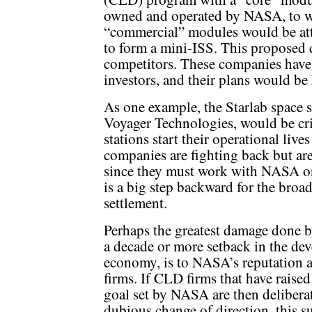
owned and operated by NASA, to 
“commercial” modules would be at
to form a mini-ISS. This proposed 
competitors. These companies have r
investors, and their plans would be
As one example, the Starlab space s
Voyager Technologies, would be cr
stations start their operational liv
companies are fighting back but are
since they must work with NASA o
is a big step backward for the broa
settlement.
Perhaps the greatest damage done 
a decade or more setback in the d
economy, is to NASA’s reputation as
firms. If CLD firms that have raised
goal set by NASA are then delibera
dubious change of direction, this s