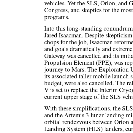
vehicles. Yet the SLS, Orion, and 
Congress, and skeptics for the most
programs.
Into this long-standing conundrum
Jared Isaacman. Despite skepticism 
chops for the job, Isaacman reform
and goals dramatically and extremely
Gateway was cancelled and its init
Propulsion Element (PPE), was repu
journey to Mars. The Exploration 
its associated taller mobile launch 
budget, were also cancelled. The re
V is set to replace the Interim Cry
current upper stage of the SLS vehi
With these simplifications, the SLS
and the Artemis 3 lunar landing mis
orbital rendezvous between Orion 
Landing System (HLS) landers, cu