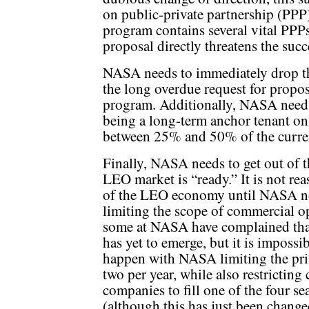
on public-private partnership (PP
program contains several vital PPP
proposal directly threatens the succ
NASA needs to immediately drop th
the long overdue request for propos
program. Additionally, NASA needs 
being a long-term anchor tenant on
between 25% and 50% of the curren
Finally, NASA needs to get out of 
LEO market is “ready.” It is not re
of the LEO economy until NASA no 
limiting the scope of commercial op
some at NASA have complained that 
has yet to emerge, but it is impossi
happen with NASA limiting the priv
two per year, while also restricting
companies to fill one of the four s
(although this has just been change