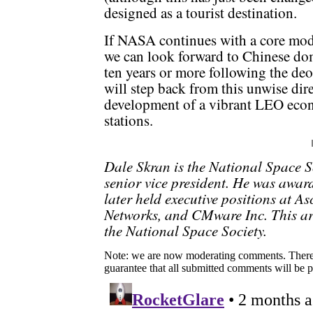
designed as a tourist destination.
If NASA continues with a core mod
we can look forward to Chinese do
ten years or more following the de
will step back from this unwise dir
development of a vibrant LEO eco
stations.
Dale Skran is the National Space So
senior vice president. He was awar
later held executive positions at
Networks, and CMware Inc. This arti
the National Space Society.
Note: we are now moderating comments. There 
guarantee that all submitted comments will be p