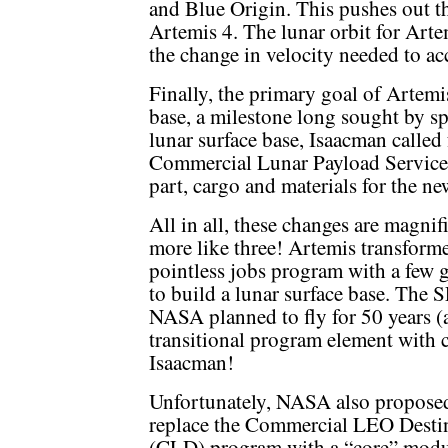
and Blue Origin. This pushes out th
Artemis 4. The lunar orbit for Arte
the change in velocity needed to a
Finally, the primary goal of Artemi
base, a milestone long sought by s
lunar surface base, Isaacman called 
Commercial Lunar Payload Services
part, cargo and materials for the ne
All in all, these changes are magnif
more like three! Artemis transform
pointless jobs program with a few 
to build a lunar surface base. The
NASA planned to fly for 50 years (a
transitional program element with
Isaacman!
Unfortunately, NASA also propose
replace the Commercial LEO Desti
(CLD) program with a “core” mod