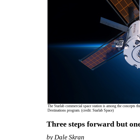
The Starlab commercial space station is among the concepts 
Destinations program. (credit: Starlab Space)
Three steps forward but on
by Dale Skran