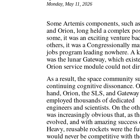
Monday, May 11, 2026
Some Artemis components, such as
and Orion, long held a complex pos
some, it was an exciting venture b
others, it was a Congressionally 
jobs program leading nowhere. A ke
was the lunar Gateway, which exis
Orion service module could not dire
As a result, the space community s
continuing cognitive dissonance. 
hand, Orion, the SLS, and Gateway
employed thousands of dedicated
engineers and scientists. On the othe
was increasingly obvious that, as 
evolved, and with amazing success
Heavy, reusable rockets were the fu
would never be competitive with the