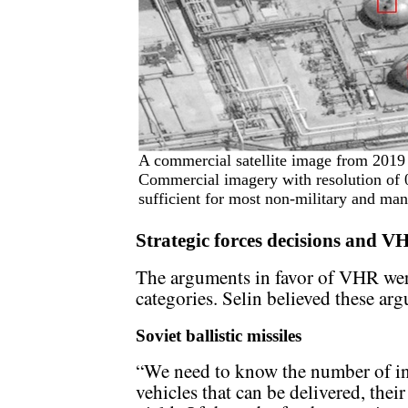
A commercial satellite image from 2019 
Commercial imagery with resolution of 0.
sufficient for most non-military and many
Strategic forces decisions and V
The arguments in favor of VHR were
categories. Selin believed these ar
Soviet ballistic missiles
“We need to know the number of ind
vehicles that can be delivered, their