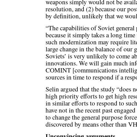
weapons simply would not be avail
resolution, and (2) because our post
by definition, unlikely that we wou
“The capabilities of Soviet general
because it simply takes a long time
such modernization may require lit
large change in the balance of our 
Soviets’ is very unlikely to come a
innovations. We will gain much in
COMINT [communications intelligen
sources in time to respond if a resp
Selin argued that the study “does n
high priority efforts to get high r
in similar efforts to respond to s
have not in the recent past engaged
to change the general purpose forc
discovered by means other than VH
Unconvincing arguments