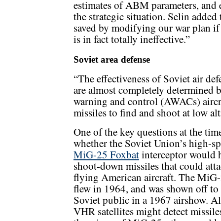
estimates of ABM parameters, and ev
the strategic situation. Selin added 
saved by modifying our war plan if
is in fact totally ineffective.”
Soviet area defense
“The effectiveness of Soviet air def
are almost completely determined by
warning and control (AWACs) aircraf
missiles to find and shoot at low alt
One of the key questions at the tim
whether the Soviet Union’s high-s
MiG-25 Foxbat
interceptor would 
shoot-down missiles that could att
flying American aircraft. The MiG-2
flew in 1964, and was shown off to
Soviet public in a 1967 airshow. A
VHR satellites might detect missile