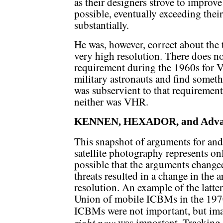
as their designers strove to impro
possible, eventually exceeding the
substantially.
He was, however, correct about the
very high resolution. There does no
requirement during the 1960s for 
military astronauts and find somet
was subservient to that requirement
neither was VHR.
KENNEN, HEXADOR, and Adva
This snapshot of arguments for and
satellite photography represents onl
possible that the arguments changed
threats resulted in a change in the 
resolution. An example of the latte
Union of mobile ICBMs in the 197
ICBMs were not important, but im
right now
was important. Tracking