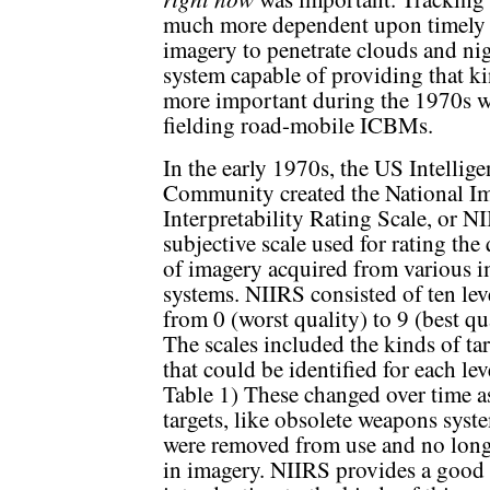
much more dependent upon timely i
imagery to penetrate clouds and ni
system capable of providing that 
more important during the 1970s 
fielding road-mobile ICBMs.
In the early 1970s, the US Intellig
Community created the National I
Interpretability Rating Scale, or NI
subjective scale used for rating the 
of imagery acquired from various 
systems. NIIRS consisted of ten lev
from 0 (worst quality) to 9 (best qu
The scales included the kinds of tar
that could be identified for each lev
Table 1) These changed over time 
targets, like obsolete weapons syst
were removed from use and no long
in imagery. NIIRS provides a good