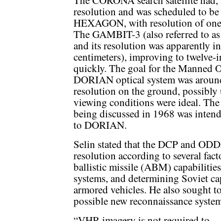
The CORONA search satellite had, at
resolution and was scheduled to be
HEXAGON, with resolution of one to
The GAMBIT-3 (also referred to as
and its resolution was apparently in
centimeters), improving to twelve-i
quickly. The goal for the Manned O
DORIAN optical system was around 
resolution on the ground, possibly 
viewing conditions were ideal. The 
being discussed in 1968 was intende
to DORIAN.
Selin stated that the DCP and ODD
resolution according to several facto
ballistic missile (ABM) capabilities
systems, and determining Soviet cap
armored vehicles. He also sought to 
possible new reconnaissance system
“VHR imagery is not required to