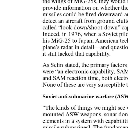
the wings of MiG-25s, they would 
provide information on whether th
missiles could be fired downward 
detect an aircraft from ground clutte
called “look-down/shoot-down” cap
Indeed, in 1976, when a Soviet pilo
his MiG-25 to Japan, American tech
plane’s radar in detail—and questi
it still lacked that capability.
As Selin stated, the primary factors
were “an electronic capability, SAM
and SAM reaction time, both electro
None of these are very susceptible
Soviet anti-submarine warfare (AS
“The kinds of things we might see
mounted ASW weapons, sonar domes,
elements in a system with capabilit
missile submarines]. The fundamen