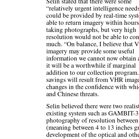
Selin stated that there were some
“relatively urgent intelligence need
could be provided by real-time sys
able to return imagery within hours
taking photographs, but very high
resolution would not be able to con
much. “On balance, I believe that
imagery may provide some useful
information we cannot now obtain 
it will be a worthwhile if marginal
addition to our collection program.
savings will result from VHR image
changes in the confidence with whic
and Chinese threats.
Selin believed there were two realis
existing system such as GAMBIT-
photography of resolution betwe
(meaning between 4 to 13 inches g
development of the optical and ot