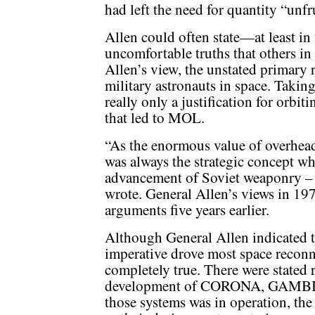
had left the need for quantity “unfr
Allen could often state—at least i
uncomfortable truths that others in
Allen’s view, the unstated primary
military astronauts in space. Takin
really only a justification for orbit
that led to MOL.
“As the enormous value of overhead
was always the strategic concept w
advancement of Soviet weaponry – S
wrote. General Allen’s views in 197
arguments five years earlier.
Although General Allen indicated t
imperative drove most space reconn
completely true. There were stated 
development of CORONA, GAMBI
those systems was in operation, the