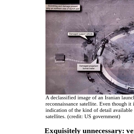
A declassified image of an Iranian laun
reconnaissance satellite. Even though it 
indication of the kind of detail availab
satellites. (credit: US government)
Exquisitely unnecessary: ver