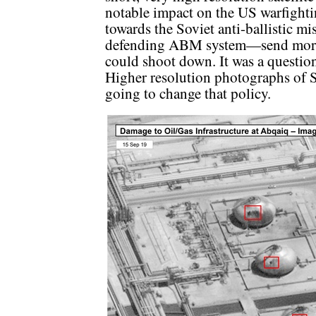
notable impact on the US warfightin
towards the Soviet anti-ballistic mi
defending ABM system—send more
could shoot down. It was a question
Higher resolution photographs of 
going to change that policy.