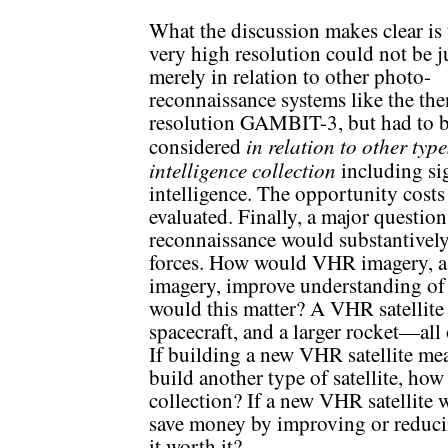
What the discussion makes clear is 
very high resolution could not be 
merely in relation to other photo-
reconnaissance systems like the the
resolution GAMBIT-3, but had to 
in relation to other type
considered
intelligence collection
including si
intelligence. The opportunity costs
evaluated. Finally, a major questio
reconnaissance would substantively 
forces. How would VHR imagery, as
imagery, improve understanding of
would this matter? A VHR satellite r
spacecraft, and a larger rocket—all
If building a new VHR satellite mea
build another type of satellite, how
collection? If a new VHR satellite 
save money by improving or reducing
it worth it?