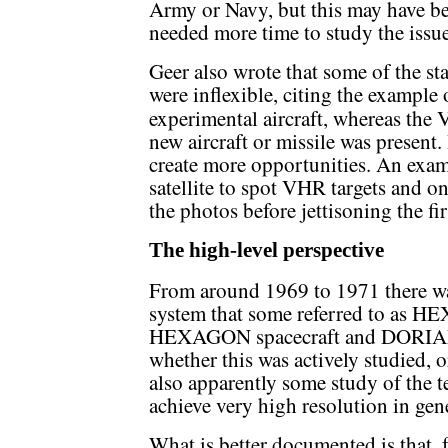
Army or Navy, but this may have be
needed more time to study the issue
Geer also wrote that some of the s
were inflexible, citing the example 
experimental aircraft, whereas the
new aircraft or missile was present.
create more opportunities. An ex
satellite to spot VHR targets and on
the photos before jettisoning the fir
The high-level perspective
From around 1969 to 1971 there wa
system that some referred to as H
HEXAGON spacecraft and DORIAN op
whether this was actively studied, 
also apparently some study of the 
achieve very high resolution in gene
What is better documented is that,