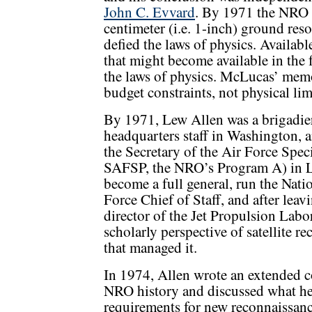
John C. Evvard
. By 1971 the NRO s
centimeter (i.e. 1-inch) ground reso
defied the laws of physics. Availab
that might become available in the 
the laws of physics. McLucas’ mem
budget constraints, not physical lim
By 1971, Lew Allen was a brigadier
headquarters staff in Washington,
the Secretary of the Air Force Speci
SAFSP, the NRO’s Program A) in Lo
become a full general, run the Nat
Force Chief of Staff, and after lea
director of the Jet Propulsion Lab
scholarly perspective of satellite 
that managed it.
In 1974, Allen wrote an extended c
NRO history and discussed what he 
requirements for new reconnaissanc