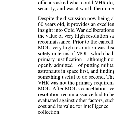
officials asked what could VHR do,
security, and was it worth the imme
Despite the discussion now being 
60 years old, it provides an excellen
insight into Cold War deliberation
the value of very high resolution sat
reconnaissance. Prior to the cancell
MOL, very high resolution was dis
solely in terms of MOL, which had
primary justification—although no
openly admitted—of putting milita
astronauts in space first, and findin
something useful to do second. Th
VHR was not the primary requireme
MOL. After MOL’s cancellation, ve
resolution reconnaissance had to b
evaluated against other factors, such
cost and its value for intelligence
collection.