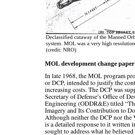
Declassified cutaway of the Manned Orb
system. MOL was a very high resolution
(credit: NRO)
MOL development change pape
In late 1968, the MOL program pr
or DCP, intended to justify the co
increasing costs. The DCP was sup
Secretary of Defense’s Office of D
Engineering (ODDR&E) titled “The
Imagery and Its Contribution to D
Although neither the DCP nor the 
is a detailed response to it written
sought to address what he believed t