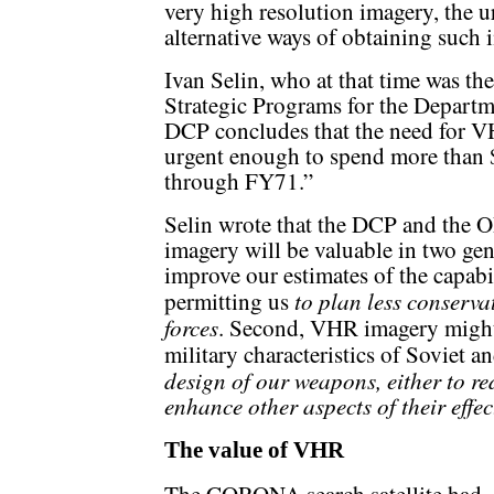
very high resolution imagery, the 
alternative ways of obtaining such 
Ivan Selin, who at that time was th
Strategic Programs for the Depart
DCP concludes that the need for V
urgent enough to spend more than
through FY71.”
Selin wrote that the DCP and th
imagery will be valuable in two gen
improve our estimates of the capabi
to plan less conservat
permitting us
forces
. Second, VHR imagery might
military characteristics of Soviet
design of our weapons, either to red
enhance other aspects of their effec
The value of VHR