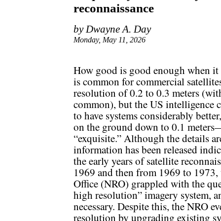
reconnaissance
by Dwayne A. Day
Monday, May 11, 2026
How good is good enough when it c
is common for commercial satellit
resolution of 0.2 to 0.3 meters (wi
common), but the US intelligence
to have systems considerably better,
on the ground down to 0.1 meters—a
“exquisite.” Although the details ar
information has been released indic
the early years of satellite reconn
1969 and then from 1969 to 1973,
Office (NRO) grappled with the que
high resolution” imagery system, an
necessary. Despite this, the NRO e
resolution by upgrading existing s