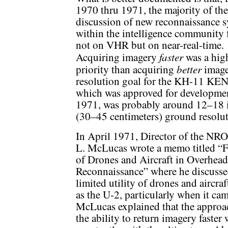
1970 thru 1971, the majority of the
discussion of new reconnaissance 
within the intelligence community
not on VHR but on near-real-time.
faster
Acquiring imagery
was a hig
better
priority than acquiring
image
resolution goal for the KH-11 K
which was approved for developmen
1971, was probably around 12–18 
(30–45 centimeters) ground resolut
In April 1971, Director of the NR
L. McLucas wrote a memo titled “F
of Drones and Aircraft in Overhead
Reconnaissance” where he discusse
limited utility of drones and aircraf
as the U-2, particularly when it came
McLucas explained that the approa
the ability to return imagery faster w