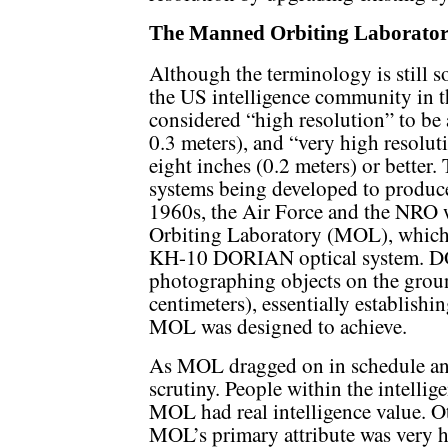
The Manned Orbiting Laboratory
Although the terminology is still s
the US intelligence community in 
considered “high resolution” to be 
0.3 meters), and “very high resolu
eight inches (0.2 meters) or better.
systems being developed to produce
1960s, the Air Force and the NRO
Orbiting Laboratory (MOL), which
KH-10 DORIAN optical system. D
photographing objects on the groun
centimeters), essentially establish
MOL was designed to achieve.
As MOL dragged on in schedule and 
scrutiny. People within the intell
MOL had real intelligence value. Ot
MOL’s primary attribute was very hi