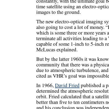
constantly, with the ultimate goal 
time satellite using an electro-opti
images to the ground.
The new electro-optical imaging
also going to cost a lot of money. “
which is some three or more years a
terminate all activities leading to
capable of some 1-inch to 5-inch re
McLucas explained.
But by the latter 1960s it was kno
community that there was a physical 
due to atmospheric turbulence, an
cited as VHR’s goal was impossible
In 1966,
David Fried
published a pa
determined the atmospheric resolutio
orbit. Fried calculated that a satell
better than five to ten centimeters 
and his conclusion was independent