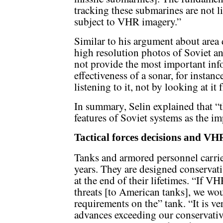
tracking these submarines are not l
subject to VHR imagery.”
Similar to his argument about area 
high resolution photos of Soviet a
not provide the most important in
effectiveness of a sonar, for instanc
listening to it, not by looking at it
In summary, Selin explained that “t
features of Soviet systems as the i
Tactical forces decisions and VH
Tanks and armored personnel carriers
years. They are designed conservati
at the end of their lifetimes. “If V
threats [to American tanks], we wo
requirements on the” tank. “It is v
advances exceeding our conservativ