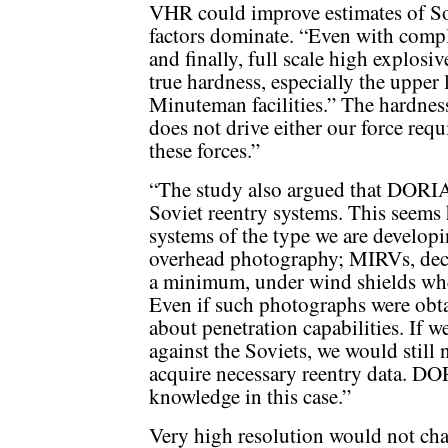
VHR could improve estimates of Sovi
factors dominate. “Even with comple
and finally, full scale high explosiv
true hardness, especially the upper l
Minuteman facilities.” The hardness 
does not drive either our force req
these forces.”
“The study also argued that DORI
Soviet reentry systems. This seems
systems of the type we are developi
overhead photography; MIRVs, decoys
a minimum, under wind shields when
Even if such photographs were obtai
about penetration capabilities. If
against the Soviets, we would still 
acquire necessary reentry data. DO
knowledge in this case.”
Very high resolution would not cha