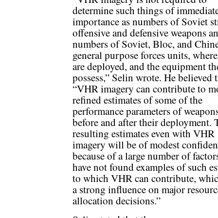
determine such things of immediat
importance as numbers of Soviet st
offensive and defensive weapons a
numbers of Soviet, Bloc, and Chin
general purpose forces units, where
are deployed, and the equipment th
possess,” Selin wrote. He believed 
“VHR imagery can contribute to m
refined estimates of some of the
performance parameters of weapons
before and after their deployment. 
resulting estimates even with VHR
imagery will be of modest confide
because of a large number of factor
have not found examples of such es
to which VHR can contribute, whi
a strong influence on major resourc
allocation decisions.”