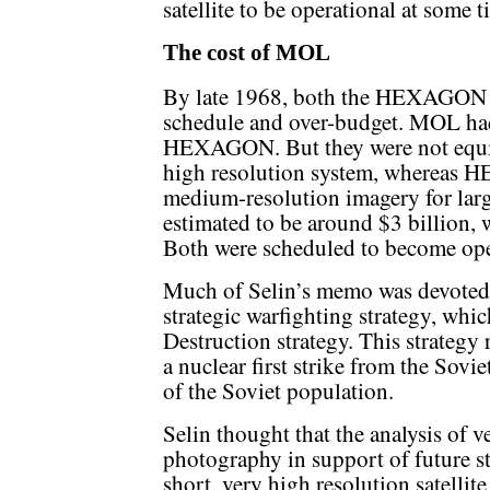
satellite to be operational at some t
The cost of MOL
By late 1968, both the HEXAGON
schedule and over-budget. MOL had
HEXAGON. But they were not equi
high resolution system, whereas 
medium-resolution imagery for larg
estimated to be around $3 billion, 
Both were scheduled to become ope
Much of Selin’s memo was devoted 
strategic warfighting strategy, whic
Destruction strategy. This strategy 
a nuclear first strike from the Sovi
of the Soviet population.
Selin thought that the analysis of ve
photography in support of future st
short, very high resolution satelli