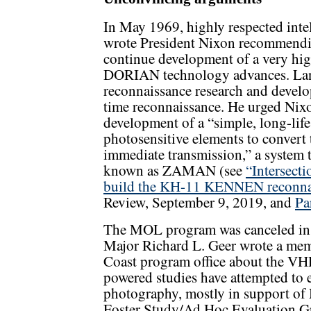
In May 1969, highly respected int
wrote President Nixon recommendi
continue development of a very hig
DORIAN technology advances. Land
reconnaissance research and develo
time reconnaissance. He urged Nixon
development of a “simple, long-life 
photosensitive elements to convert t
immediate transmission,” a system 
known as ZAMAN (see
“Intersecti
build the KH-11 KENNEN reconnaiss
Review, September 9, 2019, and
Pa
The MOL program was canceled in 
Major Richard L. Geer wrote a mem
Coast program office about the VHR
powered studies have attempted to 
photography, mostly in support of
Foster Study/Ad Hoc Evaluation G