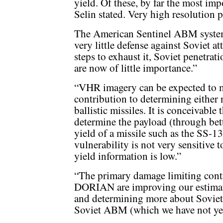
yield. Of these, by far the most im
Selin stated. Very high resolution 
The American Sentinel ABM syste
very little defense against Soviet at
steps to exhaust it, Soviet penetrat
are now of little importance.”
“VHR imagery can be expected to ma
contribution to determining either
ballistic missiles. It is conceivabl
determine the payload (through bet
yield of a missile such as the SS-
vulnerability is not very sensitive t
yield information is low.”
“The primary damage limiting contr
DORIAN are improving our estimat
and determining more about Soviet c
Soviet ABM (which we have not yet