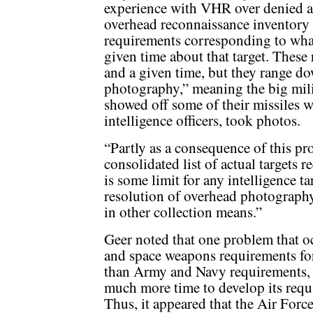
experience with VHR over denied are
overhead reconnaissance inventory 
requirements corresponding to what
given time about that target. These 
and a given time, but they range do
photography,” meaning the big mili
showed off some of their missiles 
intelligence officers, took photos.
“Partly as a consequence of this pr
consolidated list of actual targets
is some limit for any intelligence 
resolution of overhead photography
in other collection means.”
Geer noted that one problem that o
and space weapons requirements f
than Army and Navy requirements, 
much more time to develop its requi
Thus, it appeared that the Air For