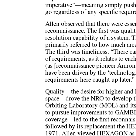
imperative”—meaning simply pushin
go regardless of any specific requi
Allen observed that there were essent
reconnaissance. The first was quali
resolution capability of a system. 
primarily referred to how much area
The third was timeliness. “There ca
of requirements, as it relates to eac
(as [reconnaissance pioneer Amrom
have been driven by the ‘technologi
requirements here caught up later.”
Quality—the desire for higher and
space—drove the NRO to develop 
Orbiting Laboratory (MOL) and it
to pursue improvements to GAMBIT
coverage—led to the first reconnai
followed by its replacement the H
1971. Allen viewed HEXAGON as an