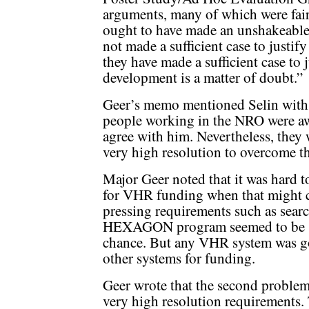
arguments, many of which were fair
ought to have made an unshakeable
not made a sufficient case to justi
they have made a sufficient case to
development is a matter of doubt.”
Geer’s memo mentioned Selin with a
people working in the NRO were aw
agree with him. Nevertheless, they 
very high resolution to overcome t
Major Geer noted that it was hard 
for VHR funding when that might c
pressing requirements such as searc
HEXAGON program seemed to be se
chance. But any VHR system was go
other systems for funding.
Geer wrote that the second problem w
very high resolution requirements. T