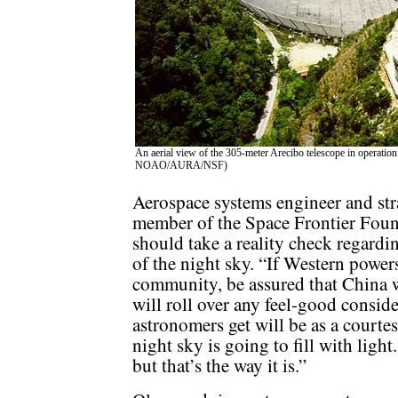
An aerial view of the 305-meter Arecibo telescope in operation
NOAO/AURA/NSF)
Aerospace systems engineer and str
member of the Space Frontier Foun
should take a reality check regardin
of the night sky. “If Western power
community, be assured that China wo
will roll over any feel-good consid
astronomers get will be as a court
night sky is going to fill with light.
but that’s the way it is.”