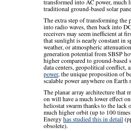
transformed into AC power, much 
traditional ground-based solar pane
The extra step of transforming the 
into radio waves, then back into 
receivers may seem inefficient at fi
that sunlight is nearly constant in 
weather, or atmospheric attenuation
generation potential from SBSP ho
higher compared to ground-based s
data centers, geopolitical conflict,
power
, the unique proposition of be
scalable power anywhere on Earth 
The planar array architecture that
on will have a much lower effect on
heliostat swarm thanks to the lack o
much higher orbit (up to 100 time
Energy
has studied this in detail
(p
obsolete).