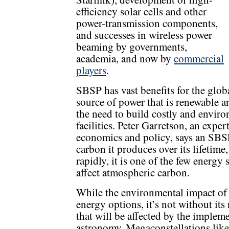
efficiency solar cells and other
power-transmission components,
and successes in wireless power
beaming by governments,
academia, and now by
commercial
players
.
SBSP has vast benefits for the globa
source of power that is renewable a
the need to build costly and envir
facilities. Peter Garretson, an exper
economics and policy, says an SBSP
carbon it produces over its lifetime,
rapidly, it is one of the few energy
affect atmospheric carbon.
While the environmental impact of
energy options, it’s not without i
that will be affected by the impleme
astronomy. Megaconstellations like 