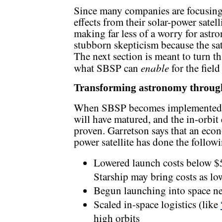
Since many companies are focusing 
effects from their solar-power satell
making far less of a worry for astron
stubborn skepticism because the sate
The next section is meant to turn th
enable
what SBSP can
for the fiel
Transforming astronomy throu
When SBSP becomes implemented at
will have matured, and the in-orbit
proven. Garretson says that an econo
power satellite has done the follow
Lowered launch costs below $
Starship may bring costs as l
Begun launching into space ne
Scaled in-space logistics (like
high orbits