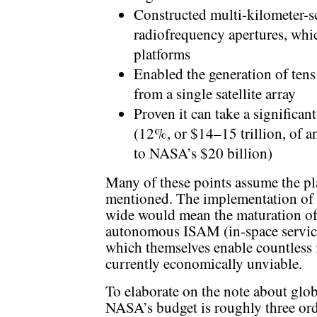
Constructed multi-kilometer-sca
radiofrequency apertures, whic
platforms
Enabled the generation of tens
from a single satellite array
Proven it can take a significan
(12%, or $14–15 trillion, of
to NASA’s $20 billion)
Many of these points assume the pla
mentioned. The implementation of a
wide would mean the maturation of
autonomous ISAM (in-space servici
which themselves enable countless i
currently economically unviable.
To elaborate on the note about glo
NASA’s budget is roughly three ord