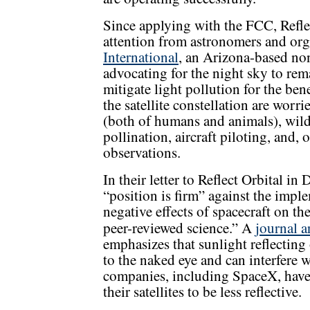
Since applying with the FCC, Reflec
attention from astronomers and org
International
, an Arizona-based non
advocating for the night sky to rema
mitigate light pollution for the be
the satellite constellation are worri
(both of humans and animals), wild
pollination, aircraft piloting, and, 
observations.
In their letter to Reflect Orbital 
“position is firm” against the impl
negative effects of spacecraft on th
peer-reviewed science.” A
journal a
emphasizes that sunlight reflecting 
to the naked eye and can interfere 
companies, including SpaceX, have
their satellites to be less reflective.