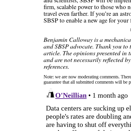
and scientists, SBSP will be implem
firm, scalable power to those who ne
travel even farther. If you’re an as
SBSP to enable a new age for your f
Benjamin Calloway is a mechanica
and SBSP advocate. Thank you to t
article. The opinions presented in t
and are not necessarily reflected by
references.
Note: we are now moderating comments. There 
guarantee that all submitted comments will be p