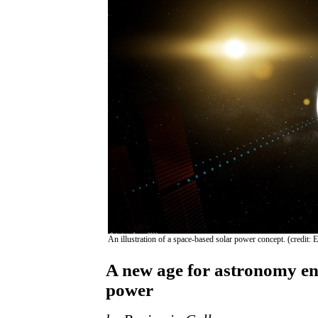
An illustration of a space-based solar power concept. (credit
A new age for astronomy en
power