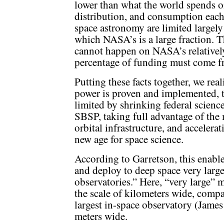
lower than what the world spends o
distribution, and consumption each
space astronomy are limited largely
which NASA’s is a large fraction. 
cannot happen on NASA’s relatively
percentage of funding must come f
Putting these facts together, we rea
power is proven and implemented, t
limited by shrinking federal science
SBSP, taking full advantage of the
orbital infrastructure, and acceler
new age for space science.
According to Garretson, this enable
and deploy to deep space very larg
observatories.” Here, “very large” 
the scale of kilometers wide, compa
largest in-space observatory (Jame
meters wide.