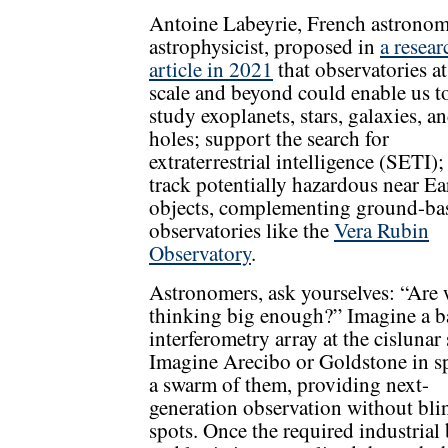
Antoine Labeyrie, French astronom
astrophysicist, proposed in
a resear
article in 2021
that observatories at
scale and beyond could enable us to
study exoplanets, stars, galaxies, a
holes; support the search for
extraterrestrial intelligence (SETI);
track potentially hazardous near Ea
objects, complementing ground-ba
observatories like the
Vera Rubin
Observatory
.
Astronomers, ask yourselves: “Are
thinking big enough?” Imagine a b
interferometry array at the cislunar 
Imagine Arecibo or Goldstone in sp
a swarm of them, providing next-
generation observation without bli
spots. Once the required industrial