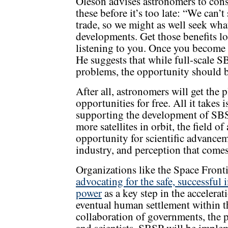
Oleson advises astronomers to cons
these before it’s too late: “We can’t
trade, so we might as well seek wha
developments. Get those benefits loc
listening to you. Once you become se
He suggests that while full-scale S
problems, the opportunity should b
After all, astronomers will get the 
opportunities for free. All it takes
supporting the development of SBS
more satellites in orbit, the field 
opportunity for scientific advance
industry, and perception that comes
Organizations like the Space Fronti
advocating for the safe, successful
power
as a key step in the accelera
eventual human settlement within th
collaboration of governments, the pr