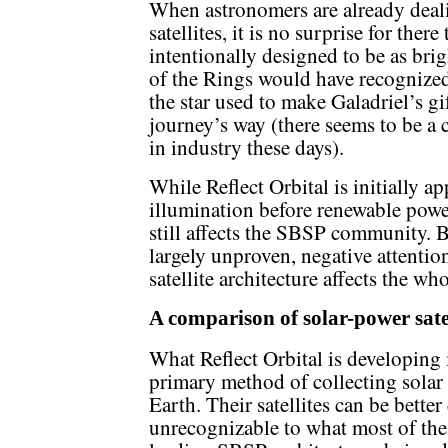
When astronomers are already deali
satellites, it is no surprise for there
intentionally designed to be as brigh
of the Rings would have recogniz
the star used to make Galadriel’s gi
journey’s way (there seems to be a 
in industry these days).
While Reflect Orbital is initially a
illumination before renewable powe
still affects the SBSP community. B
largely unproven, negative attenti
satellite architecture affects the who
A comparison of solar-power satel
What Reflect Orbital is developing 
primary method of collecting solar 
Earth. Their satellites can be bette
unrecognizable to what most of the