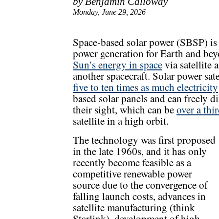
by Benjamin Calloway
Monday, June 29, 2026
Space-based solar power (SBSP) is
power generation for Earth and be
Sun’s energy in space
via satellite 
another spacecraft. Solar power sate
five to ten times as much electricity
based solar panels and can freely d
their sight, which can be
over a thi
satellite in a high orbit.
The technology was first proposed
in the late 1960s, and it has only
recently become feasible as a
competitive renewable power
source due to the convergence of
falling launch costs, advances in
satellite manufacturing (think
Starlink), development of high-