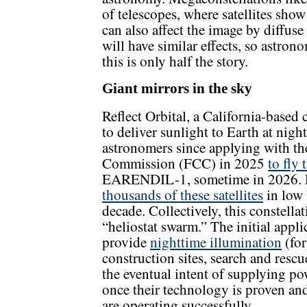
of telescopes, where satellites show
can also affect the image by diffuse 
will have similar effects, so astro
this is only half the story.
Giant mirrors in the sky
Reflect Orbital, a California-based
to deliver sunlight to Earth at nigh
astronomers since applying with t
Commission (FCC) in 2025
to fly 
EARENDIL-1, sometime in 2026. R
thousands of these satellites
in low 
decade. Collectively, this constellat
“heliostat swarm.” The initial appli
provide
nighttime illumination
(for
construction sites, search and rescu
the eventual intent of supplying p
once their technology is proven and
are operating successfully.