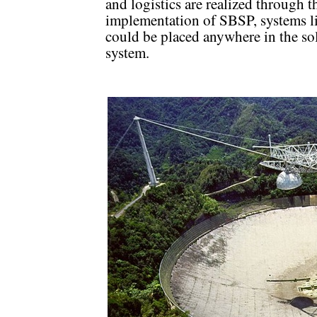
and logistics are realized through t
implementation of SBSP, systems li
could be placed anywhere in the so
system.