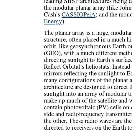
leading SBSP architectures being 
the modular planar array (like Jo
Cash’s
CASSIOPeiA
) and the mono
Energy
).
The planar array is a large, modular
structure, often placed in a much h
orbit, like geosynchronous Earth o
(GEO), with a much different meth
directing sunlight to Earth’s surfac
Reflect Orbital’s heliostats. Instead
mirrors reflecting the sunlight to E
many configurations of the planar 
architecture are designed to direct 
sunlight into an array of modular ti
make up much of the satellite and 
contain photovoltaic (PV) cells on
side and radiofrequency transmitte
the other. These radio waves are th
directed to receivers on the Earth t