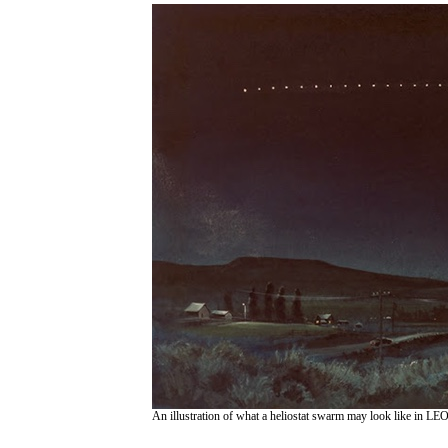
An illustration of what a heliostat swarm may look like in LE