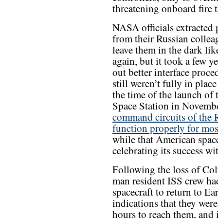
threatening onboard fire t
NASA officials extracted
from their Russian collea
leave them in the dark lik
again, but it took a few y
out better interface proc
still weren’t fully in plac
the time of the launch of 
Space Station in Novemb
command circuits of the 
function properly for most
while that American spac
celebrating its success wi
Following the loss of Col
man resident ISS crew ha
spacecraft to return to Ea
indications that they were
hours to reach them, and