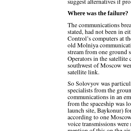
suggest alternatives if pr
Where was the failure?
The communications break
stated, had not been in e
Control’s computers at th
old Molniya communication
stream from one ground si
Operators in the satellit
southwest of Moscow were
satellite link.
So Solovyov was particular
specialists from the grou
communications in an em
from the spaceship was los
launch site, Baykonur) for
according to one Moscow 
voice transmissions were 
mention of this on the a