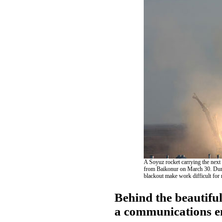
A Soyuz rocket carrying the next c
from Baikonur on March 30. Durin
blackout make work difficult for 
Behind the beautifu
a communications 