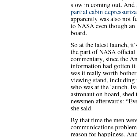
slow in coming out. And
partial cabin depressuriza
apparently was also not fu
to NASA even though an 
board.
So at the latest launch, 
the part of NASA official
commentary, since the Am
information had gotten it
was it really worth bother
viewing stand, including 
who was at the launch. Fa
astronaut on board, shed t
newsmen afterwards: “Ev
she said.
By that time the men were 
communications problem,
reason for happiness. And