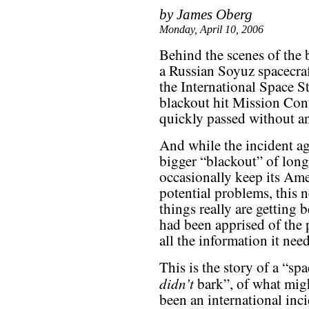
by James Oberg
Monday, April 10, 2006
Behind the scenes of the 
a Russian Soyuz spacecra
the International Space S
blackout hit Mission Co
quickly passed without an
And while the incident aga
bigger “blackout” of long
occasionally keep its Ame
potential problems, this 
things really are getting
had been apprised of the 
all the information it nee
This is the story of a “sp
didn’t
bark”, of what mig
been an international inc