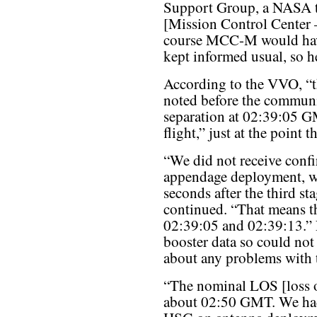
Support Group, a NASA
[Mission Control Center
course MCC-M would have 
kept informed usual, so h
According to the VVO, “t
noted before the communic
separation at 02:39:05 
flight,” just at the point 
“We did not receive confi
appendage deployment, wh
seconds after the third st
continued. “That means t
02:39:05 and 02:39:13.”
booster data so could no
about any problems with t
“The nominal LOS [loss of
about 02:50 GMT. We had