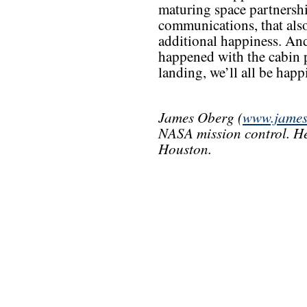
maturing space partnersh
communications, that also
additional happiness. And
happened with the cabin p
landing, we’ll all be happie
James Oberg (
www.james
NASA mission control. He
Houston.