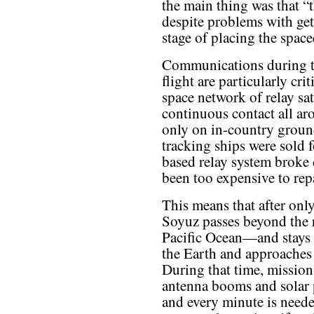
the main thing was that “
despite problems with get
stage of placing the spacec
Communications during th
flight are particularly cri
space network of relay sat
continuous contact all ar
only on in-country ground 
tracking ships were sold f
based relay system broke
been too expensive to repa
This means that after only
Soyuz passes beyond the r
Pacific Ocean—and stays o
the Earth and approaches 
During that time, mission
antenna booms and solar 
and every minute is needed