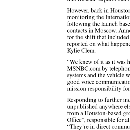
However, back in Housto
monitoring the Internatio
following the launch base
contacts in Moscow. Anne
for the shift that include
reported on what happene
Kylie Clem.
“We knew of it as it was 
MSNBC.com by telephone
systems and the vehicle w
good voice communicatio
mission responsibility for
Responding to further in
unpublished anywhere els
from a Houston-based gro
Office”, responsible for a
“They’re in direct comm