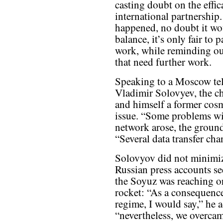
casting doubt on the effic
international partnership.
happened, no doubt it wo
balance, it’s only fair to 
work, while reminding ou
that need further work.
Speaking to a Moscow tele
Vladimir Solovyev, the c
and himself a former cosm
issue. “Some problems wit
network arose, the ground
“Several data transfer ch
Solovyov did not minimiz
Russian press accounts se
the Soyuz was reaching or
rocket: “As a consequence 
regime, I would say,” he a
“nevertheless, we overcam