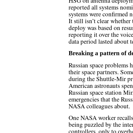
HSG on antenna deploym
reported all systems nomi
systems were confirmed n
It still isn’t clear wheth
deploy was based on resu
reporting it over the voice
data period lasted about 
Breaking a pattern of d
Russian space problems ha
their space partners. Som
during the Shuttle-Mir 
American astronauts spen
Russian space station Mir,
emergencies that the Russi
NASA colleagues about.
One NASA worker recalls
being puzzled by the inte
controllers, only to overh