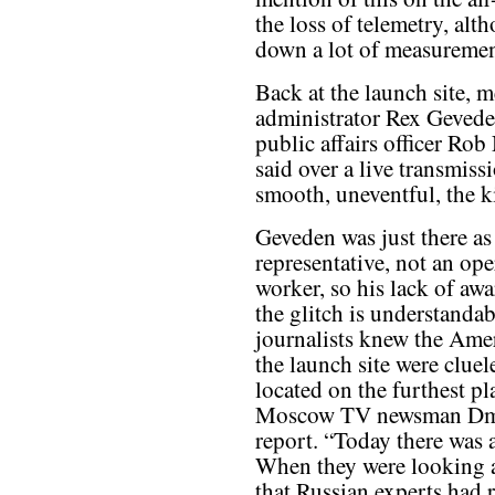
the loss of telemetry, alt
down a lot of measurement
Back at the launch site,
administrator Rex Gevede
public affairs officer Rob
said over a live transmi
smooth, uneventful, the ki
Geveden was just there as 
representative, not an ope
worker, so his lack of awa
the glitch is understanda
journalists knew the Amer
the launch site were cluel
located on the furthest pl
Moscow TV newsman Dmit
report. “Today there was 
When they were looking at
that Russian experts had 