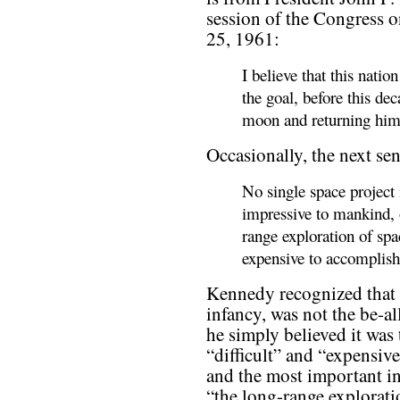
session of the Congress 
25, 1961:
I believe that this nati
the goal, before this de
moon and returning him s
Occasionally, the next sen
No single space project 
impressive to mankind, 
range exploration of spa
expensive to accomplish
Kennedy recognized that 
infancy, was not the be-al
he simply believed it was
“difficult” and “expensiv
and the most important in
“the long-range explorati