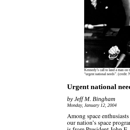
Kennedy’s call to land a man on 
“urgent national needs”. (credit
Urgent national nee
by Jeff M. Bingham
Monday, January 12, 2004
Among space enthusiasts 
our nation’s space progr
is from President John F.