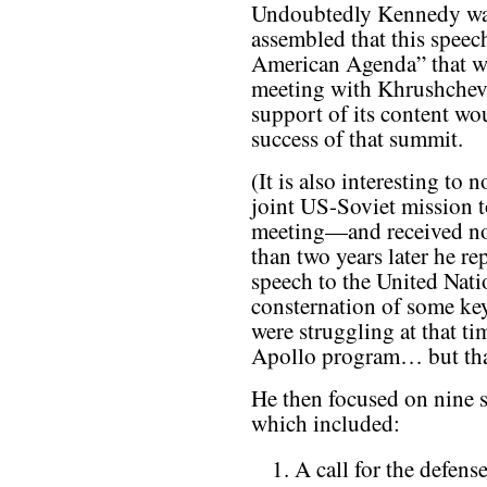
Undoubtedly Kennedy was
assembled that this speec
American Agenda” that wo
meeting with Khrushchev,
support of its content wo
success of that summit.
(It is also interesting to 
joint US-Soviet mission 
meeting—and received no
than two years later he rep
speech to the United Nat
consternation of some k
were struggling at that ti
Apollo program… but that
He then focused on nine s
which included:
A call for the defens