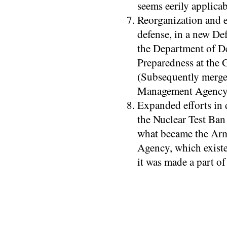
seems eerily applicab
Reorganization and e
defense, in a new De
the Department of D
Preparedness at the 
(Subsequently merge
Management Agency b
Expanded efforts in 
the Nuclear Test Ban
what became the Ar
Agency, which existe
it was made a part of