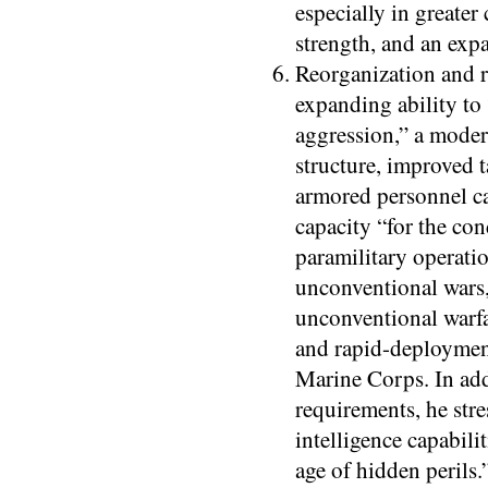
especially in greater
strength, and an exp
Reorganization and re
expanding ability to 
aggression,” a moder
structure, improved t
armored personnel ca
capacity “for the co
paramilitary operati
unconventional wars,
unconventional warfa
and rapid-deploymen
Marine Corps. In add
requirements, he stre
intelligence capabilit
age of hidden perils.