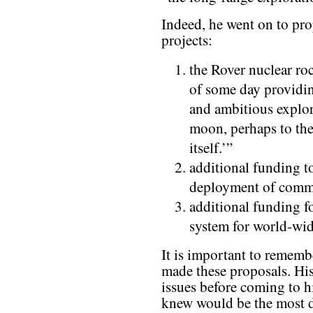
Indeed, he went on to pro
projects:
the Rover nuclear ro
of some day providin
and ambitious explor
moon, perhaps to the
itself.’”
additional funding t
deployment of commun
additional funding fo
system for world-wid
It is important to remem
made these proposals. His
issues before coming to h
knew would be the most 