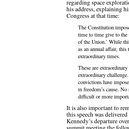
regarding space explorati
his address, explaining h
Congress at that time:
The Constitution impose
time to time give to the
of the Union.’ While thi
as an annual affair, this
extraordinary times.
These are extraordinary
extraordinary challenge.
convictions have imposed
in freedom’s cause. No 
difficult or more impor
It is also important to re
this speech was delivered 
Kennedy’s departure overs
summit meeting the follo