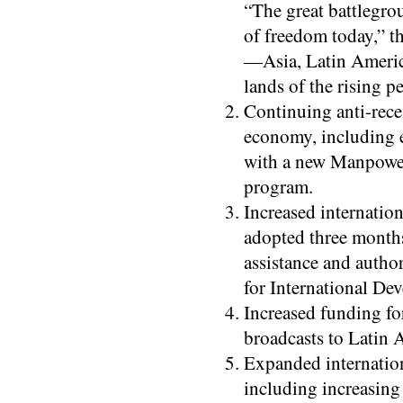
“The great battlegro
of freedom today,” t
—Asia, Latin Americ
lands of the rising p
Continuing anti-reces
economy, including 
with a new Manpowe
program.
Increased internatio
adopted three months
assistance and autho
for International De
Increased funding fo
broadcasts to Latin 
Expanded internation
including increasin