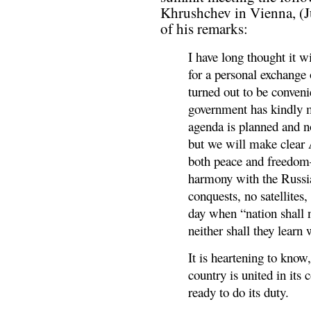
Khrushchev in Vienna, (Ju
of his remarks:
I have long thought it w
for a personal exchange
turned out to be conveni
government has kindly
agenda is planned and n
but we will make clear 
both peace and freedom—
harmony with the Russi
conquests, no satellites
day when “nation shall n
neither shall they learn
It is heartening to know,
country is united in it
ready to do its duty.