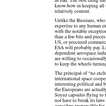
as bad. The best thing the
know-how in keeping all 
relatively content.
Unlike the Russians, who
expertise to any human ex
with the notable exception 
than a few bits and pieces
US, or procured commercia
ESA will probably pay. L
dependent aerospace indus
are willing to occasionall
to keep the wheels turnin
The principal of “no exc
international space coope
interesting political and
the Europeans are actuall
Soyuz capsules flying to 
not have to break its laws
considers responsible for 