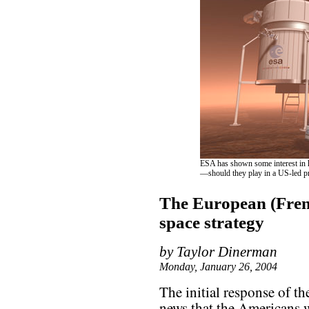
ESA has shown some interest in 
—should they play in a US-led p
The European (Fren
space strategy
by Taylor Dinerman
Monday, January 26, 2004
The initial response of th
news that the Americans 