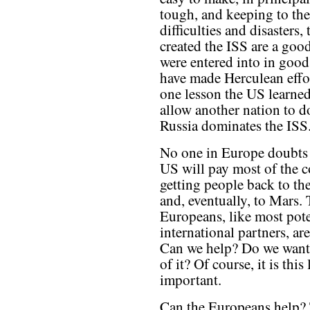
tough, and keeping to the
difficulties and disasters
created the ISS are a goo
were entered into in good 
have made Herculean effor
one lesson the US learned
allow another nation to d
Russia dominates the ISS
No one in Europe doubts 
US will pay most of the c
getting people back to t
and, eventually, to Mars.
Europeans, like most pote
international partners, ar
Can we help? Do we want 
of it? Of course, it is this
important.
Can the Europeans help? T