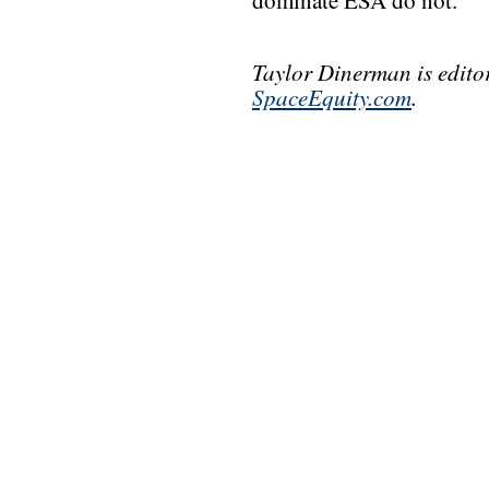
dominate ESA do not.
Taylor Dinerman is edito
SpaceEquity.com
.