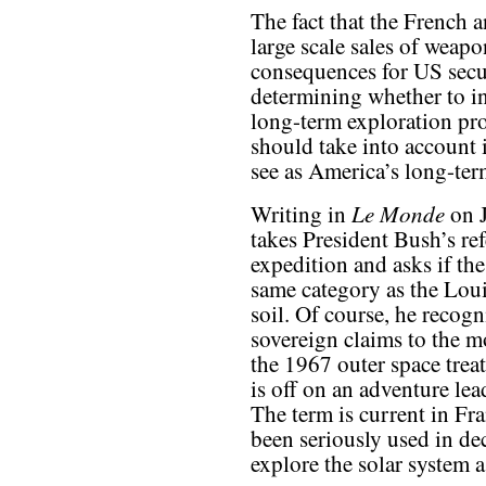
The fact that the French
large scale sales of weapo
consequences for US secur
determining whether to in
long-term exploration pr
should take into account i
see as America’s long-ter
Le Monde
Writing in
on J
takes President Bush’s re
expedition and asks if th
same category as the Loui
soil. Of course, he recog
sovereign claims to the mo
the 1967 outer space treat
is off on an adventure le
The term is current in Fra
been seriously used in de
explore the solar system a