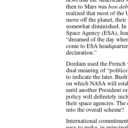
bon deb
then to Mars was
realized that most of the
move off the planet, their
somewhat diminished. In 
Space Agency (ESA), Jean
“dreamed of the day when
come to ESA headquarters
declaration.”
Dordain used the French 
dual meaning of “politics
to indicate the later. Bush
on which NASA will establ
until another President o
policy will definitely inc
their space agencies. The q
into the overall scheme?
International commitments
easy to make, in principal