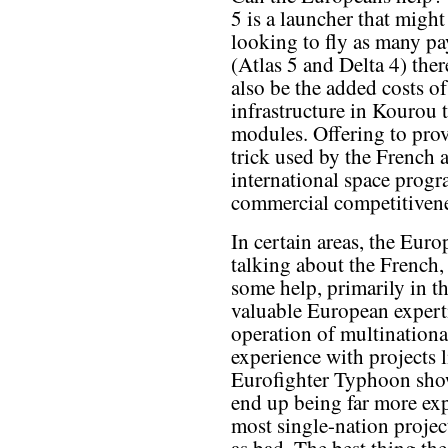
5 is a launcher that might
looking to fly as many p
(Atlas 5 and Delta 4) ther
also be the added costs o
infrastructure in Kourou 
modules. Offering to prov
trick used by the French 
international space prog
commercial competitivenes
In certain areas, the Eur
talking about the French,
some help, primarily in t
valuable European experti
operation of multinational
experience with projects 
Eurofighter Typhoon show
end up being far more ex
most single-nation projec