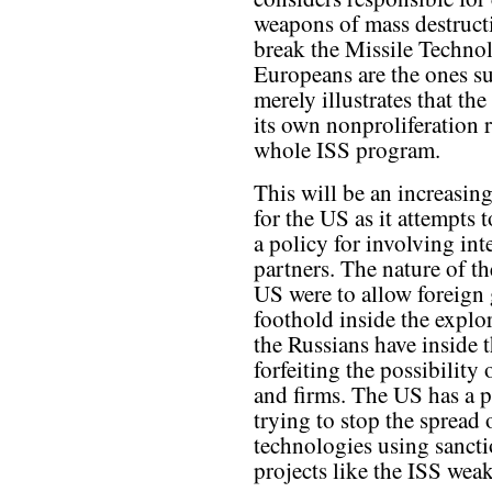
weapons of mass destructi
break the Missile Techno
Europeans are the ones su
merely illustrates that th
its own nonproliferation 
whole ISS program.
This will be an increasin
for the US as it attempts 
a policy for involving int
partners. The nature of the
US were to allow foreign 
foothold inside the explo
the Russians have inside t
forfeiting the possibilit
and firms. The US has a 
trying to stop the sprea
technologies using sancti
projects like the ISS wea