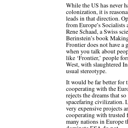
While the US has never ha
colonization, it is reason
leads in that direction. 
from Europe’s Socialists
Rene Schaad, a Swiss scien
Berinstein’s book Making
Frontier does not have a
when you talk about peop
like ‘Frontier,’ people fo
West, with slaughtered In
usual stereotype.
It would be far better for
cooperating with the Eur
rejects the dreams that s
spacefaring civilization. 
very expensive projects a
cooperating with trusted f
many nations in Europe tha