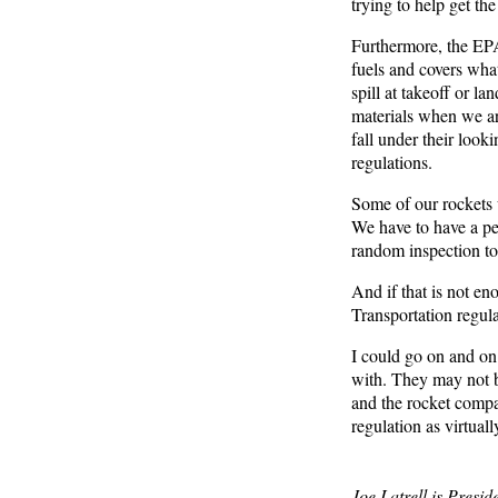
trying to help get th
Furthermore, the EPA 
fuels and covers what
spill at takeoff or l
materials when we ar
fall under their look
regulations.
Some of our rockets 
We have to have a pe
random inspection to 
And if that is not en
Transportation regul
I could go on and on. 
with. They may not be
and the rocket compan
regulation as virtually
Joe Latrell is Presi