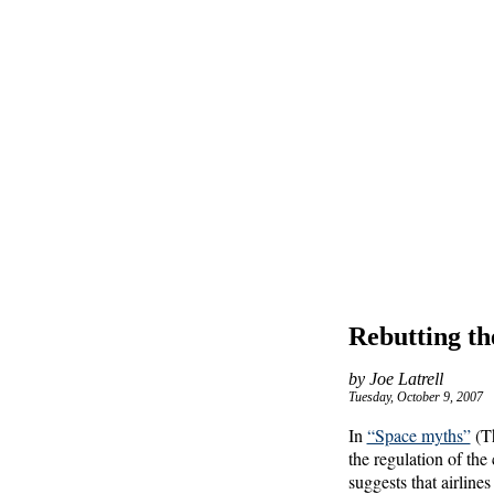
Rebutting th
by Joe Latrell
Tuesday, October 9, 2007
In
“Space myths”
(Th
the regulation of the
suggests that airline