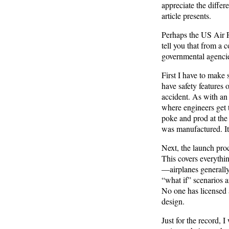
appreciate the differ
article presents.
Perhaps the US Air F
tell you that from a 
governmental agenci
First I have to make 
have safety features 
accident. As with an 
where engineers get 
poke and prod at the 
was manufactured. It 
Next, the launch pro
This covers everythin
—airplanes generally
“what if” scenarios a
No one has licensed
design.
Just for the record, 