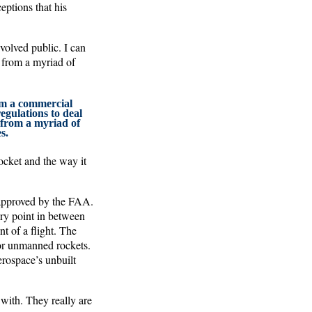
eptions that his
volved public. I can
d from a myriad of
rom a commercial
regulations to deal
 from a myriad of
s.
ocket and the way it
 approved by the FAA.
ery point in between
t of a flight. The
 for unmanned rockets.
rospace’s unbuilt
 with. They really are