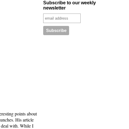
Subscribe to our weekly
newsletter
resting points about
aunches. His article
 deal with. While I