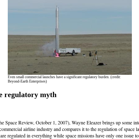
Even small commercial launches have a significant regulatory burden. (credit:
Beyond-Earth Enterprises)
e regulatory myth
e Space Review, October 1, 2007), Wayne Eleazer brings up some inte
 commercial airline industry and compares it to the regulation of space l
s are regulated in everything while space missions have only one issue to