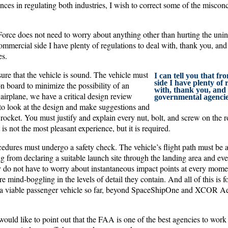
ences in regulating both industries, I wish to correct some of the misconc
orce does not need to worry about anything other than hurting the unin
commercial side I have plenty of regulations to deal with, thank you, an
es.
sure that the vehicle is sound. The vehicle must
I can tell you that f
side I have plenty of 
on board to minimize the possibility of an
with, thank you, and
airplane, we have a critical design review
governmental agencie
to look at the design and make suggestions and
rocket. You must justify and explain every nut, bolt, and screw on the r
is not the most pleasant experience, but it is required.
cedures must undergo a safety check. The vehicle’s flight path must be
g from declaring a suitable launch site through the landing area and ev
 do not have to worry about instantaneous impact points at every momen
re mind-boggling in the levels of detail they contain. And all of this is
 a viable passenger vehicle so far, beyond SpaceShipOne and XCOR Ae
I would like to point out that the FAA is one of the best agencies to work