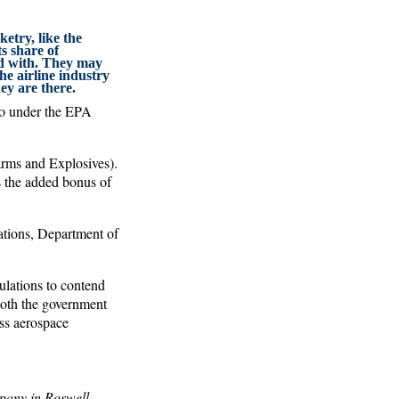
ketry, like the
ts share of
nd with. They may
the airline industry
ey are there.
lso under the EPA
rms and Explosives).
s the added bonus of
lations, Department of
gulations to contend
 Both the government
iss aerospace
pany in Roswell,