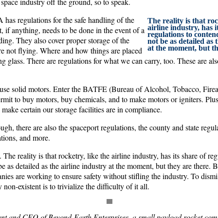
e space industry off the ground, so to speak.
has regulations for the safe handling of the
The reality is that roc
airline industry, has i
, if anything, needs to be done in the event of a
regulations to conte
anding. They also cover proper storage of the
not be as detailed as 
at the moment, but th
e not flying. Where and how things are placed
ing glass. There are regulations for what we can carry, too. These are a
use solid motors. Enter the BATFE (Bureau of Alcohol, Tobacco, Firea
rmit to buy motors, buy chemicals, and to make motors or igniters. Plu
make certain our storage facilities are in compliance.
ough, there are also the spaceport regulations, the county and state regu
ations, and more.
The reality is that rocketry, like the airline industry, has its share of re
 as detailed as the airline industry at the moment, but they are there.
ies are working to ensure safety without stifling the industry. To dism
 non-existent is to trivialize the difficulty of it all.
dent and CEO of Beyond-Earth Enterprises, a small payload rocket com