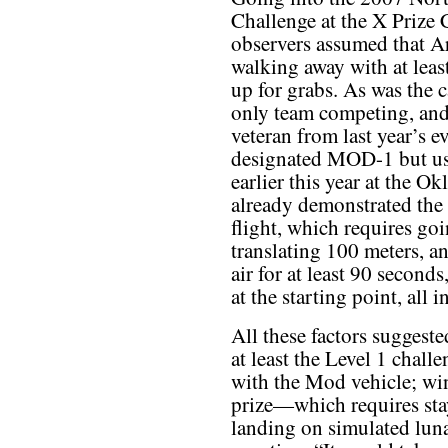
Challenge at the X Prize
observers assumed that A
walking away with at leas
up for grabs. As was the c
only team competing, and 
veteran from last year’s ev
designated MOD-1 but usu
earlier this year at the 
already demonstrated the 
flight, which requires goi
translating 100 meters, a
air for at least 90 second
at the starting point, all 
All these factors suggest
at least the Level 1 chall
with the Mod vehicle; win
prize—which requires stay
landing on simulated luna