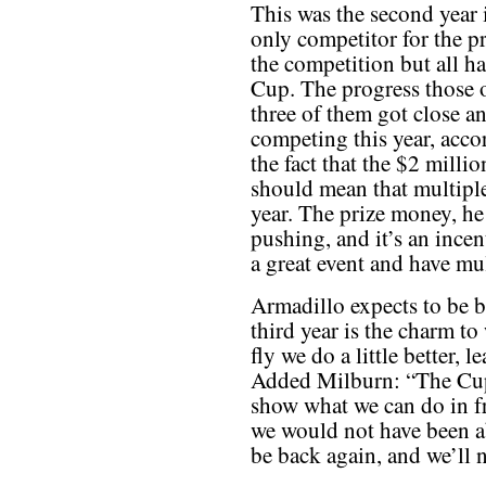
This was the second year 
only competitor for the pr
the competition but all h
Cup. The progress those
three of them got close an
competing this year, acc
the fact that the $2 milli
should mean that multiple
year. The prize money, he s
pushing, and it’s an incen
a great event and have mu
Armadillo expects to be b
third year is the charm t
fly we do a little better, l
Added Milburn: “The Cup
show what we can do in f
we would not have been a
be back again, and we’ll na