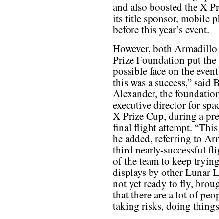
and also boosted the X Pr
its title sponsor, mobile 
before this year’s event.
However, both Armadillo
Prize Foundation put the 
possible face on the event
this was a success,” said B
Alexander, the foundation
executive director for spa
X Prize Cup, during a pre
final flight attempt. “Th
he added, referring to Arm
third nearly-successful fli
of the team to keep tryin
displays by other Lunar 
not yet ready to fly, brou
that there are a lot of peo
taking risks, doing things