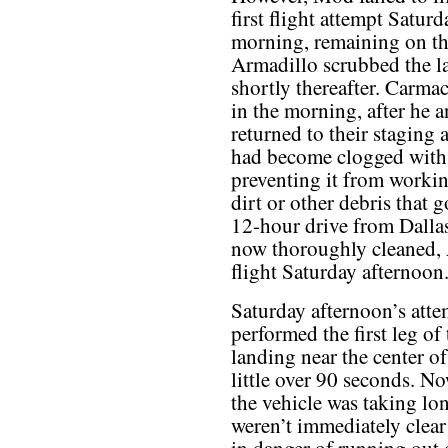
first flight attempt Saturd
morning, remaining on th
Armadillo scrubbed the l
shortly thereafter. Carmac
in the morning, after he a
returned to their staging a
had become clogged with s
preventing it from workin
dirt or other debris that 
12-hour drive from Dalla
now thoroughly cleaned, 
flight Saturday afternoon
Saturday afternoon’s atte
performed the first leg of 
landing near the center of 
little over 90 seconds. N
the vehicle was taking lon
weren’t immediately clear