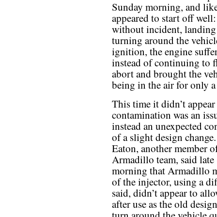
Sunday morning, and like
appeared to start off well
without incident, landing
turning around the vehicl
ignition, the engine suffe
instead of continuing to 
abort and brought the veh
being in the air for only 
This time it didn’t appear
contamination was an issu
instead an unexpected c
of a slight design change.
Eaton, another member of
Armadillo team, said lat
morning that Armadillo m
of the injector, using a d
said, didn’t appear to all
after use as the old desig
turn around the vehicle qu