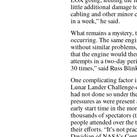
little additional damage t
cabling and other minor 
in a week,” he said.
What remains a mystery, t
occurring. The same engi
without similar problems,
that the engine would then
attempts in a two-day peri
30 times,” said Russ Bli
One complicating factor i
Lunar Lander Challenge-cla
had not done so under th
pressures as were present
early start time in the mo
thousands of spectators (
people attended over the 
their efforts. “It’s not p
Davidian of NASA’s Cente