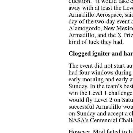
question. “It would take 
away with at least the Lev
Armadillo Aerospace, said 
day of the two-day event
Alamogordo, New Mexico.
Armadillo, and the X Priz
kind of luck they had.
Clogged igniter and har
The event did not start a
had four windows during th
early morning and early 
Sunday. In the team’s bes
win the Level 1 challeng
would fly Level 2 on Satu
successful Armadillo wou
on Sunday and accept a c
NASA’s Centennial Chall
However, Mod failed to lif