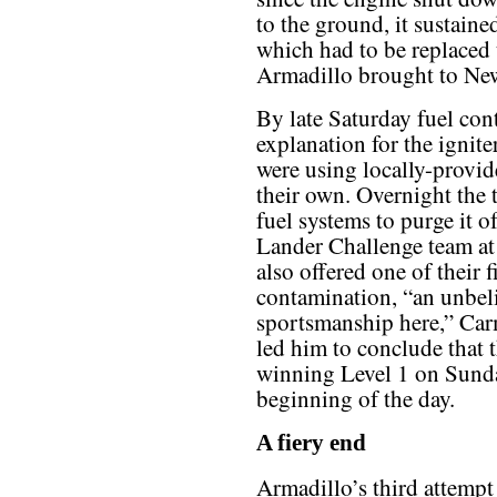
to the ground, it sustaine
which had to be replaced
Armadillo brought to Ne
By late Saturday fuel con
explanation for the ignit
were using locally-provid
their own. Overnight the 
fuel systems to purge it 
Lander Challenge team at
also offered one of their f
contamination, “an unbel
sportsmanship here,” Car
led him to conclude that t
winning Level 1 on Sunda
beginning of the day.
A fiery end
Armadillo’s third attempt