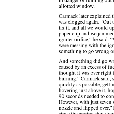
in danger of running out 
allotted window.
Carmack later explained t
was clogged again. “Out th
fix it, and all we would u
paper clip and we jammed 
igniter orifice,” he said.
were messing with the igni
something to go wrong on
And something did go wro
caused by an excess of fu
thought it was over right t
burning,” Carmack said, so
quickly as possible, gett
hovering just above it, ho
90 seconds needed to comp
However, with just seven 
nozzle and flipped over,” 
since the engine shut dow