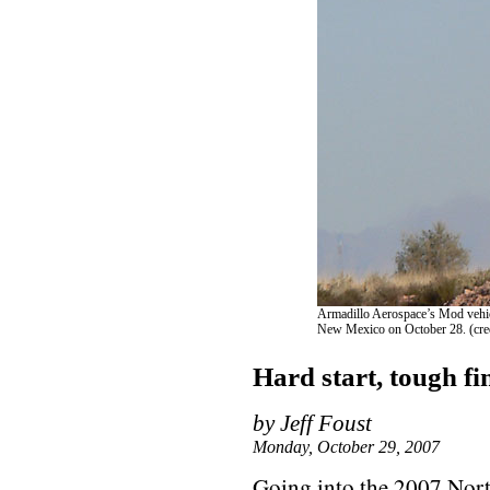
Armadillo Aerospace’s Mod vehicl
New Mexico on October 28. (credi
Hard start, tough fi
by Jeff Foust
Monday, October 29, 2007
Going into the 2007 No