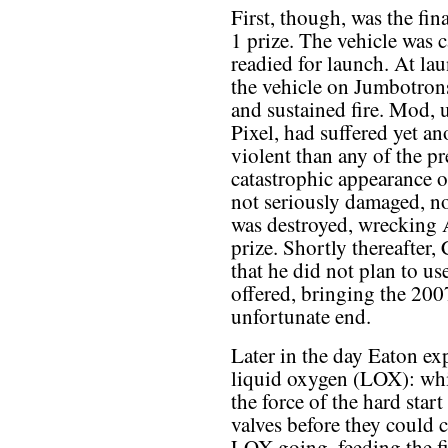
First, though, was the fi
1 prize. The vehicle was c
readied for launch. At la
the vehicle on Jumbotrons
and sustained fire. Mod, 
Pixel, had suffered yet an
violent than any of the p
catastrophic appearance o
not seriously damaged, no
was destroyed, wrecking A
prize. Shortly thereafter,
that he did not plan to us
offered, bringing the 20
unfortunate end.
Later in the day Eaton exp
liquid oxygen (LOX): whil
the force of the hard sta
valves before they could c
LOX going, feeding the fi