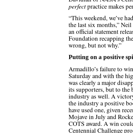
perfect
practice makes per
“This weekend, we’ve had
the last six months,” Neil
an official statement rel
Foundation recapping th
wrong, but not why.”
Putting on a positive sp
Armadillo’s failure to wi
Saturday and with the hig
was clearly a major disap
its supporters, but to t
industry as well. A vict
the industry a positive bo
have used one, given recen
Mojave in July and Rocket
COTS award. A win could
Centennial Challenge prog