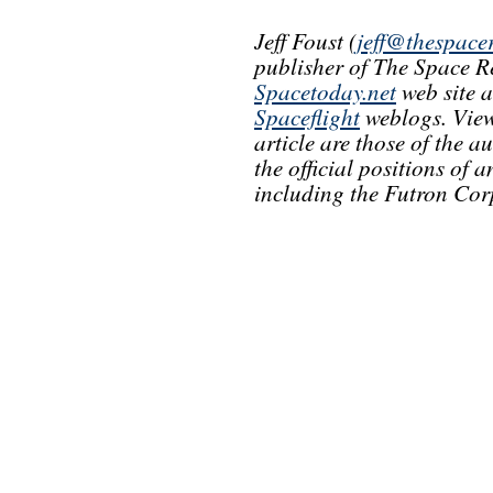
Jeff Foust (
jeff@thespace
publisher of The Space R
Spacetoday.net
web site 
Spaceflight
weblogs. View
article are those of the a
the official positions of
including the Futron Cor