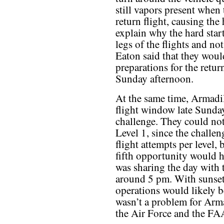
still vapors present when 
return flight, causing the
explain why the hard star
legs of the flights and not
Eaton said that they woul
preparations for the return
Sunday afternoon.
At the same time, Armadil
flight window late Sunday
challenge. They could not
Level 1, since the challen
flight attempts per level, 
fifth opportunity would ha
was sharing the day with
around 5 pm. With sunset 
operations would likely b
wasn’t a problem for Arm
the Air Force and the FA